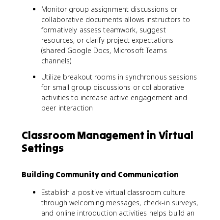
Monitor group assignment discussions or
collaborative documents allows instructors to
formatively assess teamwork, suggest
resources, or clarify project expectations
(shared Google Docs, Microsoft Teams
channels)
Utilize breakout rooms in synchronous sessions
for small group discussions or collaborative
activities to increase active engagement and
peer interaction
Classroom Management in Virtual
Settings
Building Community and Communication
Establish a positive virtual classroom culture
through welcoming messages, check-in surveys,
and online introduction activities helps build an