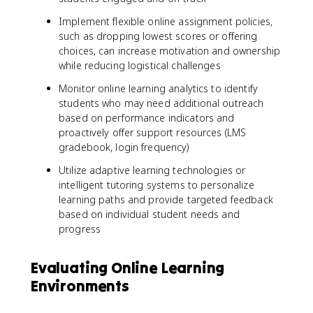
Implement flexible online assignment policies,
such as dropping lowest scores or offering
choices, can increase motivation and ownership
while reducing logistical challenges
Monitor online learning analytics to identify
students who may need additional outreach
based on performance indicators and
proactively offer support resources (LMS
gradebook, login frequency)
Utilize adaptive learning technologies or
intelligent tutoring systems to personalize
learning paths and provide targeted feedback
based on individual student needs and
progress
Evaluating Online Learning
Environments