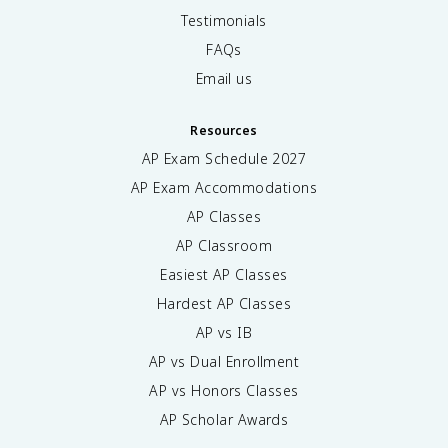
Testimonials
FAQs
Email us
Resources
AP Exam Schedule
2027
AP Exam Accommodations
AP Classes
AP Classroom
Easiest AP Classes
Hardest AP Classes
AP vs IB
AP vs Dual Enrollment
AP vs Honors Classes
AP Scholar Awards