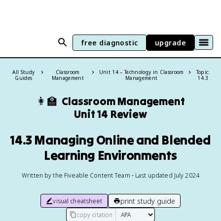
free diagnostic
upgrade
All Study
Classroom
Unit 14 – Technology in Classroom
Topic:
Guides
Management
Management
14.3
👩‍🏫
Classroom Management
Unit 14 Review
14.3 Managing Online and Blended
Learning Environments
Written by the Fiveable Content Team • Last updated July 2024
print study guide
visual cheatsheet
copy citation