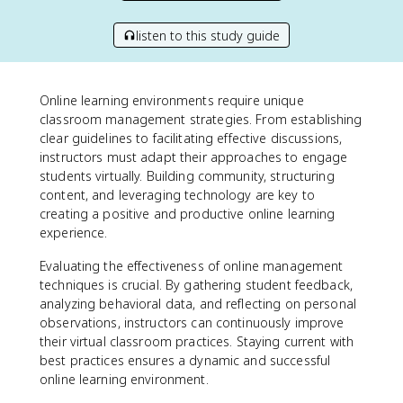
listen to this study guide
Online learning environments require unique
classroom management strategies. From establishing
clear guidelines to facilitating effective discussions,
instructors must adapt their approaches to engage
students virtually. Building community, structuring
content, and leveraging technology are key to
creating a positive and productive online learning
experience.
Evaluating the effectiveness of online management
techniques is crucial. By gathering student feedback,
analyzing behavioral data, and reflecting on personal
observations, instructors can continuously improve
their virtual classroom practices. Staying current with
best practices ensures a dynamic and successful
online learning environment.