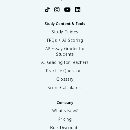
Study Content & Tools
Study Guides
FRQs + AI Scoring
AP Essay Grader for
Students
AI Grading for Teachers
Practice Questions
Glossary
Score Calculators
Company
What's New?
Pricing
Bulk Discounts