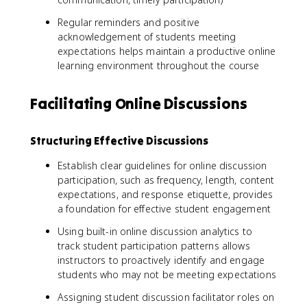
Regular reminders and positive
acknowledgement of students meeting
expectations helps maintain a productive online
learning environment throughout the course
Facilitating Online Discussions
Structuring Effective Discussions
Establish clear guidelines for online discussion
participation, such as frequency, length, content
expectations, and response etiquette, provides
a foundation for effective student engagement
Using built-in online discussion analytics to
track student participation patterns allows
instructors to proactively identify and engage
students who may not be meeting expectations
Assigning student discussion facilitator roles on