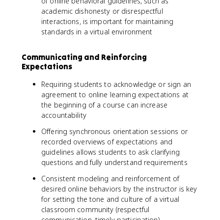
of online behavioral guidelines, such as
academic dishonesty or disrespectful
interactions, is important for maintaining
standards in a virtual environment
Communicating and Reinforcing
Expectations
Requiring students to acknowledge or sign an
agreement to online learning expectations at
the beginning of a course can increase
accountability
Offering synchronous orientation sessions or
recorded overviews of expectations and
guidelines allows students to ask clarifying
questions and fully understand requirements
Consistent modeling and reinforcement of
desired online behaviors by the instructor is key
for setting the tone and culture of a virtual
classroom community (respectful
communication, timely participation)