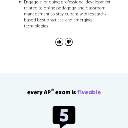
Engage in ongoing professional development
related to online pedagogy and classroom
management to stay current with research-
based best practices and emerging
technologies
®
every AP
exam is
fiveable