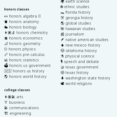
🌍 earth science
🌐 ethnic studies
honors classes
🐊 florida history
🍬 honors algebra II
🍑 georgia history
🫀 honors anatomy
🌎 global studies
🐇 honors biology
🌺 hawaiian studies
👩🏽‍🔬 honors chemistry
📰 journalism
💲 honors economics
🪶 native american studies
📐 honors geometry
🌵 new mexico history
⚾️ honors physics
🤠 oklahoma history
📏 honors pre-calculus
⚗️ physical science
📊 honors statistics
🎙️ speech and debate
🗳️ honors us government
🤝 texas government
🇺🇸 honors us history
🤠 texas history
🌎 honors world history
🌲 washington state history
🕊️ world religions
college classes
👩🏽‍🎤 arts
👔 business
🎤 communications
🏗️ engineering