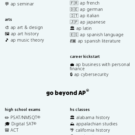
🇫🇷 ap french
💬 ap seminar
🇩🇪 ap german
🇮🇹 ap italian
arts
🇯🇵 ap japanese
🎨 ap art & design
🏛️ ap latin
🖼️ ap art history
🇪🇸 ap spanish language
🎵 ap music theory
💃🏽 ap spanish literature
career kickstart
💼 ap business with personal
finance
🔒 ap cybersecurity
®
go beyond AP
high school exams
hs classes
✏️ PSAT/NMSQT
🏛️ alabama history
®
🎓 Digital SAT
⛰️ appalachian studies
®
🎒 ACT
🌴 california history