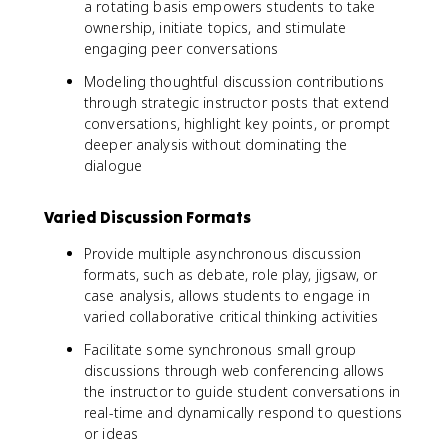
a rotating basis empowers students to take
ownership, initiate topics, and stimulate
engaging peer conversations
Modeling thoughtful discussion contributions
through strategic instructor posts that extend
conversations, highlight key points, or prompt
deeper analysis without dominating the
dialogue
Varied Discussion Formats
Provide multiple asynchronous discussion
formats, such as debate, role play, jigsaw, or
case analysis, allows students to engage in
varied collaborative critical thinking activities
Facilitate some synchronous small group
discussions through web conferencing allows
the instructor to guide student conversations in
real-time and dynamically respond to questions
or ideas