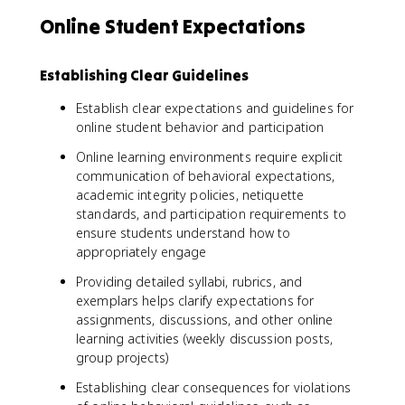
Online Student Expectations
Establishing Clear Guidelines
Establish clear expectations and guidelines for
online student behavior and participation
Online learning environments require explicit
communication of behavioral expectations,
academic integrity policies, netiquette
standards, and participation requirements to
ensure students understand how to
appropriately engage
Providing detailed syllabi, rubrics, and
exemplars helps clarify expectations for
assignments, discussions, and other online
learning activities (weekly discussion posts,
group projects)
Establishing clear consequences for violations