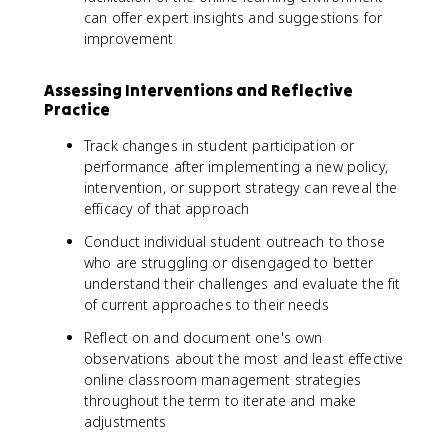
can offer expert insights and suggestions for
improvement
Assessing Interventions and Reflective
Practice
Track changes in student participation or
performance after implementing a new policy,
intervention, or support strategy can reveal the
efficacy of that approach
Conduct individual student outreach to those
who are struggling or disengaged to better
understand their challenges and evaluate the fit
of current approaches to their needs
Reflect on and document one's own
observations about the most and least effective
online classroom management strategies
throughout the term to iterate and make
adjustments