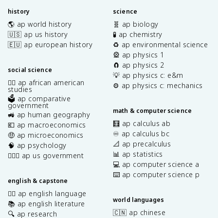
history
science
🌎 ap world history
🧬 ap biology
🇺🇸 ap us history
🧪 ap chemistry
🇪🇺 ap european history
♻️ ap environmental science
🎡 ap physics 1
🧲 ap physics 2
social science
💡 ap physics c: e&m
✊🏿 ap african american
⚙️ ap physics c: mechanics
studies
🗳️ ap comparative
government
math & computer science
🚜 ap human geography
🧮 ap calculus ab
💶 ap macroeconomics
♾️ ap calculus bc
🤑 ap microeconomics
📐 ap precalculus
🧠 ap psychology
📊 ap statistics
👩🏾‍⚖️ ap us government
💻 ap computer science a
⌨️ ap computer science p
english & capstone
✍🏽 ap english language
world languages
📚 ap english literature
🇨🇳 ap chinese
🔍 ap research