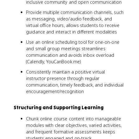
inclusive community and open communication
Provide multiple communication channels, such
as messaging, video/audio feedback, and
virtual office hours, allows students to receive
guidance and interact in different modalities
Use an online scheduling tool for one-on-one
and small group meetings streamlines
communication and avoids inbox overload
(Calendly, YouCanBook.me)
Consistently maintain a positive virtual
instructor presence through regular
communication, timely feedback, and individual
encouragement/recognition
Structuring and Supporting Learning
Chunk online course content into manageable
modules with clear objectives, varied activities,
and frequent formative assessments keeps
students engaged and on-track