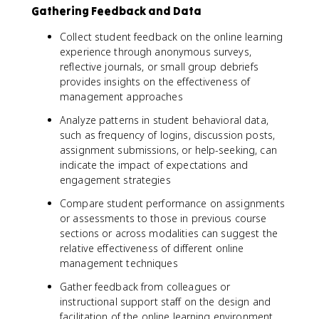
Gathering Feedback and Data
Collect student feedback on the online learning
experience through anonymous surveys,
reflective journals, or small group debriefs
provides insights on the effectiveness of
management approaches
Analyze patterns in student behavioral data,
such as frequency of logins, discussion posts,
assignment submissions, or help-seeking, can
indicate the impact of expectations and
engagement strategies
Compare student performance on assignments
or assessments to those in previous course
sections or across modalities can suggest the
relative effectiveness of different online
management techniques
Gather feedback from colleagues or
instructional support staff on the design and
facilitation of the online learning environment