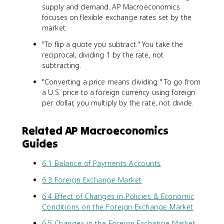
supply and demand. AP Macroeconomics
focuses on flexible exchange rates set by the
market.
"To flip a quote you subtract." You take the
reciprocal, dividing 1 by the rate, not
subtracting.
"Converting a price means dividing." To go from
a U.S. price to a foreign currency using foreign
per dollar, you multiply by the rate, not divide.
Related AP Macroeconomics
Guides
6.1 Balance of Payments Accounts
6.3 Foreign Exchange Market
6.4 Effect of Changes in Policies & Economic
Conditions on the Foreign Exchange Market
6.5 Changes in the Foreign Exchange Market