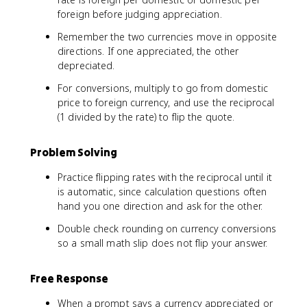
foreign before judging appreciation.
Remember the two currencies move in opposite
directions. If one appreciated, the other
depreciated.
For conversions, multiply to go from domestic
price to foreign currency, and use the reciprocal
(1 divided by the rate) to flip the quote.
Problem Solving
Practice flipping rates with the reciprocal until it
is automatic, since calculation questions often
hand you one direction and ask for the other.
Double check rounding on currency conversions
so a small math slip does not flip your answer.
Free Response
When a prompt says a currency appreciated or