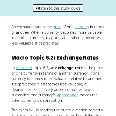
listen to this study guide
An exchange rate is the
price
of one
currency
in terms
of another. When a currency becomes more valuable
in another currency, it appreciates; when it becomes
less valuable, it depreciates.
Macro Topic 6.2: Exchange Rates
In
AP Macro
topic 6.2, an
exchange rate
is the price
of one currency in terms of another currency. If one
currency becomes more valuable relative to another,
it appreciates; if it becomes less valuable, it
depreciates. Since every quote compares two
currencies, one currency's
appreciation
means the
other currency's depreciation.
The exam skill is reading the quote direction correctly.
A rate written as foreign currency per U.S. dollar tells