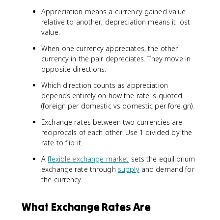
Appreciation means a currency gained value
relative to another; depreciation means it lost
value.
When one currency appreciates, the other
currency in the pair depreciates. They move in
opposite directions.
Which direction counts as appreciation
depends entirely on how the rate is quoted
(foreign per domestic vs domestic per foreign).
Exchange rates between two currencies are
reciprocals of each other. Use 1 divided by the
rate to flip it.
A
flexible exchange market
sets the equilibrium
exchange rate through
supply
and demand for
the currency.
What Exchange Rates Are