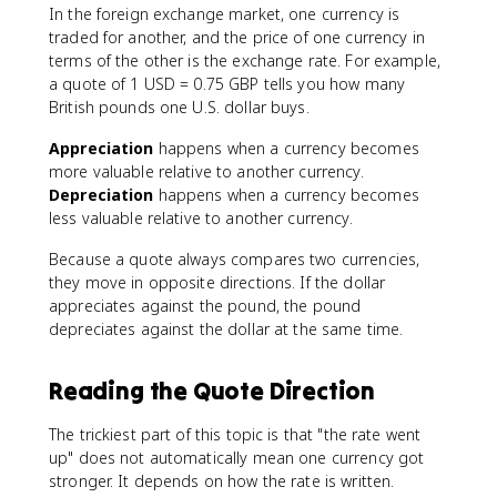
In the foreign exchange market, one currency is
traded for another, and the price of one currency in
terms of the other is the exchange rate. For example,
a quote of 1 USD = 0.75 GBP tells you how many
British pounds one U.S. dollar buys.
Appreciation
happens when a currency becomes
more valuable relative to another currency.
Depreciation
happens when a currency becomes
less valuable relative to another currency.
Because a quote always compares two currencies,
they move in opposite directions. If the dollar
appreciates against the pound, the pound
depreciates against the dollar at the same time.
Reading the Quote Direction
The trickiest part of this topic is that "the rate went
up" does not automatically mean one currency got
stronger. It depends on how the rate is written.