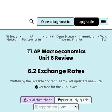
free diagnostic
upgrade
All Study
AP
Unit 6 – Open Economy – International
Topic:
Guides
Macroeconomics
Trade and Finance
6.2
💶
AP Macroeconomics
Unit 6 Review
6.2 Exchange Rates
Written by the Fiveable Content Team • Last updated June 2026
Verified for the
2027
exam
print study guide
visual cheatsheet
copy citation