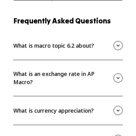
Frequently Asked Questions
What is macro topic 6.2 about?
Macro topic 6.2 covers exchange rates, currency
appreciation and depreciation, how currencies are
valued relative to each other, and how to calculate
What is an exchange rate in AP
one currency's value in another.
Macro?
An exchange rate is the price of one currency in terms
of another currency. For example, it can show how
many euros one U.S. dollar buys.
What is currency appreciation?
A currency appreciates when it becomes more
valuable relative to another currency. If the dollar
buys more foreign currency than before, the dollar