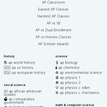
AP Classroom
Easiest AP Classes
Hardest AP Classes
AP vs IB
AP vs Dual Enrollment
AP vs Honors Classes
AP Scholar Awards
history
science
🌎 ap world history
🧬 ap biology
🇺🇸 ap us history
🧪 ap chemistry
🇪🇺 ap european history
♻️ ap environmental science
🎡 ap physics 1
🧲 ap physics 2
social science
💡 ap physics c: e&m
✊🏿 ap african american
⚙️ ap physics c: mechanics
studies
🗳️ ap comparative
government
math & computer science
🚜 ap human geography