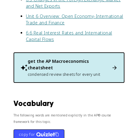
and Net Exports
Unit 6 Overview: Open Economy-International
Trade and Finance
6.6 Real Interest Rates and International
Capital Flows
get the
AP Macroeconomics
cheatsheet
condensed review sheets for every unit
Vocabulary
The following words are mentioned explicitly in the AP® course
framework for this topic.
copy for