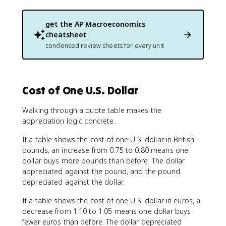
get the
AP Macroeconomics
cheatsheet
condensed review sheets for every unit
Cost of One U.S. Dollar
Walking through a quote table makes the
appreciation logic concrete.
If a table shows the cost of one U.S. dollar in British
pounds, an increase from 0.75 to 0.80 means one
dollar buys more pounds than before. The dollar
appreciated against the pound, and the pound
depreciated against the dollar.
If a table shows the cost of one U.S. dollar in euros, a
decrease from 1.10 to 1.05 means one dollar buys
fewer euros than before. The dollar depreciated