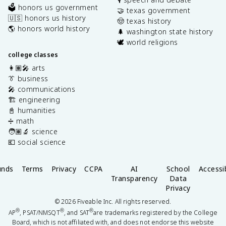
🗳️ honors us government
🤝 texas government
🇺🇸 honors us history
🤠 texas history
🌎 honors world history
🌲 washington state history
🕊️ world religions
college classes
👩🏽‍🎤 arts
👔 business
🎤 communications
🏗️ engineering
📓 humanities
➗ math
🧑🏽‍🔬 science
💶 social science
unds
Terms
Privacy
CCPA
AI
School
Accessib
Transparency
Data
Privacy
©
2026
Fiveable Inc. All rights reserved.
®
®
®
AP
, PSAT/NMSQT
, and SAT
are trademarks registered by the College
Board, which is not affiliated with, and does not endorse this website