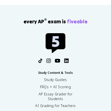
®
every AP
exam is
fiveable
Study Content & Tools
Study Guides
FRQs + AI Scoring
AP Essay Grader for
Students
AI Grading for Teachers