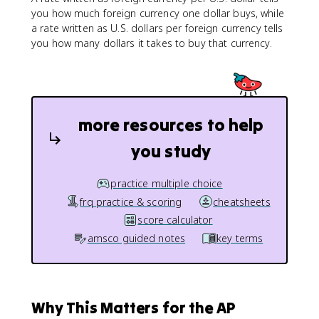
you how much foreign currency one dollar buys, while
a rate written as U.S. dollars per foreign currency tells
you how many dollars it takes to buy that currency.
more resources to help
you study
practice multiple choice
frq practice & scoring
cheatsheets
score calculator
amsco guided notes
key terms
Why This Matters for the AP