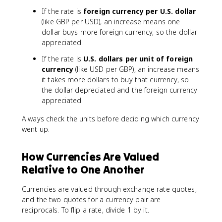
If the rate is
foreign currency per U.S. dollar
(like GBP per USD), an increase means one
dollar buys more foreign currency, so the dollar
appreciated.
If the rate is
U.S. dollars per unit of foreign
currency
(like USD per GBP), an increase means
it takes more dollars to buy that currency, so
the dollar depreciated and the foreign currency
appreciated.
Always check the units before deciding which currency
went up.
How Currencies Are Valued
Relative to One Another
Currencies are valued through exchange rate quotes,
and the two quotes for a currency pair are
reciprocals. To flip a rate, divide 1 by it.