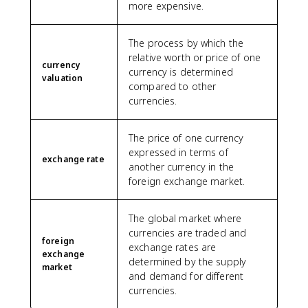
more expensive.
The process by which the
relative worth or price of one
currency
currency is determined
valuation
compared to other
currencies.
The price of one currency
expressed in terms of
exchange rate
another currency in the
foreign exchange market.
The global market where
currencies are traded and
foreign
exchange rates are
exchange
determined by the supply
market
and demand for different
currencies.