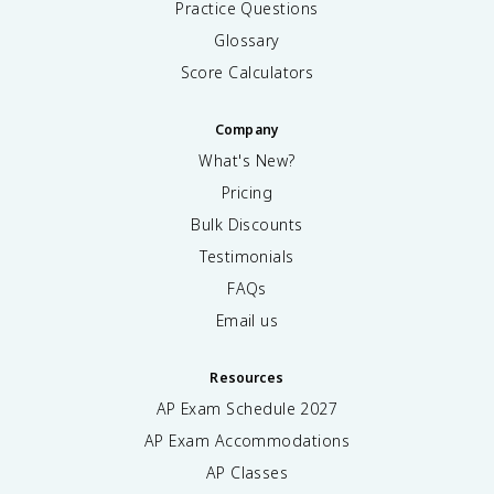
Practice Questions
Glossary
Score Calculators
Company
What's New?
Pricing
Bulk Discounts
Testimonials
FAQs
Email us
Resources
AP Exam Schedule
2027
AP Exam Accommodations
AP Classes