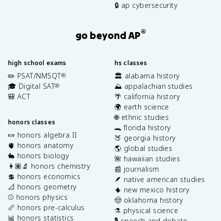
🔒 ap cybersecurity
®
go beyond AP
high school exams
hs classes
✏️ PSAT/NMSQT
🏛️ alabama history
®
🎓 Digital SAT
⛰️ appalachian studies
®
🎒 ACT
🌴 california history
🌍 earth science
🌐 ethnic studies
honors classes
🐊 florida history
🍬 honors algebra II
🍑 georgia history
🫀 honors anatomy
🌎 global studies
🐇 honors biology
🌺 hawaiian studies
👩🏽‍🔬 honors chemistry
📰 journalism
💲 honors economics
🪶 native american studies
📐 honors geometry
🌵 new mexico history
⚾️ honors physics
🤠 oklahoma history
📏 honors pre-calculus
⚗️ physical science
📊 honors statistics
🎙️ speech and debate