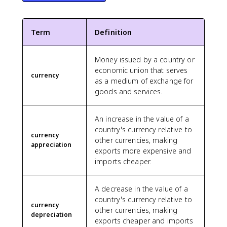
Term
Definition
Money issued by a country or
economic union that serves
currency
as a medium of exchange for
goods and services.
An increase in the value of a
country's currency relative to
currency
other currencies, making
appreciation
exports more expensive and
imports cheaper.
A decrease in the value of a
country's currency relative to
currency
other currencies, making
depreciation
exports cheaper and imports