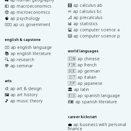
🧮 ap calculus ab
💶 ap macroeconomics
♾️ ap calculus bc
🤑 ap microeconomics
📐 ap precalculus
🧠 ap psychology
📊 ap statistics
👩🏾‍⚖️ ap us government
💻 ap computer science a
⌨️ ap computer science p
english & capstone
✍🏽 ap english language
world languages
📚 ap english literature
🇨🇳 ap chinese
🔍 ap research
🇫🇷 ap french
💬 ap seminar
🇩🇪 ap german
🇮🇹 ap italian
arts
🇯🇵 ap japanese
🎨 ap art & design
🏛️ ap latin
🖼️ ap art history
🇪🇸 ap spanish language
🎵 ap music theory
💃🏽 ap spanish literature
career kickstart
💼 ap business with personal
finance