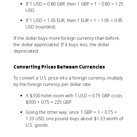
If 1 USD = 0.80 GBP, then 1 GBP = 1 ÷ 0.80 = 1.25
USD.
If 1 USD = 1.05 EUR, then 1 EUR = 1 ÷ 1.05 = 0.95
USD (rounded).
If the dollar buys more foreign currency than before,
the dollar appreciated. If it buys less, the dollar
depreciated.
Converting Prices Between Currencies
To convert a U.S. price into a foreign currency, multiply
by the foreign currency per dollar rate.
A $300 hotel room with 1 USD = 0.75 GBP costs
$300 × 0.75 = 225 GBP.
Going the other way, since 1 GBP = 1 ÷ 0.75 =
1.33 USD, one pound buys about $1.33 worth of
U.S. goods.