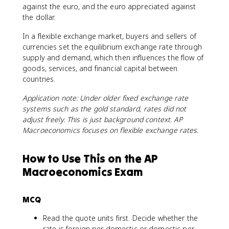
against the euro, and the euro appreciated against
the dollar.
In a flexible exchange market, buyers and sellers of
currencies set the equilibrium exchange rate through
supply and demand, which then influences the flow of
goods, services, and financial capital between
countries.
Application note: Under older fixed exchange rate
systems such as the gold standard, rates did not
adjust freely. This is just background context. AP
Macroeconomics focuses on flexible exchange rates.
How to Use This on the AP
Macroeconomics Exam
MCQ
Read the quote units first. Decide whether the
rate is foreign per domestic or domestic per