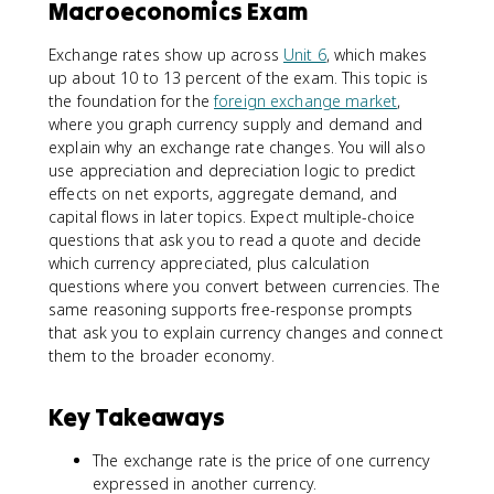
Macroeconomics Exam
Exchange rates show up across
Unit 6
, which makes
up about 10 to 13 percent of the exam. This topic is
the foundation for the
foreign exchange market
,
where you graph currency supply and demand and
explain why an exchange rate changes. You will also
use appreciation and depreciation logic to predict
effects on net exports, aggregate demand, and
capital flows in later topics. Expect multiple-choice
questions that ask you to read a quote and decide
which currency appreciated, plus calculation
questions where you convert between currencies. The
same reasoning supports free-response prompts
that ask you to explain currency changes and connect
them to the broader economy.
Key Takeaways
The exchange rate is the price of one currency
expressed in another currency.