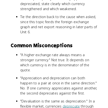
depreciated, state clearly which currency
strengthened and which weakened.
Tie the direction back to the cause when asked,
since this topic feeds the foreign exchange
graph and net export reasoning in later parts of
Unit 6.
Common Misconceptions
"A higher exchange rate always means a
stronger currency." Not true. It depends on
which currency is in the denominator of the
quote.
"Appreciation and depreciation can both
happen to a pair at once in the same direction."
No. If one currency appreciates against another,
the second depreciates against the first.
"Devaluation is the same as depreciation." In a
flexible market, currencies
depreciate
through