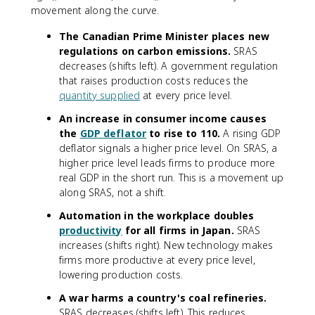
movement along the curve.
The Canadian Prime Minister places new
regulations on carbon emissions.
SRAS
decreases (shifts left). A government regulation
that raises production costs reduces the
quantity supplied
at every price level.
An increase in consumer income causes
the
GDP deflator
to rise to 110.
A rising GDP
deflator signals a higher price level. On SRAS, a
higher price level leads firms to produce more
real GDP in the short run. This is a movement up
along SRAS, not a shift.
Automation in the workplace doubles
productivity
for all firms in Japan.
SRAS
increases (shifts right). New technology makes
firms more productive at every price level,
lowering production costs.
A war harms a country's coal refineries.
SRAS decreases (shifts left). This reduces