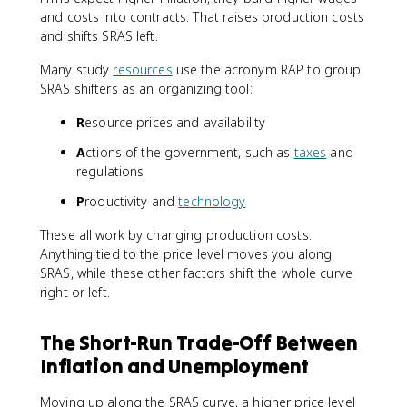
and costs into contracts. That raises production costs
and shifts SRAS left.
Many study
resources
use the acronym RAP to group
SRAS shifters as an organizing tool:
R
esource prices and availability
A
ctions of the government, such as
taxes
and
regulations
P
roductivity and
technology
These all work by changing production costs.
Anything tied to the price level moves you along
SRAS, while these other factors shift the whole curve
right or left.
The Short-Run Trade-Off Between
Inflation and Unemployment
Moving up along the SRAS curve, a higher price level