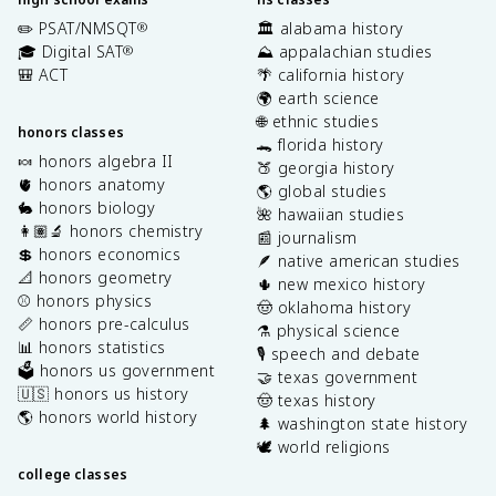
✏️ PSAT/NMSQT
🏛️ alabama history
®
🎓 Digital SAT
⛰️ appalachian studies
®
🎒 ACT
🌴 california history
🌍 earth science
🌐 ethnic studies
honors classes
🐊 florida history
🍬 honors algebra II
🍑 georgia history
🫀 honors anatomy
🌎 global studies
🐇 honors biology
🌺 hawaiian studies
👩🏽‍🔬 honors chemistry
📰 journalism
💲 honors economics
🪶 native american studies
📐 honors geometry
🌵 new mexico history
⚾️ honors physics
🤠 oklahoma history
📏 honors pre-calculus
⚗️ physical science
📊 honors statistics
🎙️ speech and debate
🗳️ honors us government
🤝 texas government
🇺🇸 honors us history
🤠 texas history
🌎 honors world history
🌲 washington state history
🕊️ world religions
college classes