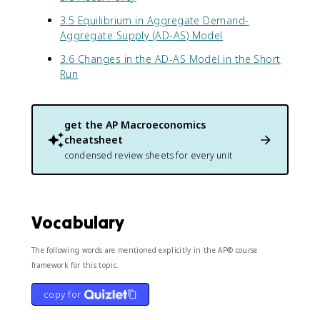
3.5 Equilibrium in Aggregate Demand-
Aggregate Supply (AD-AS) Model
3.6 Changes in the AD-AS Model in the Short
Run
get the
AP Macroeconomics
cheatsheet
condensed review sheets for every unit
Vocabulary
The following words are mentioned explicitly in the AP® course
framework for this topic.
copy for