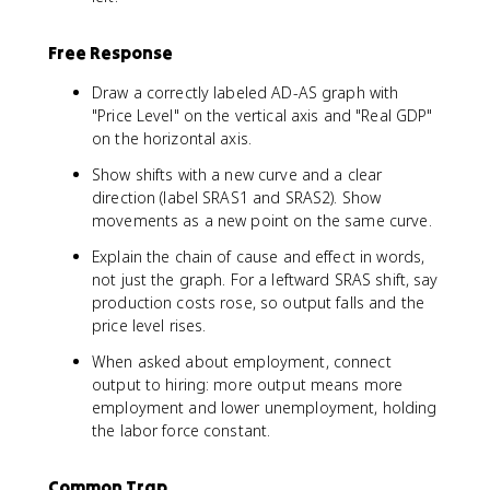
Free Response
Draw a correctly labeled AD-AS graph with
"Price Level" on the vertical axis and "Real GDP"
on the horizontal axis.
Show shifts with a new curve and a clear
direction (label SRAS1 and SRAS2). Show
movements as a new point on the same curve.
Explain the chain of cause and effect in words,
not just the graph. For a leftward SRAS shift, say
production costs rose, so output falls and the
price level rises.
When asked about employment, connect
output to hiring: more output means more
employment and lower unemployment, holding
the labor force constant.
Common Trap