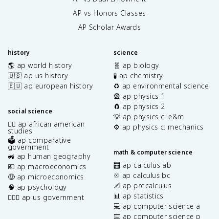
AP vs Honors Classes
AP Scholar Awards
history
science
🌎 ap world history
🧬 ap biology
🇺🇸 ap us history
🧪 ap chemistry
🇪🇺 ap european history
♻️ ap environmental science
🎡 ap physics 1
🧲 ap physics 2
social science
💡 ap physics c: e&m
✊🏿 ap african american
⚙️ ap physics c: mechanics
studies
🗳️ ap comparative
government
math & computer science
🚜 ap human geography
🧮 ap calculus ab
💶 ap macroeconomics
♾️ ap calculus bc
🤑 ap microeconomics
📐 ap precalculus
🧠 ap psychology
📊 ap statistics
👩🏾‍⚖️ ap us government
💻 ap computer science a
⌨️ ap computer science p