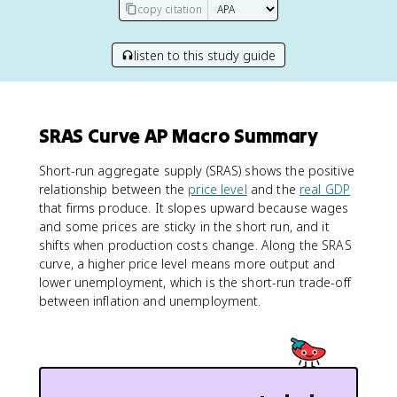
copy citation
listen to this study guide
SRAS Curve AP Macro Summary
Short-run aggregate supply (SRAS) shows the positive
relationship between the
price level
and the
real GDP
that firms produce. It slopes upward because wages
and some prices are sticky in the short run, and it
shifts when production costs change. Along the SRAS
curve, a higher price level means more output and
lower unemployment, which is the short-run trade-off
between inflation and unemployment.