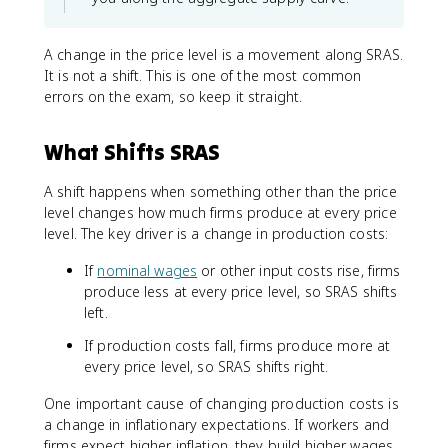
A change in the price level is a movement along SRAS.
It is not a shift. This is one of the most common
errors on the exam, so keep it straight.
What Shifts SRAS
A shift happens when something other than the price
level changes how much firms produce at every price
level. The key driver is a change in production costs:
If
nominal wages
or other input costs rise, firms
produce less at every price level, so SRAS shifts
left.
If production costs fall, firms produce more at
every price level, so SRAS shifts right.
One important cause of changing production costs is
a change in inflationary expectations. If workers and
firms expect higher inflation, they build higher wages