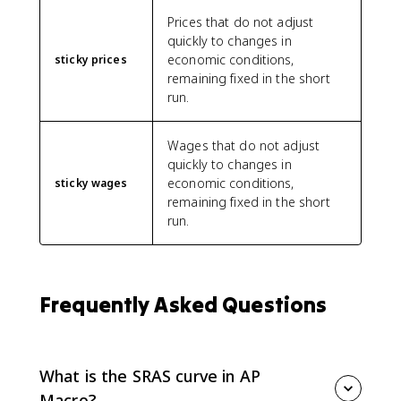
Prices that do not adjust
quickly to changes in
economic conditions,
sticky prices
remaining fixed in the short
run.
Wages that do not adjust
quickly to changes in
economic conditions,
sticky wages
remaining fixed in the short
run.
Frequently Asked Questions
What is the SRAS curve in AP
Macro?