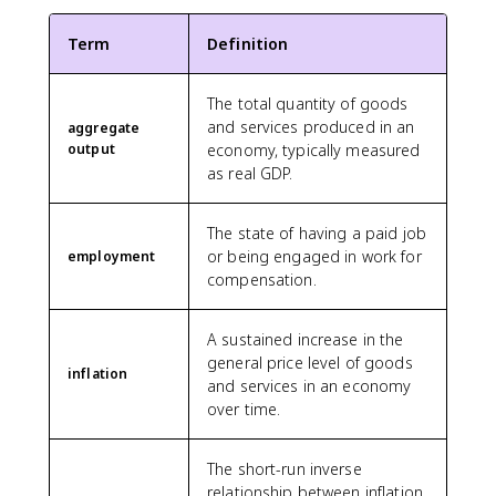
Term
Definition
The total quantity of goods
and services produced in an
aggregate
output
economy, typically measured
as real GDP.
The state of having a paid job
or being engaged in work for
employment
compensation.
A sustained increase in the
general price level of goods
inflation
and services in an economy
over time.
The short-run inverse
relationship between inflation