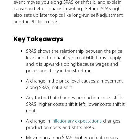
event moves you along SRAS or shifts it, and explain
cause-and-effect chains in writing. Getting SRAS right
also sets up later topics like long-run self-adjustment
and the Phillips curve.
Key Takeaways
SRAS shows the relationship between the price
level and the quantity of real GDP firms supply,
and it is upward-sloping because wages and
prices are sticky in the short run.
A change in the price level causes a movement
along SRAS, not a shift.
Any factor that changes production costs shifts
SRAS: higher costs shift it left, lower costs shift it
right.
A change in
inflationary expectations
changes
production costs and shifts SRAS.
Moving up along SRAS, higher output means