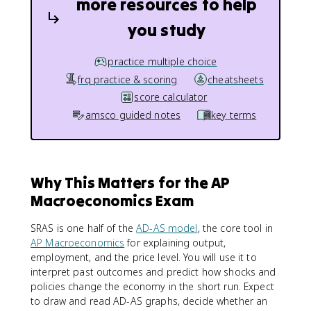
more resources to help
you study
practice multiple choice
frq practice & scoring
cheatsheets
score calculator
amsco guided notes
key terms
Why This Matters for the AP
Macroeconomics Exam
SRAS is one half of the
AD-AS model
, the core tool in
AP Macroeconomics
for explaining output,
employment, and the price level. You will use it to
interpret past outcomes and predict how shocks and
policies change the economy in the short run. Expect
to draw and read AD-AS graphs, decide whether an