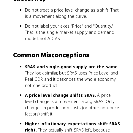
Do not treat a price level change as a shift. That
is a movement along the curve.
Do not label your axes "Price" and "Quantity."
That is the single-market supply and demand
model, not AD-AS.
Common Misconceptions
SRAS and single-good supply are the same.
They look similar, but SRAS uses Price Level and
Real GDP, and it describes the whole economy,
not one product.
A price level change shifts SRAS.
A price
level change is a movement along SRAS. Only
changes in production costs (or other non-price
factors) shift it.
Higher inflationary expectations shift SRAS
right.
They actually shift SRAS left, because