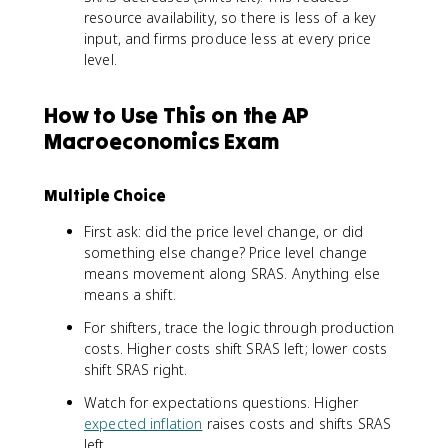
resource availability, so there is less of a key
input, and firms produce less at every price
level.
How to Use This on the AP
Macroeconomics Exam
Multiple Choice
First ask: did the price level change, or did
something else change? Price level change
means movement along SRAS. Anything else
means a shift.
For shifters, trace the logic through production
costs. Higher costs shift SRAS left; lower costs
shift SRAS right.
Watch for expectations questions. Higher
expected inflation
raises costs and shifts SRAS
left.