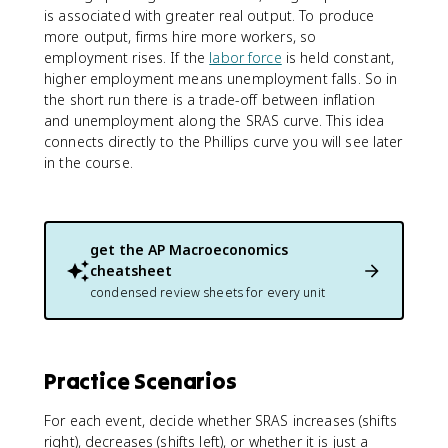
is associated with greater real output. To produce
more output, firms hire more workers, so
employment rises. If the
labor force
is held constant,
higher employment means unemployment falls. So in
the short run there is a trade-off between inflation
and unemployment along the SRAS curve. This idea
connects directly to the Phillips curve you will see later
in the course.
get the
AP Macroeconomics
cheatsheet
condensed review sheets for every unit
Practice Scenarios
For each event, decide whether SRAS increases (shifts
right), decreases (shifts left), or whether it is just a