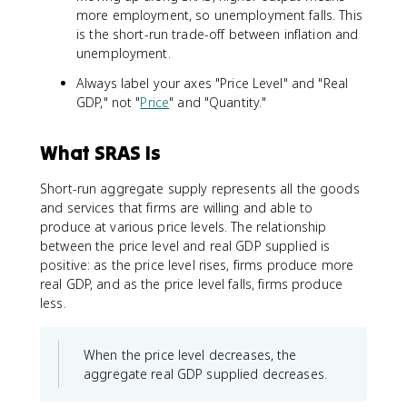
more employment, so unemployment falls. This
is the short-run trade-off between inflation and
unemployment.
Always label your axes "Price Level" and "Real
GDP," not "
Price
" and "Quantity."
What SRAS Is
Short-run aggregate supply represents all the goods
and services that firms are willing and able to
produce at various price levels. The relationship
between the price level and real GDP supplied is
positive: as the price level rises, firms produce more
real GDP, and as the price level falls, firms produce
less.
When the price level decreases, the
aggregate real GDP supplied decreases.