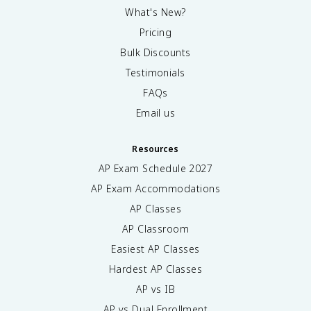
What's New?
Pricing
Bulk Discounts
Testimonials
FAQs
Email us
Resources
AP Exam Schedule
2027
AP Exam Accommodations
AP Classes
AP Classroom
Easiest AP Classes
Hardest AP Classes
AP vs IB
AP vs Dual Enrollment