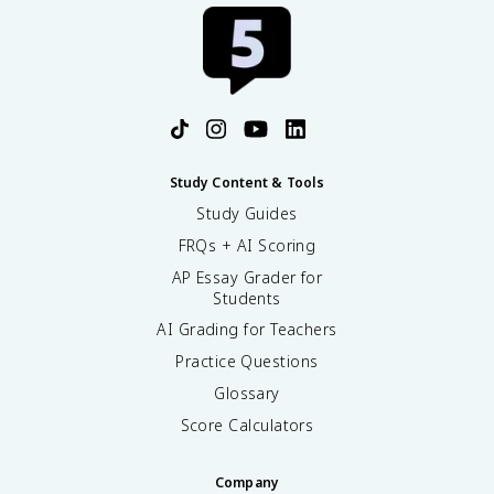
Study Content & Tools
Study Guides
FRQs + AI Scoring
AP Essay Grader for
Students
AI Grading for Teachers
Practice Questions
Glossary
Score Calculators
Company