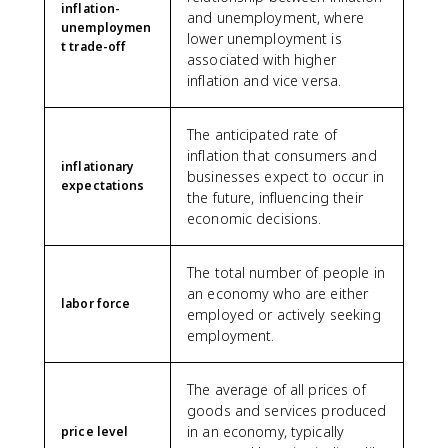
inflation-
and unemployment, where
unemploymen
lower unemployment is
t trade-off
associated with higher
inflation and vice versa.
The anticipated rate of
inflation that consumers and
inflationary
businesses expect to occur in
expectations
the future, influencing their
economic decisions.
The total number of people in
an economy who are either
labor force
employed or actively seeking
employment.
The average of all prices of
goods and services produced
in an economy, typically
price level