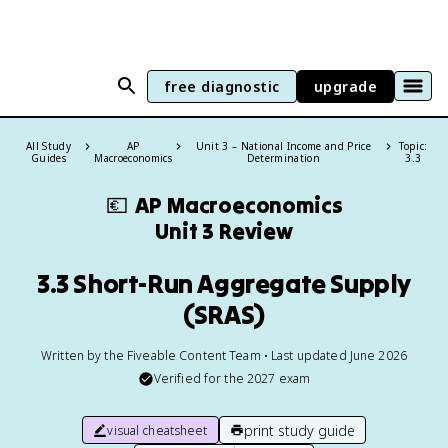
free diagnostic
upgrade
All Study
AP
Unit 3 – National Income and Price
Topic:
Guides
Macroeconomics
Determination
3.3
💶
AP Macroeconomics
Unit 3 Review
3.3 Short-Run Aggregate Supply
(SRAS)
Written by the Fiveable Content Team • Last updated June 2026
Verified for the
2027
exam
print study guide
visual cheatsheet