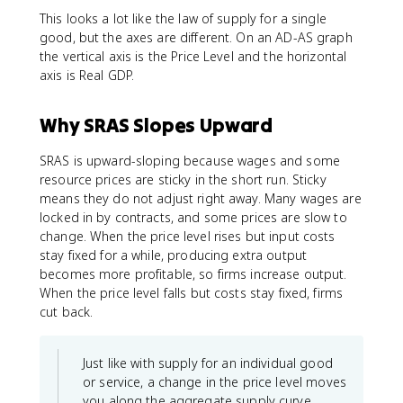
This looks a lot like the law of supply for a single
good, but the axes are different. On an AD-AS graph
the vertical axis is the Price Level and the horizontal
axis is Real GDP.
Why SRAS Slopes Upward
SRAS is upward-sloping because wages and some
resource prices are sticky in the short run. Sticky
means they do not adjust right away. Many wages are
locked in by contracts, and some prices are slow to
change. When the price level rises but input costs
stay fixed for a while, producing extra output
becomes more profitable, so firms increase output.
When the price level falls but costs stay fixed, firms
cut back.
Just like with supply for an individual good
or service, a change in the price level moves
you along the aggregate supply curve.