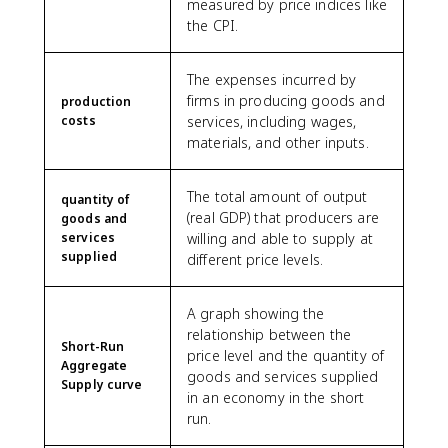
measured by price indices like
the CPI.
The expenses incurred by
firms in producing goods and
production
costs
services, including wages,
materials, and other inputs.
The total amount of output
quantity of
(real GDP) that producers are
goods and
services
willing and able to supply at
supplied
different price levels.
A graph showing the
relationship between the
Short-Run
price level and the quantity of
Aggregate
goods and services supplied
Supply curve
in an economy in the short
run.