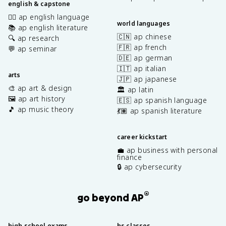
english & capstone
✍🏽 ap english language
world languages
📚 ap english literature
🇨🇳 ap chinese
🔍 ap research
🇫🇷 ap french
💬 ap seminar
🇩🇪 ap german
🇮🇹 ap italian
arts
🇯🇵 ap japanese
🎨 ap art & design
🏛️ ap latin
🖼️ ap art history
🇪🇸 ap spanish language
🎵 ap music theory
💃🏽 ap spanish literature
career kickstart
💼 ap business with personal
finance
🔒 ap cybersecurity
®
go beyond AP
high school exams
hs classes