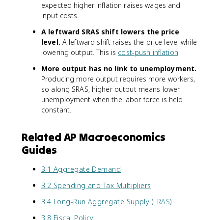
expected higher inflation raises wages and
input costs.
A leftward SRAS shift lowers the price
level.
A leftward shift raises the price level while
lowering output. This is
cost-push inflation
.
More output has no link to unemployment.
Producing more output requires more workers,
so along SRAS, higher output means lower
unemployment when the labor force is held
constant.
Related AP Macroeconomics
Guides
3.1 Aggregate Demand
3.2 Spending and Tax Multipliers
3.4 Long-Run Aggregate Supply (LRAS)
3.8 Fiscal Policy