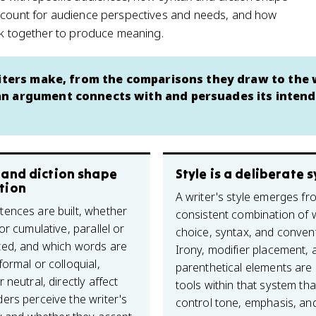
account for audience perspectives and needs, and how
ork together to produce meaning.
writers make, from the comparisons they draw to the
an argument connects with and persuades its inten
 and diction shape
Style is a deliberate 
tion
A writer's style emerges fr
ences are built, whether
consistent combination of
or cumulative, parallel or
choice, syntax, and conven
ed, and which words are
Irony, modifier placement, 
ormal or colloquial,
parenthetical elements are 
 neutral, directly affect
tools within that system tha
ers perceive the writer's
control tone, emphasis, and 