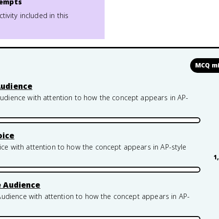
empts
ctivity included in this
MCQ mi
Audience
ience with attention to how the concept appears in AP-
oice
 with attention to how the concept appears in AP-style
1
e Audience
udience with attention to how the concept appears in AP-