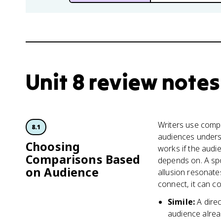
Unit 8 review notes
Writers use compa
8.1
audiences underst
Choosing
works if the aud
Comparisons Based
depends on. A spo
on Audience
allusion resonate
connect, it can co
Simile
:
A dire
audience alrea