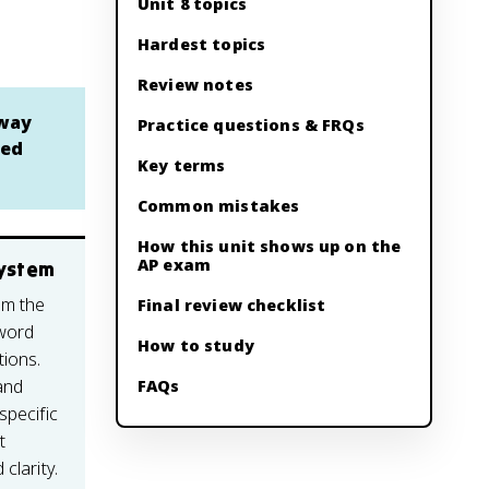
Unit 8 topics
Hardest topics
Review notes
 way
Practice questions & FRQs
ded
Key terms
Common mistakes
How this unit shows up on the
AP exam
system
om the
Final review checklist
 word
How to study
tions.
and
FAQs
specific
t
clarity.