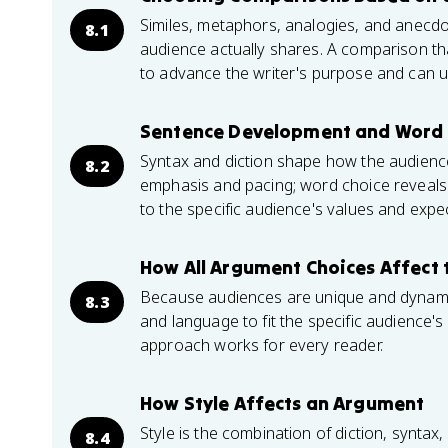
Similes, metaphors, analogies, and anec
8.1
audience actually shares. A comparison tha
to advance the writer's purpose and can 
Sentence Development and Word 
Syntax and diction shape how the audience
8.2
emphasis and pacing; word choice reveals b
to the specific audience's values and expe
How All Argument Choices Affect 
Because audiences are unique and dynamic,
8.3
and language to fit the specific audience'
approach works for every reader.
How Style Affects an Argument
Style is the combination of diction, synta
8.4