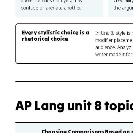
audience finds clarifying may
credibil
confuse or alienate another.
the argu
Every stylistic choice is a
In Unit 8, style 
rhetorical choice
modifier placeme
audience. Analyz
writer made it for
AP Lang unit 8 topi
Choosing Comparisons Based on 