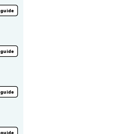
 guide
 guide
 guide
 guide