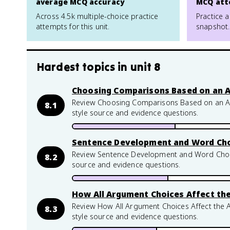
average MCQ accuracy
MCQ att
Across 4.5k multiple-choice practice
Practice a
attempts for this unit.
snapshot.
Hardest topics in
unit 8
Choosing Comparisons Based on an 
Review Choosing Comparisons Based on an Aud
8.1
style source and evidence questions.
Sentence Development and Word Ch
Review Sentence Development and Word Choice
8.2
source and evidence questions.
How All Argument Choices Affect th
Review How All Argument Choices Affect the A
8.3
style source and evidence questions.