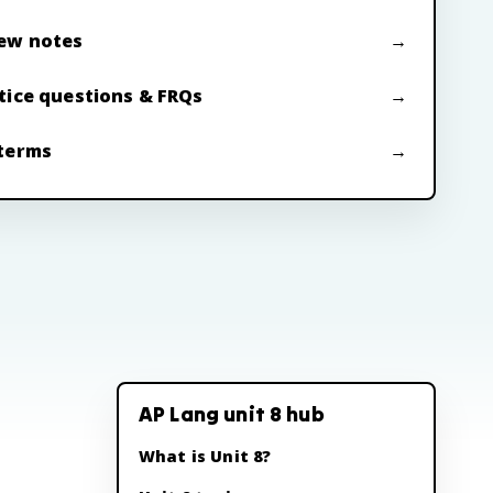
ew notes
tice questions & FRQs
terms
AP Lang unit 8 hub
What is Unit 8?