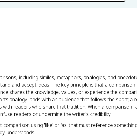
risons, including similes, metaphors, analogies, and anecdote
and and accept ideas. The key principle is that a comparison 
ience shares the knowledge, values, or experience the compar
rts analogy lands with an audience that follows the sport; a r
s with readers who share that tradition. When a comparison fa
nfuse readers or undermine the writer's credibility.
ct comparison using 'like' or 'as' that must reference somethin
dy understands.