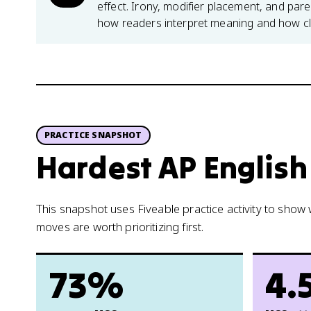
effect. Irony, modifier placement, and pare
how readers interpret meaning and how cl
PRACTICE SNAPSHOT
Hardest AP English
This snapshot uses Fiveable practice activity to sho
moves are worth prioritizing first.
73%
4.