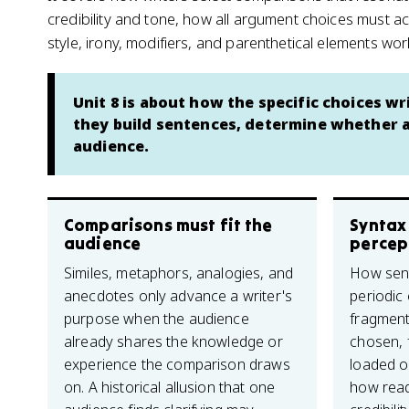
credibility and tone, how all argument choices must 
style, irony, modifiers, and parenthetical elements w
Unit 8 is about how the specific choices 
they build sentences, determine whether 
audience.
Comparisons must fit the
Syntax
audience
percep
Similes, metaphors, analogies, and
How sent
anecdotes only advance a writer's
periodic 
purpose when the audience
fragment
already shares the knowledge or
chosen, f
experience the comparison draws
loaded or
on. A historical allusion that one
how read