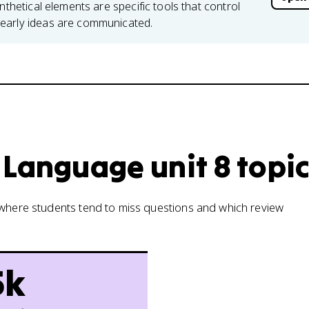
nthetical elements are specific tools that control
early ideas are communicated.
 Language unit 8 topi
w where students tend to miss questions and which review
5k