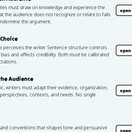
dotes must draw on knowledge and experience the
open
t the audience does not recognize or relate to fails
undermine the argument.
Choice
 perceives the writer. Sentence structure controls
open
ias and affects credibility. Both must be calibrated
ctations.
the Audience
 writers must adapt their evidence, organization,
open
s perspectives, contexts, and needs. No single
x, and conventions that shapes tone and persuasive
open