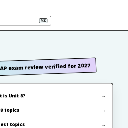
⌘K
AP exam review verified for 2027
 is Unit 8?
 8 topics
est topics