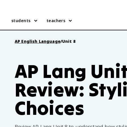
students
teachers
AP English Language
/
Unit 8
AP Lang Unit
Review: Styli
Choices
Review AP Lang Unit 8 to understand how stylis