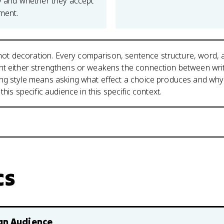
ity and whether they accept
ment.
is not decoration. Every comparison, sentence structure, word,
nt either strengthens or weakens the connection between wri
ing style means asking what effect a choice produces and why
 this specific audience in this specific context.
cs
an Audience