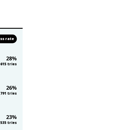
ss rate
28
%
615
tries
26
%
,791
tries
23
%
535
tries