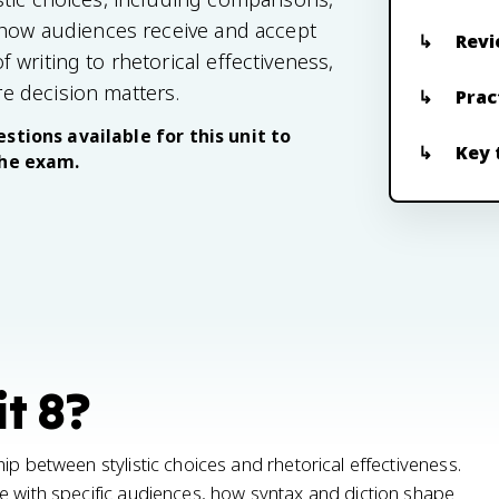
 how audiences receive and accept
Revi
writing to rhetorical effectiveness,
e decision matters.
Prac
stions available for this unit to
Key 
the exam.
t 8?
ip between stylistic choices and rhetorical effectiveness.
e with specific audiences, how syntax and diction shape