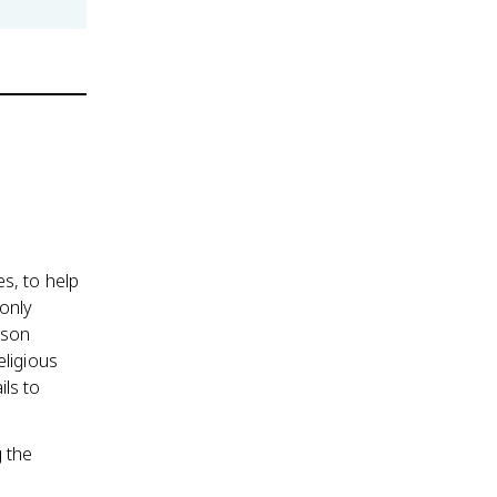
s, to help
only
ison
eligious
ils to
g the