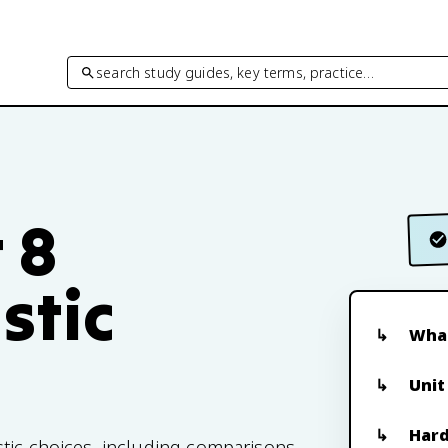
search study guides, key terms, practice…
 8
stic
What
Unit
Hard
tic choices, including comparisons,