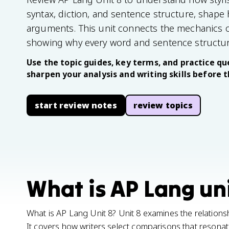
syntax, diction, and sentence structure, shape
arguments. This unit connects the mechanics of 
showing why every word and sentence structur
Use the topic guides, key terms, and practice que
sharpen your analysis and writing skills before 
start review notes
review topics
What is AP Lang uni
What is AP Lang Unit 8? Unit 8 examines the relationsh
It covers how writers select comparisons that resonat