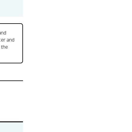
 and
ter and
 the