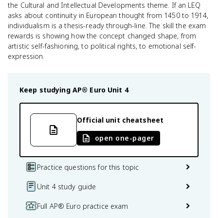
the Cultural and Intellectual Developments theme. If an LEQ
asks about continuity in European thought from 1450 to 1914,
individualism is a thesis-ready through-line. The skill the exam
rewards is showing how the concept changed shape, from
artistic self-fashioning, to political rights, to emotional self-
expression.
Keep studying
AP® Euro
Unit 4
Official unit cheatsheet
open one-pager
Practice questions for this topic
Unit 4 study guide
Full AP® Euro practice exam