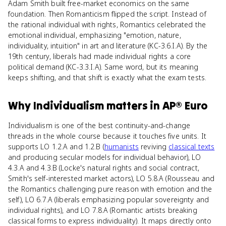
Adam Smith built free-market economics on the same
foundation. Then Romanticism flipped the script. Instead of
the rational individual with rights, Romantics celebrated the
emotional individual, emphasizing "emotion, nature,
individuality, intuition" in art and literature (KC-3.6.I.A). By the
19th century, liberals had made individual rights a core
political demand (KC-3.3.I.A). Same word, but its meaning
keeps shifting, and that shift is exactly what the exam tests.
Why
Individualism
matters
in
AP® Euro
Individualism is one of the best continuity-and-change
threads in the whole course because it touches five units. It
supports LO 1.2.A and 1.2.B (
humanists
reviving
classical texts
and producing secular models for individual behavior), LO
4.3.A and 4.3.B (Locke's natural rights and social contract,
Smith's self-interested market actors), LO 5.8.A (Rousseau and
the Romantics challenging pure reason with emotion and the
self), LO 6.7.A (liberals emphasizing popular sovereignty and
individual rights), and LO 7.8.A (Romantic artists breaking
classical forms to express individuality). It maps directly onto