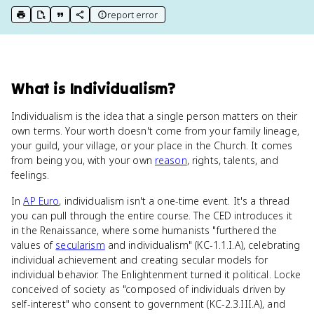
report error
print key term
export to Google Doc
copy citation
copy link to this page
What
is
Individualism
?
Individualism is the idea that a single person matters on their
own terms. Your worth doesn't come from your family lineage,
your guild, your village, or your place in the Church. It comes
from being you, with your own
reason
, rights, talents, and
feelings.
In
AP Euro
, individualism isn't a one-time event. It's a thread
you can pull through the entire course. The CED introduces it
in the Renaissance, where some humanists "furthered the
values of
secularism
and individualism" (KC-1.1.I.A), celebrating
individual achievement and creating secular models for
individual behavior. The Enlightenment turned it political. Locke
conceived of society as "composed of individuals driven by
self-interest" who consent to government (KC-2.3.III.A), and