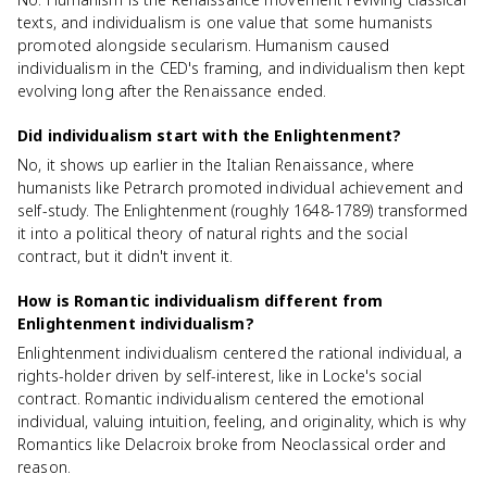
texts, and individualism is one value that some humanists
promoted alongside secularism. Humanism caused
individualism in the CED's framing, and individualism then kept
evolving long after the Renaissance ended.
Did individualism start with the Enlightenment?
No, it shows up earlier in the Italian Renaissance, where
humanists like Petrarch promoted individual achievement and
self-study. The Enlightenment (roughly 1648-1789) transformed
it into a political theory of natural rights and the social
contract, but it didn't invent it.
How is Romantic individualism different from
Enlightenment individualism?
Enlightenment individualism centered the rational individual, a
rights-holder driven by self-interest, like in Locke's social
contract. Romantic individualism centered the emotional
individual, valuing intuition, feeling, and originality, which is why
Romantics like Delacroix broke from Neoclassical order and
reason.