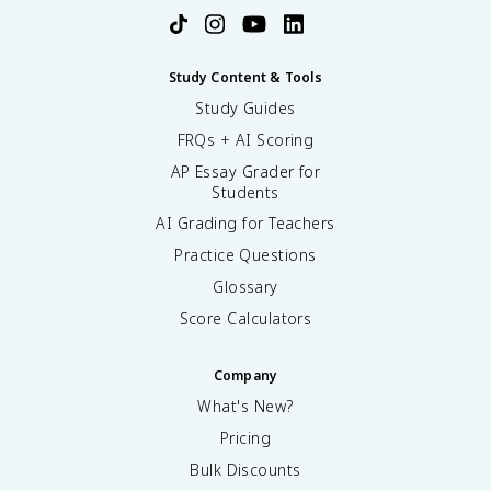
Study Content & Tools
Study Guides
FRQs + AI Scoring
AP Essay Grader for
Students
AI Grading for Teachers
Practice Questions
Glossary
Score Calculators
Company
What's New?
Pricing
Bulk Discounts