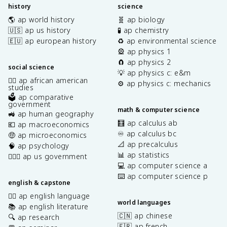
history
science
🌎 ap world history
🧬 ap biology
🇺🇸 ap us history
🧪 ap chemistry
🇪🇺 ap european history
♻️ ap environmental science
🎡 ap physics 1
🧲 ap physics 2
social science
💡 ap physics c: e&m
✊🏿 ap african american
⚙️ ap physics c: mechanics
studies
🗳️ ap comparative
government
math & computer science
🚜 ap human geography
🧮 ap calculus ab
💶 ap macroeconomics
♾️ ap calculus bc
🤑 ap microeconomics
📐 ap precalculus
🧠 ap psychology
📊 ap statistics
👩🏾‍⚖️ ap us government
💻 ap computer science a
⌨️ ap computer science p
english & capstone
✍🏽 ap english language
world languages
📚 ap english literature
🇨🇳 ap chinese
🔍 ap research
🇫🇷 ap french