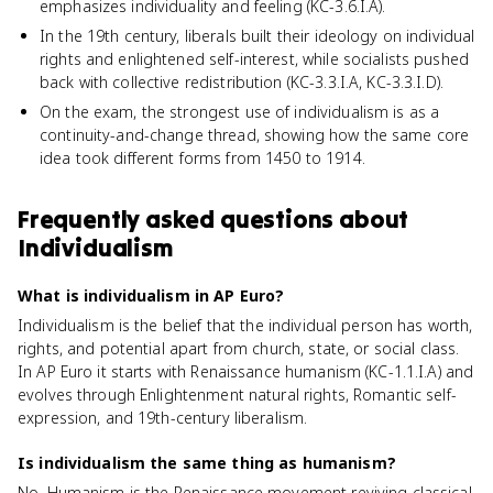
emphasizes individuality and feeling (KC-3.6.I.A).
In the 19th century, liberals built their ideology on individual
rights and enlightened self-interest, while socialists pushed
back with collective redistribution (KC-3.3.I.A, KC-3.3.I.D).
On the exam, the strongest use of individualism is as a
continuity-and-change thread, showing how the same core
idea took different forms from 1450 to 1914.
Frequently asked questions about
Individualism
What is individualism in AP Euro?
Individualism is the belief that the individual person has worth,
rights, and potential apart from church, state, or social class.
In AP Euro it starts with Renaissance humanism (KC-1.1.I.A) and
evolves through Enlightenment natural rights, Romantic self-
expression, and 19th-century liberalism.
Is individualism the same thing as humanism?
No. Humanism is the Renaissance movement reviving classical