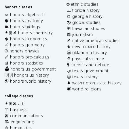
🌐 ethnic studies
honors classes
🐊 florida history
🍬 honors algebra II
🍑 georgia history
🫀 honors anatomy
🌎 global studies
🐇 honors biology
🌺 hawaiian studies
👩🏽‍🔬 honors chemistry
📰 journalism
💲 honors economics
🪶 native american studies
📐 honors geometry
🌵 new mexico history
⚾️ honors physics
🤠 oklahoma history
📏 honors pre-calculus
⚗️ physical science
📊 honors statistics
🎙️ speech and debate
🗳️ honors us government
🤝 texas government
🇺🇸 honors us history
🤠 texas history
🌎 honors world history
🌲 washington state history
🕊️ world religions
college classes
👩🏽‍🎤 arts
👔 business
🎤 communications
🏗️ engineering
📓 humanities