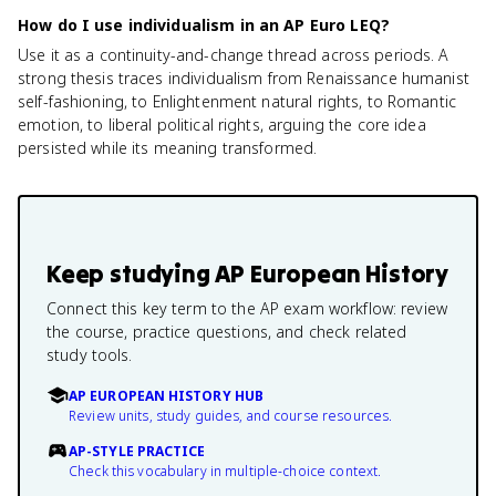
How do I use individualism in an AP Euro LEQ?
Use it as a continuity-and-change thread across periods. A
strong thesis traces individualism from Renaissance humanist
self-fashioning, to Enlightenment natural rights, to Romantic
emotion, to liberal political rights, arguing the core idea
persisted while its meaning transformed.
Keep studying
AP European History
Connect this key term to the AP exam workflow: review
the course, practice questions, and check related
study tools.
AP EUROPEAN HISTORY HUB
Review units, study guides, and course resources.
AP-STYLE PRACTICE
Check this vocabulary in multiple-choice context.