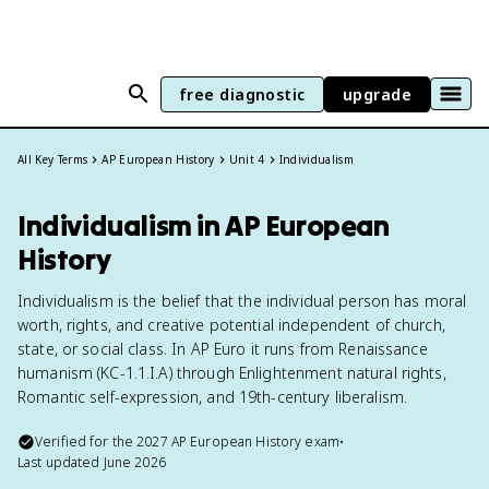
free diagnostic
upgrade
All Key Terms
AP European History
Unit 4
Individualism
Individualism in AP European
History
Individualism is the belief that the individual person has moral
worth, rights, and creative potential independent of church,
state, or social class. In AP Euro it runs from Renaissance
humanism (KC-1.1.I.A) through Enlightenment natural rights,
Romantic self-expression, and 19th-century liberalism.
Verified for the
2027
AP European History
exam
•
Last updated
June 2026