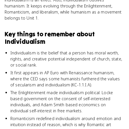
humanism. It keeps evolving through the Enlightenment,
Romanticism, and liberalism, while humanism as a movement
belongs to Unit 1.
Key things to remember about
Individualism
Individualism is the belief that a person has moral worth,
rights, and creative potential independent of church, state,
or social rank.
It first appears in AP Euro with Renaissance humanism,
where the CED says some humanists furthered the values
of secularism and individualism (KC-1.1.I.A).
The Enlightenment made individualism political. Locke
based government on the consent of self-interested
individuals, and Adam Smith based economics on
individual self-interest in free markets.
Romanticism redefined individualism around emotion and
intuition instead of reason, which is why Romantic art