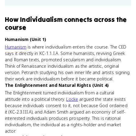
How
Individualism
connects
across the
course
Humanism (Unit 1)
Humanism
is where individualism enters the course. The CED
says it directly in KC-1.1.I.A. Some humanists, reviving Greek
and Roman texts, promoted secularism and individualism.
Think of Renaissance individualism as the artistic, original
version. Petrarch studying his own inner life and artists signing
their work are individualism before it became political.
The Enlightenment and Natural Rights (Unit 4)
The Enlightenment turned individualism from a cultural
attitude into a political theory.
Locke
argued the state exists
because individuals consent to it, not because God ordained
it (KC-2.3.III.A), and Adam Smith argued an economy of self-
interested individuals produces prosperity. This is rational
individualism, the individual as a rights-holder and market
actor.