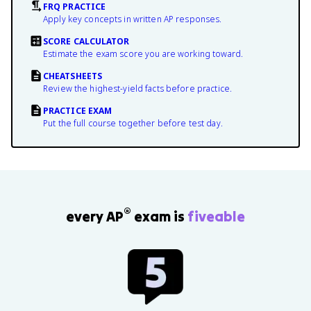
FRQ PRACTICE
Apply key concepts in written AP responses.
SCORE CALCULATOR
Estimate the exam score you are working toward.
CHEATSHEETS
Review the highest-yield facts before practice.
PRACTICE EXAM
Put the full course together before test day.
®
every AP
exam is
fiveable