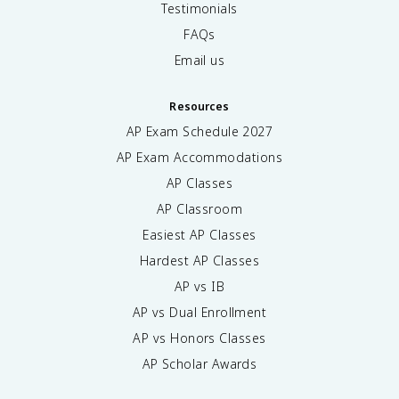
Testimonials
FAQs
Email us
Resources
AP Exam Schedule
2027
AP Exam Accommodations
AP Classes
AP Classroom
Easiest AP Classes
Hardest AP Classes
AP vs IB
AP vs Dual Enrollment
AP vs Honors Classes
AP Scholar Awards