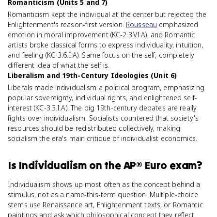
Romanticism (Units 5 and 7)
Romanticism kept the individual at the center but rejected the
Enlightenment's reason-first version.
Rousseau
emphasized
emotion in moral improvement (KC-2.3.VI.A), and Romantic
artists broke classical forms to express individuality, intuition,
and feeling (KC-3.6.I.A). Same focus on the self, completely
different idea of what the self is.
Liberalism and 19th-Century Ideologies (Unit 6)
Liberals made individualism a political program, emphasizing
popular sovereignty, individual rights, and enlightened self-
interest (KC-3.3.I.A). The big 19th-century debates are really
fights over individualism. Socialists countered that society's
resources should be redistributed collectively, making
socialism the era's main critique of individualist economics.
Is
Individualism
on the
AP® Euro
exam?
Individualism shows up most often as the concept behind a
stimulus, not as a name-this-term question. Multiple-choice
stems use Renaissance art, Enlightenment texts, or Romantic
paintings and ask which philosophical concept they reflect.