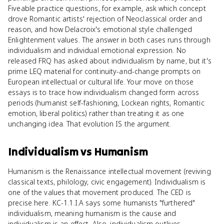
Fiveable practice questions, for example, ask which concept
drove Romantic artists' rejection of Neoclassical order and
reason, and how Delacroix's emotional style challenged
Enlightenment values. The answer in both cases runs through
individualism and individual emotional expression. No
released FRQ has asked about individualism by name, but it's
prime LEQ material for continuity-and-change prompts on
European intellectual or cultural life. Your move on those
essays is to trace how individualism changed form across
periods (humanist self-fashioning, Lockean rights, Romantic
emotion, liberal politics) rather than treating it as one
unchanging idea. That evolution IS the argument.
Individualism
vs
Humanism
Humanism is the Renaissance intellectual movement (reviving
classical texts, philology, civic engagement). Individualism is
one of the values that movement produced. The CED is
precise here. KC-1.1.I.A says some humanists "furthered"
individualism, meaning humanism is the cause and
individualism is an effect. Also, individualism outlives