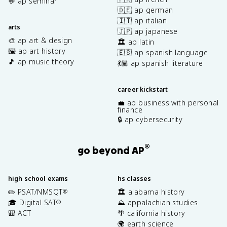
💬 ap seminar
🇩🇪 ap german
🇮🇹 ap italian
arts
🇯🇵 ap japanese
🎨 ap art & design
🏛️ ap latin
🖼️ ap art history
🇪🇸 ap spanish language
🎵 ap music theory
💃🏽 ap spanish literature
career kickstart
💼 ap business with personal
finance
🔒 ap cybersecurity
®
go beyond AP
high school exams
hs classes
✏️ PSAT/NMSQT
🏛️ alabama history
®
🎓 Digital SAT
⛰️ appalachian studies
®
🎒 ACT
🌴 california history
🌍 earth science