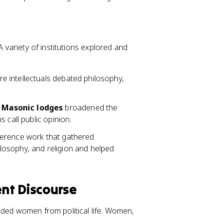
A variety of institutions explored and
 intellectuals debated philosophy,
d Masonic lodges
broadened the
 call public opinion.
eference work that gathered
osophy, and religion and helped
nt Discourse
uded women from political life. Women,