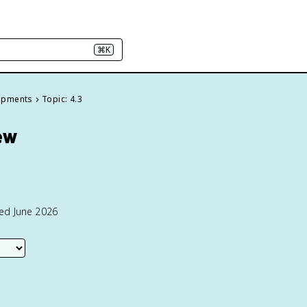
⌘K
elopments
Topic: 4.3
ew
ted June 2026