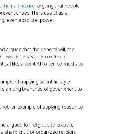
 of
human nature
, arguing that people
prevent chaos. He is useful as a
ng, even absolute, power.
d argued that the general will, the
n's laws. Rousseau also offered
ical life, a point AP often connects to
xample of applying scientific-style
wers among branches of government to
s another example of applying reason to
and argued for religious toleration,
sharp critic of organized religion.