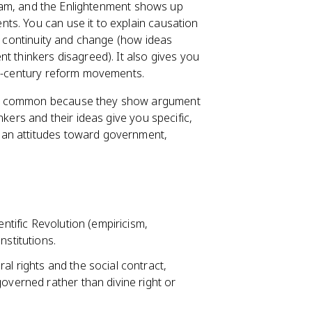
 exam, and the Enlightenment shows up
ts. You can use it to explain causation
), continuity and change (how ideas
t thinkers disagreed). It also gives you
-century reform movements.
are common because they show argument
nkers and their ideas give you specific,
ean attitudes toward government,
entific Revolution (empiricism,
nstitutions.
ral rights and the social contract,
governed rather than divine right or