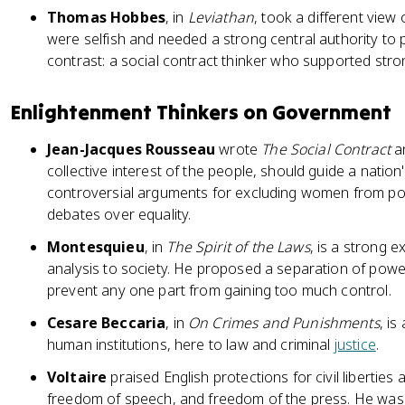
Thomas Hobbes
, in
Leviathan
, took a different view
were selfish and needed a strong central authority to 
contrast: a social contract thinker who supported stro
Enlightenment Thinkers on Government
Jean-Jacques Rousseau
wrote
The Social Contract
an
collective interest of the people, should guide a natio
controversial arguments for excluding women from polit
debates over equality.
Montesquieu
, in
The Spirit of the Laws
, is a strong e
analysis to society. He proposed a separation of po
prevent any one part from gaining too much control.
Cesare Beccaria
, in
On Crimes and Punishments
, i
human institutions, here to law and criminal
justice
.
Voltaire
praised English protections for civil liberties 
freedom of speech, and freedom of the press. He was a 