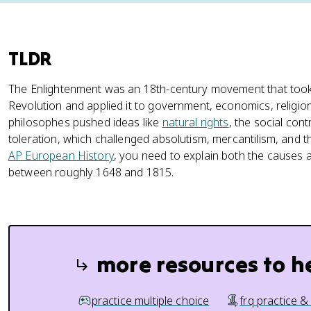
TLDR
The Enlightenment was an 18th-century movement that took t
Revolution and applied it to government, economics, religion
philosophes pushed ideas like
natural rights
, the social cont
toleration, which challenged absolutism, mercantilism, and th
AP European History
, you need to explain both the causes
between roughly 1648 and 1815.
more resources to h
practice multiple choice
frq practice &