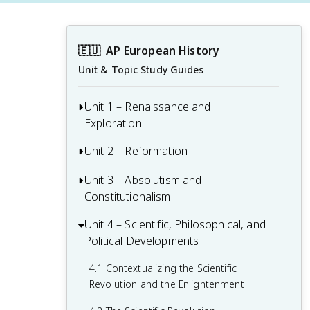
🇪🇺
AP European History
Unit & Topic Study Guides
Unit 1 – Renaissance and
Exploration
Unit 2 – Reformation
1.1 Context of the Renaissance
1.2 Italian Renaissance
Unit 3 – Absolutism and
2.1 Contextualizing 16th and 17th-
Constitutionalism
Century Challenges and Developments
1.3 Northern Renaissance
2.2 Luther and the Protestant
Unit 4 – Scientific, Philosophical, and
3.1 Context of State Building from 1648-
1.4 Printing
Reformation
Political Developments
1815
1.5 New Monarchies: 1450 - 1648
2.3 Protestant Reform Continues
3.2 The English Civil War and the Glorious
4.1 Contextualizing the Scientific
Revolution
Revolution and the Enlightenment
1.6 Age of Exploration
2.4 Wars of Religion
3.3 Continuities and Changes to