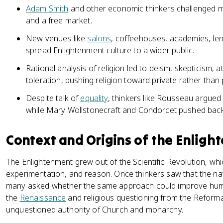
Adam Smith
and other economic thinkers challenged m
and a free market.
New venues like
salons
, coffeehouses, academies, len
spread Enlightenment culture to a wider public.
Rational analysis of religion led to deism, skepticism,
toleration, pushing religion toward private rather than pu
Despite talk of
equality
, thinkers like Rousseau argued 
while Mary Wollstonecraft and Condorcet pushed back
Context and Origins of the Enligh
The Enlightenment grew out of the Scientific Revolution, w
experimentation, and reason. Once thinkers saw that the na
many asked whether the same approach could improve human
the
Renaissance
and religious questioning from the Reform
unquestioned authority of Church and monarchy.