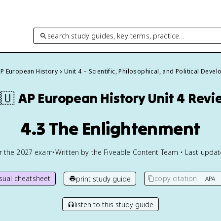
search study guides, key terms, practice…
P European History
Unit 4 – Scientific, Philosophical, and Political Dev
🇺
AP European History
Unit 4 Revi
4.3 The Enlightenment
or the
2027
exam
•
Written by the Fiveable Content Team • Last upda
isual cheatsheet
copy citation
print study guide
listen to this study guide