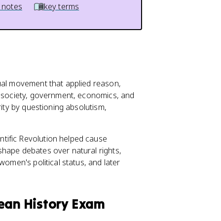
 notes
key terms
tual movement that applied reason,
o society, government, economics, and
rity by questioning absolutism,
tific Revolution helped cause
hape debates over natural rights,
women's political status, and later
pean History Exam