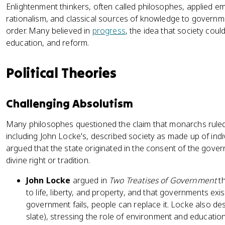
Enlightenment thinkers, often called philosophes, applied e
rationalism, and classical sources of knowledge to governme
order. Many believed in
progress
, the idea that society cou
education, and reform.
Political Theories
Challenging Absolutism
Many philosophes questioned the claim that monarchs ruled by
including John Locke's, described society as made up of indiv
argued that the state originated in the consent of the govern
divine right or tradition.
John Locke
argued in
Two Treatises of Government
th
to life, liberty, and property, and that governments exist
government fails, people can replace it. Locke also de
slate), stressing the role of environment and educatio