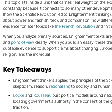
This topic sits inside a unit that carries real weight on the
constantly because it connects to so many other developmen
(how the Scientific Revolution led to Enlightenment thinking
about power and faith shifted), and comparison (how differen
evidence for later topics like
the French Revolution
and 19th
When you analyze primary sources, Enlightenment texts 
and
point of view
clearly. When you build an essay, these thi
quotable evidence to support claims about changing Europ
religion, and the individual.
Key Takeaways
Enlightenment thinkers applied the principles of the Sci
skepticism, reason,
rationalism
) to society and human i
Locke
and
Rousseau
built political models around natu
locating government's authority in the consent of the 
tradition.