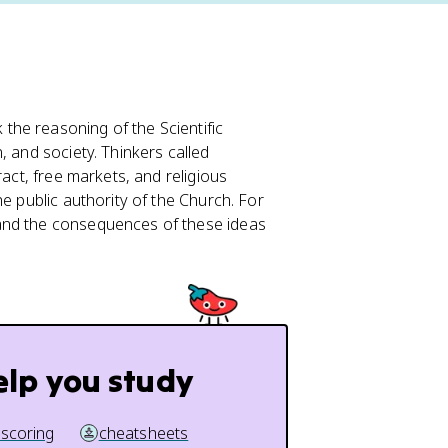
he reasoning of the Scientific
, and society. Thinkers called
ract, free markets, and religious
e public authority of the Church. For
 and the consequences of these ideas
elp you study
 scoring
cheatsheets