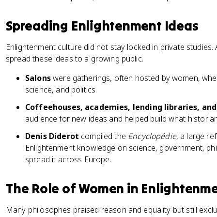
Spreading Enlightenment Ideas
Enlightenment culture did not stay locked in private studies. 
spread these ideas to a growing public.
Salons
were gatherings, often hosted by women, where
science, and politics.
Coffeehouses, academies, lending libraries, an
audience for new ideas and helped build what historians
Denis Diderot
compiled the
Encyclopédie
, a large r
Enlightenment knowledge on science, government, phil
spread it across Europe.
The Role of Women in Enlightenme
Many philosophes praised reason and equality but still excl