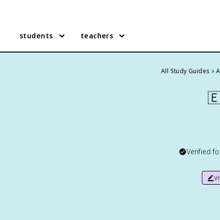
students
teachers
All Study Guides
A

Verified f
v