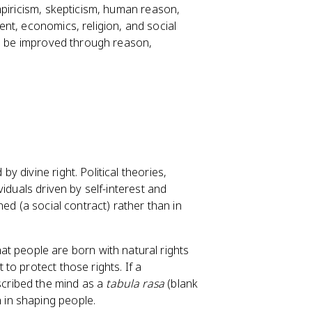
mpiricism, skepticism, human reason,
nt, economics, religion, and social
ld be improved through reason,
 divine right. Political theories,
iduals driven by self-interest and
ed (a social contract) rather than in
at people are born with natural rights
 to protect those rights. If a
scribed the mind as a
tabula rasa
(blank
n in shaping people.