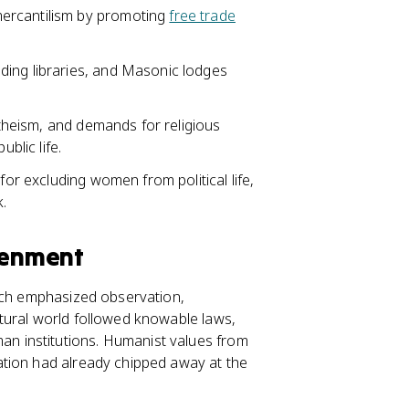
ercantilism by promoting
free trade
ding libraries, and Masonic lodges
 atheism, and demands for religious
blic life.
for excluding women from political life,
.
tenment
hich emphasized observation,
tural world followed knowable laws,
 institutions. Humanist values from
ation had already chipped away at the