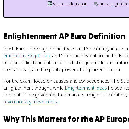
score calculator
amsco guided
Enlightenment AP Euro Definition
In AP Euro, the Enlightenment was an 18th-century intellec
empiricism
,
skepticism
, and Scientific Revolution methods t
religion. Enlightenment thinkers challenged traditional autho
mercantilism, and the public power of organized religion.
For the exam, focus on causes and consequences. The Scien
Enlightenment thought, while
Enlightenment ideas
helped res
consent of the governed, free markets, religious toleration, 
revolutionary movements
.
Why This Matters for the AP Euro