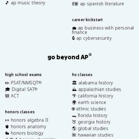
🎵 ap music theory
💃🏽 ap spanish literature
career kickstart
💼 ap business with personal
finance
🔒 ap cybersecurity
®
go beyond AP
high school exams
hs classes
✏️ PSAT/NMSQT
🏛️ alabama history
®
🎓 Digital SAT
⛰️ appalachian studies
®
🎒 ACT
🌴 california history
🌍 earth science
🌐 ethnic studies
honors classes
🐊 florida history
🍬 honors algebra II
🍑 georgia history
🫀 honors anatomy
🌎 global studies
🐇 honors biology
🌺 hawaiian studies