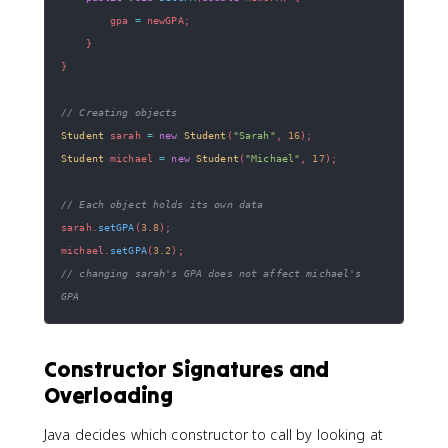
        gpa 
=
 newGPA
;
}
}
// Creating objects
Student
 sarah 
=
new
Student
(
"Sarah"
,
16
)
;
Student
 michael 
=
new
Student
(
"Michael"
,
17
)
;
// Each object holds its own data
sarah
.
setGPA
(
3.8
)
;
michael
.
setGPA
(
3.2
)
;
// changing sarah's GPA does not affect michael's 
GPA
Constructor Signatures and
Overloading
Java decides which constructor to call by looking at