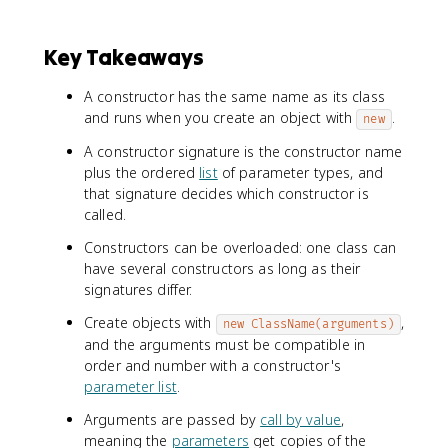
Key Takeaways
A constructor has the same name as its class
and runs when you create an object with
.
new
A constructor signature is the constructor name
plus the ordered
list
of parameter types, and
that signature decides which constructor is
called.
Constructors can be overloaded: one class can
have several constructors as long as their
signatures differ.
Create objects with
,
new ClassName(arguments)
and the arguments must be compatible in
order and number with a constructor's
parameter list
.
Arguments are passed by
call by value
,
meaning the
parameters
get copies of the