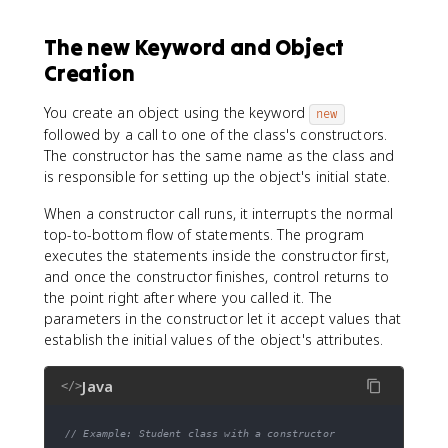
The new Keyword and Object
Creation
You create an object using the keyword
new
followed by a call to one of the class's constructors.
The constructor has the same name as the class and
is responsible for setting up the object's initial state.
When a constructor call runs, it interrupts the normal
top-to-bottom flow of statements. The program
executes the statements inside the constructor first,
and once the constructor finishes, control returns to
the point right after where you called it. The
parameters in the constructor let it accept values that
establish the initial values of the object's attributes.
Java
</>
// Example: Student class with a constructor