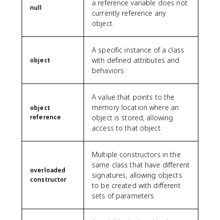
a reference variable does not
null
currently reference any
object.
A specific instance of a class
with defined attributes and
object
behaviors.
A value that points to the
memory location where an
object
reference
object is stored, allowing
access to that object.
Multiple constructors in the
same class that have different
overloaded
signatures, allowing objects
constructor
to be created with different
sets of parameters.