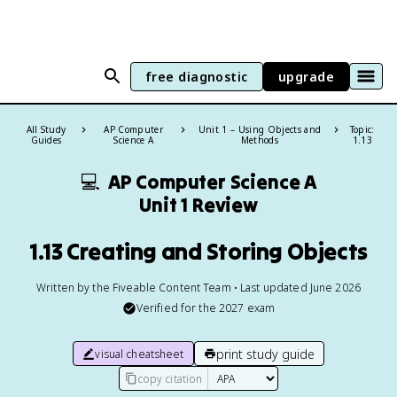
free diagnostic
upgrade
All Study
AP Computer
Unit 1 – Using Objects and
Topic:
Guides
Science A
Methods
1.13
💻
AP Computer Science A
Unit 1 Review
1.13 Creating and Storing Objects
Written by the Fiveable Content Team • Last updated June 2026
Verified for the
2027
exam
print study guide
visual cheatsheet
copy citation