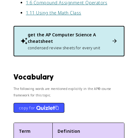
1.6 Compound Assignment Operators
1.11 Using the Math Class
get the
AP Computer Science A
cheatsheet
condensed review sheets for every unit
Vocabulary
The following words are mentioned explicitly in the AP® course
framework for this topic.
copy for
Term
Definition