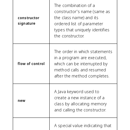
The combination of a
constructor's name (same as
the class name) and its
constructor
signature
ordered list of parameter
types that uniquely identifies
the constructor.
The order in which statements
in a program are executed,
which can be interrupted by
flow of control
method calls and resumed
after the method completes.
A Java keyword used to
create a new instance of a
new
class by allocating memory
and calling the constructor.
A special value indicating that