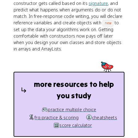
constructor gets called based on its
signature
, and
predict what happens when arguments do or do not
match. In free-response code writing, you will declare
reference variables and create objects with
to
new
set up the data your algorithms work on. Getting
comfortable with constructors now pays off later
when you design your own classes and store objects
in arrays and ArrayLists.
more resources to help
you study
practice multiple choice
frq practice & scoring
cheatsheets
score calculator