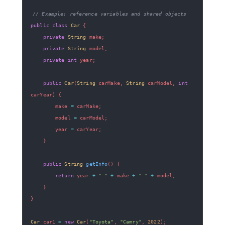
// Example: reference variables and shared objects
public
class
Car
{
private
String
 make
;
private
String
 model
;
private
int
 year
;
public
Car
(
String
 carMake
,
String
 carModel
,
int
carYear
)
{
        make 
=
 carMake
;
        model 
=
 carModel
;
        year 
=
 carYear
;
}
public
String
getInfo
(
)
{
return
 year 
+
" "
+
 make 
+
" "
+
 model
;
}
}
Car
 car1 
=
new
Car
(
"Toyota"
,
"Camry"
,
2022
)
;