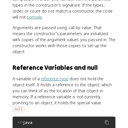
types in the constructor's signature. If the types,
order, or count do not match a constructor, the code
will not
compile
.
Arguments are passed using call by value. That
means the constructor's parameters are initialized
with copies of the argument values you passed in. The
constructor works with those copies to set up the
object.
Reference Variables and null
A variable of a
reference type
does not hold the
object itself. It holds a reference to the object, which
you can think of as the location of that object in
memory. If a reference variable is not currently
pointing to an object, it holds the special value
.
null
Java
</>