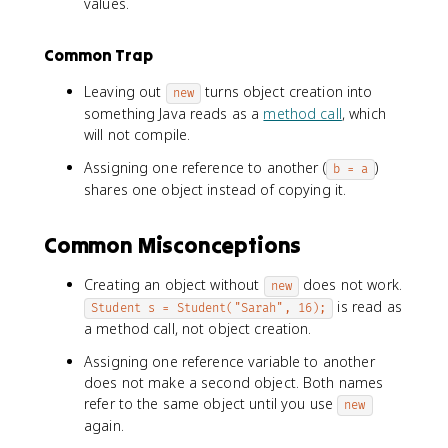
values.
Common Trap
Leaving out
turns object creation into
new
something Java reads as a
method call
, which
will not compile.
Assigning one reference to another (
)
b = a
shares one object instead of copying it.
Common Misconceptions
Creating an object without
does not work.
new
is read as
Student s = Student("Sarah", 16);
a method call, not object creation.
Assigning one reference variable to another
does not make a second object. Both names
refer to the same object until you use
new
again.