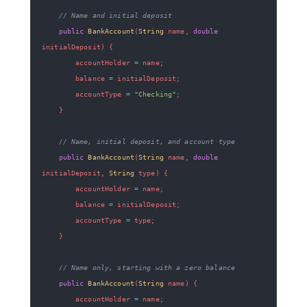
// Name and initial deposit
public
BankAccount
(
String
 name
,
double
initialDeposit
)
{
        accountHolder 
=
 name
;
        balance 
=
 initialDeposit
;
        accountType 
=
"Checking"
;
}
// Name, initial deposit, and account type
public
BankAccount
(
String
 name
,
double
initialDeposit
,
String
 type
)
{
        accountHolder 
=
 name
;
        balance 
=
 initialDeposit
;
        accountType 
=
 type
;
}
// Name only, starting with a zero balance
public
BankAccount
(
String
 name
)
{
        accountHolder 
=
 name
;