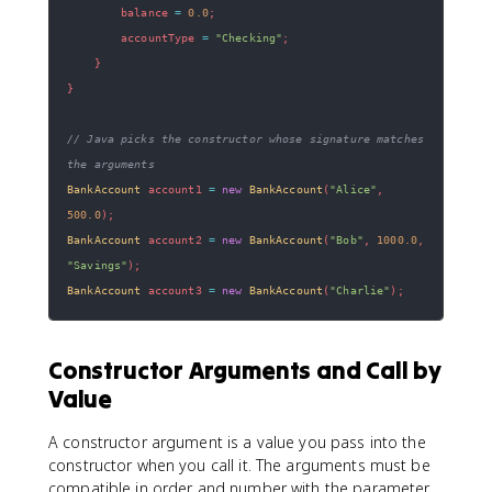
        balance 
=
0.0
;
        accountType 
=
"Checking"
;
}
}
// Java picks the constructor whose signature matches 
the arguments
BankAccount
 account1 
=
new
BankAccount
(
"Alice"
,
500.0
)
;
BankAccount
 account2 
=
new
BankAccount
(
"Bob"
,
1000.0
,
"Savings"
)
;
BankAccount
 account3 
=
new
BankAccount
(
"Charlie"
)
;
Constructor Arguments and Call by
Value
A constructor argument is a value you pass into the
constructor when you call it. The arguments must be
compatible in order and number with the parameter