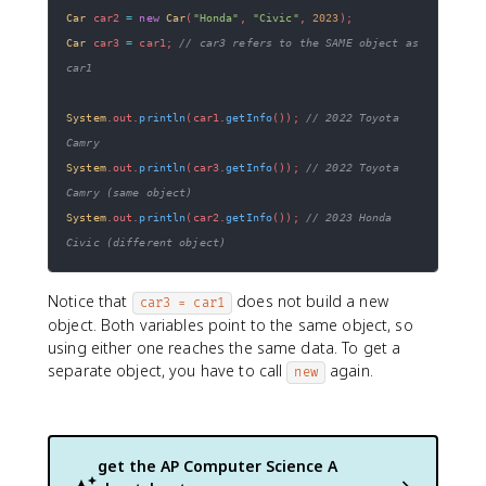
Car
 car2 
=
new
Car
(
"Honda"
,
"Civic"
,
2023
)
;
Car
 car3 
=
 car1
;
// car3 refers to the SAME object as 
car1
System
.
out
.
println
(
car1
.
getInfo
(
)
)
;
// 2022 Toyota 
Camry
System
.
out
.
println
(
car3
.
getInfo
(
)
)
;
// 2022 Toyota 
Camry (same object)
System
.
out
.
println
(
car2
.
getInfo
(
)
)
;
// 2023 Honda 
Civic (different object)
Notice that
does not build a new
car3 = car1
object. Both variables point to the same object, so
using either one reaches the same data. To get a
separate object, you have to call
again.
new
get the
AP Computer Science A