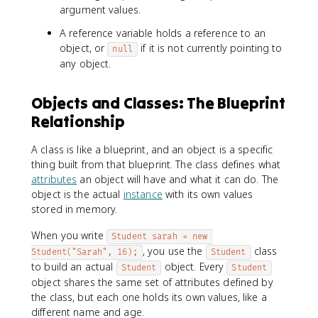
argument values.
A reference variable holds a reference to an
object, or
if it is not currently pointing to
null
any object.
Objects and Classes: The Blueprint
Relationship
A class is like a blueprint, and an object is a specific
thing built from that blueprint. The class defines what
attributes
an object will have and what it can do. The
object is the actual
instance
with its own values
stored in memory.
When you write
Student sarah = new 
, you use the
class
Student("Sarah", 16);
Student
to build an actual
object. Every
Student
Student
object shares the same set of attributes defined by
the class, but each one holds its own values, like a
different name and age.