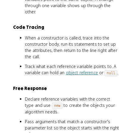
through one variable shows up through the
other.
Code Tracing
When a constructor is called, trace into the
constructor body, run its statements to set up
the attributes, then return to the line right after
the call.
Track what each reference variable points to. A
variable can hold an
object reference
or
.
null
Free Response
Declare reference variables with the correct
type and use
to create the objects your
new
algorithm needs.
Pass arguments that match a constructor's
parameter list so the object starts with the right