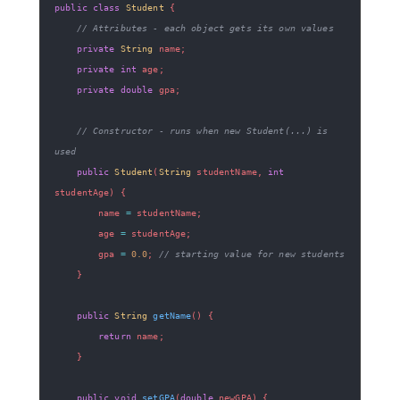
public
class
Student
{
// Attributes - each object gets its own values
private
String
 name
;
private
int
 age
;
private
double
 gpa
;
// Constructor - runs when new Student(...) is 
used
public
Student
(
String
 studentName
,
int
studentAge
)
{
        name 
=
 studentName
;
        age 
=
 studentAge
;
        gpa 
=
0.0
;
// starting value for new students
}
public
String
getName
(
)
{
return
 name
;
}
public
void
setGPA
(
double
 newGPA
)
{