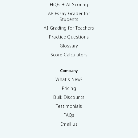
FRQs + AI Scoring
AP Essay Grader for
Students
AI Grading for Teachers
Practice Questions
Glossary
Score Calculators
Company
What's New?
Pricing
Bulk Discounts
Testimonials
FAQs
Email us