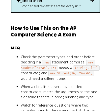
cheatsheet
condensed review sheets for every unit
How to Use This on the AP
Computer Science A Exam
MCQ
Check the parameter types and order before
deciding if a
statement compiles.
new
new 
needs a
Student("Sarah", 16)
(String, int)
constructor, and
new Student(16, "Sarah")
would need a different one.
When a class lists several overloaded
constructors, match the arguments to the one
signature that fits in order, number, and type.
Watch for reference questions where two
variables point to the same object. A change