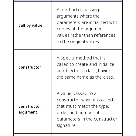
A method of passing
arguments where the
parameters are initialized with
call by value
copies of the argument
values rather than references
to the original values.
A special method that is
called to create and initialize
constructor
an object of a class, having
the same name as the class.
A value passed to a
constructor when it is called
that must match the type,
constructor
argument
order, and number of
parameters in the constructor
signature.