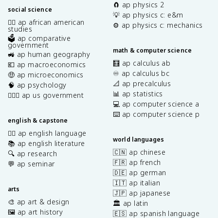
🧲 ap physics 2
social science
💡 ap physics c: e&m
✊🏿 ap african american
⚙️ ap physics c: mechanics
studies
🗳️ ap comparative
government
math & computer science
🚜 ap human geography
🧮 ap calculus ab
💶 ap macroeconomics
♾️ ap calculus bc
🤑 ap microeconomics
📐 ap precalculus
🧠 ap psychology
📊 ap statistics
👩🏾‍⚖️ ap us government
💻 ap computer science a
⌨️ ap computer science p
english & capstone
✍🏽 ap english language
world languages
📚 ap english literature
🇨🇳 ap chinese
🔍 ap research
🇫🇷 ap french
💬 ap seminar
🇩🇪 ap german
🇮🇹 ap italian
arts
🇯🇵 ap japanese
🎨 ap art & design
🏛️ ap latin
🖼️ ap art history
🇪🇸 ap spanish language