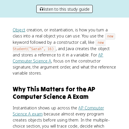
listen to this study guide
Object
creation, or instantiation, is how you turn a
class into a real object you can use. You use the
new
keyword followed by a constructor call, like
new 
, and Java creates the object
Student("Sarah", 16)
and stores a reference to it in a variable. For
AP
Computer Science A
, focus on the constructor
signature, the argument order, and what the reference
variable stores.
Why This Matters for the AP
Computer Science A Exam
Instantiation shows up across the
AP Computer
Science A exam
because almost every program
creates objects before using them. In the multiple-
choice section, you will trace code, decide which