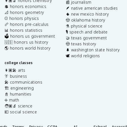
👩🏽‍🔬 honors chemistry
📰 journalism
💲 honors economics
🪶 native american studies
📐 honors geometry
🌵 new mexico history
⚾️ honors physics
🤠 oklahoma history
📏 honors pre-calculus
⚗️ physical science
📊 honors statistics
🎙️ speech and debate
🗳️ honors us government
🤝 texas government
🇺🇸 honors us history
🤠 texas history
🌎 honors world history
🌲 washington state history
🕊️ world religions
college classes
👩🏽‍🎤 arts
👔 business
🎤 communications
🏗️ engineering
📓 humanities
➗ math
🧑🏽‍🔬 science
💶 social science
unds
Terms
Privacy
CCPA
AI
School
Accessib