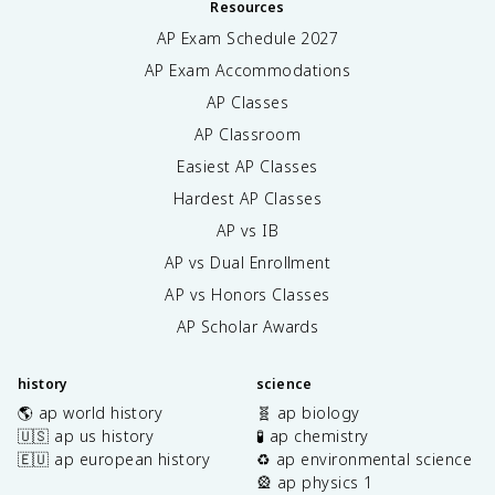
Resources
AP Exam Schedule
2027
AP Exam Accommodations
AP Classes
AP Classroom
Easiest AP Classes
Hardest AP Classes
AP vs IB
AP vs Dual Enrollment
AP vs Honors Classes
AP Scholar Awards
history
science
🌎 ap world history
🧬 ap biology
🇺🇸 ap us history
🧪 ap chemistry
🇪🇺 ap european history
♻️ ap environmental science
🎡 ap physics 1