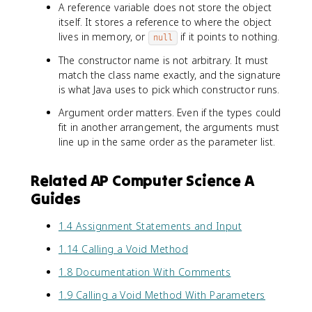
A reference variable does not store the object
itself. It stores a reference to where the object
lives in memory, or
if it points to nothing.
null
The constructor name is not arbitrary. It must
match the class name exactly, and the signature
is what Java uses to pick which constructor runs.
Argument order matters. Even if the types could
fit in another arrangement, the arguments must
line up in the same order as the parameter list.
Related AP Computer Science A
Guides
1.4 Assignment Statements and Input
1.14 Calling a Void Method
1.8 Documentation With Comments
1.9 Calling a Void Method With Parameters