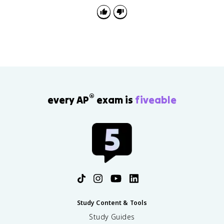
®
every AP
exam is
fiveable
Study Content & Tools
Study Guides