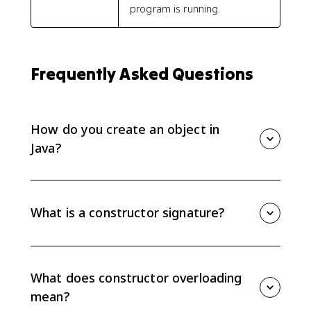
program is running.
Frequently Asked Questions
How do you create an object in
Java?
Create an object with the keyword new followed by a
constructor call, such as new Student("Ava", 16). The
constructor initializes the new object.
What is a constructor signature?
A constructor signature is the constructor name,
which matches the class name, plus the ordered list
of parameter types. Java uses the signature to decide
What does constructor overloading
which constructor is called.
mean?