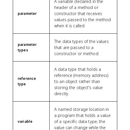
A variable declared in the
header of a method or
constructor that receives
parameter
values passed to the method
when it is called.
The data types of the values
parameter
that are passed to a
types
constructor or method.
A data type that holds a
reference (memory address)
reference
to an object rather than
type
storing the object's value
directly.
A named storage location in
a program that holds a value
of a specific data type; the
variable
value can change while the