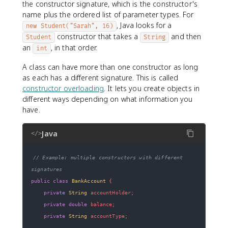
the constructor signature, which is the constructor's
name plus the ordered list of parameter types. For
, Java looks for a
new Student("Sarah", 16)
constructor that takes a
and then
Student
String
an
, in that order.
int
A class can have more than one constructor as long
as each has a different signature. This is called
constructor overloading
. It lets you create objects in
different ways depending on what information you
have.
Java
</>
// Example: multiple constructors with different 
signatures
public
class
BankAccount
{
private
String
 accountHolder
;
private
double
 balance
;
private
String
 accountType
;