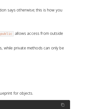
tion says otherwise; this is how you
allows access from outside
public
ss, while private methods can only be
ueprint for objects.