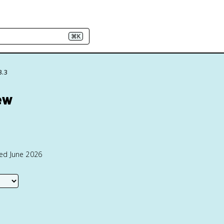
⌘K
3.3
ew
ted June 2026