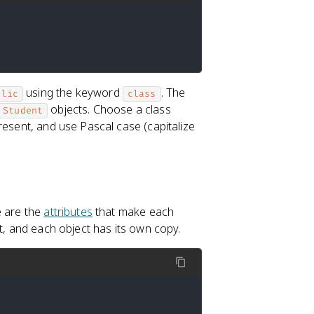
using the keyword
. The
blic
class
objects. Choose a class
Student
resent, and use Pascal case (capitalize
e are the
attributes
that make each
t, and each object has its own copy.