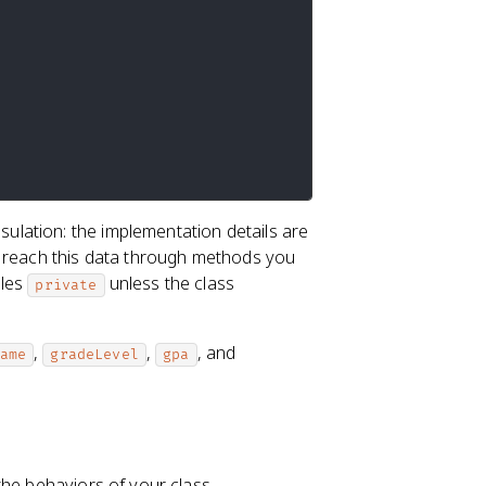
ulation: the implementation details are
y reach this data through methods you
bles
unless the class
private
,
,
, and
ame
gradeLevel
gpa
the behaviors of your class.