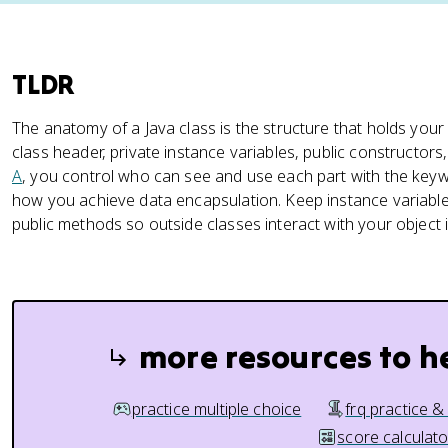
TLDR
The anatomy of a Java class is the structure that holds you
class header, private instance variables, public constructor
A
, you control who can see and use each part with the ke
how you achieve data encapsulation. Keep instance variabl
public methods so outside classes interact with your object 
more resources to h
practice multiple choice
frq practice &
score calculato