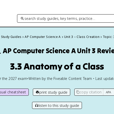
search study guides, key terms, practice…
l Study Guides
AP Computer Science A
Unit 3 – Class Creation
Topic: 

AP Computer Science A
Unit 3 Revi
3.3 Anatomy of a Class
or the
2027
exam
•
Written by the Fiveable Content Team • Last upda
isual cheatsheet
copy citation
print study guide
listen to this study guide