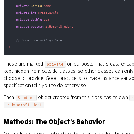
private
String
 name
;
private
int
 gradeLevel
;
private
double
 gpa
;
private
boolean
 isHonorsStudent
;
// More code will go here...
}
These are marked
on purpose. That is data encaps
private
kept hidden from outside classes, so other classes can onl
choose to provide. Good practice is to make instance varia
specification tells you to do otherwise.
Each
object created from this class has its own
Student
n
.
isHonorsStudent
Methods: The Object's Behavior
Methods define what objects of this class can do. They are 