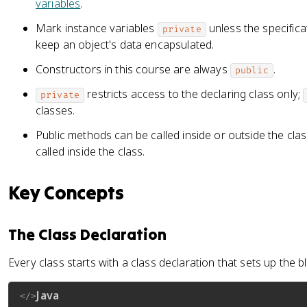
variables
.
Mark instance variables
unless the specifica
private
keep an object's data encapsulated.
Constructors in this course are always
.
public
restricts access to the declaring class only;
private
classes.
Public methods can be called inside or outside the cla
called inside the class.
Key Concepts
The Class Declaration
Every class starts with a class declaration that sets up the bl
Java
</>