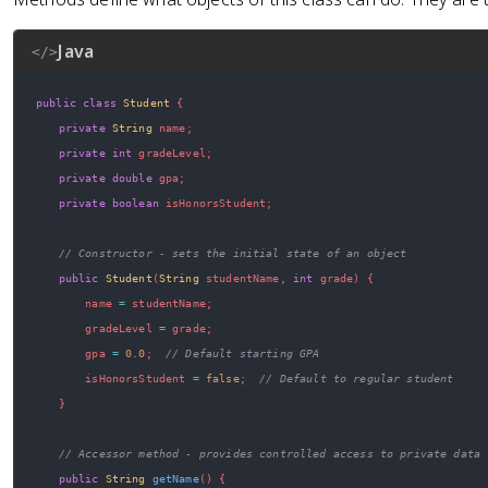
Java
</>
public
class
Student
{
private
String
 name
;
private
int
 gradeLevel
;
private
double
 gpa
;
private
boolean
 isHonorsStudent
;
// Constructor - sets the initial state of an object
public
Student
(
String
 studentName
,
int
 grade
)
{
        name 
=
 studentName
;
        gradeLevel 
=
 grade
;
        gpa 
=
0.0
;
// Default starting GPA
        isHonorsStudent 
=
false
;
// Default to regular student
}
// Accessor method - provides controlled access to private data
public
String
getName
(
)
{