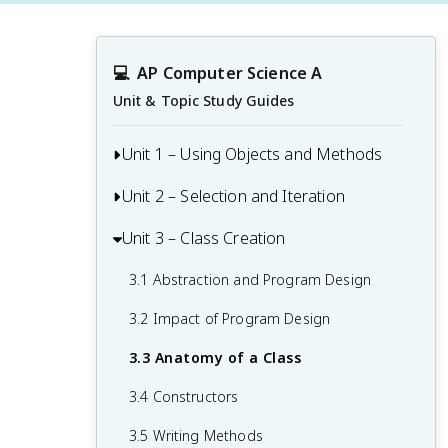
💻
AP Computer Science A
Unit & Topic Study Guides
Unit 1 – Using Objects and Methods
Unit 2 – Selection and Iteration
1.1 Why Programming? Why Java?
1.2 Variables and Primitive Data Types
Unit 3 – Class Creation
2.1 Algorithms with Selection and
Repetition
1.3 Expressions and Assignment
3.1 Abstraction and Program Design
Statements
2.2 Boolean Expressions
3.2 Impact of Program Design
1.4 Assignment Statements and Input
2.3 If Statements and Control Flow
3.3 Anatomy of a Class
1.5 Casting and Ranges of Variables
2.4 If-Else Statements
3.4 Constructors
1.6 Compound Assignment Operators
2.5 Compound Boolean Expressions
3.5 Writing Methods