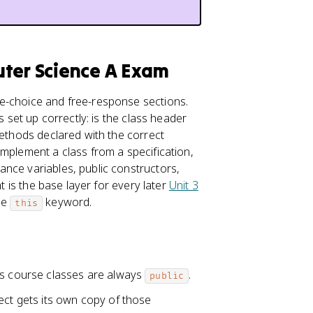
uter Science A Exam
e-choice and free-response sections.
s set up correctly: is the class header
methods declared with the correct
implement a class from a specification,
tance variables, public constructors,
t is the base layer for every later
Unit 3
he
keyword.
this
his course classes are always
.
public
ect gets its own copy of those