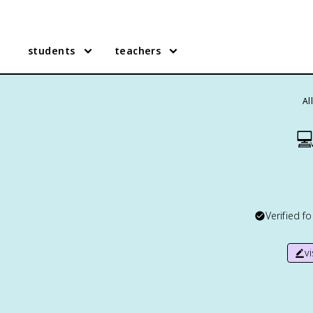
students
teachers
Al

Verified f
v