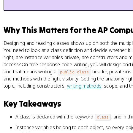
Why This Matters for the AP Comp
Designing and reading classes shows up on both the multipl
You need to look at a class definition and decide whether it i
right, are instance variables private, are constructors and 
access? On free-response code writing, you will design and 
and that means writing a
header, private ins
public class
and methods with the right visibility. Getting the anatomy righ
topic, including constructors,
writing methods
, scope, and t
Key Takeaways
A class is declared with the keyword
, and in t
class
Instance variables belong to each object, so every obj