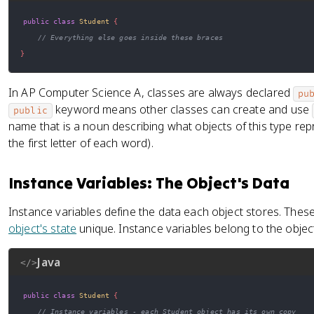
public
class
Student
{
// Everything else goes inside these braces
}
In AP Computer Science A, classes are always declared
pu
keyword means other classes can create and use
public
name that is a noun describing what objects of this type rep
the first letter of each word).
Instance Variables: The Object's Data
Instance variables define the data each object stores. Thes
object's state
unique. Instance variables belong to the objec
Java
</>
public
class
Student
{
// Instance variables - each Student object has its own copy