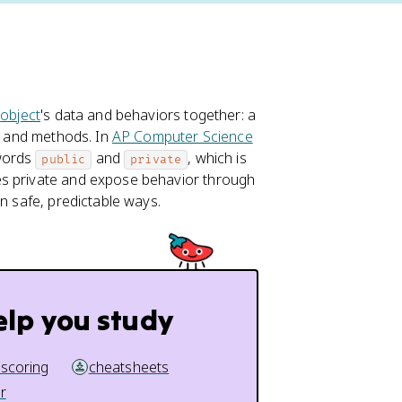
r
object
's data and behaviors together: a
s, and methods. In
AP Computer Science
ywords
and
, which is
public
private
es private and expose behavior through
in safe, predictable ways.
elp you study
 scoring
cheatsheets
r