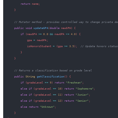
return
 name
;
}
// Mutator method - provides controlled way to change private da
public
void
updateGPA
(
double
 newGPA
)
{
if
(
newGPA 
>=
0.0
&&
 newGPA 
<=
4.0
)
{
            gpa 
=
 newGPA
;
            isHonorsStudent 
=
(
gpa 
>=
3.5
)
;
// Update honors status
}
}
// Returns a classification based on grade level
public
String
getClassification
(
)
{
if
(
gradeLevel 
==
9
)
return
"Freshman"
;
else
if
(
gradeLevel 
==
10
)
return
"Sophomore"
;
else
if
(
gradeLevel 
==
11
)
return
"Junior"
;
else
if
(
gradeLevel 
==
12
)
return
"Senior"
;
else
return
"Unknown"
;
}