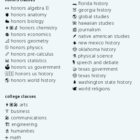
🐊 florida history
🍬 honors algebra II
🍑 georgia history
🫀 honors anatomy
🌎 global studies
🐇 honors biology
🌺 hawaiian studies
👩🏽‍🔬 honors chemistry
📰 journalism
💲 honors economics
🪶 native american studies
📐 honors geometry
🌵 new mexico history
⚾️ honors physics
🤠 oklahoma history
📏 honors pre-calculus
⚗️ physical science
📊 honors statistics
🎙️ speech and debate
🗳️ honors us government
🤝 texas government
🇺🇸 honors us history
🤠 texas history
🌎 honors world history
🌲 washington state history
🕊️ world religions
college classes
👩🏽‍🎤 arts
👔 business
🎤 communications
🏗️ engineering
📓 humanities
➗ math