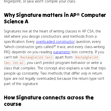
fingerprint, or Java won't compile your class.
Why
Signature
matters
in
AP® Computer
Science A
Signatures live at the heart of writing classes in AP CSA, the
skill where you design constructors and methods from a
specification. Every
overloaded constructor
question, every
"which constructor gets called?" trace, and every class-writing
FRQ depends on you reading
parameter
lists correctly. If you
can't tell
apart from
Rectangle(int len)
Rectangle(int 
, you can't predict program behavior or write a
len, int w)
class that compiles. The concept also explains a rule that trips
people up constantly. Two methods that differ
only
in return
type are not legally overloaded, because the return type isn't
part of the signature.
How
Signature
connects
across the
course