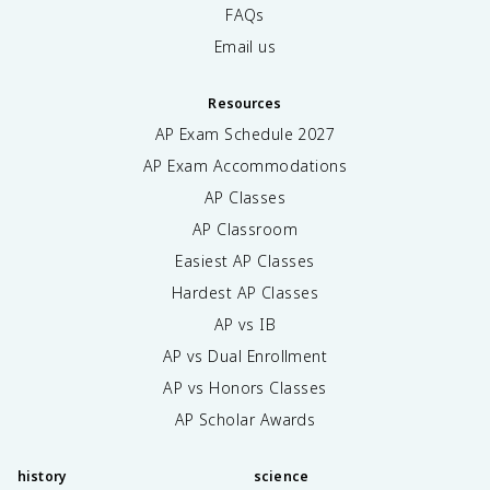
FAQs
Email us
Resources
AP Exam Schedule
2027
AP Exam Accommodations
AP Classes
AP Classroom
Easiest AP Classes
Hardest AP Classes
AP vs IB
AP vs Dual Enrollment
AP vs Honors Classes
AP Scholar Awards
history
science