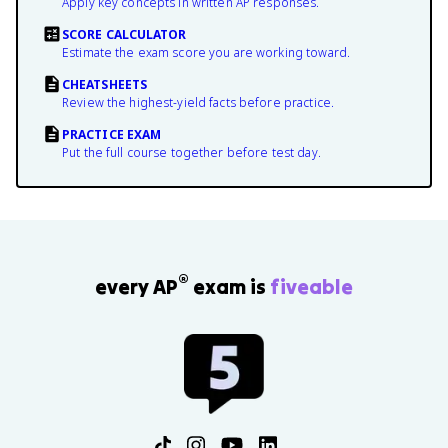
Apply key concepts in written AP responses.
SCORE CALCULATOR
Estimate the exam score you are working toward.
CHEATSHEETS
Review the highest-yield facts before practice.
PRACTICE EXAM
Put the full course together before test day.
®
every AP
exam is
fiveable