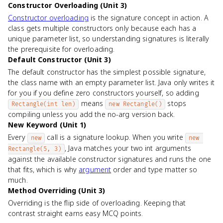
Constructor Overloading (Unit 3)
Constructor overloading
is the signature concept in action. A
class gets multiple constructors only because each has a
unique parameter list, so understanding signatures is literally
the prerequisite for overloading.
Default Constructor (Unit 3)
The default constructor has the simplest possible signature,
the class name with an empty parameter list. Java only writes it
for you if you define zero constructors yourself, so adding
means
stops
Rectangle(int len)
new Rectangle()
compiling unless you add the no-arg version back.
New Keyword (Unit 1)
Every
call is a signature lookup. When you write
new
new 
, Java matches your two int arguments
Rectangle(5, 3)
against the available constructor signatures and runs the one
that fits, which is why
argument
order and type matter so
much.
Method Overriding (Unit 3)
Overriding is the flip side of overloading. Keeping that
contrast straight earns easy MCQ points.