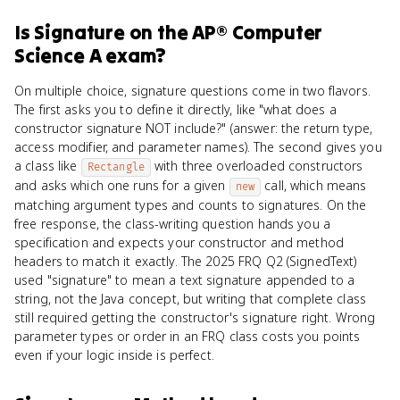
Is
Signature
on the
AP® Computer
Science A
exam?
On multiple choice, signature questions come in two flavors.
The first asks you to define it directly, like "what does a
constructor signature NOT include?" (answer: the return type,
access modifier, and parameter names). The second gives you
a class like
with three overloaded constructors
Rectangle
and asks which one runs for a given
call, which means
new
matching argument types and counts to signatures. On the
free response, the class-writing question hands you a
specification and expects your constructor and method
headers to match it exactly. The 2025 FRQ Q2 (SignedText)
used "signature" to mean a text signature appended to a
string, not the Java concept, but writing that complete class
still required getting the constructor's signature right. Wrong
parameter types or order in an FRQ class costs you points
even if your logic inside is perfect.