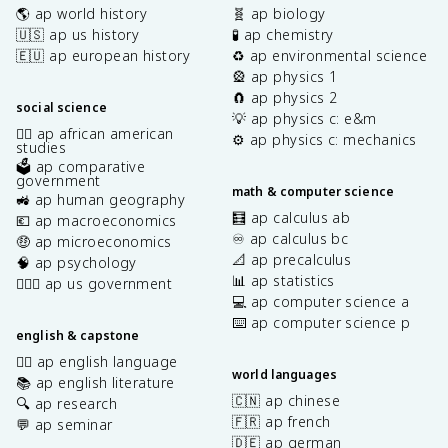
🌎 ap world history
🧬 ap biology
🇺🇸 ap us history
🧪 ap chemistry
🇪🇺 ap european history
♻️ ap environmental science
🎡 ap physics 1
🧲 ap physics 2
social science
💡 ap physics c: e&m
✊🏿 ap african american
⚙️ ap physics c: mechanics
studies
🗳️ ap comparative
government
math & computer science
🚜 ap human geography
🧮 ap calculus ab
💶 ap macroeconomics
♾️ ap calculus bc
🤑 ap microeconomics
📐 ap precalculus
🧠 ap psychology
📊 ap statistics
👩🏾‍⚖️ ap us government
💻 ap computer science a
⌨️ ap computer science p
english & capstone
✍🏽 ap english language
world languages
📚 ap english literature
🇨🇳 ap chinese
🔍 ap research
🇫🇷 ap french
💬 ap seminar
🇩🇪 ap german