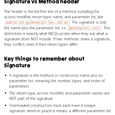
Signature
vs
Method header
The header is the full first line of a method, including the
access modifier, return type, name, and parameter list, like
. The signature is only
public int getArea(int len, int w)
the name plus the parameter list, so
. This
getArea(int, int)
distinction is exactly what MCQs probe when they ask what a
signature does NOT include. If two methods share a signature,
they conflict, even if their return types differ.
Key things to remember about
Signature
A signature is the method or constructor name plus its
parameter list, meaning the number, types, and order of
parameters.
The return type, access modifier, and parameter names are
NOT part of the signature.
Overloaded constructors must each have a unique
signature, which in practice means a different parameter list