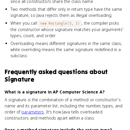
since all constructors share the class name.
Two methods that differ only in return type have the same
signature, so Java rejects them as illegal overloading.
When you call
, the compiler picks
new Rectangle(5, 3)
the constructor whose signature matches your arguments'
types, count, and order.
Overloading means different signatures in the same class,
while overriding means the same signature redefined in a
subclass.
Frequently asked questions about
Signature
What is a signature in AP Computer Science A?
A signature is the combination of a method or constructor's
name and its parameter list, including the number, types, and
order of
parameters
. It's how Java tells overloaded
constructors and methods apart within a class.
Does a method signature include the return type?