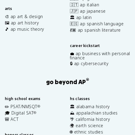
🇮🇹 ap italian
arts
🇯🇵 ap japanese
🎨 ap art & design
🏛️ ap latin
🖼️ ap art history
🇪🇸 ap spanish language
🎵 ap music theory
💃🏽 ap spanish literature
career kickstart
💼 ap business with personal
finance
🔒 ap cybersecurity
®
go beyond AP
high school exams
hs classes
✏️ PSAT/NMSQT
🏛️ alabama history
®
🎓 Digital SAT
⛰️ appalachian studies
®
🎒 ACT
🌴 california history
🌍 earth science
🌐 ethnic studies
honors classes