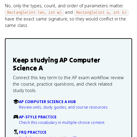
No, only the types, count, and order of parameters matter.
and
Rectangle(int len, int w)
Rectangle(int a, int b)
have the exact same signature, so they would conflict in the
same class.
Keep studying
AP Computer
Science A
Connect this key term to the AP exam workflow: review
the course, practice questions, and check related
study tools.
AP COMPUTER SCIENCE A HUB
Review units, study guides, and course resources.
AP-STYLE PRACTICE
Check this vocabulary in multiple-choice context.
FRQ PRACTICE