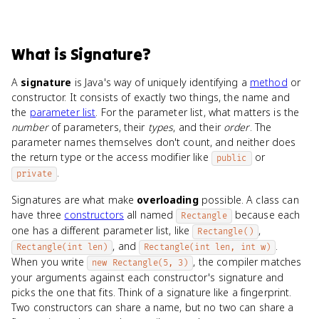
What
is
Signature
?
A
signature
is Java's way of uniquely identifying a
method
or
constructor. It consists of exactly two things, the name and
the
parameter list
. For the parameter list, what matters is the
number
of parameters, their
types
, and their
order
. The
parameter names themselves don't count, and neither does
the return type or the access modifier like
or
public
.
private
Signatures are what make
overloading
possible. A class can
have three
constructors
all named
because each
Rectangle
one has a different parameter list, like
,
Rectangle()
, and
.
Rectangle(int len)
Rectangle(int len, int w)
When you write
, the compiler matches
new Rectangle(5, 3)
your arguments against each constructor's signature and
picks the one that fits. Think of a signature like a fingerprint.
Two constructors can share a name, but no two can share a