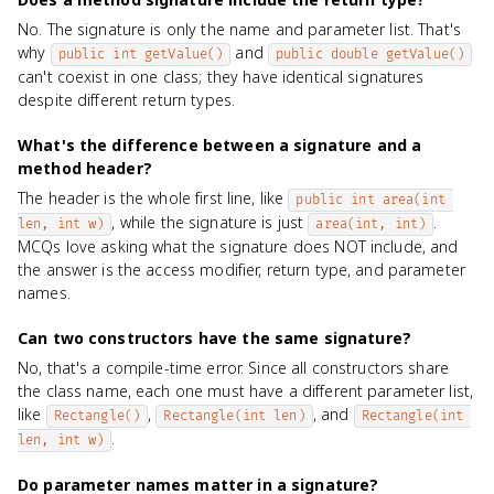
No. The signature is only the name and parameter list. That's
why
and
public int getValue()
public double getValue()
can't coexist in one class; they have identical signatures
despite different return types.
What's the difference between a signature and a
method header?
The header is the whole first line, like
public int area(int 
, while the signature is just
.
len, int w)
area(int, int)
MCQs love asking what the signature does NOT include, and
the answer is the access modifier, return type, and parameter
names.
Can two constructors have the same signature?
No, that's a compile-time error. Since all constructors share
the class name, each one must have a different parameter list,
like
,
, and
Rectangle()
Rectangle(int len)
Rectangle(int 
.
len, int w)
Do parameter names matter in a signature?