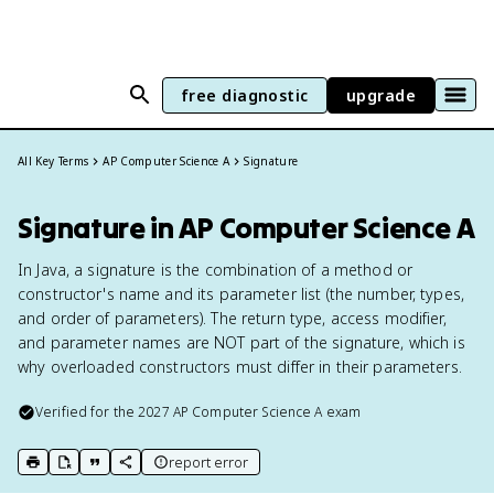
free diagnostic
upgrade
All Key Terms
AP Computer Science A
Signature
Signature in AP Computer Science A
In Java, a signature is the combination of a method or
constructor's name and its parameter list (the number, types,
and order of parameters). The return type, access modifier,
and parameter names are NOT part of the signature, which is
why overloaded constructors must differ in their parameters.
Verified for the
2027
AP Computer Science A
exam
report error
print key term
export to Google Doc
copy citation
copy link to this page