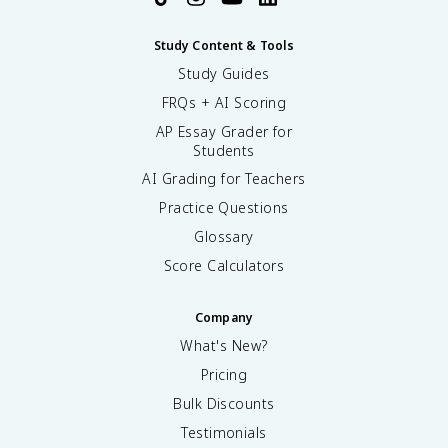
Study Content & Tools
Study Guides
FRQs + AI Scoring
AP Essay Grader for
Students
AI Grading for Teachers
Practice Questions
Glossary
Score Calculators
Company
What's New?
Pricing
Bulk Discounts
Testimonials