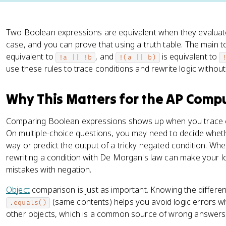
Two Boolean expressions are equivalent when they evaluate
case, and you can prove that using a truth table. The main t
equivalent to
, and
is equivalent to
!a || !b
!(a || b)
use these rules to trace conditions and rewrite logic withou
Why This Matters for the AP Comp
Comparing Boolean expressions shows up when you trace c
On multiple-choice questions, you may need to decide whe
way or predict the output of a tricky negated condition. Wh
rewriting a condition with De Morgan's law can make your l
mistakes with negation.
Object
comparison is just as important. Knowing the differ
(same contents) helps you avoid logic errors 
.equals()
other objects, which is a common source of wrong answers