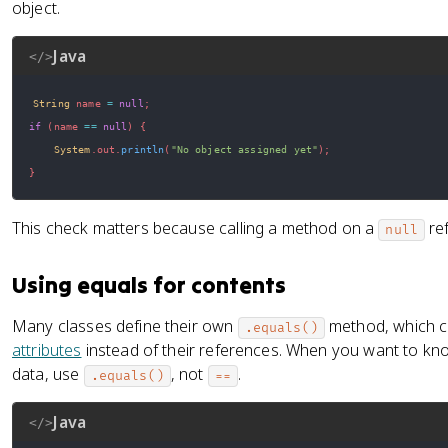
object.
Java
</>
String
 name 
=
null
;
if
(
name 
==
null
)
{
System
.
out
.
println
(
"No object assigned yet"
)
;
}
This check matters because calling a method on a
ref
null
Using equals for contents
Many classes define their own
method, which c
.equals()
attributes
instead of their references. When you want to kn
data, use
, not
.
.equals()
==
Java
</>