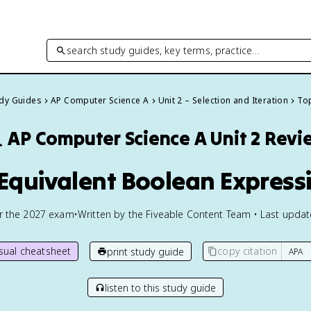
search study guides, key terms, practice…
udy Guides
AP Computer Science A
Unit 2 – Selection and Iteration
Top

AP Computer Science A
Unit 2 Revi
 Equivalent Boolean Express
or the
2027
exam
•
Written by the Fiveable Content Team • Last upda
isual cheatsheet
copy citation
print study guide
listen to this study guide