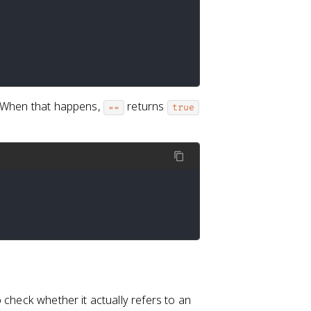
. When that happens,
returns
==
true
 check whether it actually refers to an