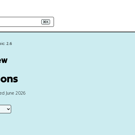
⌘K
ic: 2.6
ew
ions
ted June 2026