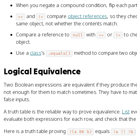
When you negate a compound condition, flip each par
and
compare
object references
, so they ch
==
!=
same object, not whether the contents match.
Compare a reference to
with
or
to che
null
==
!=
object.
Use a
class
's
method to compare two objec
.equals()
Logical Equivalence
Two Boolean expressions are equivalent if they produce the 
not enough for them to match sometimes. They have to matc
false inputs.
A truth table is the reliable way to prove equivalence.
List
eve
evaluate both expressions for each row, and check that the r
Here is a truth table proving
equals
:
!(a && b)
!a || !b