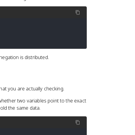
egation is distributed.
at you are actually checking.
ether two variables point to the exact
old the same data.