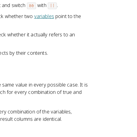
t and switch
with
.
&&
||
eck whether two
variables
point to the
ck whether it actually refers to an
ts by their contents.
same value in every possible case. It is
h for every combination of true and
ry combination of the variables,
esult columns are identical.