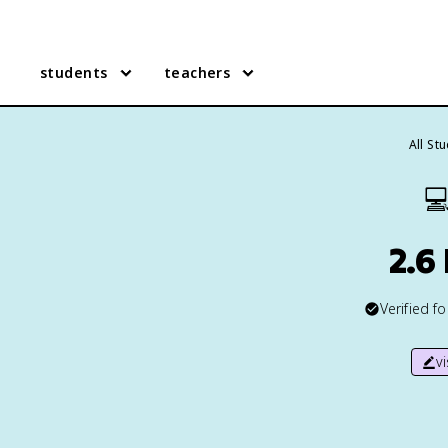
students
teachers
All St

2.6
Verified f
v