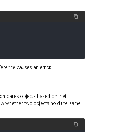
erence causes an error.
ompares objects based on their
ow whether two objects hold the same