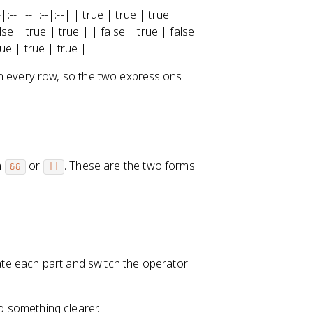
-|:--|:--|:--|:--| | true | true | true |
alse | true | true | | false | true | false
rue | true | true |
 every row, so the two expressions
n
or
. These are the two forms
&&
||
e each part and switch the operator.
to something clearer.