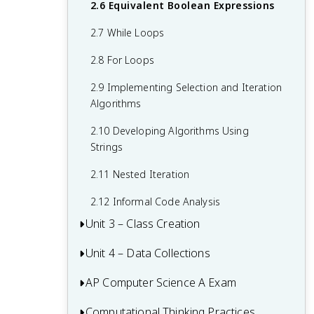
1.7 Application Program Interface (API)
2.6 Equivalent Boolean Expressions
and Libraries
2.7 While Loops
1.8 Documentation With Comments
2.8 For Loops
1.9 Calling a Void Method With
2.9 Implementing Selection and Iteration
Parameters
Algorithms
1.10 Calling a Non-Void Method
2.10 Developing Algorithms Using
1.11 Using the Math Class
Strings
1.12 Objects: Instances of Classes
2.11 Nested Iteration
1.13 Creating and Storing Objects
2.12 Informal Code Analysis
Unit 3 – Class Creation
1.14 Calling a Void Method
Unit 4 – Data Collections
3.1 Abstraction and Program Design
1.15 String Methods
3.2 Impact of Program Design
AP Computer Science A Exam
4.1 Ethical and Social Implications
3.3 Anatomy of a Class
4.2 Introduction to Using Data Sets
Computational Thinking Practices
Multiple-Choice Questions (MCQ)