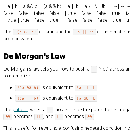
| a | b | a && b | !(a && b) | !a | !b | !a \ | \ | !b | |:--|:--|:-
false | false | false | false | | true | false | false | true | f
| true | true | false | true | | false | false | false | true | t
The
column and the
column match in
!(a && b)
!a || !b
are equivalent.
De Morgan's Law
De Morgan's law tells you how to push a
(not) across a
!
to memorize:
is equivalent to
!(a && b)
!a || !b
is equivalent to
!(a || b)
!a && !b
The
pattern
: when a
moves inside the parentheses, negat
!
becomes
, and
becomes
.
&&
||
||
&&
This is useful for rewriting a confusing negated condition in