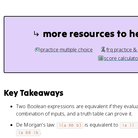
more resources to h
practice multiple choice
frq practice &
score calculato
Key Takeaways
Two Boolean expressions are equivalent if they evalua
combination of inputs, and a truth table can prove it.
De Morgan's law:
is equivalent to
!(a && b)
!a || 
.
!a && !b