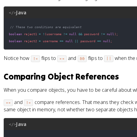
Java
</>
// These two conditions are equivalent
boolean
 reject1 
=
!
(
username 
!=
null
&&
 password 
!=
null
)
;
boolean
 reject2 
=
 username 
==
null
||
 password 
==
null
;
Notice how
flips to
and
flips to
when the n
!=
==
&&
||
Comparing Object References
When you compare objects, you have to be careful about wh
and
compare references. That means they check wh
==
!=
same object in memory, not whether two separate objects h
Java
</>