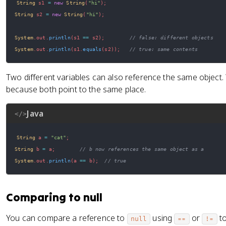
String
 s1 
=
new
String
(
"hi"
)
;
String
 s2 
=
new
String
(
"hi"
)
;
System
.
out
.
println
(
s1 
==
 s2
)
;
// false: different objects
System
.
out
.
println
(
s1
.
equals
(
s2
)
)
;
// true: same contents
Two different variables can also reference the same object
because both point to the same place.
Java
</>
String
 a 
=
"cat"
;
String
 b 
=
 a
;
// b now references the same object as a
System
.
out
.
println
(
a 
==
 b
)
;
// true
Comparing to null
You can compare a reference to
using
or
to
null
==
!=