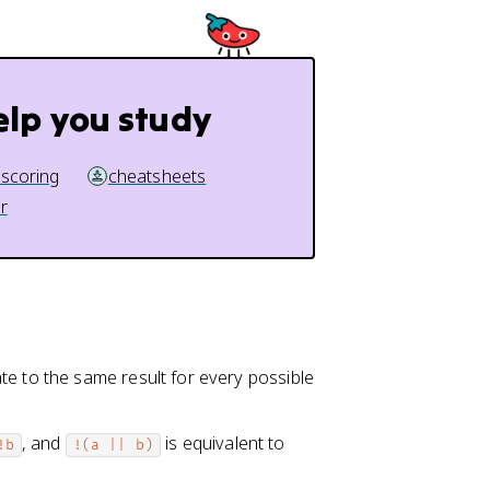
elp you study
 scoring
cheatsheets
r
te to the same result for every possible
, and
is equivalent to
!b
!(a || b)