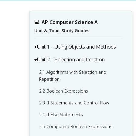
💻
AP Computer Science A
Unit & Topic Study Guides
Unit 1 – Using Objects and Methods
Unit 2 – Selection and Iteration
1.1 Why Programming? Why Java?
1.2 Variables and Primitive Data Types
2.1 Algorithms with Selection and
Repetition
1.3 Expressions and Assignment
Statements
2.2 Boolean Expressions
1.4 Assignment Statements and Input
2.3 If Statements and Control Flow
1.5 Casting and Ranges of Variables
2.4 If-Else Statements
1.6 Compound Assignment Operators
2.5 Compound Boolean Expressions