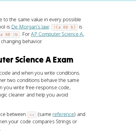
 to the same value in every possible
ool is
De Morgan's law
:
is
!(a && b)
. For
AP Computer Science A
,
!a && !b
t changing behavior.
uter Science A Exam
ode and when you write conditions.
ther two conditions behave the same
en you write free-response code,
ogic cleaner and help you avoid
ence between
(same
reference
) and
==
when your code compares Strings or
.