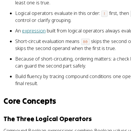
least one is true.
Logical operators evaluate in this order:
first, then
!
control or clarify grouping.
An
expression
built from logical operators always eval
Short-circuit evaluation means
skips the second op
&&
skips the second operand when the first is true.
Because of short-circuiting, ordering matters: a check 
can guard the second part safely.
Build fluency by tracing compound conditions one oper
final result.
Core Concepts
The Three Logical Operators
Compound Boolean expressions combine Boolean values usi