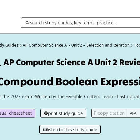
search study guides, key terms, practice…
udy Guides
AP Computer Science A
Unit 2 – Selection and Iteration
Top

AP Computer Science A
Unit 2 Revi
 Compound Boolean Express
or the
2027
exam
•
Written by the Fiveable Content Team • Last upda
isual cheatsheet
copy citation
print study guide
listen to this study guide