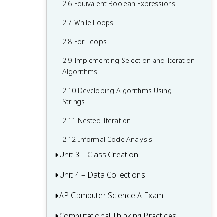
1.7 Application Program Interface (API)
2.6 Equivalent Boolean Expressions
and Libraries
2.7 While Loops
1.8 Documentation With Comments
2.8 For Loops
1.9 Calling a Void Method With
2.9 Implementing Selection and Iteration
Parameters
Algorithms
1.10 Calling a Non-Void Method
2.10 Developing Algorithms Using
1.11 Using the Math Class
Strings
1.12 Objects: Instances of Classes
2.11 Nested Iteration
1.13 Creating and Storing Objects
2.12 Informal Code Analysis
Unit 3 – Class Creation
1.14 Calling a Void Method
Unit 4 – Data Collections
3.1 Abstraction and Program Design
1.15 String Methods
3.2 Impact of Program Design
AP Computer Science A Exam
4.1 Ethical and Social Implications
3.3 Anatomy of a Class
4.2 Introduction to Using Data Sets
Computational Thinking Practices
Multiple-Choice Questions (MCQ)