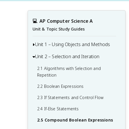
💻
AP Computer Science A
Unit & Topic Study Guides
Unit 1 – Using Objects and Methods
Unit 2 – Selection and Iteration
1.1 Why Programming? Why Java?
1.2 Variables and Primitive Data Types
2.1 Algorithms with Selection and
Repetition
1.3 Expressions and Assignment
Statements
2.2 Boolean Expressions
1.4 Assignment Statements and Input
2.3 If Statements and Control Flow
1.5 Casting and Ranges of Variables
2.4 If-Else Statements
1.6 Compound Assignment Operators
2.5 Compound Boolean Expressions