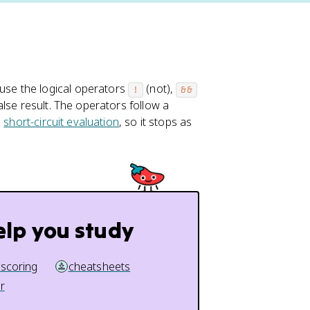
use the logical operators
(not),
!
&&
alse result. The operators follow a
s
short-circuit evaluation
, so it stops as
elp you study
 scoring
cheatsheets
r