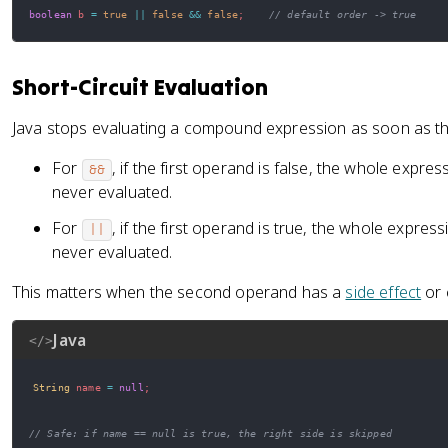
boolean
 b 
=
true
||
false
&&
false
;
// default order -> true
Short-Circuit Evaluation
Java stops evaluating a compound expression as soon as the 
For
, if the first operand is false, the whole expre
&&
never evaluated.
For
, if the first operand is true, the whole expres
||
never evaluated.
This matters when the second operand has a
side effect
or 
Java
</>
String
 name 
=
null
;
// Safe: if name == null is true, the right side is skipped