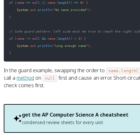
if
(
name 
==
null
||
 name
.
length
(
)
==
0
)
{
System
.
out
.
println
(
"No name provided"
)
;
}
// Safe guard pattern: left side must be true to reach the right sid
if
(
name 
!=
null
&&
 name
.
length
(
)
>
3
)
{
System
.
out
.
println
(
"Long enough name"
)
;
}
In the guard example, swapping the order to
name.length(
call a
method
on
first and cause an error. Short-circu
null
check comes first.
get the
AP Computer Science A
cheatsheet
condensed review sheets for every unit