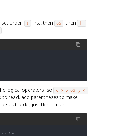
 set order:
first, then
, then
.
!
&&
||
.
he logical operators, so
x > 5 && y < 
d to read, add parentheses to make
efault order, just like in math.
-> false