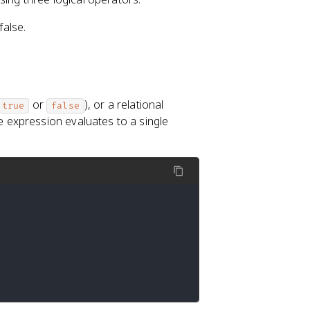
false.
or
), or a relational
true
false
 expression evaluates to a single