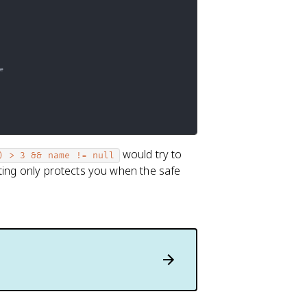
e
would try to
) > 3 && name != null
iting only protects you when the safe