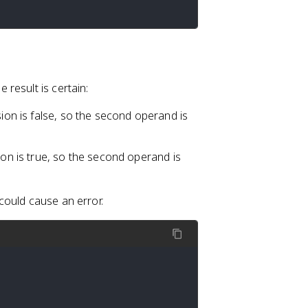
result is certain:
ssion is false, so the second operand is
sion is true, so the second operand is
could cause an error.