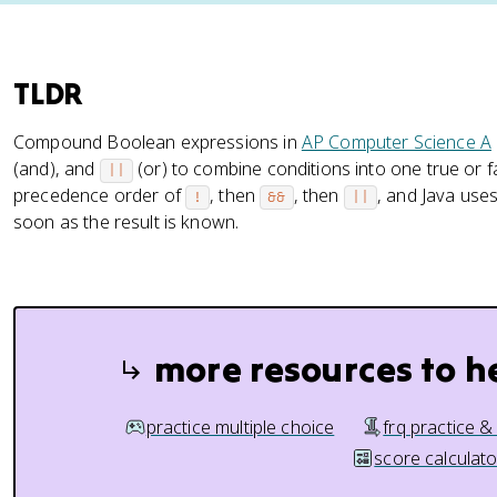
TLDR
Compound Boolean expressions in
AP Computer Science A
(and), and
(or) to combine conditions into one true or f
||
precedence order of
, then
, then
, and Java use
!
&&
||
soon as the result is known.
more resources to h
practice multiple choice
frq practice &
score calculato