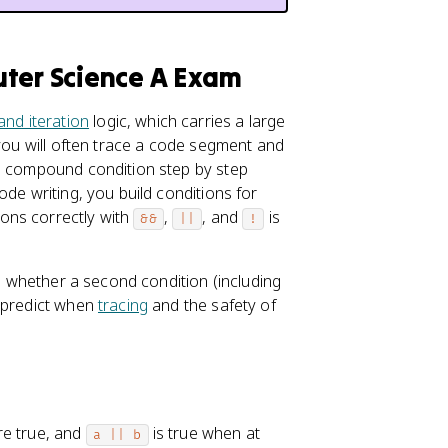
uter Science A Exam
and iteration
logic, which carries a large
 you will often trace a code segment and
 a compound condition step by step
ode writing, you build conditions for
ons correctly with
,
, and
is
&&
||
!
ge whether a second condition (including
u predict when
tracing
and the safety of
re true, and
is true when at
a || b