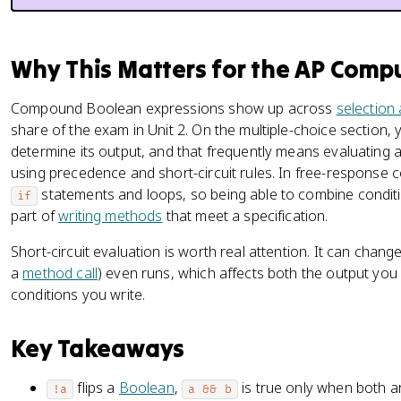
Why This Matters for the AP Comp
Compound Boolean expressions show up across
selection 
share of the exam in Unit 2. On the multiple-choice section,
determine its output, and that frequently means evaluating
using precedence and short-circuit rules. In free-response c
statements and loops, so being able to combine conditi
if
part of
writing methods
that meet a specification.
Short-circuit evaluation is worth real attention. It can chan
a
method call
) even runs, which affects both the output yo
conditions you write.
Key Takeaways
flips a
Boolean
,
is true only when both a
!a
a && b