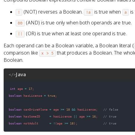
(NOT) reverses a Boolean.
is true when
is 
!
!a
a
(AND) is true only when both operands are true.
&&
(OR) is true when at least one operand is true.
||
Each operand can be a Boolean variable, a Boolean literal (
comparison like
that produces a Boolean. The whole
x > 5
Boolean.
Java
</>
int
 age 
=
17
;
boolean
 hasLicense 
=
true
;
boolean
 canDriveAlone 
=
 age 
>=
18
&&
 hasLicense
;
// false
boolean
 hasSomeID     
=
 hasLicense 
||
 age 
>=
16
;
// true
boolean
 notAdult      
=
!
(
age 
>=
18
)
;
// true