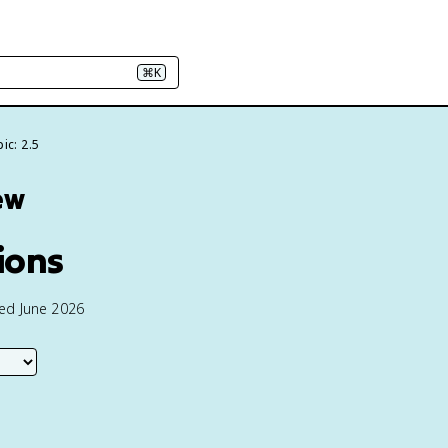
⌘K
ic: 2.5
ew
ions
ted June 2026