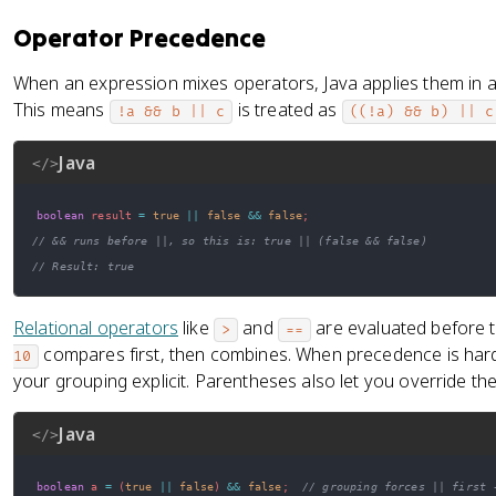
Operator Precedence
When an expression mixes operators, Java applies them in a
This means
is treated as
!a && b || c
((!a) && b) || c
Java
</>
boolean
 result 
=
true
||
false
&&
false
;
// && runs before ||, so this is: true || (false && false)
// Result: true
Relational operators
like
and
are evaluated before t
>
==
compares first, then combines. When precedence is har
10
your grouping explicit. Parentheses also let you override the d
Java
</>
boolean
 a 
=
(
true
||
false
)
&&
false
;
// grouping forces || first 