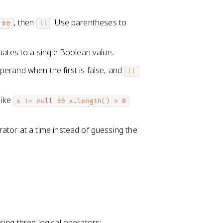
, then
. Use parentheses to
&&
||
uates to a single Boolean value.
erand when the first is false, and
||
like
x != null && x.length() > 0
ator at a time instead of guessing the
ng three logical operators: