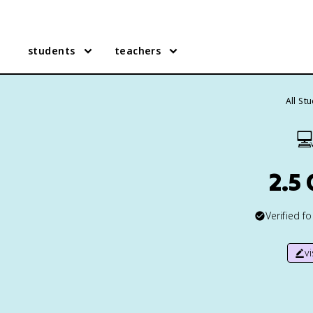
students
teachers
All St

2.5
Verified f
v