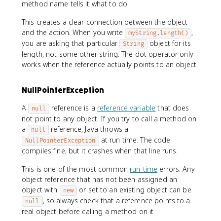
method name tells it what to do.
This creates a clear connection between the object
and the action. When you write
,
myString.length()
you are asking that particular
object for its
String
length, not some other string. The dot operator only
works when the reference actually points to an object.
NullPointerException
A
reference is a
reference variable
that does
null
not point to any object. If you try to call a method on
a
reference, Java throws a
null
at run time. The code
NullPointerException
compiles fine, but it crashes when that line runs.
This is one of the most common
run-time
errors. Any
object reference that has not been assigned an
object with
or set to an existing object can be
new
, so always check that a reference points to a
null
real object before calling a method on it.