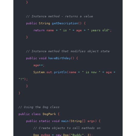
}
// Instance method - returns a value
public
String
getDescription
(
)
{
return
 name 
+
" is "
+
 age 
+
" years old"
;
}
// Instance method that modifies object state
public
void
haveBirthday
(
)
{
        age
++
;
System
.
out
.
println
(
name 
+
" is now "
+
 age 
+
"!"
)
;
}
}
// Using the Dog class
public
class
DogPark
{
public
static
void
main
(
String
[
]
 args
)
{
// Create objects to call methods on
Dog
 myDog 
=
new
Dog
(
"Buddy"
,
3
)
;