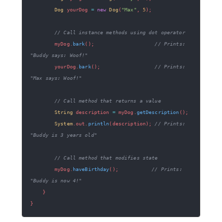
Dog
 yourDog 
=
new
Dog
(
"Max"
,
5
)
;
// Call instance methods using dot operator
        myDog
.
bark
(
)
;
// Prints: 
"Buddy says: Woof!"
        yourDog
.
bark
(
)
;
// Prints: 
"Max says: Woof!"
// Call method that returns a value
String
 description 
=
 myDog
.
getDescription
(
)
;
System
.
out
.
println
(
description
)
;
// Prints: 
"Buddy is 3 years old"
// Call method that modifies state
        myDog
.
haveBirthday
(
)
;
// Prints: 
"Buddy is now 4!"
}
}