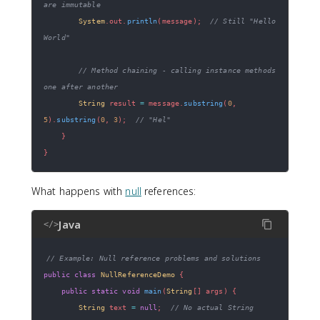
are immutable
System
.
out
.
println
(
message
)
;
// Still "Hello 
World"
// Method chaining - calling instance methods 
one after another
String
 result 
=
 message
.
substring
(
0
,
5
)
.
substring
(
0
,
3
)
;
// "Hel"
}
}
What happens with
null
references:
Java
</>
// Example: Null reference problems and solutions
public
class
NullReferenceDemo
{
public
static
void
main
(
String
[
]
 args
)
{
String
 text 
=
null
;
// No actual String 