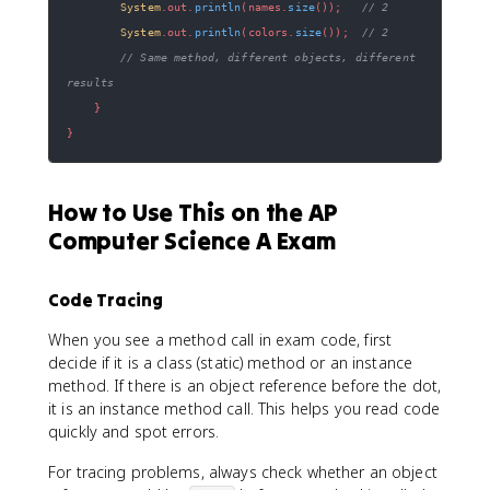
System
.
out
.
println
(
names
.
size
(
)
)
;
// 2
System
.
out
.
println
(
colors
.
size
(
)
)
;
// 2
// Same method, different objects, different 
results
}
}
How to Use This on the AP
Computer Science A Exam
Code Tracing
When you see a method call in exam code, first
decide if it is a class (static) method or an instance
method. If there is an object reference before the dot,
it is an instance method call. This helps you read code
quickly and spot errors.
For tracing problems, always check whether an object