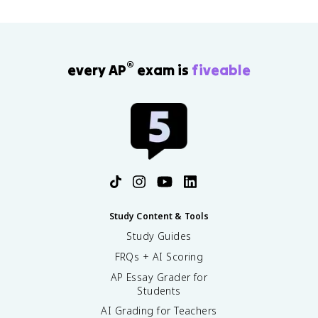
®
every AP
exam is
fiveable
Study Content & Tools
Study Guides
FRQs + AI Scoring
AP Essay Grader for
Students
AI Grading for Teachers