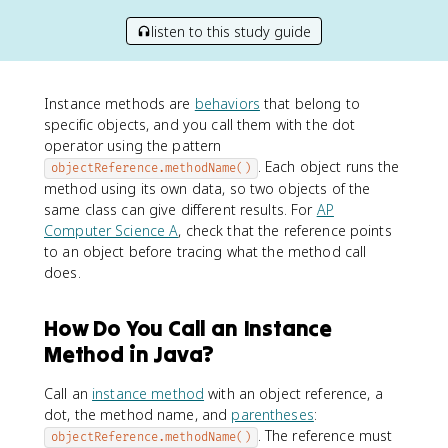
listen to this study guide
Instance methods are
behaviors
that belong to
specific objects, and you call them with the dot
operator using the pattern
. Each object runs the
objectReference.methodName()
method using its own data, so two objects of the
same class can give different results. For
AP
Computer Science A
, check that the reference points
to an object before tracing what the method call
does.
How Do You Call an Instance
Method in Java?
Call an
instance method
with an object reference, a
dot, the method name, and
parentheses
:
. The reference must
objectReference.methodName()