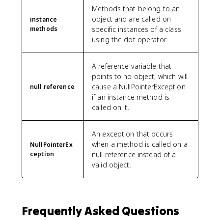
Methods that belong to an
object and are called on
instance
methods
specific instances of a class
using the dot operator.
A reference variable that
points to no object, which will
cause a NullPointerException
null reference
if an instance method is
called on it.
An exception that occurs
when a method is called on a
NullPointerEx
ception
null reference instead of a
valid object.
Frequently Asked Questions