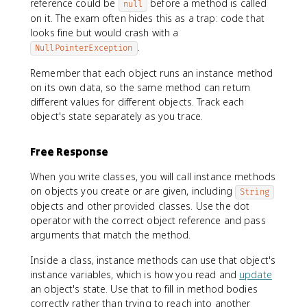
reference could be
before a method is called
null
on it. The exam often hides this as a trap: code that
looks fine but would crash with a
.
NullPointerException
Remember that each object runs an instance method
on its own data, so the same method can return
different values for different objects. Track each
object's state separately as you trace.
Free Response
When you write classes, you will call instance methods
on objects you create or are given, including
String
objects and other provided classes. Use the dot
operator with the correct object reference and pass
arguments that match the method.
Inside a class, instance methods can use that object's
instance variables, which is how you read and
update
an object's state. Use that to fill in method bodies
correctly rather than trying to reach into another