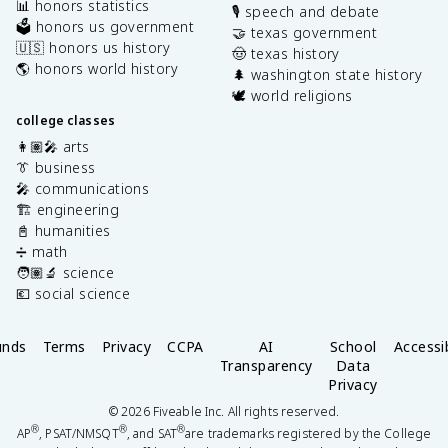
📊 honors statistics
🎙️ speech and debate
🗳️ honors us government
🤝 texas government
🇺🇸 honors us history
🤠 texas history
🌎 honors world history
🌲 washington state history
🕊️ world religions
college classes
👩🏽‍🎤 arts
👔 business
🎤 communications
🏗️ engineering
📓 humanities
➗ math
🧑🏽‍🔬 science
💶 social science
unds
Terms
Privacy
CCPA
AI
School
Accessib
Transparency
Data
Privacy
©
2026
Fiveable Inc. All rights reserved.
®
®
®
AP
, PSAT/NMSQT
, and SAT
are trademarks registered by the College