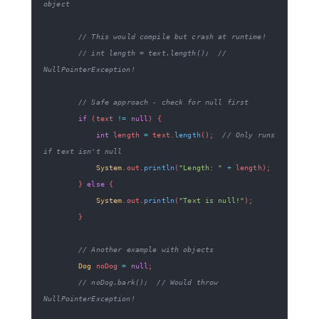
object
// This would compile but crash at runtime!
// int length = text.length();  // 
NullPointerException!
// Safe approach - check for null first
if
(
text 
!=
null
)
{
int
 length 
=
 text
.
length
(
)
;
// Only runs 
if text isn't null
System
.
out
.
println
(
"Length: "
+
 length
)
;
}
else
{
System
.
out
.
println
(
"Text is null!"
)
;
}
// Another example with objects
Dog
 noDog 
=
null
;
// noDog.bark();  // Would throw 
NullPointerException!