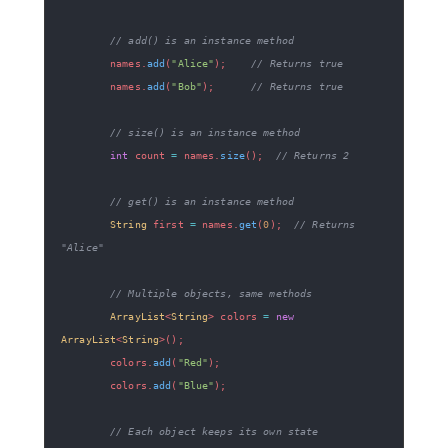
// add() is an instance method
        names
.
add
(
"Alice"
)
;
// Returns true
        names
.
add
(
"Bob"
)
;
// Returns true
// size() is an instance method  
int
 count 
=
 names
.
size
(
)
;
// Returns 2
// get() is an instance method
String
 first 
=
 names
.
get
(
0
)
;
// Returns 
"Alice"
// Multiple objects, same methods
ArrayList
<
String
>
 colors 
=
new
ArrayList
<
String
>
(
)
;
        colors
.
add
(
"Red"
)
;
        colors
.
add
(
"Blue"
)
;
// Each object keeps its own state