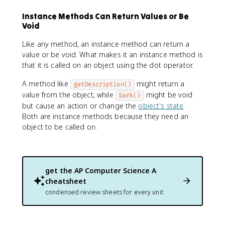
Instance Methods Can Return Values or Be
Void
Like any method, an instance method can return a
value or be void. What makes it an instance method is
that it is called on an object using the dot operator.
A method like
might return a
getDescription()
value from the object, while
might be void
bark()
but cause an action or change the
object's state
.
Both are instance methods because they need an
object to be called on.
get the
AP Computer Science A
cheatsheet
condensed review sheets for every unit