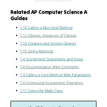
Related AP Computer Science A
Guides
1.10 Calling a Non-Void Method
1.12 Objects: Instances of Classes
1.13 Creating and Storing Objects
1.15 String Methods
1.4 Assignment Statements and Input
1.8 Documentation With Comments
1.9 Calling a Void Method With Parameters
1.6 Compound Assignment Operators
1.11 Using the Math Class