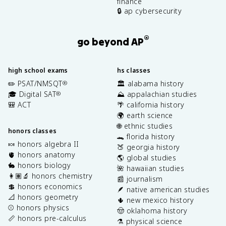
finance
🔒 ap cybersecurity
®
go beyond AP
high school exams
hs classes
✏️ PSAT/NMSQT
🏛️ alabama history
®
🎓 Digital SAT
⛰️ appalachian studies
®
🎒 ACT
🌴 california history
🌍 earth science
🌐 ethnic studies
honors classes
🐊 florida history
🍬 honors algebra II
🍑 georgia history
🫀 honors anatomy
🌎 global studies
🐇 honors biology
🌺 hawaiian studies
👩🏽‍🔬 honors chemistry
📰 journalism
💲 honors economics
🪶 native american studies
📐 honors geometry
🌵 new mexico history
⚾️ honors physics
🤠 oklahoma history
📏 honors pre-calculus
⚗️ physical science