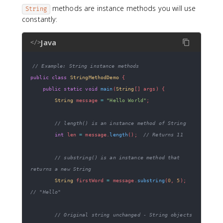
methods are instance methods you will use
String
constantly:
Java
</>
// Example: String instance methods
public
class
StringMethodDemo
{
public
static
void
main
(
String
[
]
 args
)
{
String
 message 
=
"Hello World"
;
// length() is an instance method of String
int
 len 
=
 message
.
length
(
)
;
// Returns 11
// substring() is an instance method that 
returns a new String
String
 firstWord 
=
 message
.
substring
(
0
,
5
)
;
// "Hello"
// Original string unchanged - String objects 