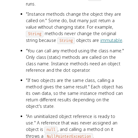
runs.
"Instance methods change the object they are
called on." Some do, but many just return a
value without changing state. For example,
methods never change the original
String
string because
objects are
immutable
.
String
"You can call any method using the class name."
Only class (static) methods are called on the
class name. Instance methods need an object
reference and the dot operator.
"If two objects are the same class, calling a
method gives the same result." Each object has
its own data, so the same instance method can
return different results depending on the
object's state.
"An uninitialized object reference is ready to
use." A reference that was never assigned an
object is
, and calling a method on it
null
throws a
.
NullPointerException