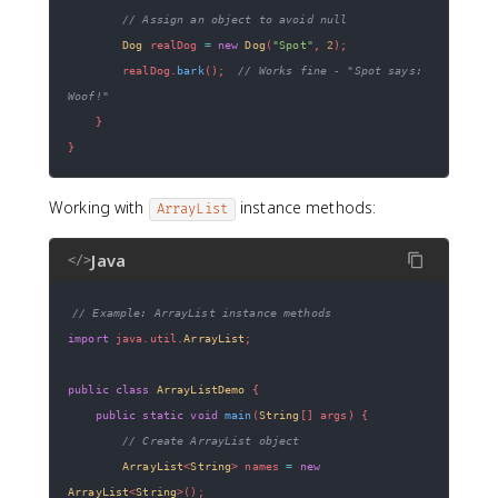
// Assign an object to avoid null
Dog
 realDog 
=
new
Dog
(
"Spot"
,
2
)
;
        realDog
.
bark
(
)
;
// Works fine - "Spot says: 
Woof!"
}
}
Working with
instance methods:
ArrayList
Java
</>
// Example: ArrayList instance methods
import
java
.
util
.
ArrayList
;
public
class
ArrayListDemo
{
public
static
void
main
(
String
[
]
 args
)
{
// Create ArrayList object
ArrayList
<
String
>
 names 
=
new
ArrayList
<
String
>
(
)
;