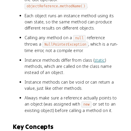
.
objectReference.methodName()
Each object runs an instance method using its
own state, so the same method can produce
different results on different objects.
Calling any method on a
reference
null
throws a
, which is a run-
NullPointerException
time error, not a compile error.
Instance methods differ from class (
static
)
methods, which are called on the class name
instead of an object.
Instance methods can be void or can return a
value, just like other methods.
Always make sure a reference actually points to
an object (was assigned with
or set to an
new
existing object) before calling a method on it.
Key Concepts