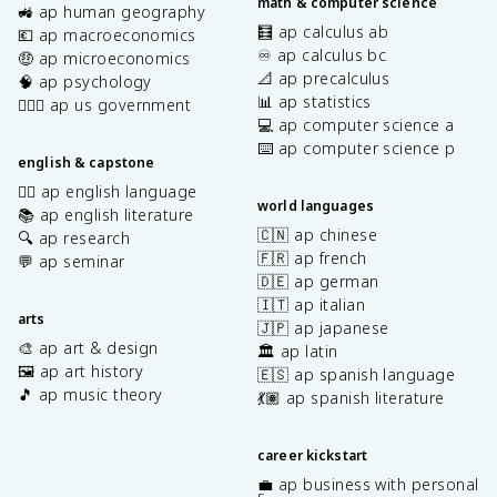
math & computer science
🚜 ap human geography
🧮 ap calculus ab
💶 ap macroeconomics
♾️ ap calculus bc
🤑 ap microeconomics
📐 ap precalculus
🧠 ap psychology
📊 ap statistics
👩🏾‍⚖️ ap us government
💻 ap computer science a
⌨️ ap computer science p
english & capstone
✍🏽 ap english language
world languages
📚 ap english literature
🇨🇳 ap chinese
🔍 ap research
🇫🇷 ap french
💬 ap seminar
🇩🇪 ap german
🇮🇹 ap italian
arts
🇯🇵 ap japanese
🎨 ap art & design
🏛️ ap latin
🖼️ ap art history
🇪🇸 ap spanish language
🎵 ap music theory
💃🏽 ap spanish literature
career kickstart
💼 ap business with personal