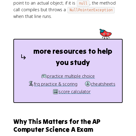
point to an actual object; if it is
, the method
null
call compiles but throws a
NullPointerException
when that line runs.
more resources to help
you study
practice multiple choice
frq practice & scoring
cheatsheets
score calculator
Why This Matters for the AP
Computer Science A Exam