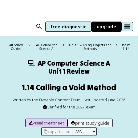
free diagnostic
upgrade
All Study
AP Computer
Unit 1 – Using Objects and
Topic:
Guides
Science A
Methods
1.14
💻
AP Computer Science A
Unit 1 Review
1.14 Calling a Void Method
Written by the Fiveable Content Team • Last updated June 2026
Verified for the
2027
exam
print study guide
visual cheatsheet
copy citation