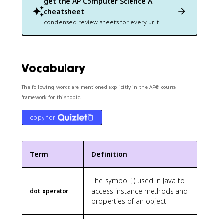
get the
AP Computer Science A
cheatsheet
condensed review sheets for every unit
Vocabulary
The following words are mentioned explicitly in the AP® course
framework for this topic.
copy for
Term
Definition
The symbol (.) used in Java to
access instance methods and
dot operator
properties of an object.