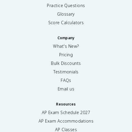
Practice Questions
Glossary
Score Calculators
Company
What's New?
Pricing
Bulk Discounts
Testimonials
FAQs
Email us
Resources
AP Exam Schedule
2027
AP Exam Accommodations
AP Classes