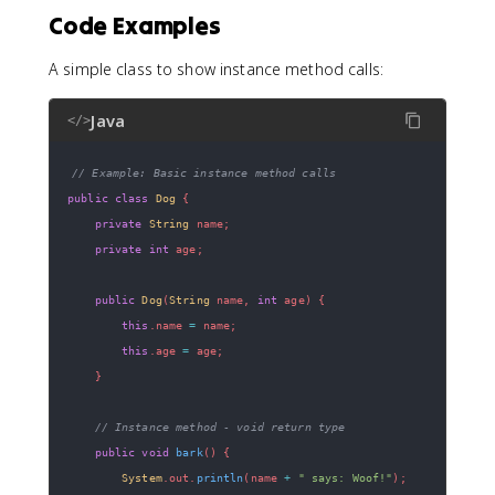
Code Examples
A simple class to show instance method calls:
Java
</>
// Example: Basic instance method calls
public
class
Dog
{
private
String
 name
;
private
int
 age
;
public
Dog
(
String
 name
,
int
 age
)
{
this
.
name 
=
 name
;
this
.
age 
=
 age
;
}
// Instance method - void return type
public
void
bark
(
)
{
System
.
out
.
println
(
name 
+
" says: Woof!"
)
;