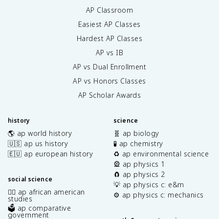
AP Classroom
Easiest AP Classes
Hardest AP Classes
AP vs IB
AP vs Dual Enrollment
AP vs Honors Classes
AP Scholar Awards
history
science
🌎 ap world history
🧬 ap biology
🇺🇸 ap us history
🧪 ap chemistry
🇪🇺 ap european history
♻️ ap environmental science
🎡 ap physics 1
🧲 ap physics 2
social science
💡 ap physics c: e&m
✊🏿 ap african american
⚙️ ap physics c: mechanics
studies
🗳️ ap comparative
government