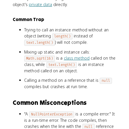
object's
private data
directly.
Common Trap
Trying to call an instance method without an
object (writing
instead of
length()
) will not compile.
text.length()
Mixing up static and instance calls:
is a
class method
called on the
Math.sqrt(16)
class, while
is an instance
text.length()
method called on an object.
Calling a method on a reference that is
null
compiles but crashes at run time.
Common Misconceptions
"A
is a compile error." It
NullPointerException
is a run-time error. The code compiles, then
crashes when the line with the
reference
null