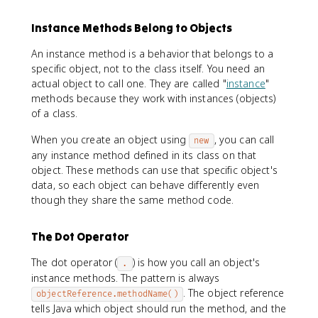
Instance Methods Belong to Objects
An instance method is a behavior that belongs to a
specific object, not to the class itself. You need an
actual object to call one. They are called "
instance
"
methods because they work with instances (objects)
of a class.
When you create an object using
, you can call
new
any instance method defined in its class on that
object. These methods can use that specific object's
data, so each object can behave differently even
though they share the same method code.
The Dot Operator
The dot operator (
) is how you call an object's
.
instance methods. The pattern is always
. The object reference
objectReference.methodName()
tells Java which object should run the method, and the