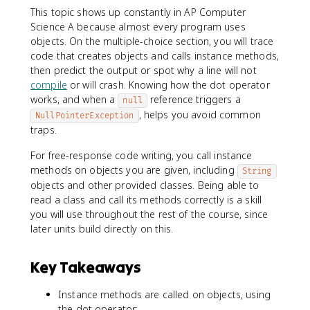
This topic shows up constantly in AP Computer
Science A because almost every program uses
objects. On the multiple-choice section, you will trace
code that creates objects and calls instance methods,
then predict the output or spot why a line will not
compile
or will crash. Knowing how the dot operator
works, and when a
reference triggers a
null
, helps you avoid common
NullPointerException
traps.
For free-response code writing, you call instance
methods on objects you are given, including
String
objects and other provided classes. Being able to
read a class and call its methods correctly is a skill
you will use throughout the rest of the course, since
later units build directly on this.
Key Takeaways
Instance methods are called on objects, using
the dot operator: