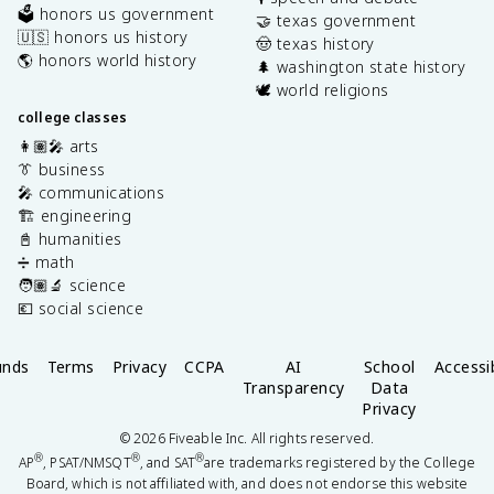
🗳️ honors us government
🤝 texas government
🇺🇸 honors us history
🤠 texas history
🌎 honors world history
🌲 washington state history
🕊️ world religions
college classes
👩🏽‍🎤 arts
👔 business
🎤 communications
🏗️ engineering
📓 humanities
➗ math
🧑🏽‍🔬 science
💶 social science
unds
Terms
Privacy
CCPA
AI
School
Accessib
Transparency
Data
Privacy
©
2026
Fiveable Inc. All rights reserved.
®
®
®
AP
, PSAT/NMSQT
, and SAT
are trademarks registered by the College
Board, which is not affiliated with, and does not endorse this website