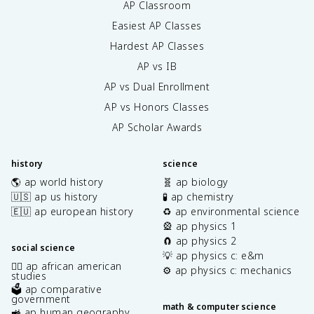
AP Classroom
Easiest AP Classes
Hardest AP Classes
AP vs IB
AP vs Dual Enrollment
AP vs Honors Classes
AP Scholar Awards
history
science
🌎 ap world history
🧬 ap biology
🇺🇸 ap us history
🧪 ap chemistry
🇪🇺 ap european history
♻️ ap environmental science
🎡 ap physics 1
🧲 ap physics 2
social science
💡 ap physics c: e&m
✊🏿 ap african american
⚙️ ap physics c: mechanics
studies
🗳️ ap comparative
government
math & computer science
🚜 ap human geography