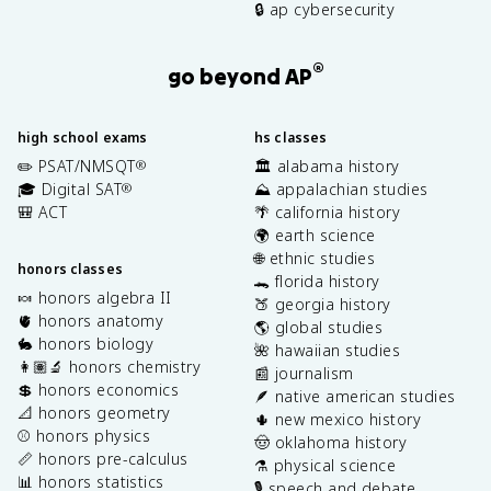
🔒 ap cybersecurity
®
go beyond AP
high school exams
hs classes
✏️ PSAT/NMSQT
🏛️ alabama history
®
🎓 Digital SAT
⛰️ appalachian studies
®
🎒 ACT
🌴 california history
🌍 earth science
🌐 ethnic studies
honors classes
🐊 florida history
🍬 honors algebra II
🍑 georgia history
🫀 honors anatomy
🌎 global studies
🐇 honors biology
🌺 hawaiian studies
👩🏽‍🔬 honors chemistry
📰 journalism
💲 honors economics
🪶 native american studies
📐 honors geometry
🌵 new mexico history
⚾️ honors physics
🤠 oklahoma history
📏 honors pre-calculus
⚗️ physical science
📊 honors statistics
🎙️ speech and debate