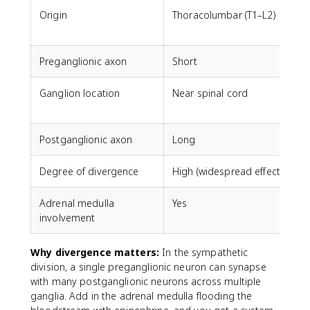
Origin
Thoracolumbar (T1–L2)
C
Preganglionic axon
Short
Ganglion location
Near spinal cord
N
Postganglionic axon
Long
Degree of divergence
High (widespread effects)
L
Adrenal medulla
Yes
involvement
Why divergence matters:
In the sympathetic
division, a single preganglionic neuron can synapse
with many postganglionic neurons across multiple
ganglia. Add in the adrenal medulla flooding the