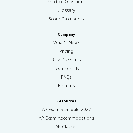
Practice Questions
Glossary
Score Calculators
Company
What's New?
Pricing
Bulk Discounts
Testimonials
FAQs
Email us
Resources
AP Exam Schedule
2027
AP Exam Accommodations
AP Classes