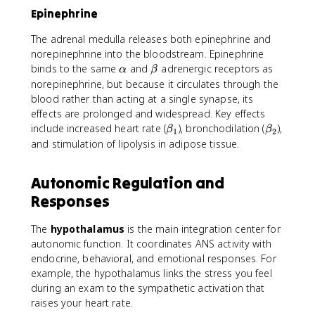
Epinephrine
The adrenal medulla releases both epinephrine and
norepinephrine into the bloodstream. Epinephrine
\
\
binds to the same
and
adrenergic receptors as
α
β
a
b
norepinephrine, but because it circulates through the
l
e
blood rather than acting at a single synapse, its
p
t
effects are prolonged and widespread. Key effects
h
a
\
\
include increased heart rate (
), bronchodilation (
),
β
β
1
2
a
b
b
and stimulation of lipolysis in adipose tissue.
e
e
t
t
Autonomic Regulation and
a
a
Responses
_
_
1
2
The
hypothalamus
is the main integration center for
autonomic function. It coordinates ANS activity with
endocrine, behavioral, and emotional responses. For
example, the hypothalamus links the stress you feel
during an exam to the sympathetic activation that
raises your heart rate.