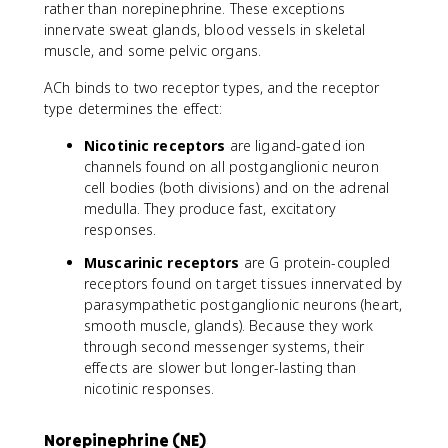
rather than norepinephrine. These exceptions
innervate sweat glands, blood vessels in skeletal
muscle, and some pelvic organs.
ACh binds to two receptor types, and the receptor
type determines the effect:
Nicotinic receptors
are ligand-gated ion
channels found on all postganglionic neuron
cell bodies (both divisions) and on the adrenal
medulla. They produce fast, excitatory
responses.
Muscarinic receptors
are G protein-coupled
receptors found on target tissues innervated by
parasympathetic postganglionic neurons (heart,
smooth muscle, glands). Because they work
through second messenger systems, their
effects are slower but longer-lasting than
nicotinic responses.
Norepinephrine (NE)