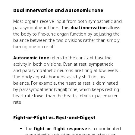
Dual Innervation and Autonomic Tone
Most organs receive input from both sympathetic and
parasympathetic fibers. This
dual innervation
allows
the body to fine-tune organ function by adjusting the
balance between the two divisions rather than simply
turning one on or off.
Autonomic tone
refers to the constant baseline
activity in both divisions. Even at rest, sympathetic
and parasympathetic neurons are firing at low levels.
The body adjusts homeostasis by shifting this
balance. For example, the heart at rest is dominated
by parasympathetic (vagal) tone, which keeps resting
heart rate lower than the heart's intrinsic pacemaker
rate.
Fight-or-Flight vs. Rest-and-Digest
The
fight-or-flight response
is a coordinated
sympathetic activation triggered by stress or