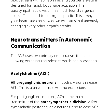
bloodstream with epinephrine, and you get a system
designed for rapid, body-wide activation. The
parasympathetic division has much less divergence,
so its effects tend to be organ-specific. This is why
your heart rate can slow down without simultaneously
changing every other organ's activity.
Neurotransmitters in Autonomic
Communication
The ANS uses two primary neurotransmitters, and
knowing which neuron releases which one is essential.
Acetylcholine (ACh)
All preganglionic neurons
in both divisions release
ACh. This is a universal rule with no exceptions.
For postganglionic neurons, ACh is the main
transmitter of the
parasympathetic division
. A few
sympathetic postganglionic neurons also release ACh