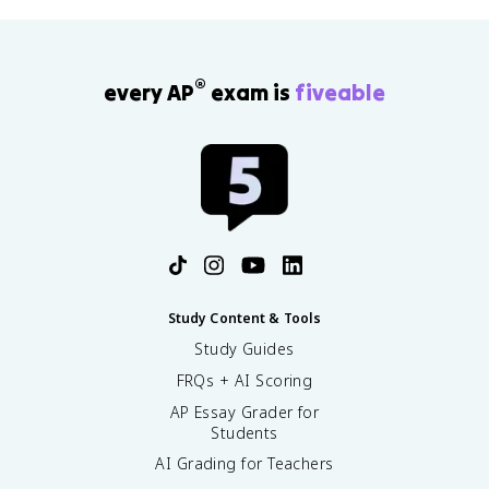
®
every AP
exam is
fiveable
Study Content & Tools
Study Guides
FRQs + AI Scoring
AP Essay Grader for
Students
AI Grading for Teachers