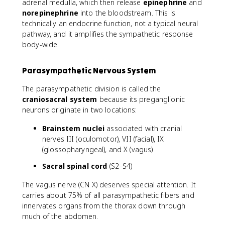
adrenal medulla, which then release
epinephrine
and
norepinephrine
into the bloodstream. This is
technically an endocrine function, not a typical neural
pathway, and it amplifies the sympathetic response
body-wide.
Parasympathetic Nervous System
The parasympathetic division is called the
craniosacral system
because its preganglionic
neurons originate in two locations:
Brainstem nuclei
associated with cranial
nerves III (oculomotor), VII (facial), IX
(glossopharyngeal), and X (vagus)
Sacral spinal cord
(S2–S4)
The vagus nerve (CN X) deserves special attention. It
carries about 75% of all parasympathetic fibers and
innervates organs from the thorax down through
much of the abdomen.