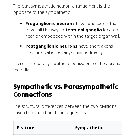
The parasympathetic neuron arrangement is the
opposite of the sympathetic:
Preganglionic neurons
have long axons that
travel all the way to
terminal ganglia
located
near or embedded within the target organ wall.
Postganglionic neurons
have short axons
that innervate the target tissue directly.
There is no parasympathetic equivalent of the adrenal
medulla.
Sympathetic vs. Parasympathetic
Connections
The structural differences between the two divisions
have direct functional consequences.
Feature
Sympathetic