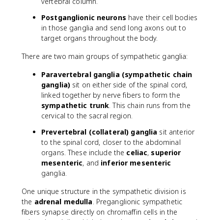
vertebral column.
Postganglionic neurons
have their cell bodies
in those ganglia and send long axons out to
target organs throughout the body.
There are two main groups of sympathetic ganglia:
Paravertebral ganglia (sympathetic chain
ganglia)
sit on either side of the spinal cord,
linked together by nerve fibers to form the
sympathetic trunk
. This chain runs from the
cervical to the sacral region.
Prevertebral (collateral) ganglia
sit anterior
to the spinal cord, closer to the abdominal
organs. These include the
celiac
,
superior
mesenteric
, and
inferior mesenteric
ganglia.
One unique structure in the sympathetic division is
the
adrenal medulla
. Preganglionic sympathetic
fibers synapse directly on chromaffin cells in the