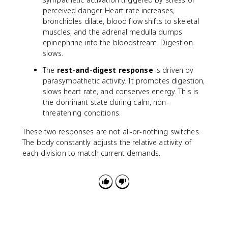
perceived danger. Heart rate increases,
bronchioles dilate, blood flow shifts to skeletal
muscles, and the adrenal medulla dumps
epinephrine into the bloodstream. Digestion
slows.
The
rest-and-digest response
is driven by
parasympathetic activity. It promotes digestion,
slows heart rate, and conserves energy. This is
the dominant state during calm, non-
threatening conditions.
These two responses are not all-or-nothing switches.
The body constantly adjusts the relative activity of
each division to match current demands.