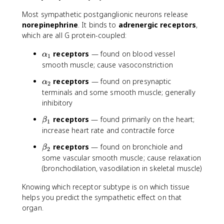
Most sympathetic postganglionic neurons release
norepinephrine
. It binds to
adrenergic receptors
,
which are all G protein-coupled:
\
receptors
— found on blood vessel
α
1
a
smooth muscle; cause vasoconstriction
l
\
receptors
— found on presynaptic
α
p
2
a
terminals and some smooth muscle; generally
h
l
inhibitory
a
p
_
\
receptors
— found primarily on the heart;
h
β
1
1
b
increase heart rate and contractile force
a
e
_
\
receptors
— found on bronchiole and
β
t
2
2
b
some vascular smooth muscle; cause relaxation
a
e
(bronchodilation, vasodilation in skeletal muscle)
_
t
1
a
Knowing which receptor subtype is on which tissue
_
helps you predict the sympathetic effect on that
2
organ.