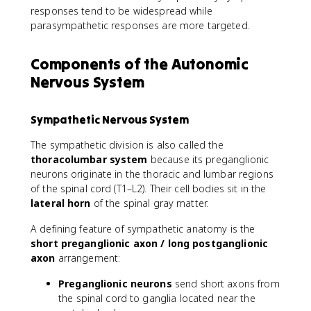
responses tend to be widespread while
parasympathetic responses are more targeted.
Components of the Autonomic
Nervous System
Sympathetic Nervous System
The sympathetic division is also called the
thoracolumbar system
because its preganglionic
neurons originate in the thoracic and lumbar regions
of the spinal cord (T1–L2). Their cell bodies sit in the
lateral horn
of the spinal gray matter.
A defining feature of sympathetic anatomy is the
short preganglionic axon / long postganglionic
axon
arrangement:
Preganglionic neurons
send short axons from
the spinal cord to ganglia located near the