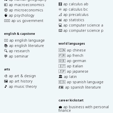
🧮 ap calculus ab
💶 ap macroeconomics
♾️ ap calculus bc
🤑 ap microeconomics
📐 ap precalculus
🧠 ap psychology
📊 ap statistics
👩🏾‍⚖️ ap us government
💻 ap computer science a
⌨️ ap computer science p
english & capstone
✍🏽 ap english language
world languages
📚 ap english literature
🇨🇳 ap chinese
🔍 ap research
🇫🇷 ap french
💬 ap seminar
🇩🇪 ap german
🇮🇹 ap italian
arts
🇯🇵 ap japanese
🎨 ap art & design
🏛️ ap latin
🖼️ ap art history
🇪🇸 ap spanish language
🎵 ap music theory
💃🏽 ap spanish literature
career kickstart
💼 ap business with personal
finance