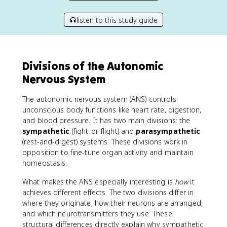
listen to this study guide
Divisions of the Autonomic
Nervous System
The autonomic nervous system (ANS) controls
unconscious body functions like heart rate, digestion,
and blood pressure. It has two main divisions: the
sympathetic
(fight-or-flight) and
parasympathetic
(rest-and-digest) systems. These divisions work in
opposition to fine-tune organ activity and maintain
homeostasis.
What makes the ANS especially interesting is
how
it
achieves different effects. The two divisions differ in
where they originate, how their neurons are arranged,
and which neurotransmitters they use. These
structural differences directly explain why sympathetic