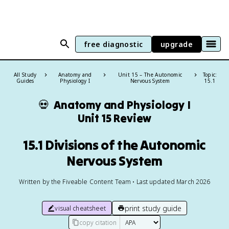
free diagnostic
upgrade
All Study
Anatomy and
Unit 15 – The Autonomic
Topic:
Guides
Physiology I
Nervous System
15.1
💀
Anatomy and Physiology I
Unit 15 Review
15.1 Divisions of the Autonomic
Nervous System
Written by the Fiveable Content Team • Last updated March 2026
print study guide
visual cheatsheet
copy citation