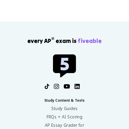
®
every AP
exam is
fiveable
Study Content & Tools
Study Guides
FRQs + AI Scoring
AP Essay Grader for