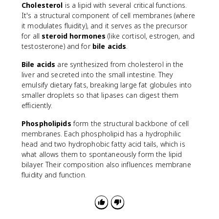
Cholesterol
is a lipid with several critical functions.
It's a structural component of cell membranes (where
it modulates fluidity), and it serves as the precursor
for all
steroid hormones
(like cortisol, estrogen, and
testosterone) and for
bile acids
.
Bile acids
are synthesized from cholesterol in the
liver and secreted into the small intestine. They
emulsify dietary fats, breaking large fat globules into
smaller droplets so that lipases can digest them
efficiently.
Phospholipids
form the structural backbone of cell
membranes. Each phospholipid has a hydrophilic
head and two hydrophobic fatty acid tails, which is
what allows them to spontaneously form the lipid
bilayer. Their composition also influences membrane
fluidity and function.