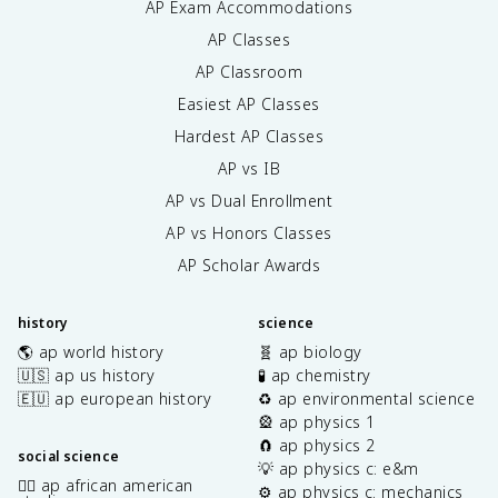
AP Exam Accommodations
AP Classes
AP Classroom
Easiest AP Classes
Hardest AP Classes
AP vs IB
AP vs Dual Enrollment
AP vs Honors Classes
AP Scholar Awards
history
science
🌎 ap world history
🧬 ap biology
🇺🇸 ap us history
🧪 ap chemistry
🇪🇺 ap european history
♻️ ap environmental science
🎡 ap physics 1
🧲 ap physics 2
social science
💡 ap physics c: e&m
✊🏿 ap african american
⚙️ ap physics c: mechanics