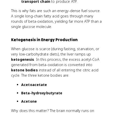
A
transport chain
to produce ATP.
H
D
_
This is why fats are such an energy-dense fuel source.
H
2
_
A single long-chain fatty acid goes through many
2
rounds of beta-oxidation, yielding far more ATP than a
single glucose molecule.
Ketogenesis in Energy Production
When glucose is scarce (during fasting, starvation, or
very low-carbohydrate diets), the liver ramps up
ketogenesis
. In this process, the excess acetyl-CoA
generated from beta-oxidation is converted into
ketone bodies
instead of all entering the citric acid
cycle. The three ketone bodies are:
Acetoacetate
Beta-hydroxybutyrate
Acetone
Why does this matter? The brain normally runs on