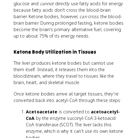
glucose and
cannot
directly use fatty acids for energy
because fatty acids don't cross the blood-brain
barrier. Ketone bodies, however,
can
cross the blood-
brain barrier. During prolonged fasting, ketone bodies
become the brain's primary alternative fuel, covering
up to about 75% of its energy needs.
Ketone Body Utilization in Tissues
The liver produces ketone bodies but cannot use
them itself. Instead, it releases them into the
bloodstream, where they travel to tissues like the
brain, heart, and skeletal muscle.
Once ketone bodies arrive at target tissues, they're
converted back into acetyl-CoA through these steps:
Acetoacetate
is converted to
acetoacetyl-
CoA
by the enzyme succinyl-CoA:3-ketoacid
CoA transferase (SCOT). The liver lacks this
enzyme, which is why it can't use its own ketone
bodies.