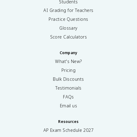
Students
AI Grading for Teachers
Practice Questions
Glossary
Score Calculators
Company
What's New?
Pricing
Bulk Discounts
Testimonials
FAQs
Email us
Resources
AP Exam Schedule
2027