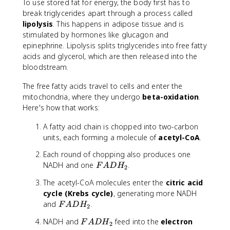
To use stored fat for energy, the body first has to
break triglycerides apart through a process called
lipolysis
. This happens in adipose tissue and is
stimulated by hormones like glucagon and
epinephrine. Lipolysis splits triglycerides into free fatty
acids and glycerol, which are then released into the
bloodstream.
The free fatty acids travel to cells and enter the
mitochondria, where they undergo
beta-oxidation
.
Here's how that works:
A fatty acid chain is chopped into two-carbon
units, each forming a molecule of
acetyl-CoA
.
Each round of chopping also produces one
F
NADH and one
.
F
A
D
H
2
A
The acetyl-CoA molecules enter the
citric acid
D
cycle (Krebs cycle)
, generating more NADH
H
F
and
.
F
A
D
H
_
2
A
2
F
NADH and
feed into the
electron
F
A
D
H
D
2