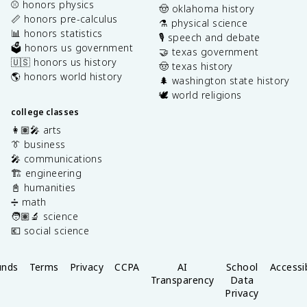
⚾️ honors physics
🤠 oklahoma history
📏 honors pre-calculus
⚗️ physical science
📊 honors statistics
🎙️ speech and debate
🗳️ honors us government
🤝 texas government
🇺🇸 honors us history
🤠 texas history
🌎 honors world history
🌲 washington state history
🕊️ world religions
college classes
👩🏽‍🎤 arts
👔 business
🎤 communications
🏗️ engineering
📓 humanities
➗ math
🧑🏽‍🔬 science
💶 social science
unds
Terms
Privacy
CCPA
AI
School
Accessib
Transparency
Data
Privacy