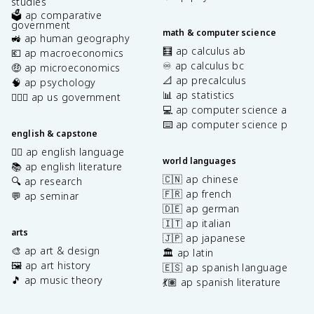
studies
🗳️ ap comparative
government
math & computer science
🚜 ap human geography
🧮 ap calculus ab
💶 ap macroeconomics
♾️ ap calculus bc
🤑 ap microeconomics
📐 ap precalculus
🧠 ap psychology
📊 ap statistics
👩🏾‍⚖️ ap us government
💻 ap computer science a
⌨️ ap computer science p
english & capstone
✍🏽 ap english language
world languages
📚 ap english literature
🇨🇳 ap chinese
🔍 ap research
🇫🇷 ap french
💬 ap seminar
🇩🇪 ap german
🇮🇹 ap italian
arts
🇯🇵 ap japanese
🎨 ap art & design
🏛️ ap latin
🖼️ ap art history
🇪🇸 ap spanish language
🎵 ap music theory
💃🏽 ap spanish literature