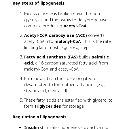
Key steps of lipogenesis:
Excess glucose is broken down through
glycolysis and the pyruvate dehydrogenase
complex, producing
acetyl-CoA
.
Acetyl-CoA carboxylase (ACC)
converts
acetyl-CoA into
malonyl-CoA
. This is the rate-
limiting (and most regulated) step.
Fatty acid synthase (FAS)
builds
palmitic
acid
, a 16-carbon saturated fatty acid, from
malonyl-CoA and acetyl-CoA.
Palmitic acid can then be elongated or
desaturated to form other fatty acids (e.g.,
stearic acid, oleic acid).
These fatty acids are esterified with glycerol to
form
triglycerides
for storage.
Regulation of lipogenesis:
Insulin
stimulates lipogenesis by activating