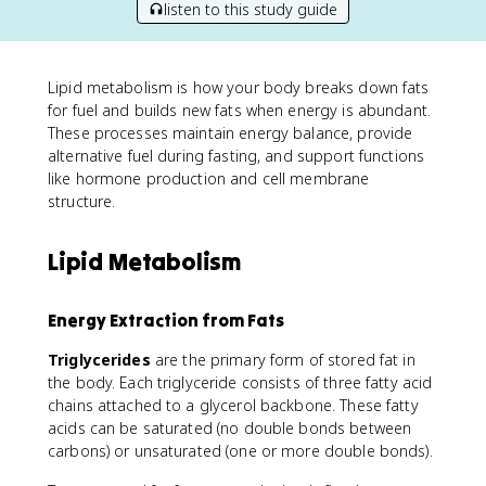
listen to this study guide
Lipid metabolism is how your body breaks down fats
for fuel and builds new fats when energy is abundant.
These processes maintain energy balance, provide
alternative fuel during fasting, and support functions
like hormone production and cell membrane
structure.
Lipid Metabolism
Energy Extraction from Fats
Triglycerides
are the primary form of stored fat in
the body. Each triglyceride consists of three fatty acid
chains attached to a glycerol backbone. These fatty
acids can be saturated (no double bonds between
carbons) or unsaturated (one or more double bonds).