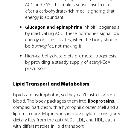
ACC and FAS. This makes sense: insulin rises
after a carbohydrate-rich meal, signaling that
energy is abundant.
Glucagon and epinephrine
inhibit lipogenesis
by inactivating ACC. These hormones signal low
energy or stress states, when the body should
be
burning
fat, not making it.
High-carbohydrate diets promote lipogenesis
by providing a steady supply of acetyl-CoA
precursors.
Lipid Transport and Metabolism
Lipids are hydrophobic, so they can't just dissolve in
blood. The body packages them into
lipoproteins
,
complex particles with a hydrophilic outer shell and a
lipid-rich core. Major types include chylomicrons (carry
dietary fats from the gut), VLDL, LDL, and HDL, each
with different roles in lipid transport.