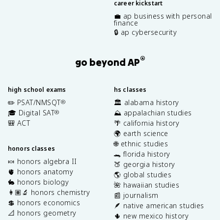
career kickstart
💼 ap business with personal
finance
🔒 ap cybersecurity
®
go beyond AP
high school exams
hs classes
✏️ PSAT/NMSQT
🏛️ alabama history
®
🎓 Digital SAT
⛰️ appalachian studies
®
🎒 ACT
🌴 california history
🌍 earth science
🌐 ethnic studies
honors classes
🐊 florida history
🍬 honors algebra II
🍑 georgia history
🫀 honors anatomy
🌎 global studies
🐇 honors biology
🌺 hawaiian studies
👩🏽‍🔬 honors chemistry
📰 journalism
💲 honors economics
🪶 native american studies
📐 honors geometry
🌵 new mexico history