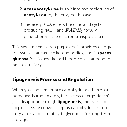
Acetoacetyl-CoA
is split into two molecules of
acetyl-CoA
by the enzyme thiolase.
The acetyl-CoA enters the citric acid cycle,
F
producing NADH and
for ATP
F
A
D
H
2
A
generation via the electron transport chain.
D
This system serves two purposes: it provides energy
H
_
to tissues that can use ketone bodies, and it
spares
2
glucose
for tissues like red blood cells that depend
on it exclusively.
Lipogenesis Process and Regulation
When you consume more carbohydrates than your
body needs immediately, the excess energy doesn't
just disappear. Through
lipogenesis
, the liver and
adipose tissue convert surplus carbohydrates into
fatty acids and ultimately triglycerides for long-term
storage.