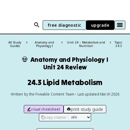
free diagnostic
upgrade
All Study
Anatomy and
Unit 24 – Metabolism and
Topic:
Guides
Physiology I
Nutrition
24.3
💀
Anatomy and Physiology I
Unit 24 Review
24.3 Lipid Metabolism
Written by the Fiveable Content Team • Last updated March 2026
print study guide
visual cheatsheet
copy citation