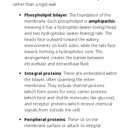
rather than a rigid wall.
Phospholipid bilayer
: The foundation of the
membrane. Each phospholipid is
amphipathic
,
meaning it has a hydrophilic (water-loving) head
and two hydrophobic (water-fearing) tails. The
heads face outward toward the watery
environments on both sides, while the tails face
inward, forming a hydrophobic core. This
arrangement creates the barrier between
intracellular and extracellular fluid.
Integral proteins
: These are embedded within
the bilayer, often spanning the entire
membrane. They include channel proteins
(which form pores for ions), carrier proteins
(which bind and shuttle molecules like glucose),
and receptor proteins (which receive chemical
signals from outside the cell).
Peripheral proteins
: These sit on the
membrane surface or attach to integral