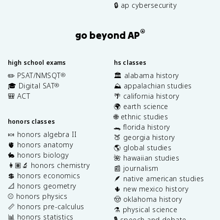
🔒 ap cybersecurity
®
go beyond AP
high school exams
hs classes
✏️ PSAT/NMSQT
🏛️ alabama history
®
🎓 Digital SAT
⛰️ appalachian studies
®
🎒 ACT
🌴 california history
🌍 earth science
🌐 ethnic studies
honors classes
🐊 florida history
🍬 honors algebra II
🍑 georgia history
🫀 honors anatomy
🌎 global studies
🐇 honors biology
🌺 hawaiian studies
👩🏽‍🔬 honors chemistry
📰 journalism
💲 honors economics
🪶 native american studies
📐 honors geometry
🌵 new mexico history
⚾️ honors physics
🤠 oklahoma history
📏 honors pre-calculus
⚗️ physical science
📊 honors statistics
🎙️ speech and debate