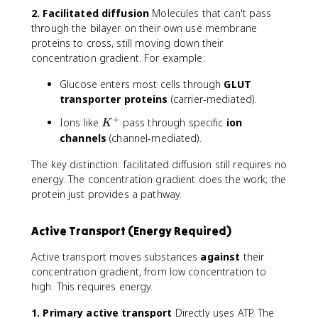
2. Facilitated diffusion
Molecules that can't pass
through the bilayer on their own use membrane
proteins to cross, still moving down their
concentration gradient. For example:
Glucose enters most cells through
GLUT
transporter proteins
(carrier-mediated).
+
K
Ions like
pass through specific
ion
K
^
channels
(channel-mediated).
+
The key distinction: facilitated diffusion still requires no
energy. The concentration gradient does the work; the
protein just provides a pathway.
Active Transport (Energy Required)
Active transport moves substances
against
their
concentration gradient, from low concentration to
high. This requires energy.
1. Primary active transport
Directly uses ATP. The