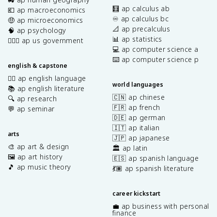
🧮 ap calculus ab
💶 ap macroeconomics
♾️ ap calculus bc
🤑 ap microeconomics
📐 ap precalculus
🧠 ap psychology
📊 ap statistics
👩🏾‍⚖️ ap us government
💻 ap computer science a
⌨️ ap computer science p
english & capstone
✍🏽 ap english language
world languages
📚 ap english literature
🇨🇳 ap chinese
🔍 ap research
🇫🇷 ap french
💬 ap seminar
🇩🇪 ap german
🇮🇹 ap italian
arts
🇯🇵 ap japanese
🎨 ap art & design
🏛️ ap latin
🖼️ ap art history
🇪🇸 ap spanish language
🎵 ap music theory
💃🏽 ap spanish literature
career kickstart
💼 ap business with personal
finance