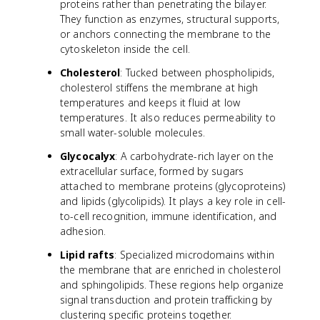
proteins rather than penetrating the bilayer.
They function as enzymes, structural supports,
or anchors connecting the membrane to the
cytoskeleton inside the cell.
Cholesterol
: Tucked between phospholipids,
cholesterol stiffens the membrane at high
temperatures and keeps it fluid at low
temperatures. It also reduces permeability to
small water-soluble molecules.
Glycocalyx
: A carbohydrate-rich layer on the
extracellular surface, formed by sugars
attached to membrane proteins (glycoproteins)
and lipids (glycolipids). It plays a key role in cell-
to-cell recognition, immune identification, and
adhesion.
Lipid rafts
: Specialized microdomains within
the membrane that are enriched in cholesterol
and sphingolipids. These regions help organize
signal transduction and protein trafficking by
clustering specific proteins together.