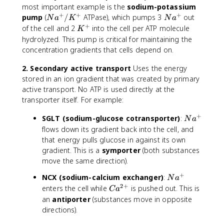
most important example is the
sodium-potassium
+
+
+
N
N
pump
(
/
ATPase), which pumps 3
out
N
a
K
N
a
a
a
+
K
of the cell and 2
into the cell per ATP molecule
K
^
^
^
hydrolyzed. This pump is critical for maintaining the
+
+
+
concentration gradients that cells depend on.
/
K
2. Secondary active transport
Uses the energy
^
stored in an ion gradient that was created by primary
+
active transport. No ATP is used directly at the
transporter itself. For example:
+
N
SGLT (sodium-glucose cotransporter)
:
N
a
a
flows down its gradient back into the cell, and
^
that energy pulls glucose in against its own
+
gradient. This is a
symporter
(both substances
move the same direction).
+
N
NCX (sodium-calcium exchanger)
:
N
a
a
2
+
C
enters the cell while
is pushed out. This is
C
a
^
a
an
antiporter
(substances move in opposite
+
^
directions).
{