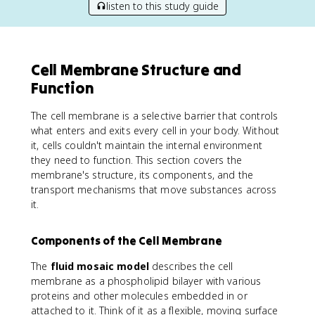
listen to this study guide
Cell Membrane Structure and
Function
The cell membrane is a selective barrier that controls
what enters and exits every cell in your body. Without
it, cells couldn't maintain the internal environment
they need to function. This section covers the
membrane's structure, its components, and the
transport mechanisms that move substances across
it.
Components of the Cell Membrane
The
fluid mosaic model
describes the cell
membrane as a phospholipid bilayer with various
proteins and other molecules embedded in or
attached to it. Think of it as a flexible, moving surface