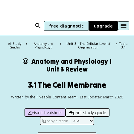
free diagnostic
upgrade
All Study
Anatomy and
Unit 3 – The Cellular Level of
Topic:
Guides
Physiology I
Organization
3.1
💀
Anatomy and Physiology I
Unit 3 Review
3.1 The Cell Membrane
Written by the Fiveable Content Team • Last updated March 2026
print study guide
visual cheatsheet
copy citation