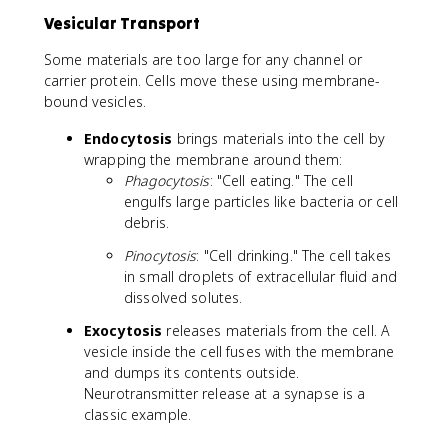
2
Vesicular Transport
+
}
Some materials are too large for any channel or
carrier protein. Cells move these using membrane-
bound vesicles.
Endocytosis
brings materials into the cell by
wrapping the membrane around them:
Phagocytosis
: "Cell eating." The cell
engulfs large particles like bacteria or cell
debris.
Pinocytosis
: "Cell drinking." The cell takes
in small droplets of extracellular fluid and
dissolved solutes.
Exocytosis
releases materials from the cell. A
vesicle inside the cell fuses with the membrane
and dumps its contents outside.
Neurotransmitter release at a synapse is a
classic example.