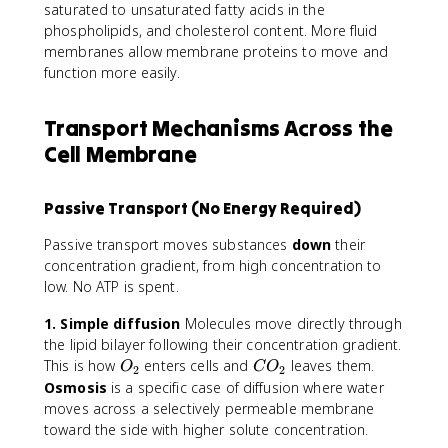
saturated to unsaturated fatty acids in the
phospholipids, and cholesterol content. More fluid
membranes allow membrane proteins to move and
function more easily.
Transport Mechanisms Across the
Cell Membrane
Passive Transport (No Energy Required)
Passive transport moves substances
down
their
concentration gradient, from high concentration to
low. No ATP is spent.
1. Simple diffusion
Molecules move directly through
the lipid bilayer following their concentration gradient.
O
C
This is how
enters cells and
leaves them.
O
C
O
2
2
_
O
Osmosis
is a specific case of diffusion where water
2
_
moves across a selectively permeable membrane
2
toward the side with higher solute concentration.