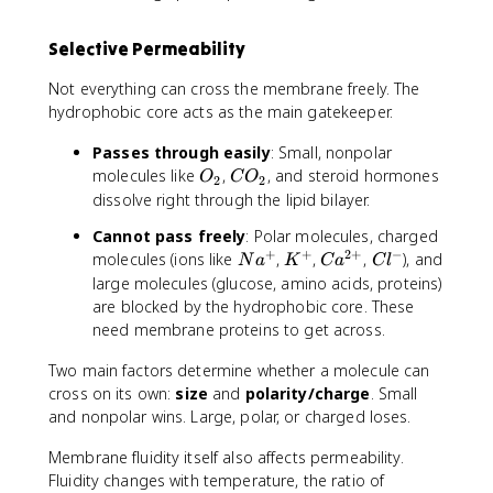
Selective Permeability
Not everything can cross the membrane freely. The
hydrophobic core acts as the main gatekeeper.
Passes through easily
: Small, nonpolar
O
C
molecules like
,
, and steroid hormones
O
C
O
2
2
_
O
dissolve right through the lipid bilayer.
2
_
Cannot pass freely
: Polar molecules, charged
2
+
+
2
+
−
N
K
C
C
molecules (ions like
,
,
,
), and
N
a
K
C
a
C
l
a
^
a
l
large molecules (glucose, amino acids, proteins)
^
+
^
^
are blocked by the hydrophobic core. These
+
{
-
need membrane proteins to get across.
2
+
Two main factors determine whether a molecule can
}
cross on its own:
size
and
polarity/charge
. Small
and nonpolar wins. Large, polar, or charged loses.
Membrane fluidity itself also affects permeability.
Fluidity changes with temperature, the ratio of