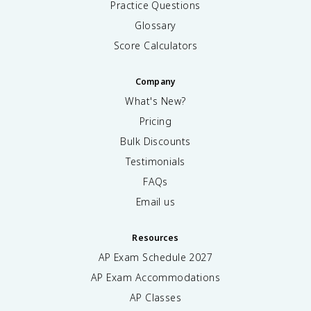
Practice Questions
Glossary
Score Calculators
Company
What's New?
Pricing
Bulk Discounts
Testimonials
FAQs
Email us
Resources
AP Exam Schedule
2027
AP Exam Accommodations
AP Classes