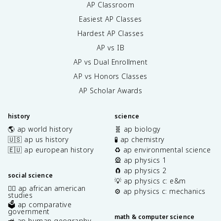
AP Classroom
Easiest AP Classes
Hardest AP Classes
AP vs IB
AP vs Dual Enrollment
AP vs Honors Classes
AP Scholar Awards
history
science
🌎 ap world history
🧬 ap biology
🇺🇸 ap us history
🧪 ap chemistry
🇪🇺 ap european history
♻️ ap environmental science
🎡 ap physics 1
🧲 ap physics 2
social science
💡 ap physics c: e&m
✊🏿 ap african american
⚙️ ap physics c: mechanics
studies
🗳️ ap comparative
government
math & computer science
🚜 ap human geography