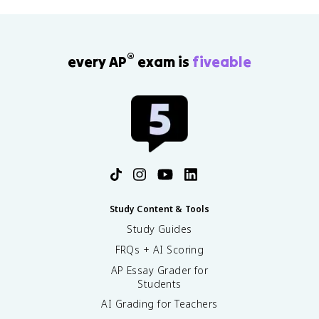
®
every AP
exam is
fiveable
Study Content & Tools
Study Guides
FRQs + AI Scoring
AP Essay Grader for
Students
AI Grading for Teachers