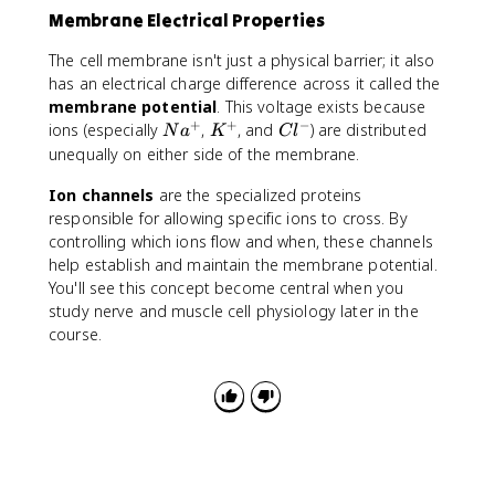
Membrane Electrical Properties
The cell membrane isn't just a physical barrier; it also
has an electrical charge difference across it called the
membrane potential
. This voltage exists because
+
+
−
N
K
C
ions (especially
,
, and
) are distributed
N
a
K
C
l
a
^
l
unequally on either side of the membrane.
^
+
^
Ion channels
are the specialized proteins
+
-
responsible for allowing specific ions to cross. By
controlling which ions flow and when, these channels
help establish and maintain the membrane potential.
You'll see this concept become central when you
study nerve and muscle cell physiology later in the
course.