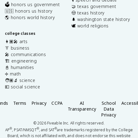
🗳️ honors us government
🤝 texas government
🇺🇸 honors us history
🤠 texas history
🌎 honors world history
🌲 washington state history
🕊️ world religions
college classes
👩🏽‍🎤 arts
👔 business
🎤 communications
🏗️ engineering
📓 humanities
➗ math
🧑🏽‍🔬 science
💶 social science
unds
Terms
Privacy
CCPA
AI
School
Accessib
Transparency
Data
Privacy
©
2026
Fiveable Inc. All rights reserved.
®
®
®
AP
, PSAT/NMSQT
, and SAT
are trademarks registered by the College
Board, which is not affiliated with, and does not endorse this website