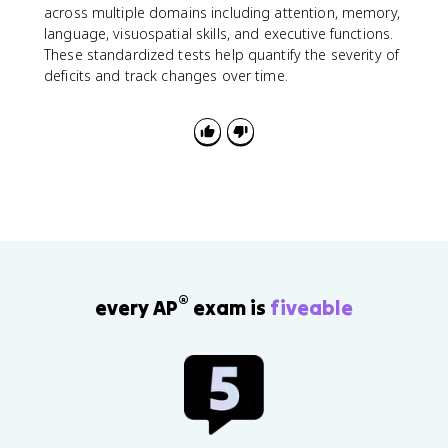
across multiple domains including attention, memory,
language, visuospatial skills, and executive functions.
These standardized tests help quantify the severity of
deficits and track changes over time.
®
every AP
exam is
fiveable