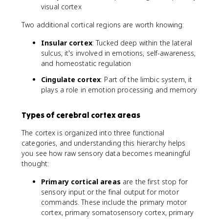
visual cortex
Two additional cortical regions are worth knowing:
Insular cortex
: Tucked deep within the lateral
sulcus, it's involved in emotions, self-awareness,
and homeostatic regulation
Cingulate cortex
: Part of the limbic system, it
plays a role in emotion processing and memory
Types of cerebral cortex areas
The cortex is organized into three functional
categories, and understanding this hierarchy helps
you see how raw sensory data becomes meaningful
thought:
Primary cortical areas
are the first stop for
sensory input or the final output for motor
commands. These include the primary motor
cortex, primary somatosensory cortex, primary