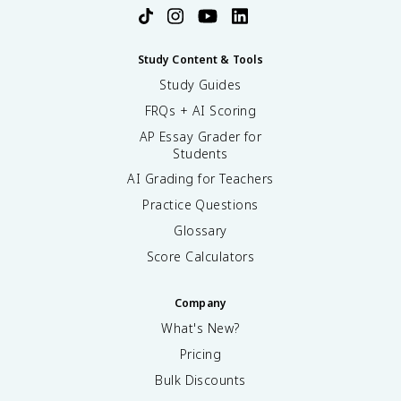
Study Content & Tools
Study Guides
FRQs + AI Scoring
AP Essay Grader for
Students
AI Grading for Teachers
Practice Questions
Glossary
Score Calculators
Company
What's New?
Pricing
Bulk Discounts