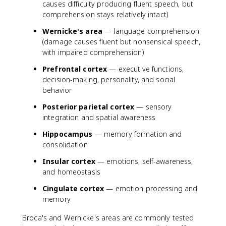
causes difficulty producing fluent speech, but
comprehension stays relatively intact)
Wernicke's area
— language comprehension
(damage causes fluent but nonsensical speech,
with impaired comprehension)
Prefrontal cortex
— executive functions,
decision-making, personality, and social
behavior
Posterior parietal cortex
— sensory
integration and spatial awareness
Hippocampus
— memory formation and
consolidation
Insular cortex
— emotions, self-awareness,
and homeostasis
Cingulate cortex
— emotion processing and
memory
Broca's and Wernicke's areas are commonly tested