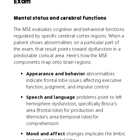
Exam
Mental status and cerebral functions
The MSE evaluates cognitive and behavioral functions
regulated by specific cerebral cortex regions. When a
patient shows abnormalities on a particular part of
the exam, that result points toward dysfunction in a
predictable cortical area. Here's how the MSE
components map onto brain regions:
Appearance and behavior
abnormalities
indicate frontal lobe issues affecting executive
function, judgment, and impulse control
Speech and language
problems point to left
hemisphere dysfunction, specifically Broca's
area (frontal lobe) for production and
Wernicke's area (temporal lobe) for
comprehension
Mood and affect
changes implicate the limbic