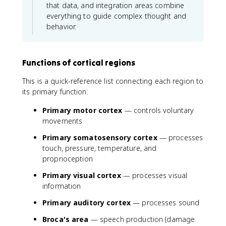
that data, and integration areas combine
everything to guide complex thought and
behavior.
Functions of cortical regions
This is a quick-reference list connecting each region to
its primary function:
Primary motor cortex
— controls voluntary
movements
Primary somatosensory cortex
— processes
touch, pressure, temperature, and
proprioception
Primary visual cortex
— processes visual
information
Primary auditory cortex
— processes sound
Broca's area
— speech production (damage