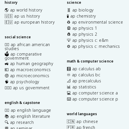
history
science
🌎 ap world history
🧬 ap biology
🇺🇸 ap us history
🧪 ap chemistry
🇪🇺 ap european history
♻️ ap environmental science
🎡 ap physics 1
🧲 ap physics 2
social science
💡 ap physics c: e&m
✊🏿 ap african american
⚙️ ap physics c: mechanics
studies
🗳️ ap comparative
government
math & computer science
🚜 ap human geography
🧮 ap calculus ab
💶 ap macroeconomics
♾️ ap calculus bc
🤑 ap microeconomics
📐 ap precalculus
🧠 ap psychology
📊 ap statistics
👩🏾‍⚖️ ap us government
💻 ap computer science a
⌨️ ap computer science p
english & capstone
✍🏽 ap english language
world languages
📚 ap english literature
🇨🇳 ap chinese
🔍 ap research
🇫🇷 ap french
💬 ap seminar