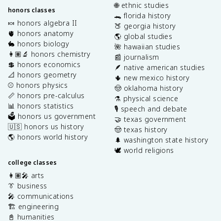
🌐 ethnic studies
honors classes
🐊 florida history
🍬 honors algebra II
🍑 georgia history
🫀 honors anatomy
🌎 global studies
🐇 honors biology
🌺 hawaiian studies
👩🏽‍🔬 honors chemistry
📰 journalism
💲 honors economics
🪶 native american studies
📐 honors geometry
🌵 new mexico history
⚾️ honors physics
🤠 oklahoma history
📏 honors pre-calculus
⚗️ physical science
📊 honors statistics
🎙️ speech and debate
🗳️ honors us government
🤝 texas government
🇺🇸 honors us history
🤠 texas history
🌎 honors world history
🌲 washington state history
🕊️ world religions
college classes
👩🏽‍🎤 arts
👔 business
🎤 communications
🏗️ engineering
📓 humanities