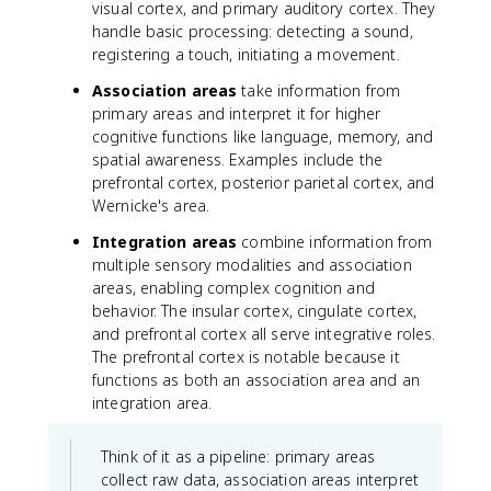
visual cortex, and primary auditory cortex. They
handle basic processing: detecting a sound,
registering a touch, initiating a movement.
Association areas
take information from
primary areas and interpret it for higher
cognitive functions like language, memory, and
spatial awareness. Examples include the
prefrontal cortex, posterior parietal cortex, and
Wernicke's area.
Integration areas
combine information from
multiple sensory modalities and association
areas, enabling complex cognition and
behavior. The insular cortex, cingulate cortex,
and prefrontal cortex all serve integrative roles.
The prefrontal cortex is notable because it
functions as both an association area and an
integration area.
Think of it as a pipeline: primary areas
collect raw data, association areas interpret