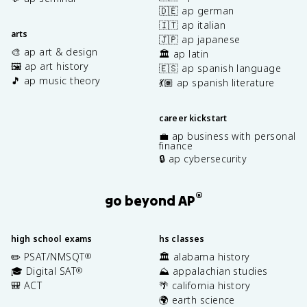
🇩🇪 ap german
🇮🇹 ap italian
arts
🇯🇵 ap japanese
🎨 ap art & design
🏛️ ap latin
🖼️ ap art history
🇪🇸 ap spanish language
🎵 ap music theory
💃🏽 ap spanish literature
career kickstart
💼 ap business with personal
finance
🔒 ap cybersecurity
®
go beyond AP
high school exams
hs classes
✏️ PSAT/NMSQT
🏛️ alabama history
®
🎓 Digital SAT
⛰️ appalachian studies
®
🎒 ACT
🌴 california history
🌍 earth science