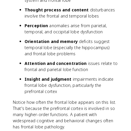
system and frontal lobe
Thought process and content
disturbances
involve the frontal and temporal lobes
Perception
anomalies arise from parietal,
temporal, and occipital lobe dysfunction
Orientation and memory
deficits suggest
temporal lobe (especially the hippocampus)
and frontal lobe problems
Attention and concentration
issues relate to
frontal and parietal lobe function
Insight and judgment
impairments indicate
frontal lobe dysfunction, particularly the
prefrontal cortex
Notice how often the frontal lobe appears on this list.
That's because the prefrontal cortex is involved in so
many higher-order functions. A patient with
widespread cognitive and behavioral changes often
has frontal lobe pathology.