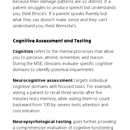
because their damage patterns are so distinct. If a
patient struggles to
produce
speech but understands
you, think Broca's. If a patient speaks fluently but
what they say doesn't make sense and they can't
understand you, think Wernicke's.
Cognitive Assessment and Testing
Cognition
refers to the mental processes that allow
you to perceive, attend, remember, and reason.
During the MSE, clinicians evaluate specific cognitive
domains to identify potential impairments.
Neurocognitive assessment
targets individual
cognitive domains with focused tasks. For example,
asking a patient to recall three words after five
minutes tests memory, while asking them to count
backward from 100 by sevens tests attention and
concentration.
Neuropsychological testing
goes further, providing
a comprehensive evaluation of cognitive functioning