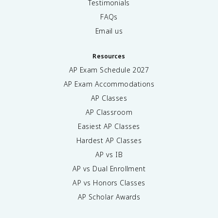
Testimonials
FAQs
Email us
Resources
AP Exam Schedule
2027
AP Exam Accommodations
AP Classes
AP Classroom
Easiest AP Classes
Hardest AP Classes
AP vs IB
AP vs Dual Enrollment
AP vs Honors Classes
AP Scholar Awards