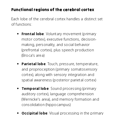
Functional regions of the cerebral cortex
Each lobe of the cerebral cortex handles a distinct set
of functions:
Frontal lobe
: Voluntary movement (primary
motor cortex), executive functions, decision-
making, personality, and social behavior
(prefrontal cortex), plus speech production
(Broca's area)
Parietal lobe
: Touch, pressure, temperature,
and proprioception (primary somatosensory
cortex), along with sensory integration and
spatial awareness (posterior parietal cortex)
Temporal lobe
: Sound processing (primary
auditory cortex), language comprehension
(Wernicke's area), and memory formation and
consolidation (hippocampus)
Occipital lobe
: Visual processing in the primary