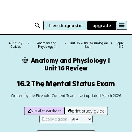
free diagnostic
upgrade
All Study
Anatomy and
Unit 16 – The Neurological
Topic:
Guides
Physiology I
Exam
16.2
💀
Anatomy and Physiology I
Unit 16 Review
16.2 The Mental Status Exam
Written by the Fiveable Content Team • Last updated March 2026
print study guide
visual cheatsheet
copy citation