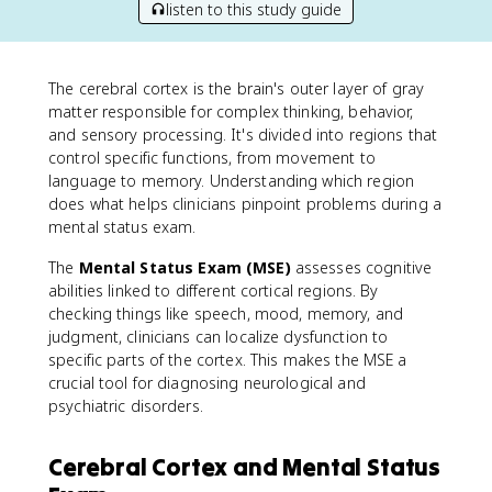
listen to this study guide
The cerebral cortex is the brain's outer layer of gray
matter responsible for complex thinking, behavior,
and sensory processing. It's divided into regions that
control specific functions, from movement to
language to memory. Understanding which region
does what helps clinicians pinpoint problems during a
mental status exam.
The
Mental Status Exam (MSE)
assesses cognitive
abilities linked to different cortical regions. By
checking things like speech, mood, memory, and
judgment, clinicians can localize dysfunction to
specific parts of the cortex. This makes the MSE a
crucial tool for diagnosing neurological and
psychiatric disorders.
Cerebral Cortex and Mental Status