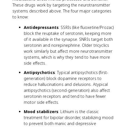
These drugs work by targeting the neurotransmitter
systems described above. The four major categories
to know:
Antidepressants
: SSRIs (like fluoxetine/Prozac)
block the reuptake of serotonin, keeping more
of it available in the synapse. SNRIs target both
serotonin and norepinephrine. Older tricyclics
work similarly but affect more neurotransmitter
systems, which is why they tend to have more
side effects.
Antipsychotics
: Typical antipsychotics (first-
generation) block dopamine receptors to
reduce hallucinations and delusions. Atypical
antipsychotics (second-generation) also affect
serotonin receptors and tend to have fewer
motor side effects.
Mood stabilizers
: Lithium is the classic
treatment for bipolar disorder, stabilizing mood
to prevent both manic and depressive