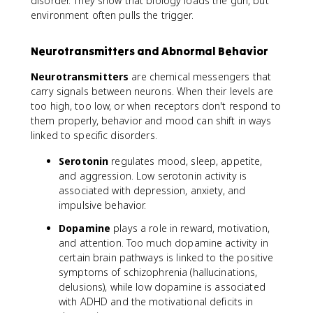
disorder. They show that biology loads the gun, but
environment often pulls the trigger.
Neurotransmitters and Abnormal Behavior
Neurotransmitters
are chemical messengers that
carry signals between neurons. When their levels are
too high, too low, or when receptors don't respond to
them properly, behavior and mood can shift in ways
linked to specific disorders.
Serotonin
regulates mood, sleep, appetite,
and aggression. Low serotonin activity is
associated with depression, anxiety, and
impulsive behavior.
Dopamine
plays a role in reward, motivation,
and attention. Too much dopamine activity in
certain brain pathways is linked to the positive
symptoms of schizophrenia (hallucinations,
delusions), while low dopamine is associated
with ADHD and the motivational deficits in