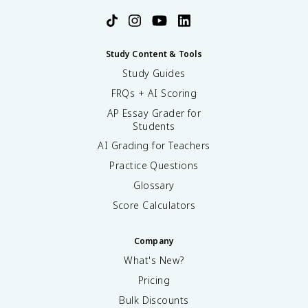
Study Content & Tools
Study Guides
FRQs + AI Scoring
AP Essay Grader for
Students
AI Grading for Teachers
Practice Questions
Glossary
Score Calculators
Company
What's New?
Pricing
Bulk Discounts