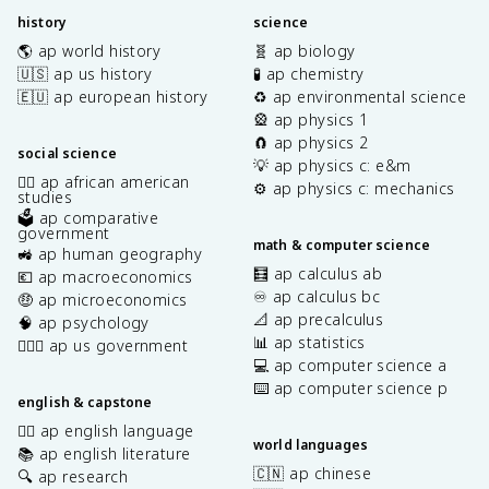
history
science
🌎 ap world history
🧬 ap biology
🇺🇸 ap us history
🧪 ap chemistry
🇪🇺 ap european history
♻️ ap environmental science
🎡 ap physics 1
🧲 ap physics 2
social science
💡 ap physics c: e&m
✊🏿 ap african american
⚙️ ap physics c: mechanics
studies
🗳️ ap comparative
government
math & computer science
🚜 ap human geography
🧮 ap calculus ab
💶 ap macroeconomics
♾️ ap calculus bc
🤑 ap microeconomics
📐 ap precalculus
🧠 ap psychology
📊 ap statistics
👩🏾‍⚖️ ap us government
💻 ap computer science a
⌨️ ap computer science p
english & capstone
✍🏽 ap english language
world languages
📚 ap english literature
🇨🇳 ap chinese
🔍 ap research