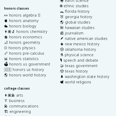
🌍 earth science
🌐 ethnic studies
honors classes
🐊 florida history
🍬 honors algebra II
🍑 georgia history
🫀 honors anatomy
🌎 global studies
🐇 honors biology
🌺 hawaiian studies
👩🏽‍🔬 honors chemistry
📰 journalism
💲 honors economics
🪶 native american studies
📐 honors geometry
🌵 new mexico history
⚾️ honors physics
🤠 oklahoma history
📏 honors pre-calculus
⚗️ physical science
📊 honors statistics
🎙️ speech and debate
🗳️ honors us government
🤝 texas government
🇺🇸 honors us history
🤠 texas history
🌎 honors world history
🌲 washington state history
🕊️ world religions
college classes
👩🏽‍🎤 arts
👔 business
🎤 communications
🏗️ engineering