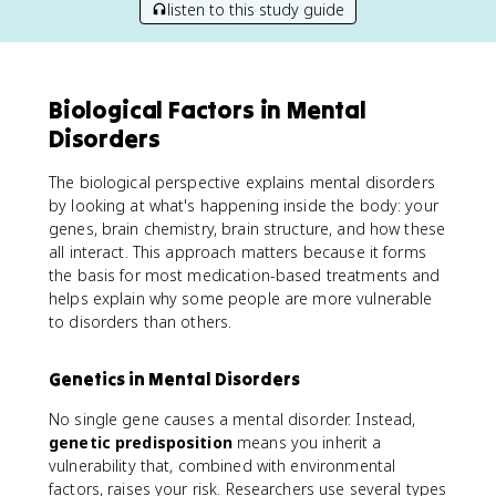
listen to this study guide
Biological Factors in Mental
Disorders
The biological perspective explains mental disorders
by looking at what's happening inside the body: your
genes, brain chemistry, brain structure, and how these
all interact. This approach matters because it forms
the basis for most medication-based treatments and
helps explain why some people are more vulnerable
to disorders than others.
Genetics in Mental Disorders
No single gene causes a mental disorder. Instead,
genetic predisposition
means you inherit a
vulnerability that, combined with environmental
factors, raises your risk. Researchers use several types