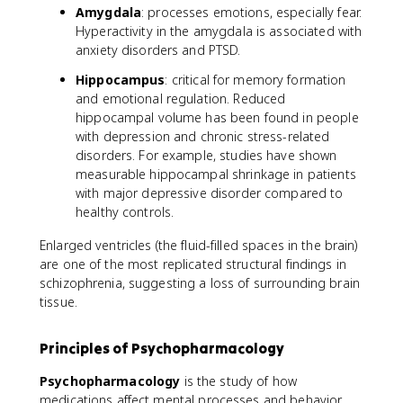
Amygdala
: processes emotions, especially fear.
Hyperactivity in the amygdala is associated with
anxiety disorders and PTSD.
Hippocampus
: critical for memory formation
and emotional regulation. Reduced
hippocampal volume has been found in people
with depression and chronic stress-related
disorders. For example, studies have shown
measurable hippocampal shrinkage in patients
with major depressive disorder compared to
healthy controls.
Enlarged ventricles (the fluid-filled spaces in the brain)
are one of the most replicated structural findings in
schizophrenia, suggesting a loss of surrounding brain
tissue.
Principles of Psychopharmacology
Psychopharmacology
is the study of how
medications affect mental processes and behavior.