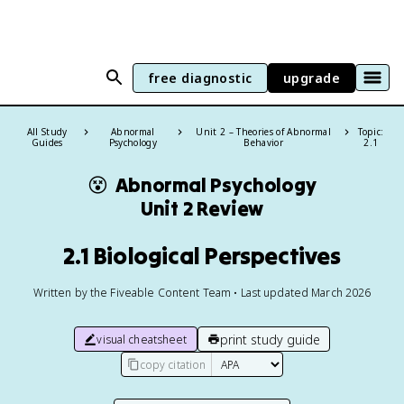
free diagnostic
upgrade
All Study
Abnormal
Unit 2 – Theories of Abnormal
Topic:
Guides
Psychology
Behavior
2.1
😵
Abnormal Psychology
Unit 2 Review
2.1 Biological Perspectives
Written by the Fiveable Content Team • Last updated March 2026
print study guide
visual cheatsheet
copy citation