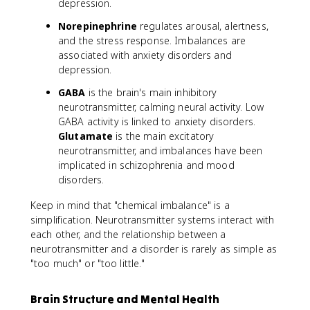
depression.
Norepinephrine
regulates arousal, alertness,
and the stress response. Imbalances are
associated with anxiety disorders and
depression.
GABA
is the brain's main inhibitory
neurotransmitter, calming neural activity. Low
GABA activity is linked to anxiety disorders.
Glutamate
is the main excitatory
neurotransmitter, and imbalances have been
implicated in schizophrenia and mood
disorders.
Keep in mind that "chemical imbalance" is a
simplification. Neurotransmitter systems interact with
each other, and the relationship between a
neurotransmitter and a disorder is rarely as simple as
"too much" or "too little."
Brain Structure and Mental Health