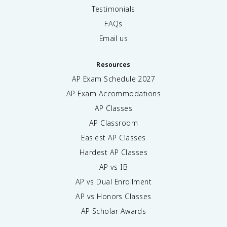
Testimonials
FAQs
Email us
Resources
AP Exam Schedule
2027
AP Exam Accommodations
AP Classes
AP Classroom
Easiest AP Classes
Hardest AP Classes
AP vs IB
AP vs Dual Enrollment
AP vs Honors Classes
AP Scholar Awards