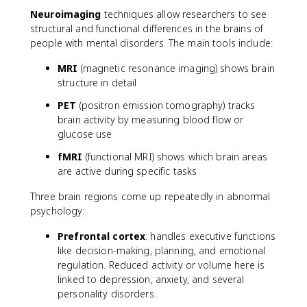
Neuroimaging
techniques allow researchers to see
structural and functional differences in the brains of
people with mental disorders. The main tools include:
MRI
(magnetic resonance imaging) shows brain
structure in detail
PET
(positron emission tomography) tracks
brain activity by measuring blood flow or
glucose use
fMRI
(functional MRI) shows which brain areas
are active during specific tasks
Three brain regions come up repeatedly in abnormal
psychology:
Prefrontal cortex
: handles executive functions
like decision-making, planning, and emotional
regulation. Reduced activity or volume here is
linked to depression, anxiety, and several
personality disorders.