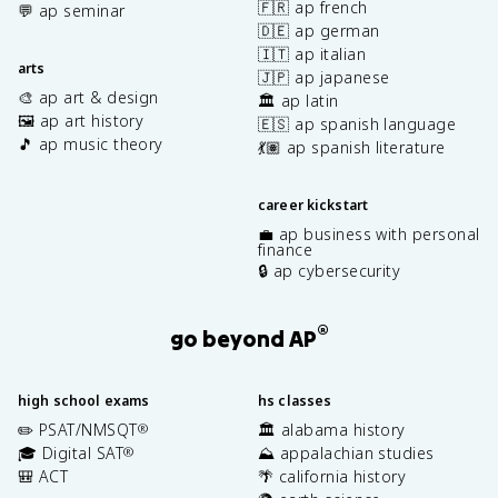
🇫🇷 ap french
💬 ap seminar
🇩🇪 ap german
🇮🇹 ap italian
arts
🇯🇵 ap japanese
🎨 ap art & design
🏛️ ap latin
🖼️ ap art history
🇪🇸 ap spanish language
🎵 ap music theory
💃🏽 ap spanish literature
career kickstart
💼 ap business with personal
finance
🔒 ap cybersecurity
®
go beyond AP
high school exams
hs classes
✏️ PSAT/NMSQT
🏛️ alabama history
®
🎓 Digital SAT
⛰️ appalachian studies
®
🎒 ACT
🌴 california history