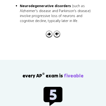
Neurodegenerative disorders
(such as
Alzheimer's disease and Parkinson's disease)
involve progressive loss of neurons and
cognitive decline, typically later in life.
®
every AP
exam is
fiveable