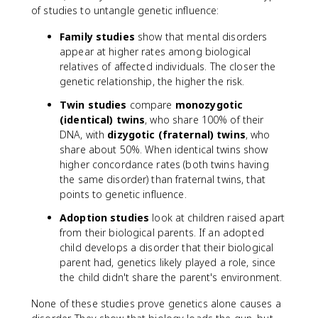
of studies to untangle genetic influence:
Family studies
show that mental disorders
appear at higher rates among biological
relatives of affected individuals. The closer the
genetic relationship, the higher the risk.
Twin studies
compare
monozygotic
(identical) twins
, who share 100% of their
DNA, with
dizygotic (fraternal) twins
, who
share about 50%. When identical twins show
higher concordance rates (both twins having
the same disorder) than fraternal twins, that
points to genetic influence.
Adoption studies
look at children raised apart
from their biological parents. If an adopted
child develops a disorder that their biological
parent had, genetics likely played a role, since
the child didn't share the parent's environment.
None of these studies prove genetics alone causes a