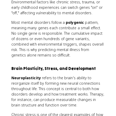
Environmental factors like chronic stress, trauma, or
early childhood experiences can switch genes "on" or
"off," affecting vulnerability to mental disorders.
Most mental disorders follow a
polygenic
pattern,
meaning many genes each contribute a small effect.
No single gene is responsible. The cumulative impact
of dozens or even hundreds of gene variants,
combined with environmental triggers, shapes overall
risk. This is why predicting mental illness from
genetics alone remains so difficult.
Brain Plasticity, Stress, and Development
Neuroplasticity
refers to the brain's ability to
reorganize itself by forming new neural connections
throughout life. This concept is central to both how
disorders develop and how treatment works. Therapy,
for instance, can produce measurable changes in
brain structure and function over time.
Chronic stress is one of the clearest examples of how