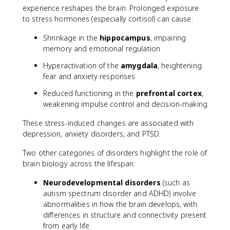
experience reshapes the brain. Prolonged exposure
to stress hormones (especially cortisol) can cause:
Shrinkage in the
hippocampus
, impairing
memory and emotional regulation
Hyperactivation of the
amygdala
, heightening
fear and anxiety responses
Reduced functioning in the
prefrontal cortex
,
weakening impulse control and decision-making
These stress-induced changes are associated with
depression, anxiety disorders, and PTSD.
Two other categories of disorders highlight the role of
brain biology across the lifespan:
Neurodevelopmental disorders
(such as
autism spectrum disorder and ADHD) involve
abnormalities in how the brain develops, with
differences in structure and connectivity present
from early life.