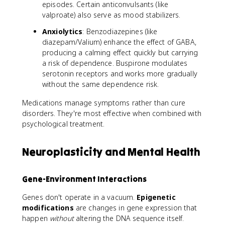
episodes. Certain anticonvulsants (like
valproate) also serve as mood stabilizers.
Anxiolytics
: Benzodiazepines (like
diazepam/Valium) enhance the effect of GABA,
producing a calming effect quickly but carrying
a risk of dependence. Buspirone modulates
serotonin receptors and works more gradually
without the same dependence risk.
Medications manage symptoms rather than cure
disorders. They're most effective when combined with
psychological treatment.
Neuroplasticity and Mental Health
Gene-Environment Interactions
Genes don't operate in a vacuum.
Epigenetic
modifications
are changes in gene expression that
happen
without
altering the DNA sequence itself.