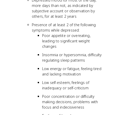
Depressed mood for most of the day,
more days than not, as indicated by
subjective account or observation by
others, for at least 2 years
Presence of at least 2 of the following
symptoms while depressed:
Poor appetite or overeating,
leading to significant weight
changes
Insomnia or hypersomnia, difficulty
regulating sleep patterns
Low energy or fatigue, feeling tired
and lacking motivation
Low self-esteem, feelings of
inadequacy or self-criticism
Poor concentration or difficulty
making decisions, problems with
focus and indecisiveness