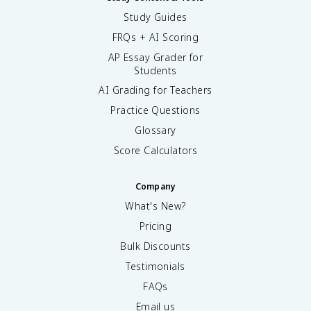
Study Guides
FRQs + AI Scoring
AP Essay Grader for
Students
AI Grading for Teachers
Practice Questions
Glossary
Score Calculators
Company
What's New?
Pricing
Bulk Discounts
Testimonials
FAQs
Email us