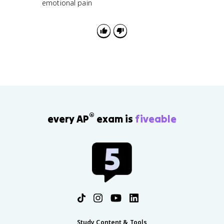
emotional pain
®
every AP
exam is
fiveable
Study Content & Tools