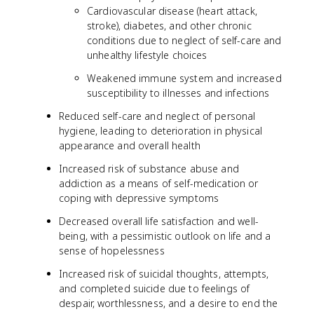
Cardiovascular disease (heart attack,
stroke), diabetes, and other chronic
conditions due to neglect of self-care and
unhealthy lifestyle choices
Weakened immune system and increased
susceptibility to illnesses and infections
Reduced self-care and neglect of personal
hygiene, leading to deterioration in physical
appearance and overall health
Increased risk of substance abuse and
addiction as a means of self-medication or
coping with depressive symptoms
Decreased overall life satisfaction and well-
being, with a pessimistic outlook on life and a
sense of hopelessness
Increased risk of suicidal thoughts, attempts,
and completed suicide due to feelings of
despair, worthlessness, and a desire to end the