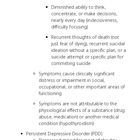
Diminished ability to think,
concentrate, or make decisions,
nearly every day (indecisiveness,
difficulty focusing)
Recurrent thoughts of death (not
just fear of dying), recurrent suicidal
ideation without a specific plan, or a
suicide attempt or specific plan for
committing suicide
Symptoms cause clinically significant
distress or impairment in social,
occupational, or other important areas of
functioning
Symptoms are not attributable to the
physiological effects of a substance (drug
abuse, medication) or another medical
condition (hypothyroidism)
Persistent Depressive Disorder (PDD)