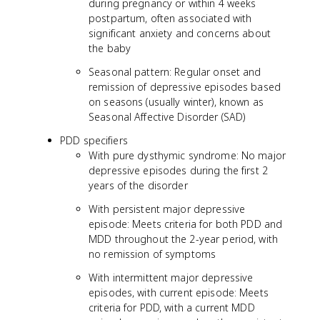
during pregnancy or within 4 weeks
postpartum, often associated with
significant anxiety and concerns about
the baby
Seasonal pattern: Regular onset and
remission of depressive episodes based
on seasons (usually winter), known as
Seasonal Affective Disorder (SAD)
PDD specifiers
With pure dysthymic syndrome: No major
depressive episodes during the first 2
years of the disorder
With persistent major depressive
episode: Meets criteria for both PDD and
MDD throughout the 2-year period, with
no remission of symptoms
With intermittent major depressive
episodes, with current episode: Meets
criteria for PDD, with a current MDD