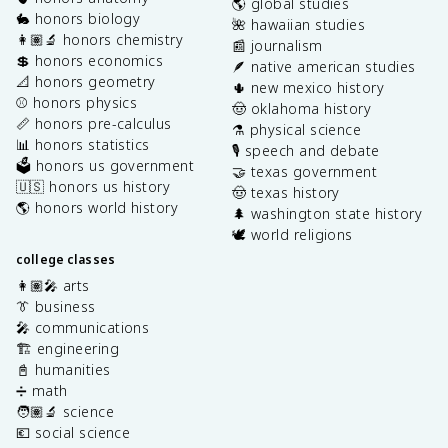
🌎 global studies
🐇 honors biology
🌺 hawaiian studies
👩🏽‍🔬 honors chemistry
📰 journalism
💲 honors economics
🪶 native american studies
📐 honors geometry
🌵 new mexico history
⚾️ honors physics
🤠 oklahoma history
📏 honors pre-calculus
⚗️ physical science
📊 honors statistics
🎙️ speech and debate
🗳️ honors us government
🤝 texas government
🇺🇸 honors us history
🤠 texas history
🌎 honors world history
🌲 washington state history
🕊️ world religions
college classes
👩🏽‍🎤 arts
👔 business
🎤 communications
🏗️ engineering
📓 humanities
➗ math
🧑🏽‍🔬 science
💶 social science