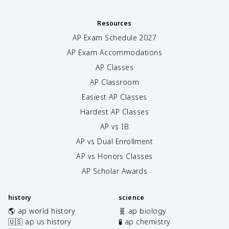
Resources
AP Exam Schedule
2027
AP Exam Accommodations
AP Classes
AP Classroom
Easiest AP Classes
Hardest AP Classes
AP vs IB
AP vs Dual Enrollment
AP vs Honors Classes
AP Scholar Awards
history
science
🌎 ap world history
🧬 ap biology
🇺🇸 ap us history
🧪 ap chemistry