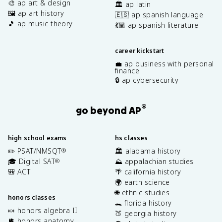
🎨 ap art & design
🏛️ ap latin
🖼️ ap art history
🇪🇸 ap spanish language
🎵 ap music theory
💃🏽 ap spanish literature
career kickstart
💼 ap business with personal
finance
🔒 ap cybersecurity
®
go beyond AP
high school exams
hs classes
✏️ PSAT/NMSQT
🏛️ alabama history
®
🎓 Digital SAT
⛰️ appalachian studies
®
🎒 ACT
🌴 california history
🌍 earth science
🌐 ethnic studies
honors classes
🐊 florida history
🍬 honors algebra II
🍑 georgia history
🫀 honors anatomy