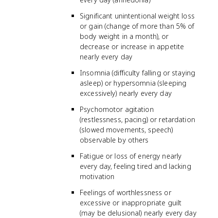
Significant unintentional weight loss
or gain (change of more than 5% of
body weight in a month), or
decrease or increase in appetite
nearly every day
Insomnia (difficulty falling or staying
asleep) or hypersomnia (sleeping
excessively) nearly every day
Psychomotor agitation
(restlessness, pacing) or retardation
(slowed movements, speech)
observable by others
Fatigue or loss of energy nearly
every day, feeling tired and lacking
motivation
Feelings of worthlessness or
excessive or inappropriate guilt
(may be delusional) nearly every day