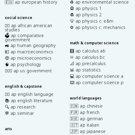
🇪🇺 ap european history
♻️ ap environmental science
🎡 ap physics 1
🧲 ap physics 2
social science
💡 ap physics c: e&m
✊🏿 ap african american
⚙️ ap physics c: mechanics
studies
🗳️ ap comparative
government
math & computer science
🚜 ap human geography
🧮 ap calculus ab
💶 ap macroeconomics
♾️ ap calculus bc
🤑 ap microeconomics
📐 ap precalculus
🧠 ap psychology
📊 ap statistics
👩🏾‍⚖️ ap us government
💻 ap computer science a
⌨️ ap computer science p
english & capstone
✍🏽 ap english language
world languages
📚 ap english literature
🇨🇳 ap chinese
🔍 ap research
🇫🇷 ap french
💬 ap seminar
🇩🇪 ap german
🇮🇹 ap italian
arts
🇯🇵 ap japanese