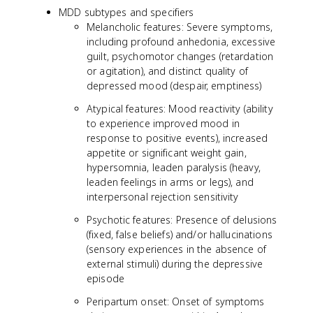
MDD subtypes and specifiers
Melancholic features: Severe symptoms,
including profound anhedonia, excessive
guilt, psychomotor changes (retardation
or agitation), and distinct quality of
depressed mood (despair, emptiness)
Atypical features: Mood reactivity (ability
to experience improved mood in
response to positive events), increased
appetite or significant weight gain,
hypersomnia, leaden paralysis (heavy,
leaden feelings in arms or legs), and
interpersonal rejection sensitivity
Psychotic features: Presence of delusions
(fixed, false beliefs) and/or hallucinations
(sensory experiences in the absence of
external stimuli) during the depressive
episode
Peripartum onset: Onset of symptoms