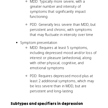
MDD: Typically more severe, with a
greater number and intensity of
symptoms that significantly impact
functioning
PDD: Generally less severe than MDD, but
persistent and chronic, with symptoms
that may fluctuate in intensity over time
Symptom presentation
MDD: Requires at least 5 symptoms,
including depressed mood and/or loss of
interest or pleasure (anhedonia), along
with other physical, cognitive, and
emotional symptoms
PDD: Requires depressed mood plus at
least 2 additional symptoms, which may
be less severe than in MDD, but are
persistent and long-lasting
Subtypes and specifiers in depression