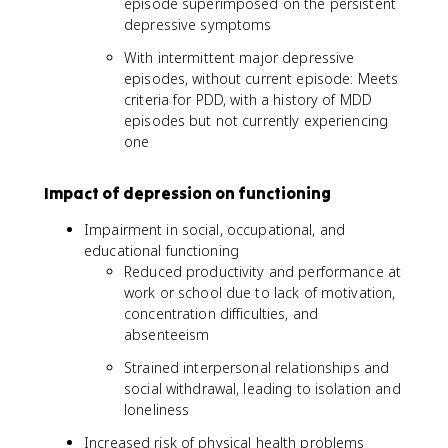
episode superimposed on the persistent
depressive symptoms
With intermittent major depressive
episodes, without current episode: Meets
criteria for PDD, with a history of MDD
episodes but not currently experiencing
one
Impact of depression on functioning
Impairment in social, occupational, and
educational functioning
Reduced productivity and performance at
work or school due to lack of motivation,
concentration difficulties, and
absenteeism
Strained interpersonal relationships and
social withdrawal, leading to isolation and
loneliness
Increased risk of physical health problems