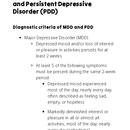
and Persistent Depressive
Disorder (PDD)
Diagnostic criteria of MDD and PDD
Major Depressive Disorder (MDD)
Depressed mood and/or loss of interest
or pleasure in activities persists for at
least 2 weeks
At least 5 of the following symptoms
must be present during the same 2-week
period:
Depressed mood experienced
most of the day, nearly every day,
often described as feeling sad,
empty, or hopeless
Markedly diminished interest or
pleasure in all or almost all
activities, most of the day, nearly
every day (anhedonia)