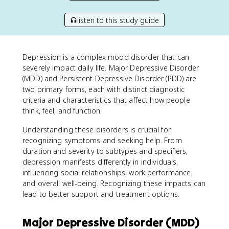
listen to this study guide
Depression is a complex mood disorder that can
severely impact daily life. Major Depressive Disorder
(MDD) and Persistent Depressive Disorder (PDD) are
two primary forms, each with distinct diagnostic
criteria and characteristics that affect how people
think, feel, and function.
Understanding these disorders is crucial for
recognizing symptoms and seeking help. From
duration and severity to subtypes and specifiers,
depression manifests differently in individuals,
influencing social relationships, work performance,
and overall well-being. Recognizing these impacts can
lead to better support and treatment options.
Major Depressive Disorder (MDD)