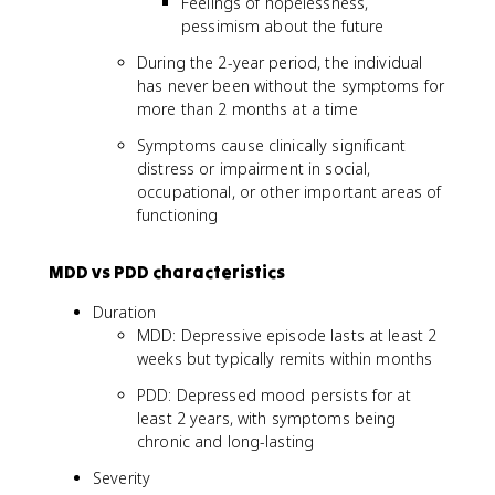
Feelings of hopelessness,
pessimism about the future
During the 2-year period, the individual
has never been without the symptoms for
more than 2 months at a time
Symptoms cause clinically significant
distress or impairment in social,
occupational, or other important areas of
functioning
MDD vs PDD characteristics
Duration
MDD: Depressive episode lasts at least 2
weeks but typically remits within months
PDD: Depressed mood persists for at
least 2 years, with symptoms being
chronic and long-lasting
Severity