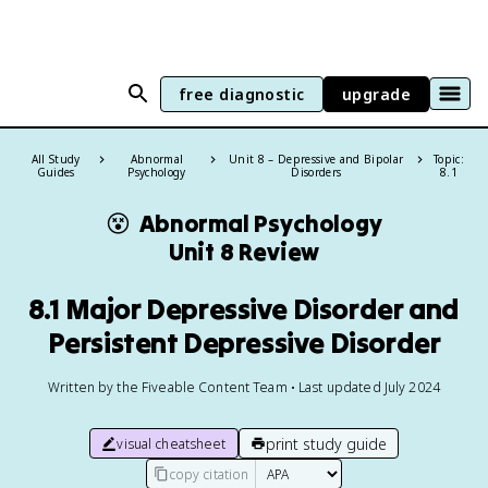
free diagnostic
upgrade
All Study
Abnormal
Unit 8 – Depressive and Bipolar
Topic:
Guides
Psychology
Disorders
8.1
😵
Abnormal Psychology
Unit 8 Review
8.1 Major Depressive Disorder and
Persistent Depressive Disorder
Written by the Fiveable Content Team • Last updated July 2024
print study guide
visual cheatsheet
copy citation