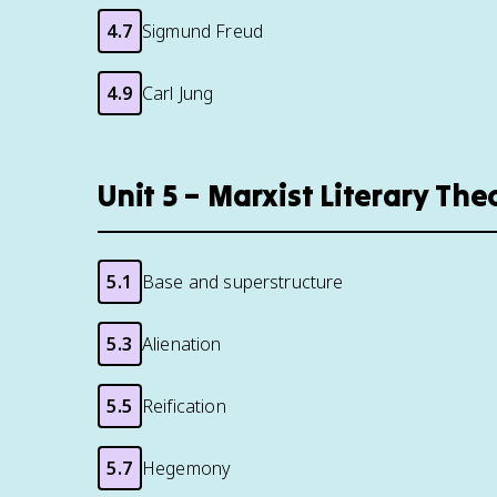
4.7
Sigmund Freud
4.9
Carl Jung
Unit 5 – Marxist Literary Th
5.1
Base and superstructure
5.3
Alienation
5.5
Reification
5.7
Hegemony