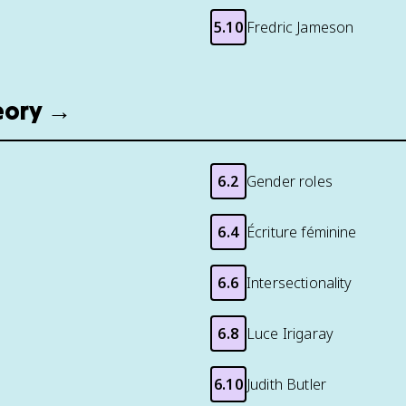
5.10
Fredric Jameson
heory →
6.2
Gender roles
6.4
Écriture féminine
6.6
Intersectionality
6.8
Luce Irigaray
6.10
Judith Butler