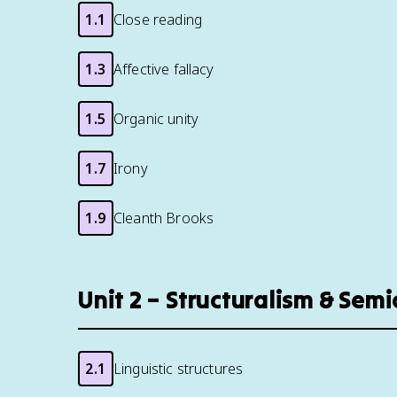
1.1
Close reading
1.3
Affective fallacy
1.5
Organic unity
1.7
Irony
1.9
Cleanth Brooks
Unit 2 – Structuralism & Semi
2.1
Linguistic structures