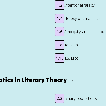
1.2
Intentional fallacy
1.4
Heresy of paraphrase
1.6
Ambiguity and paradox
1.8
Tension
1.10
T.S. Eliot
otics in Literary Theory →
2.2
Binary oppositions