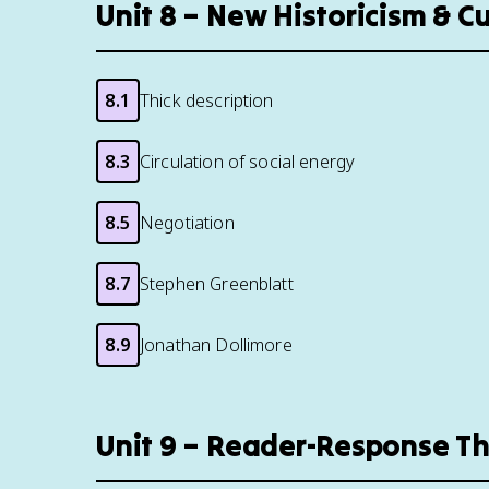
Unit 8 – New Historicism & C
8.1
Thick description
8.3
Circulation of social energy
8.5
Negotiation
8.7
Stephen Greenblatt
8.9
Jonathan Dollimore
Unit 9 – Reader-Response T