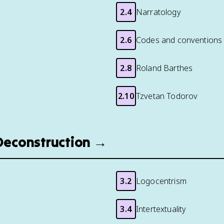
2.4
Narratology
2.6
Codes and conventions
2.8
Roland Barthes
2.10
Tzvetan Todorov
 Deconstruction →
3.2
Logocentrism
3.4
Intertextuality