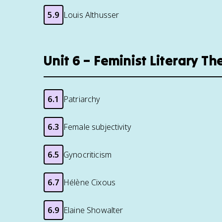
5.9
Louis Althusser
Unit 6 – Feminist Literary T
6.1
Patriarchy
6.3
Female subjectivity
6.5
Gynocriticism
6.7
Hélène Cixous
6.9
Elaine Showalter