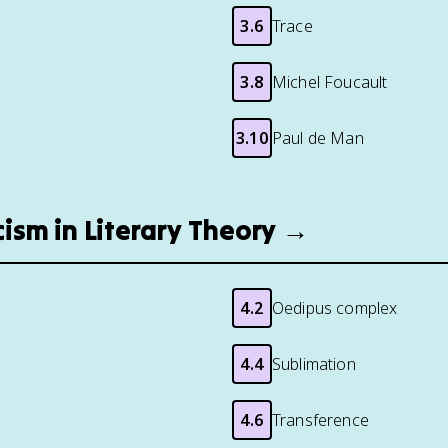
3.6
Trace
3.8
Michel Foucault
3.10
Paul de Man
cism in Literary Theory →
4.2
Oedipus complex
4.4
Sublimation
4.6
Transference