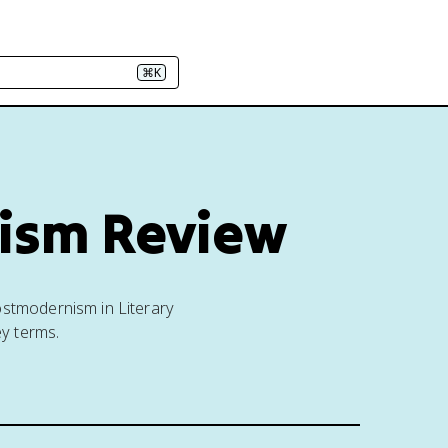
⌘K
cism Review
ostmodernism in Literary
ey terms.