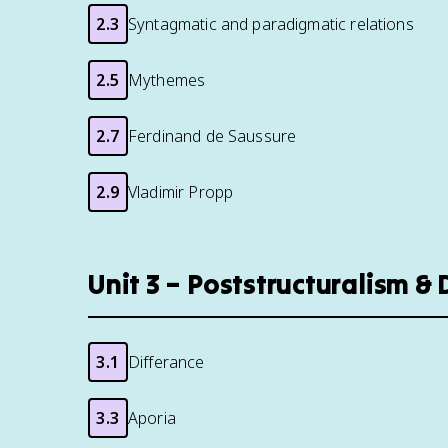
2.3
Syntagmatic and paradigmatic relations
2.5
Mythemes
2.7
Ferdinand de Saussure
2.9
Vladimir Propp
Unit 3 – Poststructuralism &
3.1
Differance
3.3
Aporia