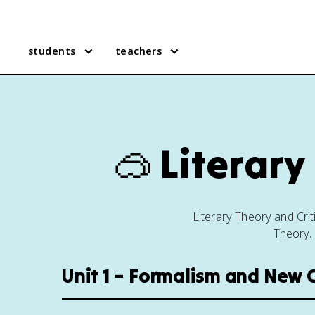
students
teachers
🥽
Literary
Literary Theory and Cri
Theory. 
Unit 1 – Formalism and New C