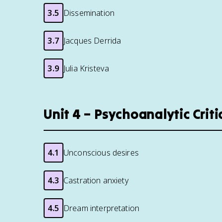
3.5
Dissemination
3.7
Jacques Derrida
3.9
Julia Kristeva
Unit 4 – Psychoanalytic Criti
4.1
Unconscious desires
4.3
Castration anxiety
4.5
Dream interpretation