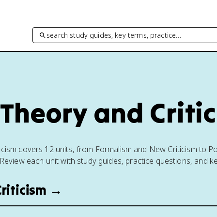
search study guides, key terms, practice…
 Theory and Criti
ticism covers 12 units, from Formalism and New Criticism to P
Review each unit with study guides, practice questions, and k
riticism →