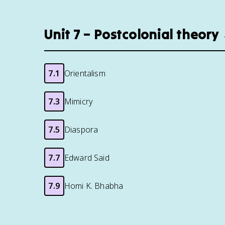
Unit 7 – Postcolonial theory
7.1
Orientalism
7.3
Mimicry
7.5
Diaspora
7.7
Edward Said
7.9
Homi K. Bhabha