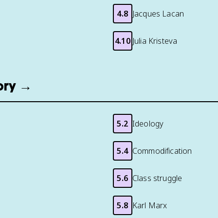
4.8
Jacques Lacan
4.10
Julia Kristeva
eory →
5.2
Ideology
5.4
Commodification
5.6
Class struggle
5.8
Karl Marx