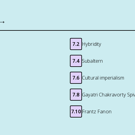
 →
7.2
Hybridity
7.4
Subaltern
7.6
Cultural imperialism
7.8
Gayatri Chakravorty Spi
7.10
Frantz Fanon