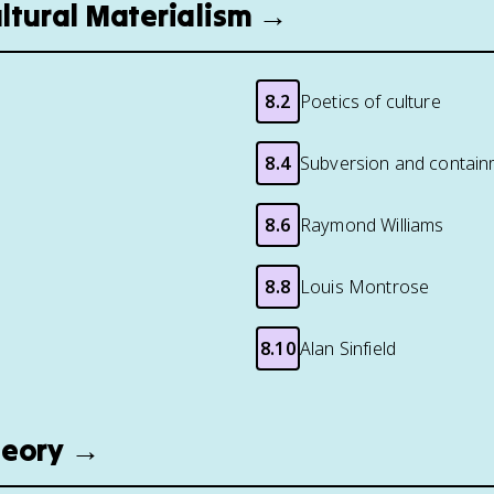
ultural Materialism →
8.2
Poetics of culture
8.4
Subversion and contain
8.6
Raymond Williams
8.8
Louis Montrose
8.10
Alan Sinfield
heory →