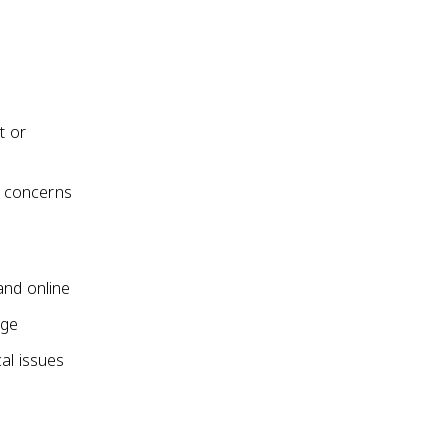
t or
ce concerns
and online
nge
al issues