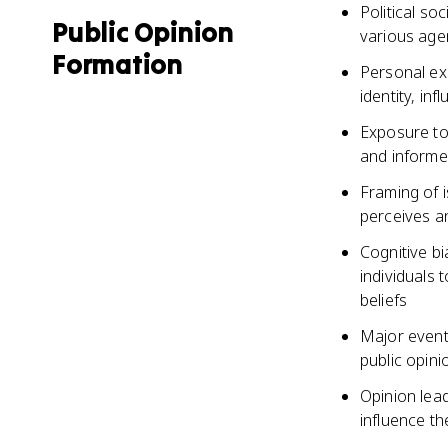
Political soc
Public Opinion
various agen
Formation
Personal ex
identity, inf
Exposure to
and informe
Framing of i
perceives an
Cognitive b
individuals 
beliefs
Major event
public opini
Opinion lead
influence th