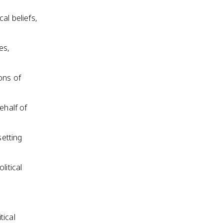
cal beliefs,
es,
ons of
ehalf of
setting
litical
tical