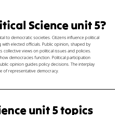
itical Science unit 5?
al to democratic societies. Citizens influence political
ith elected officials. Public opinion, shaped by
 collective views on political issues and policies.
how democracies function. Political participation
blic opinion guides policy decisions. The interplay
e of representative democracy.
cience unit 5 topics