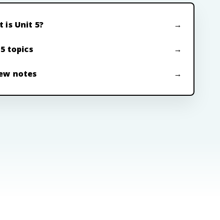
 is Unit 5?
 5 topics
ew notes