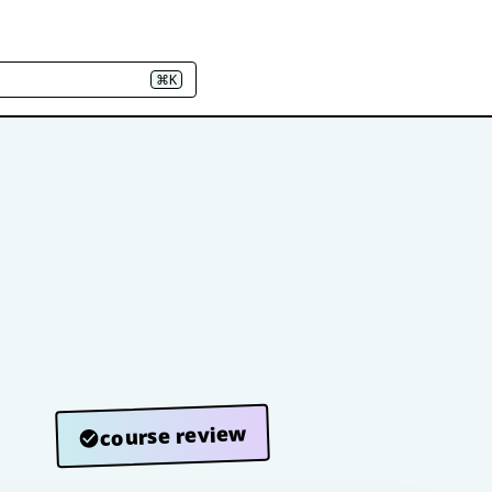
⌘K
course review