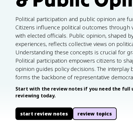
Political participation and public opinion are 
Citizens influence political outcomes through
with elected officials. Public opinion, shaped b
experiences, reflects collective views on politic
Understanding these concepts is crucial for g
Political participation empowers citizens to sh
opinion guides policy decisions. The interplay
forms the backbone of representative democra
Start with the review notes if you need the full 
reviewing today.
start review notes
review topics