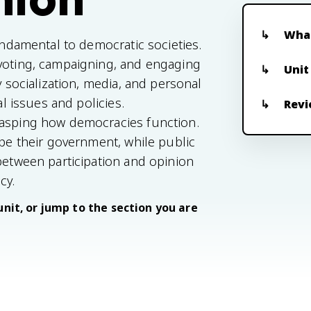
What
fundamental to democratic societies.
 voting, campaigning, and engaging
Unit
y socialization, media, and personal
al issues and policies.
Revi
rasping how democracies function.
ape their government, while public
 between participation and opinion
cy.
unit, or jump to the section you are