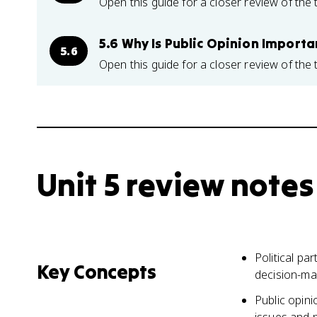
Open this guide for a closer review of the 
5.6 Why Is Public Opinion Importa
5.6
Open this guide for a closer review of the 
Unit 5 review notes
Political pa
Key Concepts
decision-ma
Public opini