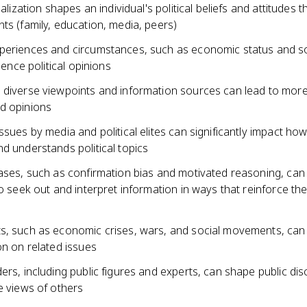
ialization shapes an individual's political beliefs and attitudes 
ts (family, education, media, peers)
periences and circumstances, such as economic status and so
luence political opinions
 diverse viewpoints and information sources can lead to mor
d opinions
ssues by media and political elites can significantly impact how
d understands political topics
iases, such as confirmation bias and motivated reasoning, can
to seek out and interpret information in ways that reinforce thei
s, such as economic crises, wars, and social movements, can 
on on related issues
ers, including public figures and experts, can shape public di
e views of others