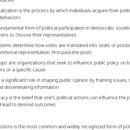
olicies
ialization is the process by which individuals acquire their politi
 behaviors
fundamental form of political participation in democratic societi
izens to choose their representatives
stems determine how votes are translated into seats or positi
rtional representation, first-past-the-post)
ups are organizations that seek to influence public policy on b
rs or a specific cause
a significant role in shaping public opinion by framing issues, 
d disseminating information
icacy is the belief that one's political actions can influence the po
 lead to desired outcomes
ections is the most common and widely recognized form of poli