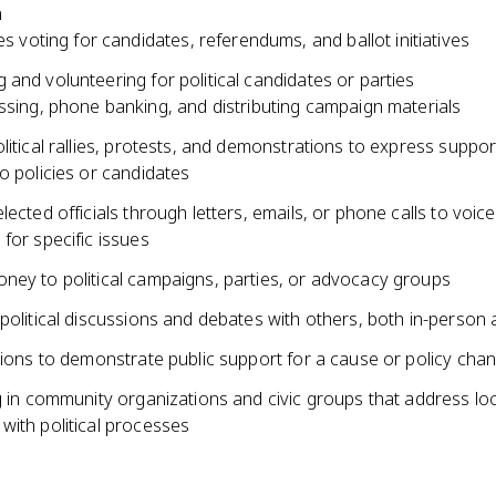
n
es voting for candidates, referendums, and ballot initiatives
and volunteering for political candidates or parties
sing, phone banking, and distributing campaign materials
litical rallies, protests, and demonstrations to express suppor
o policies or candidates
lected officials through letters, emails, or phone calls to voi
for specific issues
ney to political campaigns, parties, or advocacy groups
political discussions and debates with others, both in-person 
tions to demonstrate public support for a cause or policy cha
g in community organizations and civic groups that address loc
with political processes