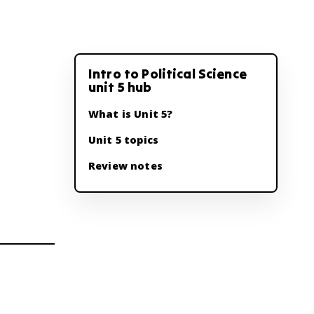
Intro to Political Science
unit 5 hub
What is Unit 5?
Unit 5 topics
Review notes