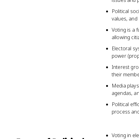
issues and p
Political soc
values, and
Voting is a 
allowing cit
Electoral sy
power (propo
Interest gro
their membe
Media plays 
agendas, an
Political eff
process and
Voting in el