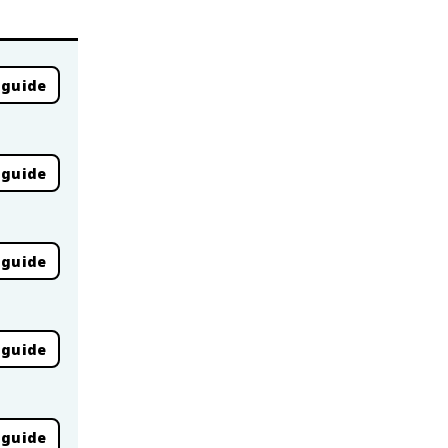
 guide
 guide
 guide
 guide
 guide