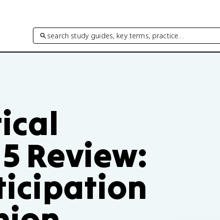
search study guides, key terms, practice…
tical
 5 Review:
ticipation
nion