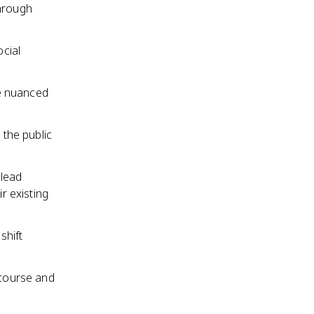
through
cial
e nuanced
 the public
 lead
r existing
shift
scourse and