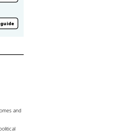
 guide
utcomes and
olitical