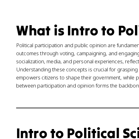
What is Intro to Pol
Political participation and public opinion are fundament
outcomes through voting, campaigning, and engaging w
socialization, media, and personal experiences, reflects
Understanding these concepts is crucial for grasping 
empowers citizens to shape their government, while pu
between participation and opinion forms the backbon
Intro to Political S