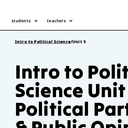
students
teachers
Intro to Political Science
/
Unit 5
Intro to Poli
Science Unit
Political Par
& Public Opi