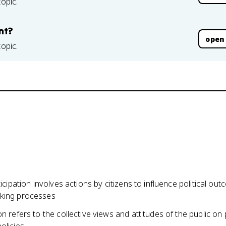
topic.
nt?
open
topic.
rticipation involves actions by citizens to influence political o
king processes
on refers to the collective views and attitudes of the public on p