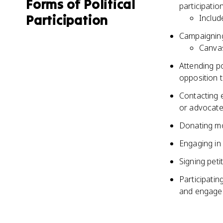
Forms of Political
participatio
Participation
Includ
Campaigning 
Canvas
Attending po
opposition t
Contacting e
or advocate 
Donating mo
Engaging in 
Signing peti
Participatin
and engage 