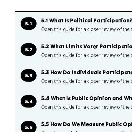
5.1 What Is Political Participation
5.1
Open this guide for a closer review of the 
5.2 What Limits Voter Participati
5.2
Open this guide for a closer review of the 
5.3 How Do Individuals Participa
5.3
Open this guide for a closer review of the 
5.4 What Is Public Opinion and W
5.4
Open this guide for a closer review of the 
5.5 How Do We Measure Public Op
5.5