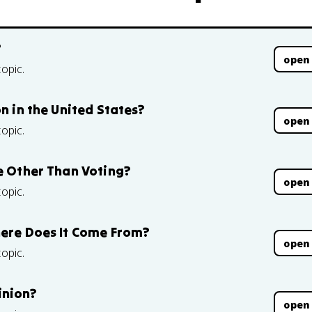
?
open
topic.
on in the United States?
open
topic.
te Other Than Voting?
open
topic.
here Does It Come From?
open
topic.
inion?
open