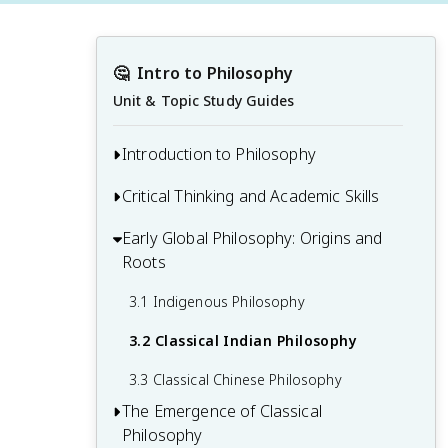
🤔
Intro to Philosophy
Unit & Topic Study Guides
Introduction to Philosophy
Critical Thinking and Academic Skills
1.1 What Is Philosophy?
1.2 How Do Philosophers Arrive at Truth?
Early Global Philosophy: Origins and
2.1 The Brain Is an Inference Machine
Roots
1.3 Socrates as a Paradigmatic Historical
2.2 Overcoming Cognitive Biases and
Philosopher
Engaging in Critical Reflection
3.1 Indigenous Philosophy
1.4 An Overview of Contemporary
2.3 Developing Good Habits of Mind
3.2 Classical Indian Philosophy
Philosophy
2.4 Gathering Information, Evaluating
3.3 Classical Chinese Philosophy
Sources, and Understanding Evidence
The Emergence of Classical
Philosophy
2.5 Reading Philosophy