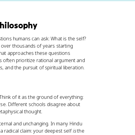
Philosophy
stions humans can ask: What is the self?
 over thousands of years starting
 that approaches these questions
 often prioritize rational argument and
and the pursuit of spiritual liberation.
 Think of it as the ground of everything:
erse. Different schools disagree about
etaphysical thought.
d eternal and unchanging. In many Hindu
 a radical claim: your deepest self
is
the