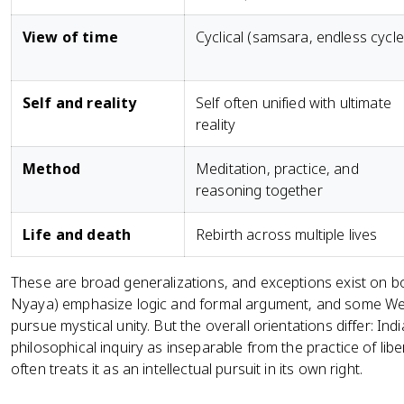
View of time
Cyclical (samsara, endless cycle
Self and reality
Self often unified with ultimate
reality
Method
Meditation, practice, and
reasoning together
Life and death
Rebirth across multiple lives
These are broad generalizations, and exceptions exist on bo
Nyaya) emphasize logic and formal argument, and some West
pursue mystical unity. But the overall orientations differ: In
philosophical inquiry as inseparable from the practice of li
often treats it as an intellectual pursuit in its own right.