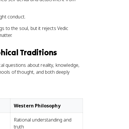
ight conduct.
s to the soul, but it rejects Vedic
matter.
ical Traditions
l questions about reality, knowledge,
hools of thought, and both deeply
Western Philosophy
Rational understanding and
truth