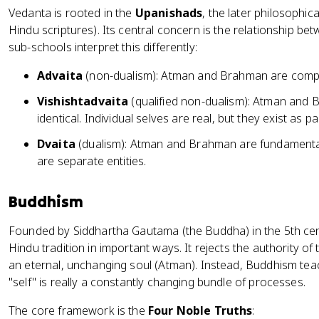
Vedanta is rooted in the
Upanishads
, the later philosophic
Hindu scriptures). Its central concern is the relationship
sub-schools interpret this differently:
Advaita
(non-dualism): Atman and Brahman are completel
Vishishtadvaita
(qualified non-dualism): Atman and 
identical. Individual selves are real, but they exist as 
Dvaita
(dualism): Atman and Brahman are fundamentally
are separate entities.
Buddhism
Founded by Siddhartha Gautama (the Buddha) in the 5th ce
Hindu tradition in important ways. It rejects the authority o
an eternal, unchanging soul (Atman). Instead, Buddhism te
"self" is really a constantly changing bundle of processes.
The core framework is the
Four Noble Truths
: