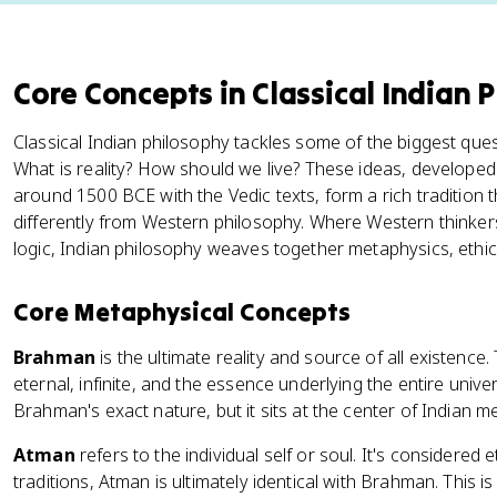
Core Concepts in Classical Indian 
Classical Indian philosophy tackles some of the biggest que
What is reality? How should we live? These ideas, developed
around 1500 BCE with the Vedic texts, form a rich tradition
differently from Western philosophy. Where Western thinkers
logic, Indian philosophy weaves together metaphysics, ethics, 
Core Metaphysical Concepts
Brahman
is the ultimate reality and source of all existence.
eternal, infinite, and the essence underlying the entire univ
Brahman's exact nature, but it sits at the center of Indian m
Atman
refers to the individual self or soul. It's considere
traditions, Atman is ultimately identical with Brahman. This is