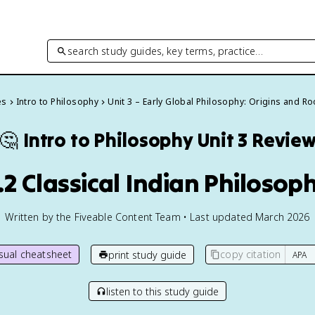
search study guides, key terms, practice…
es
Intro to Philosophy
Unit 3 – Early Global Philosophy: Origins and Ro
🤔
Intro to Philosophy
Unit 3 Revie
.2 Classical Indian Philosop
Written by the Fiveable Content Team • Last updated March 2026
isual cheatsheet
copy citation
print study guide
listen to this study guide