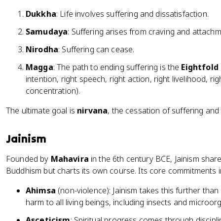
Dukkha
: Life involves suffering and dissatisfaction.
Samudaya
: Suffering arises from craving and attachm
Nirodha
: Suffering can cease.
Magga
: The path to ending suffering is the
Eightfold
intention, right speech, right action, right livelihood, rig
concentration).
The ultimate goal is
nirvana
, the cessation of suffering and 
Jainism
Founded by
Mahavira
in the 6th century BCE, Jainism sha
Buddhism but charts its own course. Its core commitments i
Ahimsa
(non-violence): Jainism takes this further than
harm to all living beings, including insects and microor
Asceticism
: Spiritual progress comes through discip