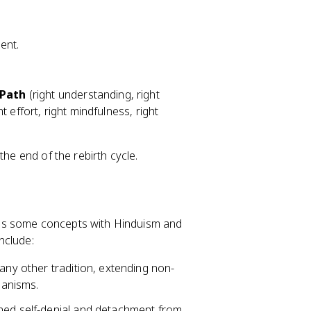
ent.
 Path
(right understanding, right
ht effort, right mindfulness, right
the end of the rebirth cycle.
res some concepts with Hinduism and
nclude:
 any other tradition, extending non-
ganisms.
lined self-denial and detachment from