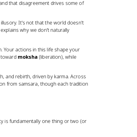
, and that disagreement drives some of
llusory. It's not that the world doesn't
ya explains why we don't naturally
. Your actions in this life shape your
u toward
moksha
(liberation), while
th, and rebirth, driven by karma. Across
tion from samsara, though each tradition
ty is fundamentally one thing or two (or