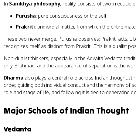
In
Samkhya philosophy
, reality consists of two irreducible
Purusha
: pure consciousness or the self
Prakriti
: primordial matter, from which the entire mate
These two never merge. Purusha observes; Prakriti acts. L
recognizes itself as distinct from Prakriti. This is a dualist pos
Non-dualist thinkers, especially in the Advaita Vedanta traditio
only Brahman, and the appearance of separation is the wor
Dharma
also plays a central role across Indian thought. It 
order, guiding both individual conduct and the harmony of 
role and stage of life, and following it is tied to generating 
Major Schools of Indian Thought
Vedanta