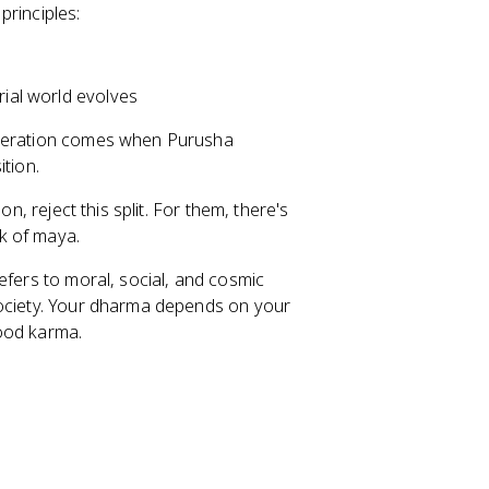
 principles:
rial world evolves
iberation comes when Purusha
ition.
n, reject this split. For them, there's
k of maya.
refers to moral, social, and cosmic
society. Your dharma depends on your
good karma.