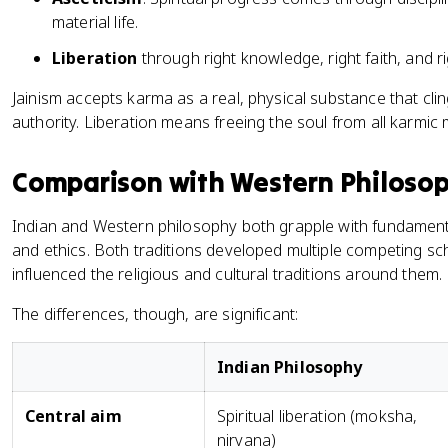
material life.
Liberation
through right knowledge, right faith, and r
Jainism accepts karma as a real, physical substance that cling
authority. Liberation means freeing the soul from all karmic 
Comparison with Western Philosoph
Indian and Western philosophy both grapple with fundamenta
and ethics. Both traditions developed multiple competing sc
influenced the religious and cultural traditions around them.
The differences, though, are significant:
Indian Philosophy
Central aim
Spiritual liberation (moksha,
nirvana)