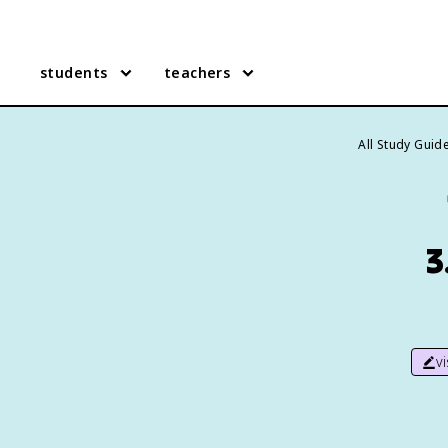
students
teachers
All Study Guid
3
v