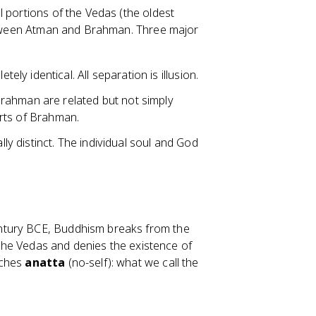
al portions of the Vedas (the oldest
 between Atman and Brahman. Three major
y identical. All separation is illusion.
Brahman are related but not simply
parts of Brahman.
 distinct. The individual soul and God
ntury BCE, Buddhism breaks from the
f the Vedas and denies the existence of
aches
anatta
(no-self): what we call the