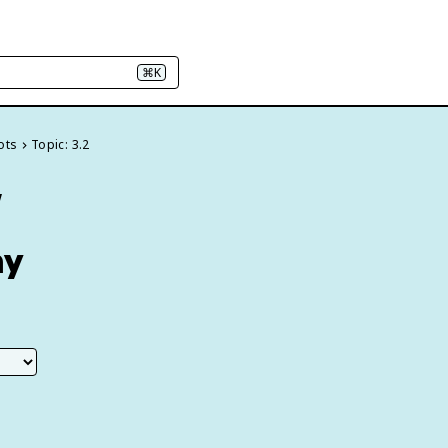
⌘K
ots
Topic: 3.2
w
hy