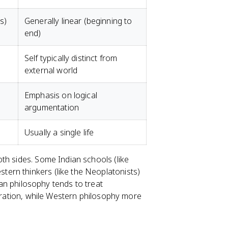
s)
Generally linear (beginning to
end)
Self typically distinct from
external world
Emphasis on logical
argumentation
Usually a single life
th sides. Some Indian schools (like
ern thinkers (like the Neoplatonists)
dian philosophy tends to treat
beration, while Western philosophy more