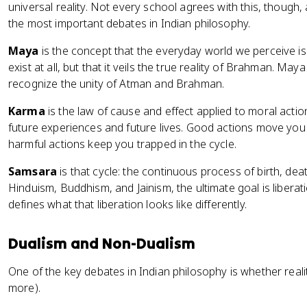
universal reality. Not every school agrees with this, though
the most important debates in Indian philosophy.
Maya
is the concept that the everyday world we perceive is i
exist at all, but that it veils the true reality of Brahman. Ma
recognize the unity of Atman and Brahman.
Karma
is the law of cause and effect applied to moral action
future experiences and future lives. Good actions move yo
harmful actions keep you trapped in the cycle.
Samsara
is that cycle: the continuous process of birth, dea
Hinduism, Buddhism, and Jainism, the ultimate goal is libera
defines what that liberation looks like differently.
Dualism and Non-Dualism
One of the key debates in Indian philosophy is whether reali
more).