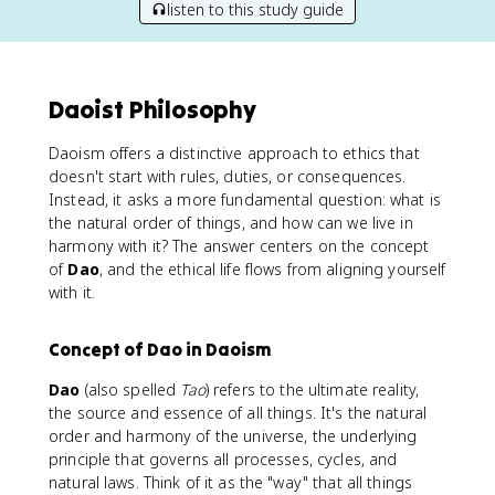
listen to this study guide
Daoist Philosophy
Daoism offers a distinctive approach to ethics that
doesn't start with rules, duties, or consequences.
Instead, it asks a more fundamental question: what is
the natural order of things, and how can we live in
harmony with it? The answer centers on the concept
of
Dao
, and the ethical life flows from aligning yourself
with it.
Concept of Dao in Daoism
Dao
(also spelled
Tao
) refers to the ultimate reality,
the source and essence of all things. It's the natural
order and harmony of the universe, the underlying
principle that governs all processes, cycles, and
natural laws. Think of it as the "way" that all things