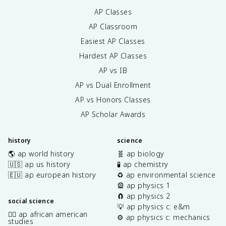
AP Classes
AP Classroom
Easiest AP Classes
Hardest AP Classes
AP vs IB
AP vs Dual Enrollment
AP vs Honors Classes
AP Scholar Awards
history
science
🌎 ap world history
🧬 ap biology
🇺🇸 ap us history
🧪 ap chemistry
🇪🇺 ap european history
♻️ ap environmental science
🎡 ap physics 1
🧲 ap physics 2
social science
💡 ap physics c: e&m
✊🏿 ap african american
⚙️ ap physics c: mechanics
studies