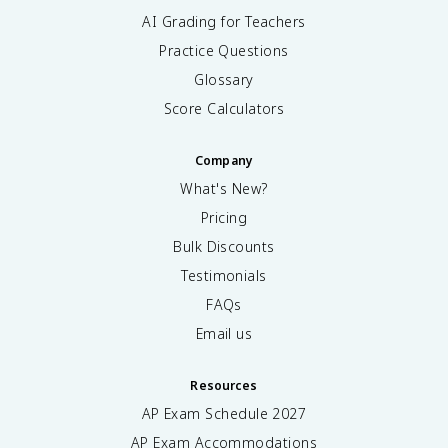
AI Grading for Teachers
Practice Questions
Glossary
Score Calculators
Company
What's New?
Pricing
Bulk Discounts
Testimonials
FAQs
Email us
Resources
AP Exam Schedule
2027
AP Exam Accommodations