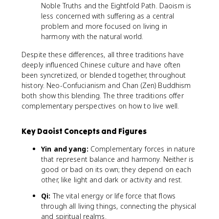
Noble Truths and the Eightfold Path. Daoism is
less concerned with suffering as a central
problem and more focused on living in
harmony with the natural world.
Despite these differences, all three traditions have
deeply influenced Chinese culture and have often
been syncretized, or blended together, throughout
history. Neo-Confucianism and Chan (Zen) Buddhism
both show this blending. The three traditions offer
complementary perspectives on how to live well.
Key Daoist Concepts and Figures
Yin and yang:
Complementary forces in nature
that represent balance and harmony. Neither is
good or bad on its own; they depend on each
other, like light and dark or activity and rest.
Qi:
The vital energy or life force that flows
through all living things, connecting the physical
and spiritual realms.