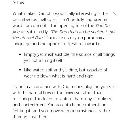
follow.
What makes Dao philosophically interesting is that it's
described as ineffable: it can't be fully captured in
words or concepts. The opening line of the
Dao De
Jing
puts it directly:
"The Dao that can be spoken is not
the eternal Dao."
Daoist texts rely on paradoxical
language and metaphors to gesture toward it:
Empty yet inexhaustible; the source of all things
yet not a thing itself
Like water: soft and yielding, but capable of
wearing down what is hard and rigid
Living in accordance with Dao means aligning yourself
with the natural flow of the universe rather than
resisting it. This leads to a life of harmony, simplicity,
and contentment. You accept change rather than
fighting it, and you move with circumstances rather
than against them.