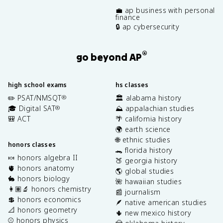
💼 ap business with personal
finance
🔒 ap cybersecurity
®
go beyond AP
high school exams
hs classes
✏️ PSAT/NMSQT
🏛️ alabama history
®
🎓 Digital SAT
⛰️ appalachian studies
®
🎒 ACT
🌴 california history
🌍 earth science
🌐 ethnic studies
honors classes
🐊 florida history
🍬 honors algebra II
🍑 georgia history
🫀 honors anatomy
🌎 global studies
🐇 honors biology
🌺 hawaiian studies
👩🏽‍🔬 honors chemistry
📰 journalism
💲 honors economics
🪶 native american studies
📐 honors geometry
🌵 new mexico history
⚾️ honors physics