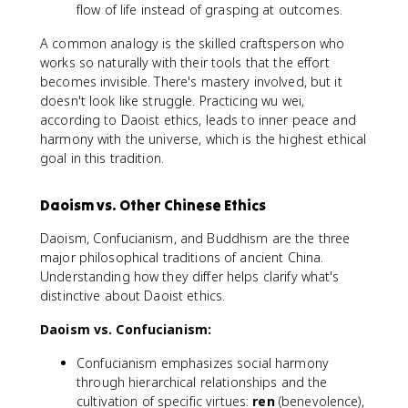
flow of life instead of grasping at outcomes.
A common analogy is the skilled craftsperson who
works so naturally with their tools that the effort
becomes invisible. There's mastery involved, but it
doesn't look like struggle. Practicing wu wei,
according to Daoist ethics, leads to inner peace and
harmony with the universe, which is the highest ethical
goal in this tradition.
Daoism vs. Other Chinese Ethics
Daoism, Confucianism, and Buddhism are the three
major philosophical traditions of ancient China.
Understanding how they differ helps clarify what's
distinctive about Daoist ethics.
Daoism vs. Confucianism:
Confucianism emphasizes social harmony
through hierarchical relationships and the
cultivation of specific virtues:
ren
(benevolence),