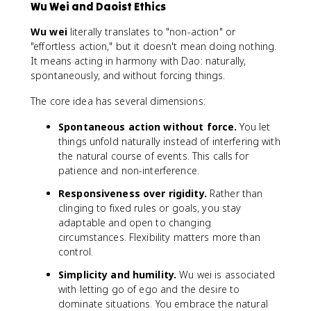
Wu Wei and Daoist Ethics
Wu wei
literally translates to "non-action" or
"effortless action," but it doesn't mean doing nothing.
It means acting in harmony with Dao: naturally,
spontaneously, and without forcing things.
The core idea has several dimensions:
Spontaneous action without force.
You let
things unfold naturally instead of interfering with
the natural course of events. This calls for
patience and non-interference.
Responsiveness over rigidity.
Rather than
clinging to fixed rules or goals, you stay
adaptable and open to changing
circumstances. Flexibility matters more than
control.
Simplicity and humility.
Wu wei is associated
with letting go of ego and the desire to
dominate situations. You embrace the natural