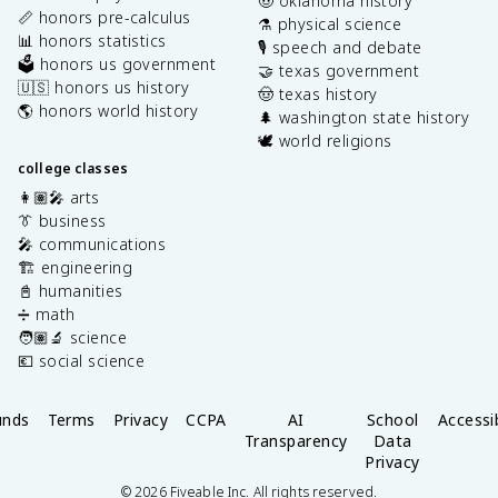
🤠 oklahoma history
📏 honors pre-calculus
⚗️ physical science
📊 honors statistics
🎙️ speech and debate
🗳️ honors us government
🤝 texas government
🇺🇸 honors us history
🤠 texas history
🌎 honors world history
🌲 washington state history
🕊️ world religions
college classes
👩🏽‍🎤 arts
👔 business
🎤 communications
🏗️ engineering
📓 humanities
➗ math
🧑🏽‍🔬 science
💶 social science
unds
Terms
Privacy
CCPA
AI
School
Accessib
Transparency
Data
Privacy
©
2026
Fiveable Inc. All rights reserved.