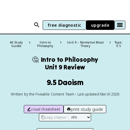
free diagnostic
upgrade
All Study
Intro to
Unit 9 – Normative Moral
Topic:
Guides
Philosophy
Theory
9.5
🤔
Intro to Philosophy
Unit 9 Review
9.5 Daoism
Written by the Fiveable Content Team • Last updated March 2026
print study guide
visual cheatsheet
copy citation