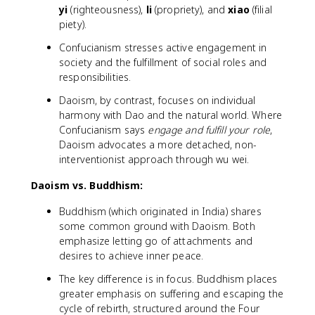
yi
(righteousness),
li
(propriety), and
xiao
(filial
piety).
Confucianism stresses active engagement in
society and the fulfillment of social roles and
responsibilities.
Daoism, by contrast, focuses on individual
harmony with Dao and the natural world. Where
Confucianism says
engage and fulfill your role
,
Daoism advocates a more detached, non-
interventionist approach through wu wei.
Daoism vs. Buddhism:
Buddhism (which originated in India) shares
some common ground with Daoism. Both
emphasize letting go of attachments and
desires to achieve inner peace.
The key difference is in focus. Buddhism places
greater emphasis on suffering and escaping the
cycle of rebirth, structured around the Four