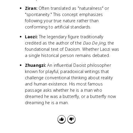
Ziran:
Often translated as "naturalness" or
"spontaneity." This concept emphasizes
following your true nature rather than
conforming to artificial standards.
Laozi:
The legendary figure traditionally
credited as the author of the
Dao De Jing
, the
foundational text of Daoism. Whether Laozi was
a single historical person remains debated.
Zhuangzi:
An influential Daoist philosopher
known for playful, paradoxical writings that
challenge conventional thinking about reality
and human existence. His most famous
passage asks whether he is a man who
dreamed he was a butterfly, or a butterfly now
dreaming he is a man.