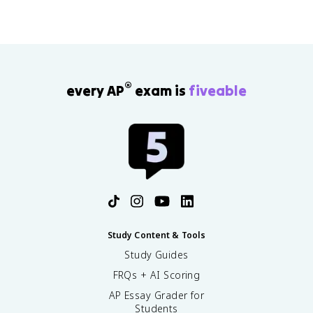
®
every AP
exam is
fiveable
Study Content & Tools
Study Guides
FRQs + AI Scoring
AP Essay Grader for
Students