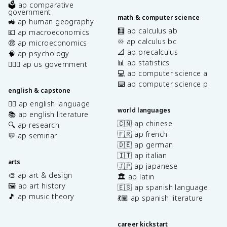
🗳️ ap comparative
government
math & computer science
🚜 ap human geography
🧮 ap calculus ab
💶 ap macroeconomics
♾️ ap calculus bc
🤑 ap microeconomics
📐 ap precalculus
🧠 ap psychology
📊 ap statistics
👩🏾‍⚖️ ap us government
💻 ap computer science a
⌨️ ap computer science p
english & capstone
✍🏽 ap english language
world languages
📚 ap english literature
🇨🇳 ap chinese
🔍 ap research
🇫🇷 ap french
💬 ap seminar
🇩🇪 ap german
🇮🇹 ap italian
arts
🇯🇵 ap japanese
🎨 ap art & design
🏛️ ap latin
🖼️ ap art history
🇪🇸 ap spanish language
🎵 ap music theory
💃🏽 ap spanish literature
career kickstart