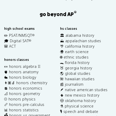
®
go beyond AP
high school exams
hs classes
✏️ PSAT/NMSQT
🏛️ alabama history
®
🎓 Digital SAT
⛰️ appalachian studies
®
🎒 ACT
🌴 california history
🌍 earth science
🌐 ethnic studies
honors classes
🐊 florida history
🍬 honors algebra II
🍑 georgia history
🫀 honors anatomy
🌎 global studies
🐇 honors biology
🌺 hawaiian studies
👩🏽‍🔬 honors chemistry
📰 journalism
💲 honors economics
🪶 native american studies
📐 honors geometry
🌵 new mexico history
⚾️ honors physics
🤠 oklahoma history
📏 honors pre-calculus
⚗️ physical science
📊 honors statistics
🎙️ speech and debate
🗳️ honors us government