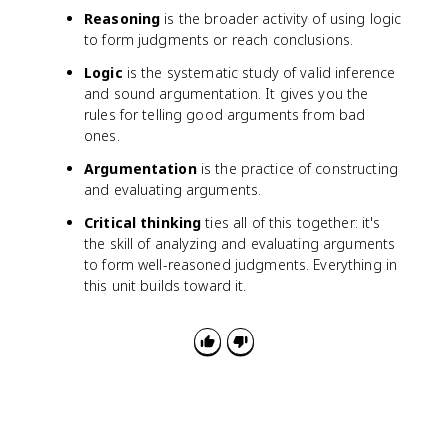
Reasoning
is the broader activity of using logic
to form judgments or reach conclusions.
Logic
is the systematic study of valid inference
and sound argumentation. It gives you the
rules for telling good arguments from bad
ones.
Argumentation
is the practice of constructing
and evaluating arguments.
Critical thinking
ties all of this together: it's
the skill of analyzing and evaluating arguments
to form well-reasoned judgments. Everything in
this unit builds toward it.