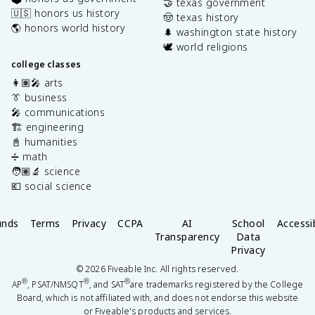
🤝 texas government
🇺🇸 honors us history
🤠 texas history
🌎 honors world history
🌲 washington state history
🕊️ world religions
college classes
👩🏽‍🎤 arts
👔 business
🎤 communications
🏗️ engineering
📓 humanities
➗ math
🧑🏽‍🔬 science
💶 social science
unds
Terms
Privacy
CCPA
AI
School
Accessib
Transparency
Data
Privacy
©
2026
Fiveable Inc. All rights reserved.
®
®
®
AP
, PSAT/NMSQT
, and SAT
are trademarks registered by the College
Board, which is not affiliated with, and does not endorse this website
or Fiveable's products and services.