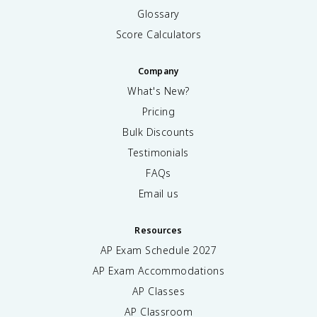
Glossary
Score Calculators
Company
What's New?
Pricing
Bulk Discounts
Testimonials
FAQs
Email us
Resources
AP Exam Schedule
2027
AP Exam Accommodations
AP Classes
AP Classroom