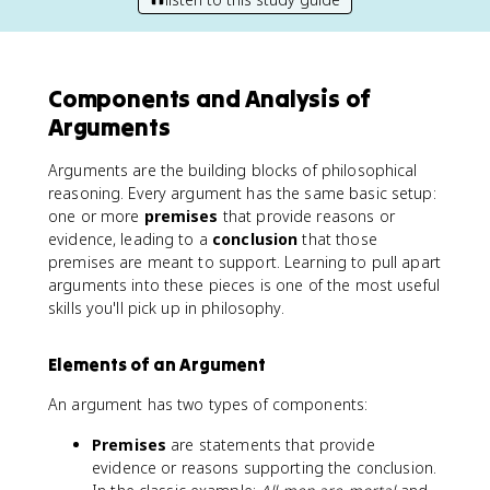
Components and Analysis of
Arguments
Arguments are the building blocks of philosophical
reasoning. Every argument has the same basic setup:
one or more
premises
that provide reasons or
evidence, leading to a
conclusion
that those
premises are meant to support. Learning to pull apart
arguments into these pieces is one of the most useful
skills you'll pick up in philosophy.
Elements of an Argument
An argument has two types of components:
Premises
are statements that provide
evidence or reasons supporting the conclusion.