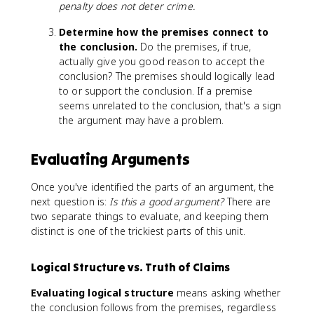
penalty does not deter crime.
Determine how the premises connect to
the conclusion.
Do the premises, if true,
actually give you good reason to accept the
conclusion? The premises should logically lead
to or support the conclusion. If a premise
seems unrelated to the conclusion, that's a sign
the argument may have a problem.
Evaluating Arguments
Once you've identified the parts of an argument, the
next question is:
Is this a good argument?
There are
two separate things to evaluate, and keeping them
distinct is one of the trickiest parts of this unit.
Logical Structure vs. Truth of Claims
Evaluating logical structure
means asking whether
the conclusion follows from the premises, regardless