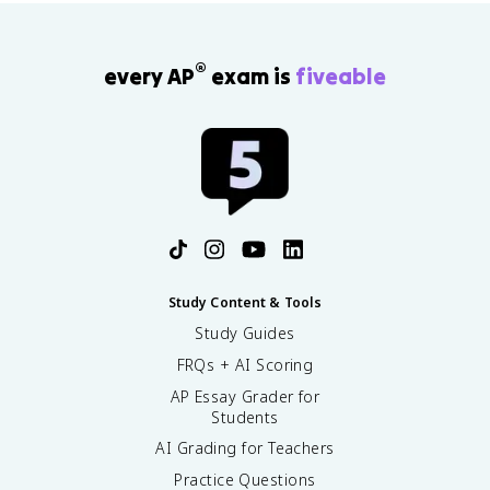
®
every AP
exam is
fiveable
Study Content & Tools
Study Guides
FRQs + AI Scoring
AP Essay Grader for
Students
AI Grading for Teachers
Practice Questions