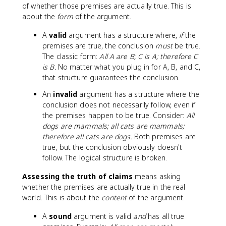
of whether those premises are actually true. This is
about the
form
of the argument.
A
valid
argument has a structure where,
if
the
premises are true, the conclusion
must
be true.
The classic form:
All A are B; C is A; therefore C
is B.
No matter what you plug in for A, B, and C,
that structure guarantees the conclusion.
An
invalid
argument has a structure where the
conclusion does not necessarily follow, even if
the premises happen to be true. Consider:
All
dogs are mammals; all cats are mammals;
therefore all cats are dogs.
Both premises are
true, but the conclusion obviously doesn't
follow. The logical structure is broken.
Assessing the truth of claims
means asking
whether the premises are actually true in the real
world. This is about the
content
of the argument.
A
sound
argument is valid
and
has all true