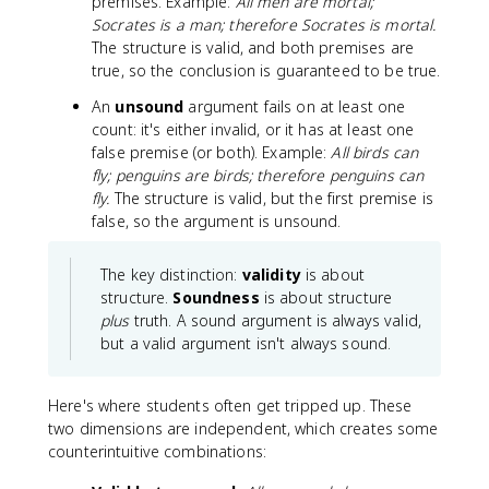
premises. Example:
All men are mortal;
Socrates is a man; therefore Socrates is mortal.
The structure is valid, and both premises are
true, so the conclusion is guaranteed to be true.
An
unsound
argument fails on at least one
count: it's either invalid, or it has at least one
false premise (or both). Example:
All birds can
fly; penguins are birds; therefore penguins can
fly.
The structure is valid, but the first premise is
false, so the argument is unsound.
The key distinction:
validity
is about
structure.
Soundness
is about structure
plus
truth. A sound argument is always valid,
but a valid argument isn't always sound.
Here's where students often get tripped up. These
two dimensions are independent, which creates some
counterintuitive combinations: