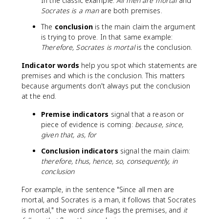
In the classic example:
All men are mortal
and
Socrates is a man
are both premises.
The
conclusion
is the main claim the argument
is trying to prove. In that same example:
Therefore, Socrates is mortal
is the conclusion.
Indicator words
help you spot which statements are
premises and which is the conclusion. This matters
because arguments don't always put the conclusion
at the end.
Premise indicators
signal that a reason or
piece of evidence is coming:
because, since,
given that, as, for
Conclusion indicators
signal the main claim:
therefore, thus, hence, so, consequently, in
conclusion
For example, in the sentence "Since all men are
mortal, and Socrates is a man, it follows that Socrates
is mortal," the word
since
flags the premises, and
it