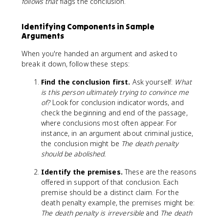
follows that
flags the conclusion.
Identifying Components in Sample
Arguments
When you're handed an argument and asked to
break it down, follow these steps:
Find the conclusion first.
Ask yourself:
What
is this person ultimately trying to convince me
of?
Look for conclusion indicator words, and
check the beginning and end of the passage,
where conclusions most often appear. For
instance, in an argument about criminal justice,
the conclusion might be
The death penalty
should be abolished.
Identify the premises.
These are the reasons
offered in support of that conclusion. Each
premise should be a distinct claim. For the
death penalty example, the premises might be:
The death penalty is irreversible
and
The death