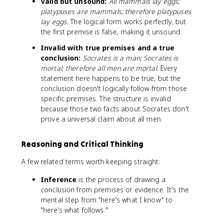
Valid but unsound:
All mammals lay eggs;
platypuses are mammals; therefore platypuses
lay eggs.
The logical form works perfectly, but
the first premise is false, making it unsound.
Invalid with true premises and a true
conclusion:
Socrates is a man; Socrates is
mortal; therefore all men are mortal.
Every
statement here happens to be true, but the
conclusion doesn't logically follow from those
specific premises. The structure is invalid
because those two facts about Socrates don't
prove a universal claim about all men.
Reasoning and Critical Thinking
A few related terms worth keeping straight:
Inference
is the process of drawing a
conclusion from premises or evidence. It's the
mental step from "here's what I know" to
"here's what follows."