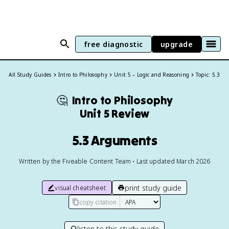
free diagnostic
upgrade
All Study Guides
Intro to Philosophy
Unit 5 – Logic and Reasoning
Topic: 5.3
🤔
Intro to Philosophy
Unit 5 Review
5.3 Arguments
Written by the Fiveable Content Team • Last updated March 2026
print study guide
visual cheatsheet
copy citation
listen to this study guide