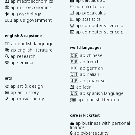
🧮 ap calculus ab
💶 ap macroeconomics
♾️ ap calculus bc
🤑 ap microeconomics
📐 ap precalculus
🧠 ap psychology
📊 ap statistics
👩🏾‍⚖️ ap us government
💻 ap computer science a
⌨️ ap computer science p
english & capstone
✍🏽 ap english language
world languages
📚 ap english literature
🇨🇳 ap chinese
🔍 ap research
🇫🇷 ap french
💬 ap seminar
🇩🇪 ap german
🇮🇹 ap italian
arts
🇯🇵 ap japanese
🎨 ap art & design
🏛️ ap latin
🖼️ ap art history
🇪🇸 ap spanish language
🎵 ap music theory
💃🏽 ap spanish literature
career kickstart
💼 ap business with personal
finance
🔒 ap cybersecurity