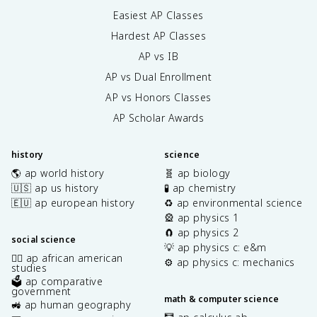
Easiest AP Classes
Hardest AP Classes
AP vs IB
AP vs Dual Enrollment
AP vs Honors Classes
AP Scholar Awards
history
science
🌎 ap world history
🧬 ap biology
🇺🇸 ap us history
🧪 ap chemistry
🇪🇺 ap european history
♻️ ap environmental science
🎡 ap physics 1
🧲 ap physics 2
social science
💡 ap physics c: e&m
✊🏿 ap african american
⚙️ ap physics c: mechanics
studies
🗳️ ap comparative
government
math & computer science
🚜 ap human geography