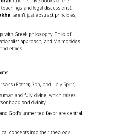
Torah
(the first five books of the
c teachings and legal discussions).
akha
, aren't just abstract principles;
s with Greek philosophy. Philo of
ationalist approach, and Maimonides
and ethics.
aims:
rsons (Father, Son, and Holy Spirit)
 human and fully divine, which raises
rsonhood and divinity
st and God's unmerited favor are central
ical concepts into their theology.