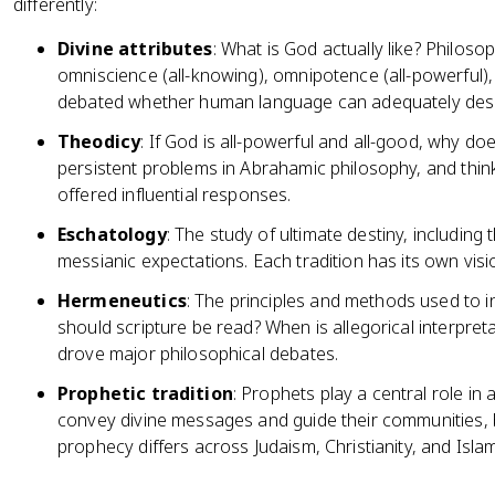
differently:
Divine attributes
: What is God actually like? Philos
omniscience (all-knowing), omnipotence (all-powerful)
debated whether human language can adequately descr
Theodicy
: If God is all-powerful and all-good, why doe
persistent problems in Abrahamic philosophy, and thi
offered influential responses.
Eschatology
: The study of ultimate destiny, including 
messianic expectations. Each tradition has its own vis
Hermeneutics
: The principles and methods used to in
should scripture be read? When is allegorical interpre
drove major philosophical debates.
Prophetic tradition
: Prophets play a central role in 
convey divine messages and guide their communities, b
prophecy differs across Judaism, Christianity, and Islam