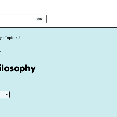
⌘K
y
Topic: 4.3
w
hilosophy