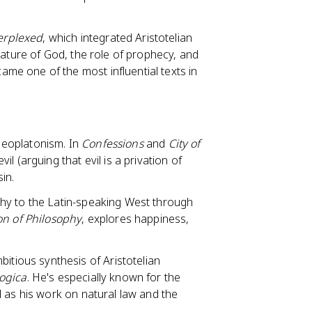
erplexed
, which integrated Aristotelian
nature of God, the role of prophecy, and
e one of the most influential texts in
Neoplatonism. In
Confessions
and
City of
l (arguing that evil is a privation of
sin.
hy to the Latin-speaking West through
on of Philosophy
, explores happiness,
tious synthesis of Aristotelian
ogica
. He's especially known for the
l as his work on natural law and the