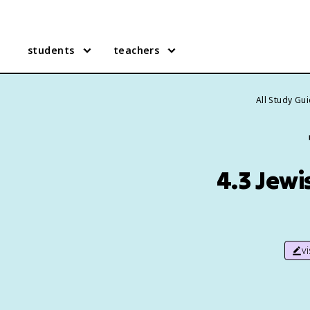
students
teachers
All Study Gu
4.3 Jewi
v