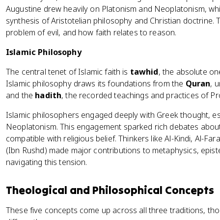
Augustine drew heavily on Platonism and Neoplatonism, whil
synthesis of Aristotelian philosophy and Christian doctrine. 
problem of evil, and how faith relates to reason.
Islamic Philosophy
The central tenet of Islamic faith is
tawhid
, the absolute o
Islamic philosophy draws its foundations from the
Quran
, 
and the
hadith
, the recorded teachings and practices of
Islamic philosophers engaged deeply with Greek thought, esp
Neoplatonism. This engagement sparked rich debates about 
compatible with religious belief. Thinkers like Al-Kindi, Al-Fa
(Ibn Rushd) made major contributions to metaphysics, episte
navigating this tension.
Theological and Philosophical Concepts
These five concepts come up across all three traditions, t