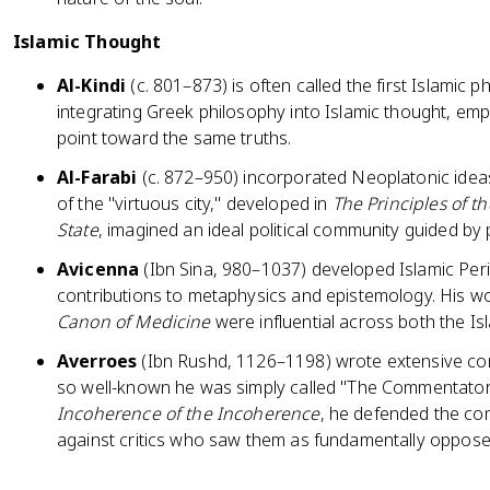
Islamic Thought
Al-Kindi
(c. 801–873) is often called the first Islamic ph
integrating Greek philosophy into Islamic thought, emp
point toward the same truths.
Al-Farabi
(c. 872–950) incorporated Neoplatonic ideas 
of the "virtuous city," developed in
The Principles of th
State
, imagined an ideal political community guided by
Avicenna
(Ibn Sina, 980–1037) developed Islamic Per
contributions to metaphysics and epistemology. His 
Canon of Medicine
were influential across both the I
Averroes
(Ibn Rushd, 1126–1198) wrote extensive co
so well-known he was simply called "The Commentator
Incoherence of the Incoherence
, he defended the com
against critics who saw them as fundamentally oppose