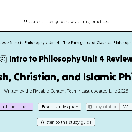
search study guides, key terms, practice…
ides
Intro to Philosophy
Unit 4 – The Emergence of Classical Philosoph
🤔
Intro to Philosophy
Unit 4 Revie
sh, Christian, and Islamic P
Written by the Fiveable Content Team • Last updated June 2026
isual cheatsheet
copy citation
print study guide
listen to this study guide