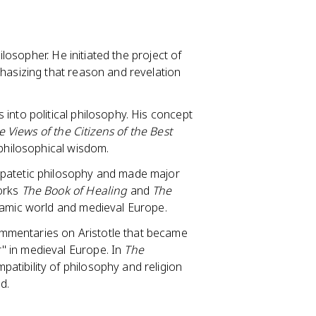
ilosopher. He initiated the project of
hasizing that reason and revelation
into political philosophy. His concept
e Views of the Citizens of the Best
 philosophical wisdom.
ipatetic philosophy and made major
works
The Book of Healing
and
The
slamic world and medieval Europe.
mmentaries on Aristotle that became
" in medieval Europe. In
The
patibility of philosophy and religion
d.