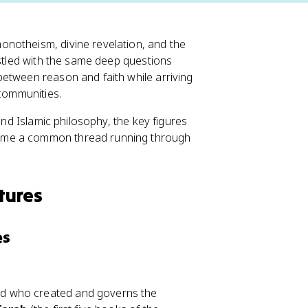
notheism, divine revelation, and the
estled with the same deep questions
etween reason and faith while arriving
 communities.
and Islamic philosophy, the key figures
came a common thread running through
tures
es
d who created and governs the