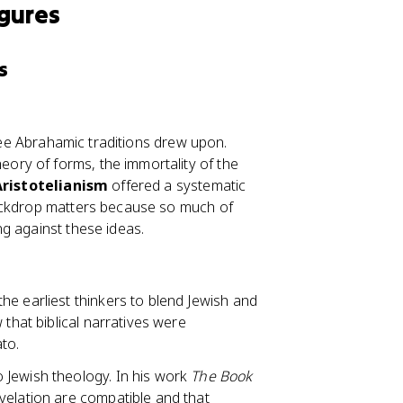
igures
s
hree Abrahamic traditions drew upon.
heory of forms, the immortality of the
Aristotelianism
offered a systematic
backdrop matters because so much of
g against these ideas.
he earliest thinkers to blend Jewish and
 that biblical narratives were
to.
 Jewish theology. In his work
The Book
velation are compatible and that