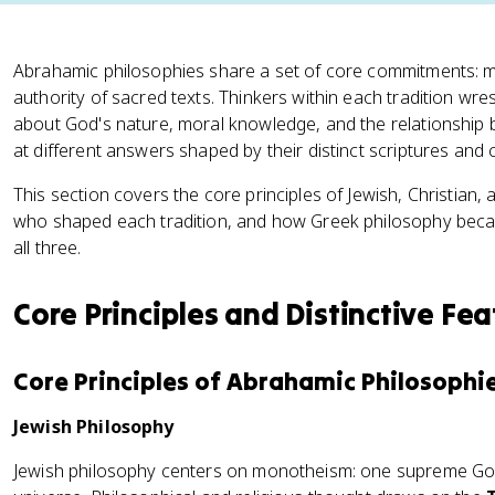
Abrahamic philosophies share a set of core commitments: mo
authority of sacred texts. Thinkers within each tradition wr
about God's nature, moral knowledge, and the relationship b
at different answers shaped by their distinct scriptures and
This section covers the core principles of Jewish, Christian, 
who shaped each tradition, and how Greek philosophy be
all three.
Core Principles and Distinctive Fea
Core Principles of Abrahamic Philosophi
Jewish Philosophy
Jewish philosophy centers on monotheism: one supreme Go