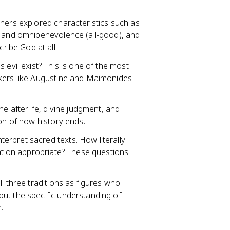
ophers explored characteristics such as
, and omnibenevolence (all-good), and
ibe God at all.
s evil exist? This is one of the most
nkers like Augustine and Maimonides
the afterlife, divine judgment, and
ion of how history ends.
terpret sacred texts. How literally
tation appropriate? These questions
all three traditions as figures who
ut the specific understanding of
.