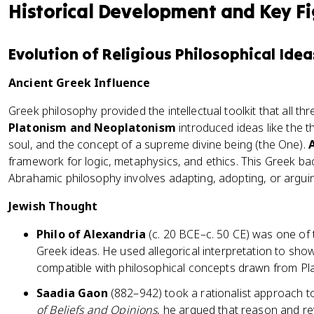
Historical Development and Key F
Evolution of Religious Philosophical Idea
Ancient Greek Influence
Greek philosophy provided the intellectual toolkit that all t
Platonism and Neoplatonism
introduced ideas like the t
soul, and the concept of a supreme divine being (the One).
framework for logic, metaphysics, and ethics. This Greek 
Abrahamic philosophy involves adapting, adopting, or arguin
Jewish Thought
Philo of Alexandria
(c. 20 BCE–c. 50 CE) was one of t
Greek ideas. He used allegorical interpretation to show
compatible with philosophical concepts drawn from Pla
Saadia Gaon
(882–942) took a rationalist approach to
of Beliefs and Opinions
, he argued that reason and re