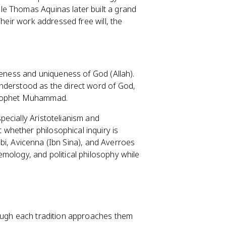
e Thomas Aquinas later built a grand
Their work addressed free will, the
neness and uniqueness of God (Allah).
understood as the direct word of God,
 Prophet Muhammad.
ecially Aristotelianism and
whether philosophical inquiry is
rabi, Avicenna (Ibn Sina), and Averroes
mology, and political philosophy while
hough each tradition approaches them