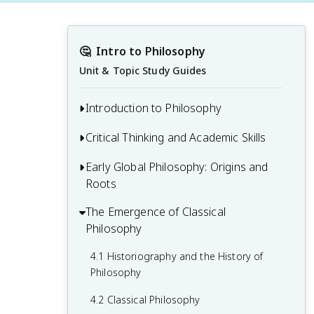
🤔
Intro to Philosophy
Unit & Topic Study Guides
Introduction to Philosophy
Critical Thinking and Academic Skills
1.1 What Is Philosophy?
1.2 How Do Philosophers Arrive at Truth?
Early Global Philosophy: Origins and
2.1 The Brain Is an Inference Machine
Roots
1.3 Socrates as a Paradigmatic Historical
2.2 Overcoming Cognitive Biases and
Philosopher
Engaging in Critical Reflection
The Emergence of Classical
3.1 Indigenous Philosophy
Philosophy
1.4 An Overview of Contemporary
2.3 Developing Good Habits of Mind
3.2 Classical Indian Philosophy
Philosophy
4.1 Historiography and the History of
2.4 Gathering Information, Evaluating
3.3 Classical Chinese Philosophy
Philosophy
Sources, and Understanding Evidence
4.2 Classical Philosophy
2.5 Reading Philosophy