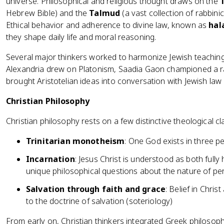
universe. Philosophical and religious thought draws on the
Hebrew Bible) and the
Talmud
(a vast collection of rabbini
Ethical behavior and adherence to divine law, known as
hal
they shape daily life and moral reasoning.
Several major thinkers worked to harmonize Jewish teaching
Alexandria drew on Platonism, Saadia Gaon championed a r
brought Aristotelian ideas into conversation with Jewish law 
Christian Philosophy
Christian philosophy rests on a few distinctive theological cl
Trinitarian monotheism
: One God exists in three pe
Incarnation
: Jesus Christ is understood as both fully
unique philosophical questions about the nature of pe
Salvation through faith and grace
: Belief in Chri
to the doctrine of salvation (soteriology)
From early on, Christian thinkers integrated Greek philosoph