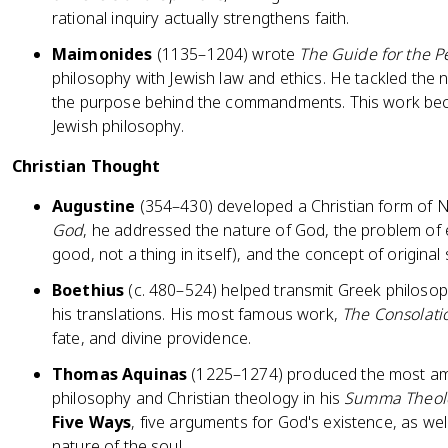
rational inquiry actually strengthens faith.
Maimonides
(1135–1204) wrote
The Guide for the P
philosophy with Jewish law and ethics. He tackled the 
the purpose behind the commandments. This work becam
Jewish philosophy.
Christian Thought
Augustine
(354–430) developed a Christian form of 
God
, he addressed the nature of God, the problem of evi
good, not a thing in itself), and the concept of original 
Boethius
(c. 480–524) helped transmit Greek philosop
his translations. His most famous work,
The Consolati
fate, and divine providence.
Thomas Aquinas
(1225–1274) produced the most ambi
philosophy and Christian theology in his
Summa Theol
Five Ways
, five arguments for God's existence, as wel
nature of the soul.