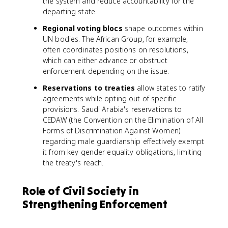
the system and reduce accountability for the
departing state.
Regional voting blocs
shape outcomes within
UN bodies. The African Group, for example,
often coordinates positions on resolutions,
which can either advance or obstruct
enforcement depending on the issue.
Reservations to treaties
allow states to ratify
agreements while opting out of specific
provisions. Saudi Arabia's reservations to
CEDAW (the Convention on the Elimination of All
Forms of Discrimination Against Women)
regarding male guardianship effectively exempt
it from key gender equality obligations, limiting
the treaty's reach.
Role of Civil Society in
Strengthening Enforcement