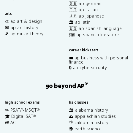
🇩🇪 ap german
🇮🇹 ap italian
arts
🇯🇵 ap japanese
🎨 ap art & design
🏛️ ap latin
🖼️ ap art history
🇪🇸 ap spanish language
🎵 ap music theory
💃🏽 ap spanish literature
career kickstart
💼 ap business with personal
finance
🔒 ap cybersecurity
®
go beyond AP
high school exams
hs classes
✏️ PSAT/NMSQT
🏛️ alabama history
®
🎓 Digital SAT
⛰️ appalachian studies
®
🎒 ACT
🌴 california history
🌍 earth science