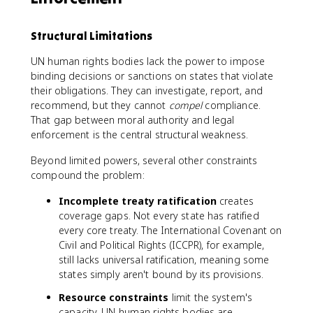
Structural Limitations
UN human rights bodies lack the power to impose
binding decisions or sanctions on states that violate
their obligations. They can investigate, report, and
recommend, but they cannot
compel
compliance.
That gap between moral authority and legal
enforcement is the central structural weakness.
Beyond limited powers, several other constraints
compound the problem:
Incomplete treaty ratification
creates
coverage gaps. Not every state has ratified
every core treaty. The International Covenant on
Civil and Political Rights (ICCPR), for example,
still lacks universal ratification, meaning some
states simply aren't bound by its provisions.
Resource constraints
limit the system's
capacity. UN human rights bodies are