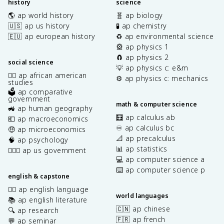
history
science
🌎 ap world history
🧬 ap biology
🇺🇸 ap us history
🧪 ap chemistry
🇪🇺 ap european history
♻️ ap environmental science
🎡 ap physics 1
🧲 ap physics 2
social science
💡 ap physics c: e&m
✊🏿 ap african american
⚙️ ap physics c: mechanics
studies
🗳️ ap comparative
government
math & computer science
🚜 ap human geography
🧮 ap calculus ab
💶 ap macroeconomics
♾️ ap calculus bc
🤑 ap microeconomics
📐 ap precalculus
🧠 ap psychology
📊 ap statistics
👩🏾‍⚖️ ap us government
💻 ap computer science a
⌨️ ap computer science p
english & capstone
✍🏽 ap english language
world languages
📚 ap english literature
🇨🇳 ap chinese
🔍 ap research
🇫🇷 ap french
💬 ap seminar