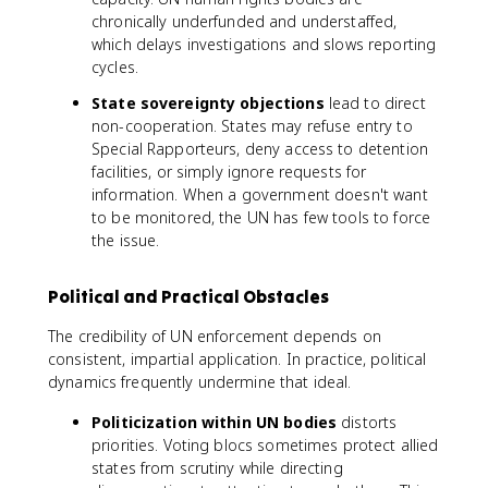
chronically underfunded and understaffed,
which delays investigations and slows reporting
cycles.
State sovereignty objections
lead to direct
non-cooperation. States may refuse entry to
Special Rapporteurs, deny access to detention
facilities, or simply ignore requests for
information. When a government doesn't want
to be monitored, the UN has few tools to force
the issue.
Political and Practical Obstacles
The credibility of UN enforcement depends on
consistent, impartial application. In practice, political
dynamics frequently undermine that ideal.
Politicization within UN bodies
distorts
priorities. Voting blocs sometimes protect allied
states from scrutiny while directing