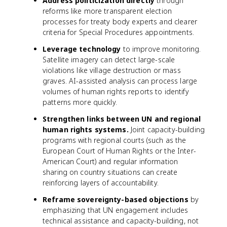
Address politicization directly
through
reforms like more transparent election
processes for treaty body experts and clearer
criteria for Special Procedures appointments.
Leverage technology
to improve monitoring.
Satellite imagery can detect large-scale
violations like village destruction or mass
graves. AI-assisted analysis can process large
volumes of human rights reports to identify
patterns more quickly.
Strengthen links between UN and regional
human rights systems.
Joint capacity-building
programs with regional courts (such as the
European Court of Human Rights or the Inter-
American Court) and regular information
sharing on country situations can create
reinforcing layers of accountability.
Reframe sovereignty-based objections
by
emphasizing that UN engagement includes
technical assistance and capacity-building, not