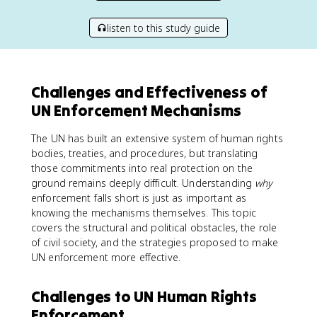
listen to this study guide
Challenges and Effectiveness of
UN Enforcement Mechanisms
The UN has built an extensive system of human rights
bodies, treaties, and procedures, but translating
those commitments into real protection on the
ground remains deeply difficult. Understanding
why
enforcement falls short is just as important as
knowing the mechanisms themselves. This topic
covers the structural and political obstacles, the role
of civil society, and the strategies proposed to make
UN enforcement more effective.
Challenges to UN Human Rights
Enforcement