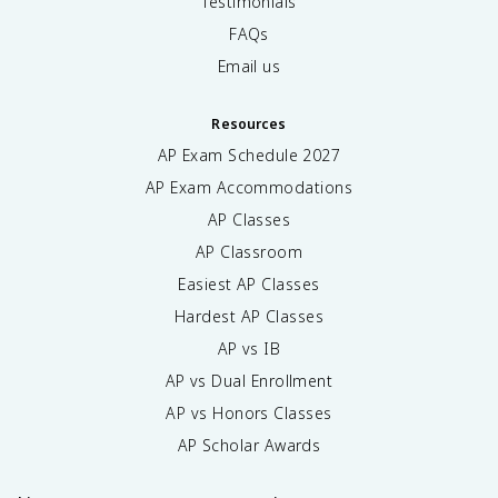
Testimonials
FAQs
Email us
Resources
AP Exam Schedule
2027
AP Exam Accommodations
AP Classes
AP Classroom
Easiest AP Classes
Hardest AP Classes
AP vs IB
AP vs Dual Enrollment
AP vs Honors Classes
AP Scholar Awards