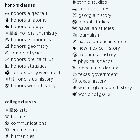
🌐 ethnic studies
honors classes
🐊 florida history
🍬 honors algebra II
🍑 georgia history
🫀 honors anatomy
🌎 global studies
🐇 honors biology
🌺 hawaiian studies
👩🏽‍🔬 honors chemistry
📰 journalism
💲 honors economics
🪶 native american studies
📐 honors geometry
🌵 new mexico history
⚾️ honors physics
🤠 oklahoma history
📏 honors pre-calculus
⚗️ physical science
📊 honors statistics
🎙️ speech and debate
🗳️ honors us government
🤝 texas government
🇺🇸 honors us history
🤠 texas history
🌎 honors world history
🌲 washington state history
🕊️ world religions
college classes
👩🏽‍🎤 arts
👔 business
🎤 communications
🏗️ engineering
📓 humanities