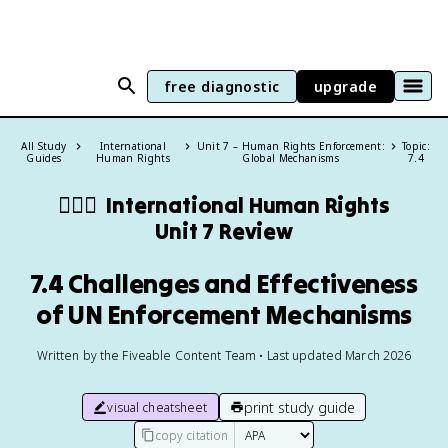
free diagnostic
upgrade
All Study
International
Unit 7 – Human Rights Enforcement:
Topic:
Guides
Human Rights
Global Mechanisms
7.4
🧍🏼‍♂️
International Human Rights
Unit 7 Review
7.4 Challenges and Effectiveness
of UN Enforcement Mechanisms
Written by the Fiveable Content Team • Last updated March 2026
print study guide
visual cheatsheet
copy citation