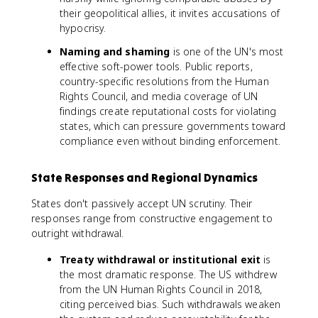
their geopolitical allies, it invites accusations of
hypocrisy.
Naming and shaming
is one of the UN's most
effective soft-power tools. Public reports,
country-specific resolutions from the Human
Rights Council, and media coverage of UN
findings create reputational costs for violating
states, which can pressure governments toward
compliance even without binding enforcement.
State Responses and Regional Dynamics
States don't passively accept UN scrutiny. Their
responses range from constructive engagement to
outright withdrawal.
Treaty withdrawal or institutional exit
is
the most dramatic response. The US withdrew
from the UN Human Rights Council in 2018,
citing perceived bias. Such withdrawals weaken