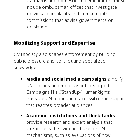
standards and domestic implementation. These
include ombudsman offices that investigate
individual complaints and human rights
commissions that advise governments on
legislation.
Mobilizing Support and Expertise
Civil society also shapes enforcement by building
public pressure and contributing specialized
knowledge.
Media and social media campaigns
amplify
UN findings and mobilize public support.
Campaigns like #StandUp4HumanRights
translate UN reports into accessible messaging
that reaches broader audiences.
Academic institutions and think tanks
provide research and expert analysis that
strengthens the evidence base for UN
mechanisms, such as evaluations of how