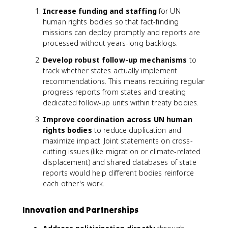
Increase funding and staffing
for UN
human rights bodies so that fact-finding
missions can deploy promptly and reports are
processed without years-long backlogs.
Develop robust follow-up mechanisms
to
track whether states actually implement
recommendations. This means requiring regular
progress reports from states and creating
dedicated follow-up units within treaty bodies.
Improve coordination across UN human
rights bodies
to reduce duplication and
maximize impact. Joint statements on cross-
cutting issues (like migration or climate-related
displacement) and shared databases of state
reports would help different bodies reinforce
each other's work.
Innovation and Partnerships