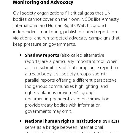
Monitoring and Advocacy
Civil society organizations fill critical gaps that UN
bodies cannot cover on their own. NGOs like Amnesty
International and Human Rights Watch conduct
independent monitoring, publish detailed reports on
violations, and run targeted advocacy campaigns that
keep pressure on governments.
Shadow reports
(also called alternative
reports) are a particularly important tool. When
a state submits its official compliance report to
a treaty body, civil society groups submit
parallel reports offering a different perspective.
Indigenous communities highlighting land
rights violations or women's groups
documenting gender-based discrimination
provide treaty bodies with information
governments may omit.
National human rights institutions (NHRIs)
serve as a bridge between international