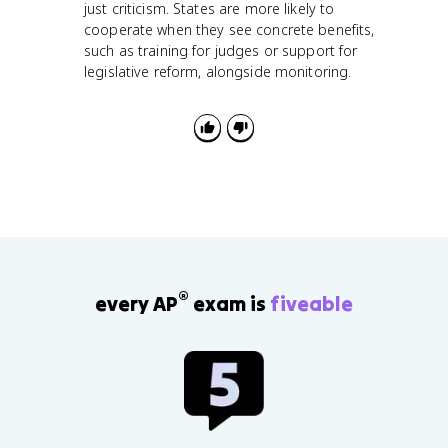
just criticism. States are more likely to
cooperate when they see concrete benefits,
such as training for judges or support for
legislative reform, alongside monitoring.
®
every AP
exam is
fiveable