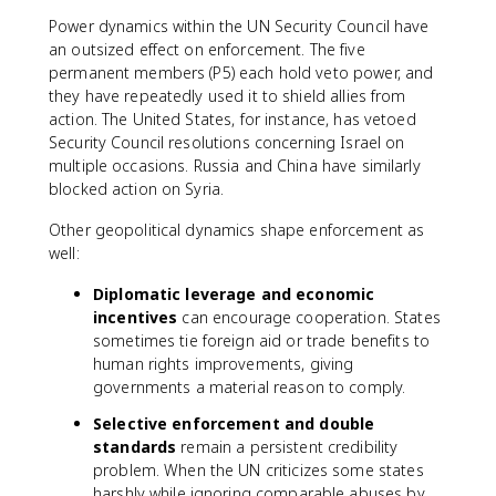
Power dynamics within the UN Security Council have
an outsized effect on enforcement. The five
permanent members (P5) each hold veto power, and
they have repeatedly used it to shield allies from
action. The United States, for instance, has vetoed
Security Council resolutions concerning Israel on
multiple occasions. Russia and China have similarly
blocked action on Syria.
Other geopolitical dynamics shape enforcement as
well:
Diplomatic leverage and economic
incentives
can encourage cooperation. States
sometimes tie foreign aid or trade benefits to
human rights improvements, giving
governments a material reason to comply.
Selective enforcement and double
standards
remain a persistent credibility
problem. When the UN criticizes some states
harshly while ignoring comparable abuses by