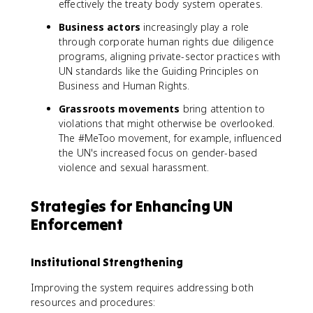
effectively the treaty body system operates.
Business actors
increasingly play a role
through corporate human rights due diligence
programs, aligning private-sector practices with
UN standards like the Guiding Principles on
Business and Human Rights.
Grassroots movements
bring attention to
violations that might otherwise be overlooked.
The #MeToo movement, for example, influenced
the UN's increased focus on gender-based
violence and sexual harassment.
Strategies for Enhancing UN
Enforcement
Institutional Strengthening
Improving the system requires addressing both
resources and procedures: