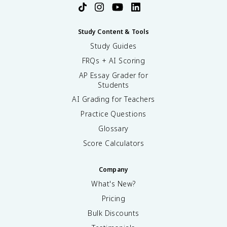
Study Content & Tools
Study Guides
FRQs + AI Scoring
AP Essay Grader for
Students
AI Grading for Teachers
Practice Questions
Glossary
Score Calculators
Company
What's New?
Pricing
Bulk Discounts