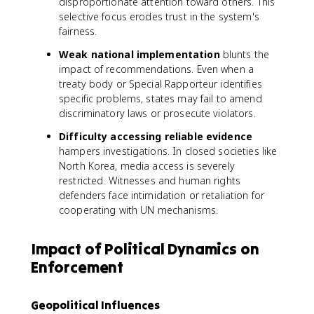
disproportionate attention toward others. This
selective focus erodes trust in the system's
fairness.
Weak national implementation
blunts the
impact of recommendations. Even when a
treaty body or Special Rapporteur identifies
specific problems, states may fail to amend
discriminatory laws or prosecute violators.
Difficulty accessing reliable evidence
hampers investigations. In closed societies like
North Korea, media access is severely
restricted. Witnesses and human rights
defenders face intimidation or retaliation for
cooperating with UN mechanisms.
Impact of Political Dynamics on
Enforcement
Geopolitical Influences