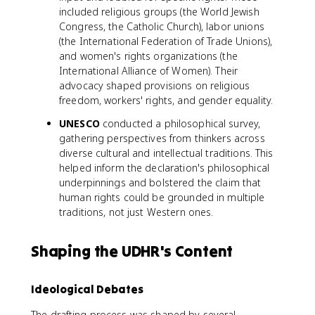
included religious groups (the World Jewish
Congress, the Catholic Church), labor unions
(the International Federation of Trade Unions),
and women's rights organizations (the
International Alliance of Women). Their
advocacy shaped provisions on religious
freedom, workers' rights, and gender equality.
UNESCO
conducted a philosophical survey,
gathering perspectives from thinkers across
diverse cultural and intellectual traditions. This
helped inform the declaration's philosophical
underpinnings and bolstered the claim that
human rights could be grounded in multiple
traditions, not just Western ones.
Shaping the UDHR's Content
Ideological Debates
The drafting process was shaped by several