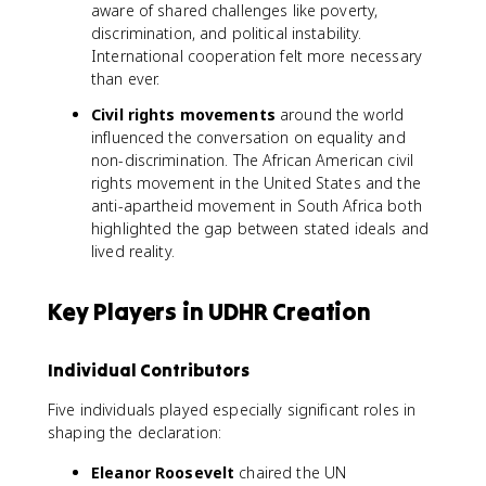
aware of shared challenges like poverty,
discrimination, and political instability.
International cooperation felt more necessary
than ever.
Civil rights movements
around the world
influenced the conversation on equality and
non-discrimination. The African American civil
rights movement in the United States and the
anti-apartheid movement in South Africa both
highlighted the gap between stated ideals and
lived reality.
Key Players in UDHR Creation
Individual Contributors
Five individuals played especially significant roles in
shaping the declaration:
Eleanor Roosevelt
chaired the UN