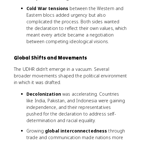
Cold War tensions
between the Western and
Eastern blocs added urgency but also
complicated the process. Both sides wanted
the declaration to reflect their own values, which
meant every article became a negotiation
between competing ideological visions.
Global Shifts and Movements
The UDHR didn't emerge in a vacuum. Several
broader movements shaped the political environment
in which it was drafted.
Decolonization
was accelerating. Countries
like India, Pakistan, and Indonesia were gaining
independence, and their representatives
pushed for the declaration to address self-
determination and racial equality.
Growing
global interconnectedness
through
trade and communication made nations more