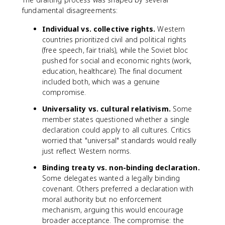
fundamental disagreements:
Individual vs. collective rights.
Western
countries prioritized civil and political rights
(free speech, fair trials), while the Soviet bloc
pushed for social and economic rights (work,
education, healthcare). The final document
included both, which was a genuine
compromise.
Universality vs. cultural relativism.
Some
member states questioned whether a single
declaration could apply to all cultures. Critics
worried that "universal" standards would really
just reflect Western norms.
Binding treaty vs. non-binding declaration.
Some delegates wanted a legally binding
covenant. Others preferred a declaration with
moral authority but no enforcement
mechanism, arguing this would encourage
broader acceptance. The compromise: the