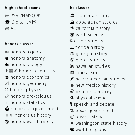
high school exams
hs classes
✏️ PSAT/NMSQT
🏛️ alabama history
®
🎓 Digital SAT
⛰️ appalachian studies
®
🎒 ACT
🌴 california history
🌍 earth science
🌐 ethnic studies
honors classes
🐊 florida history
🍬 honors algebra II
🍑 georgia history
🫀 honors anatomy
🌎 global studies
🐇 honors biology
🌺 hawaiian studies
👩🏽‍🔬 honors chemistry
📰 journalism
💲 honors economics
🪶 native american studies
📐 honors geometry
🌵 new mexico history
⚾️ honors physics
🤠 oklahoma history
📏 honors pre-calculus
⚗️ physical science
📊 honors statistics
🎙️ speech and debate
🗳️ honors us government
🤝 texas government
🇺🇸 honors us history
🤠 texas history
🌎 honors world history
🌲 washington state history
🕊️ world religions