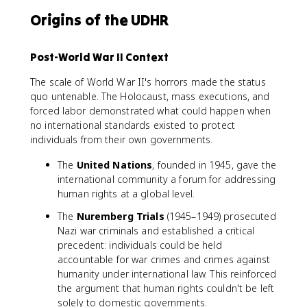
Origins of the UDHR
Post-World War II Context
The scale of World War II's horrors made the status
quo untenable. The Holocaust, mass executions, and
forced labor demonstrated what could happen when
no international standards existed to protect
individuals from their own governments.
The
United Nations
, founded in 1945, gave the
international community a forum for addressing
human rights at a global level.
The
Nuremberg Trials
(1945–1949) prosecuted
Nazi war criminals and established a critical
precedent: individuals could be held
accountable for war crimes and crimes against
humanity under international law. This reinforced
the argument that human rights couldn't be left
solely to domestic governments.