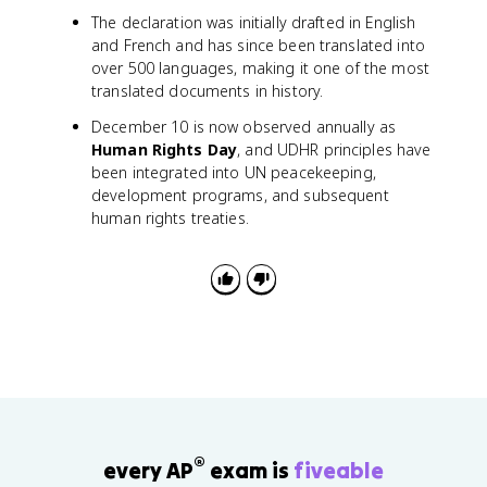
The declaration was initially drafted in English
and French and has since been translated into
over 500 languages, making it one of the most
translated documents in history.
December 10 is now observed annually as
Human Rights Day
, and UDHR principles have
been integrated into UN peacekeeping,
development programs, and subsequent
human rights treaties.
®
every AP
exam is
fiveable