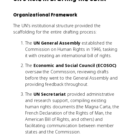
Organizational Framework
The UN's institutional structure provided the
scaffolding for the entire drafting process:
The
UN General Assembly
established the
Commission on Human Rights in 1946, tasking
it with creating an international bill of rights.
The
Economic and Social Council (ECOSOC)
oversaw the Commission, reviewing drafts
before they went to the General Assembly and
providing feedback throughout.
The
UN Secretariat
provided administrative
and research support, compiling existing
human rights documents (the Magna Carta, the
French Declaration of the Rights of Man, the
American Bill of Rights, and others) and
facilitating communication between member
states and the Commission.