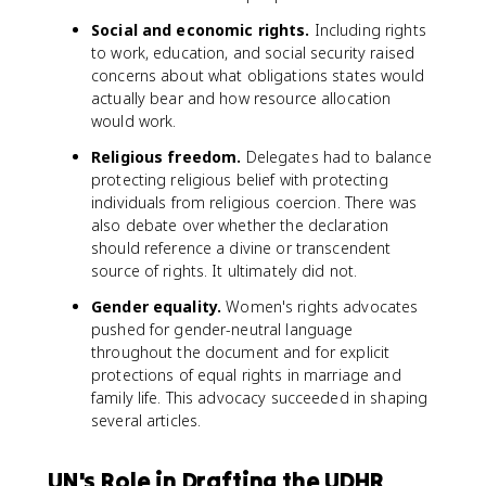
Social and economic rights.
Including rights
to work, education, and social security raised
concerns about what obligations states would
actually bear and how resource allocation
would work.
Religious freedom.
Delegates had to balance
protecting religious belief with protecting
individuals from religious coercion. There was
also debate over whether the declaration
should reference a divine or transcendent
source of rights. It ultimately did not.
Gender equality.
Women's rights advocates
pushed for gender-neutral language
throughout the document and for explicit
protections of equal rights in marriage and
family life. This advocacy succeeded in shaping
several articles.
UN's Role in Drafting the UDHR