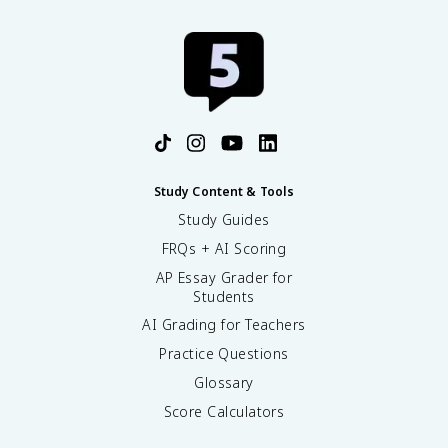
Study Content & Tools
Study Guides
FRQs + AI Scoring
AP Essay Grader for
Students
AI Grading for Teachers
Practice Questions
Glossary
Score Calculators