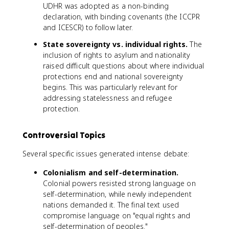
UDHR was adopted as a non-binding
declaration, with binding covenants (the ICCPR
and ICESCR) to follow later.
State sovereignty vs. individual rights.
The
inclusion of rights to asylum and nationality
raised difficult questions about where individual
protections end and national sovereignty
begins. This was particularly relevant for
addressing statelessness and refugee
protection.
Controversial Topics
Several specific issues generated intense debate:
Colonialism and self-determination.
Colonial powers resisted strong language on
self-determination, while newly independent
nations demanded it. The final text used
compromise language on "equal rights and
self-determination of peoples."