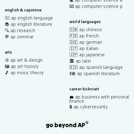
⌨️ ap computer science p
english & capstone
✍🏽 ap english language
world languages
📚 ap english literature
🇨🇳 ap chinese
🔍 ap research
🇫🇷 ap french
💬 ap seminar
🇩🇪 ap german
🇮🇹 ap italian
arts
🇯🇵 ap japanese
🎨 ap art & design
🏛️ ap latin
🖼️ ap art history
🇪🇸 ap spanish language
🎵 ap music theory
💃🏽 ap spanish literature
career kickstart
💼 ap business with personal
finance
🔒 ap cybersecurity
®
go beyond AP