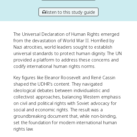
listen to this study guide
The Universal Declaration of Human Rights emerged
from the devastation of World War II. Horrified by
Nazi atrocities, world leaders sought to establish
universal standards to protect human dignity. The UN
provided a platform to address these concerns and
codify international human rights norms.
Key figures like Eleanor Roosevelt and René Cassin
shaped the UDHR's content. They navigated
ideological debates between individualistic and
collectivist approaches, balancing Western emphasis
on civil and political rights with Soviet advocacy for
social and economic rights. The result was a
groundbreaking document that, while non-binding,
set the foundation for modern international human
rights law.