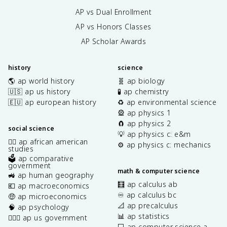
AP vs Dual Enrollment
AP vs Honors Classes
AP Scholar Awards
history
science
🌎 ap world history
🧬 ap biology
🇺🇸 ap us history
🧪 ap chemistry
🇪🇺 ap european history
♻️ ap environmental science
🎡 ap physics 1
🧲 ap physics 2
social science
💡 ap physics c: e&m
✊🏿 ap african american
⚙️ ap physics c: mechanics
studies
🗳️ ap comparative
government
math & computer science
🚜 ap human geography
🧮 ap calculus ab
💶 ap macroeconomics
♾️ ap calculus bc
🤑 ap microeconomics
📐 ap precalculus
🧠 ap psychology
📊 ap statistics
👩🏾‍⚖️ ap us government
💻 ap computer science a