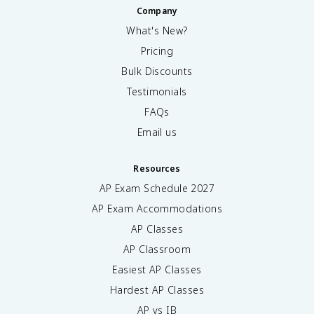
Company
What's New?
Pricing
Bulk Discounts
Testimonials
FAQs
Email us
Resources
AP Exam Schedule
2027
AP Exam Accommodations
AP Classes
AP Classroom
Easiest AP Classes
Hardest AP Classes
AP vs IB