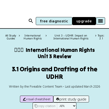
free diagnostic
upgrade
All Study
International
Unit 3 – UDHR: Impact on
Topic:
Guides
Human Rights
International Human Rights
3.1
🧍🏼‍♂️
International Human Rights
Unit 3 Review
3.1 Origins and Drafting of the
UDHR
Written by the Fiveable Content Team • Last updated March 2026
print study guide
visual cheatsheet
copy citation