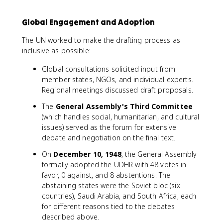
Global Engagement and Adoption
The UN worked to make the drafting process as
inclusive as possible:
Global consultations solicited input from
member states, NGOs, and individual experts.
Regional meetings discussed draft proposals.
The
General Assembly's Third Committee
(which handles social, humanitarian, and cultural
issues) served as the forum for extensive
debate and negotiation on the final text.
On
December 10, 1948
, the General Assembly
formally adopted the UDHR with 48 votes in
favor, 0 against, and 8 abstentions. The
abstaining states were the Soviet bloc (six
countries), Saudi Arabia, and South Africa, each
for different reasons tied to the debates
described above.