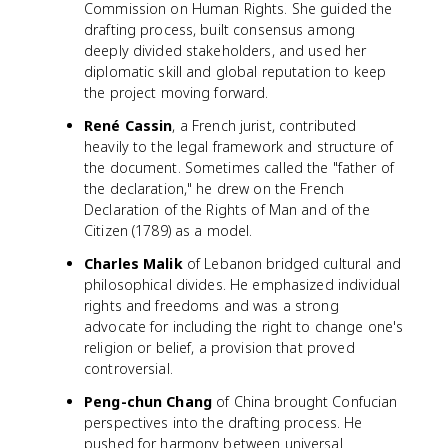
Commission on Human Rights. She guided the
drafting process, built consensus among
deeply divided stakeholders, and used her
diplomatic skill and global reputation to keep
the project moving forward.
René Cassin
, a French jurist, contributed
heavily to the legal framework and structure of
the document. Sometimes called the "father of
the declaration," he drew on the French
Declaration of the Rights of Man and of the
Citizen (1789) as a model.
Charles Malik
of Lebanon bridged cultural and
philosophical divides. He emphasized individual
rights and freedoms and was a strong
advocate for including the right to change one's
religion or belief, a provision that proved
controversial.
Peng-chun Chang
of China brought Confucian
perspectives into the drafting process. He
pushed for harmony between universal