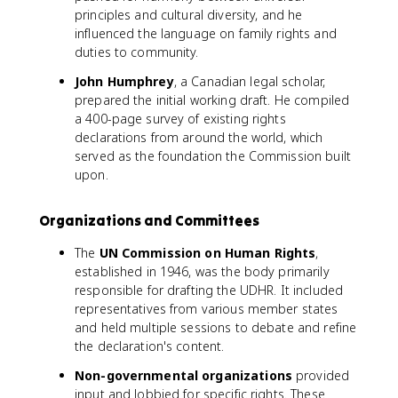
principles and cultural diversity, and he
influenced the language on family rights and
duties to community.
John Humphrey
, a Canadian legal scholar,
prepared the initial working draft. He compiled
a 400-page survey of existing rights
declarations from around the world, which
served as the foundation the Commission built
upon.
Organizations and Committees
The
UN Commission on Human Rights
,
established in 1946, was the body primarily
responsible for drafting the UDHR. It included
representatives from various member states
and held multiple sessions to debate and refine
the declaration's content.
Non-governmental organizations
provided
input and lobbied for specific rights. These