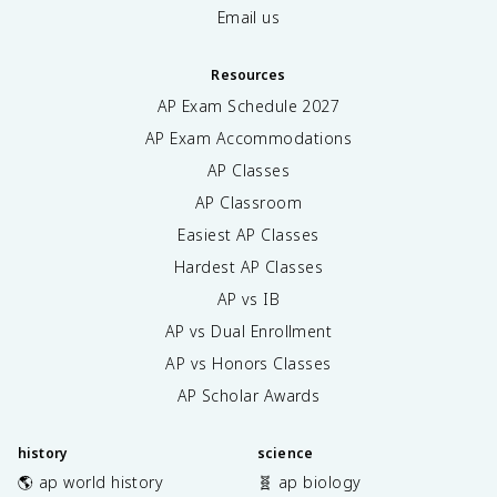
Email us
Resources
AP Exam Schedule
2027
AP Exam Accommodations
AP Classes
AP Classroom
Easiest AP Classes
Hardest AP Classes
AP vs IB
AP vs Dual Enrollment
AP vs Honors Classes
AP Scholar Awards
history
science
🌎 ap world history
🧬 ap biology