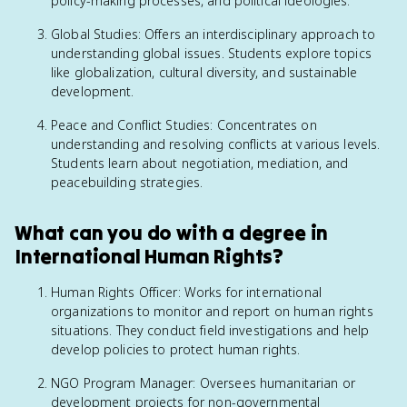
policy-making processes, and political ideologies.
Global Studies: Offers an interdisciplinary approach to
understanding global issues. Students explore topics
like globalization, cultural diversity, and sustainable
development.
Peace and Conflict Studies: Concentrates on
understanding and resolving conflicts at various levels.
Students learn about negotiation, mediation, and
peacebuilding strategies.
What can you do with a degree in
International Human Rights?
Human Rights Officer: Works for international
organizations to monitor and report on human rights
situations. They conduct field investigations and help
develop policies to protect human rights.
NGO Program Manager: Oversees humanitarian or
development projects for non-governmental