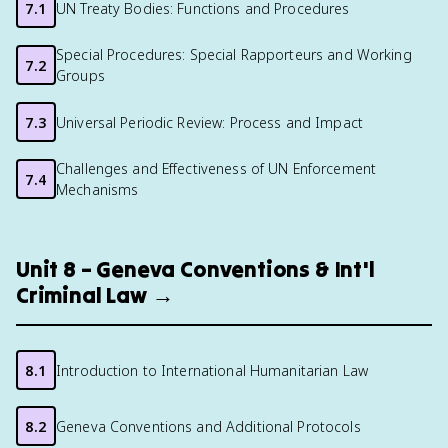
7.1
UN Treaty Bodies: Functions and Procedures
Special Procedures: Special Rapporteurs and Working
7.2
Groups
7.3
Universal Periodic Review: Process and Impact
Challenges and Effectiveness of UN Enforcement
7.4
Mechanisms
Unit 8 – Geneva Conventions & Int'l
Criminal Law →
8.1
Introduction to International Humanitarian Law
8.2
Geneva Conventions and Additional Protocols