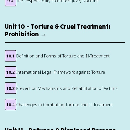
9.4
The Responsibility to Protect (R2P) Doctrine
Unit 10 – Torture & Cruel Treatment:
Prohibition →
10.1
Definition and Forms of Torture and Ill-Treatment
10.2
International Legal Framework against Torture
10.3
Prevention Mechanisms and Rehabilitation of Victims
10.4
Challenges in Combating Torture and Ill-Treatment