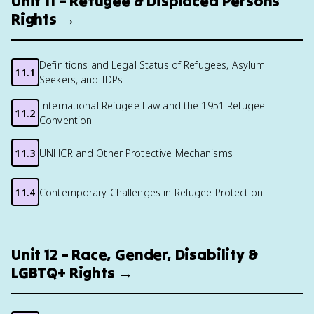
Unit 11 – Refugee & Displaced Persons
Rights →
Definitions and Legal Status of Refugees, Asylum
11.1
Seekers, and IDPs
International Refugee Law and the 1951 Refugee
11.2
Convention
11.3
UNHCR and Other Protective Mechanisms
11.4
Contemporary Challenges in Refugee Protection
Unit 12 – Race, Gender, Disability &
LGBTQ+ Rights →