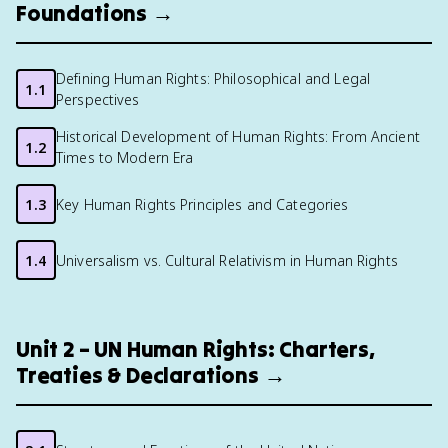
Foundations →
Defining Human Rights: Philosophical and Legal
1.1
Perspectives
Historical Development of Human Rights: From Ancient
1.2
Times to Modern Era
1.3
Key Human Rights Principles and Categories
1.4
Universalism vs. Cultural Relativism in Human Rights
Unit 2 – UN Human Rights: Charters,
Treaties & Declarations →