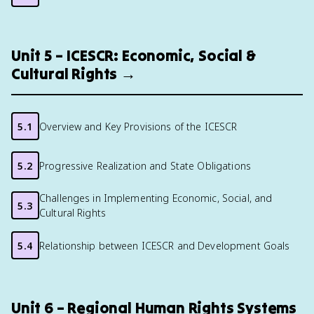
Unit 5 – ICESCR: Economic, Social &
Cultural Rights →
5.1
Overview and Key Provisions of the ICESCR
5.2
Progressive Realization and State Obligations
Challenges in Implementing Economic, Social, and
5.3
Cultural Rights
5.4
Relationship between ICESCR and Development Goals
Unit 6 – Regional Human Rights Systems