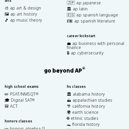
arts
🇯🇵 ap japanese
🎨 ap art & design
🏛️ ap latin
🖼️ ap art history
🇪🇸 ap spanish language
🎵 ap music theory
💃🏽 ap spanish literature
career kickstart
💼 ap business with personal
finance
🔒 ap cybersecurity
®
go beyond AP
high school exams
hs classes
✏️ PSAT/NMSQT
🏛️ alabama history
®
🎓 Digital SAT
⛰️ appalachian studies
®
🎒 ACT
🌴 california history
🌍 earth science
🌐 ethnic studies
honors classes
🐊 florida history
🍬 honors algebra II