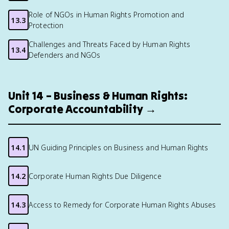
Role of NGOs in Human Rights Promotion and
13.3
Protection
Challenges and Threats Faced by Human Rights
13.4
Defenders and NGOs
Unit 14 – Business & Human Rights:
Corporate Accountability →
14.1
UN Guiding Principles on Business and Human Rights
14.2
Corporate Human Rights Due Diligence
14.3
Access to Remedy for Corporate Human Rights Abuses