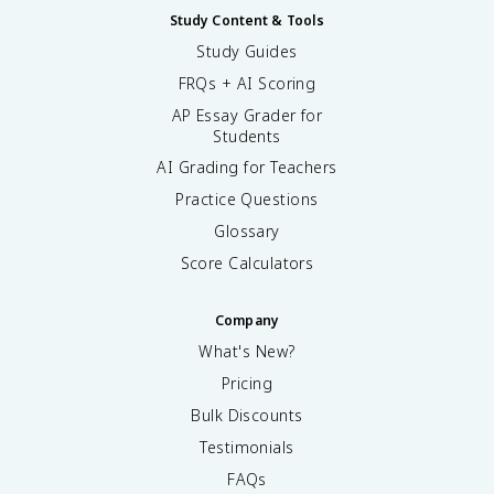
Study Content & Tools
Study Guides
FRQs + AI Scoring
AP Essay Grader for
Students
AI Grading for Teachers
Practice Questions
Glossary
Score Calculators
Company
What's New?
Pricing
Bulk Discounts
Testimonials
FAQs