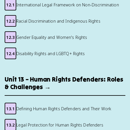
12.1
International Legal Framework on Non-Discrimination
12.2
Racial Discrimination and Indigenous Rights
12.3
Gender Equality and Women's Rights
12.4
Disability Rights and LGBTQ+ Rights
Unit 13 – Human Rights Defenders: Roles
& Challenges →
13.1
Defining Human Rights Defenders and Their Work
13.2
Legal Protection for Human Rights Defenders