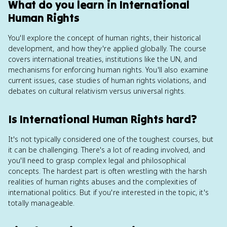
What do you learn in International
Human Rights
You'll explore the concept of human rights, their historical
development, and how they're applied globally. The course
covers international treaties, institutions like the UN, and
mechanisms for enforcing human rights. You'll also examine
current issues, case studies of human rights violations, and
debates on cultural relativism versus universal rights.
Is International Human Rights hard?
It's not typically considered one of the toughest courses, but
it can be challenging. There's a lot of reading involved, and
you'll need to grasp complex legal and philosophical
concepts. The hardest part is often wrestling with the harsh
realities of human rights abuses and the complexities of
international politics. But if you're interested in the topic, it's
totally manageable.