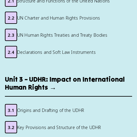
2.1
Structure and Functions of the United Nations
2.2
UN Charter and Human Rights Provisions
2.3
UN Human Rights Treaties and Treaty Bodies
2.4
Declarations and Soft Law Instruments
Unit 3 – UDHR: Impact on International
Human Rights →
3.1
Origins and Drafting of the UDHR
3.2
Key Provisions and Structure of the UDHR