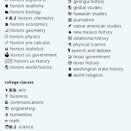
🍑 georgia history
🫀 honors anatomy
🌎 global studies
🐇 honors biology
🌺 hawaiian studies
👩🏽‍🔬 honors chemistry
📰 journalism
💲 honors economics
🪶 native american studies
📐 honors geometry
🌵 new mexico history
⚾️ honors physics
🤠 oklahoma history
📏 honors pre-calculus
⚗️ physical science
📊 honors statistics
🎙️ speech and debate
🗳️ honors us government
🤝 texas government
🇺🇸 honors us history
🤠 texas history
🌎 honors world history
🌲 washington state history
🕊️ world religions
college classes
👩🏽‍🎤 arts
👔 business
🎤 communications
🏗️ engineering
📓 humanities
➗ math
🧑🏽‍🔬 science