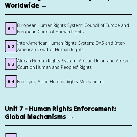
Worldwide →
European Human Rights System: Council of Europe and
6.1
European Court of Human Rights
Inter-American Human Rights System: OAS and Inter-
6.2
American Court of Human Rights
African Human Rights System: African Union and African
6.3
Court on Human and Peoples' Rights
6.4
Emerging Asian Human Rights Mechanisms
Unit 7 – Human Rights Enforcement:
Global Mechanisms →