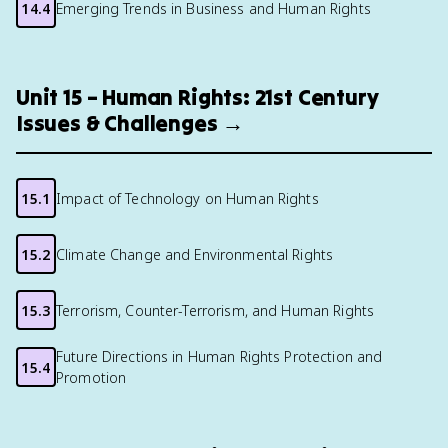
14.4
Emerging Trends in Business and Human Rights
Unit 15 – Human Rights: 21st Century
Issues & Challenges →
15.1
Impact of Technology on Human Rights
15.2
Climate Change and Environmental Rights
15.3
Terrorism, Counter-Terrorism, and Human Rights
Future Directions in Human Rights Protection and
15.4
Promotion