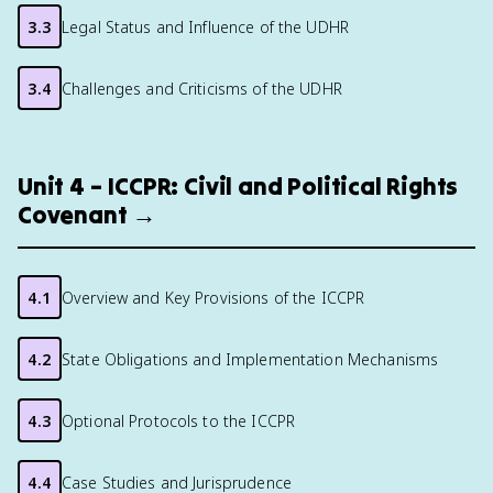
3.3
Legal Status and Influence of the UDHR
3.4
Challenges and Criticisms of the UDHR
Unit 4 – ICCPR: Civil and Political Rights
Covenant →
4.1
Overview and Key Provisions of the ICCPR
4.2
State Obligations and Implementation Mechanisms
4.3
Optional Protocols to the ICCPR
4.4
Case Studies and Jurisprudence