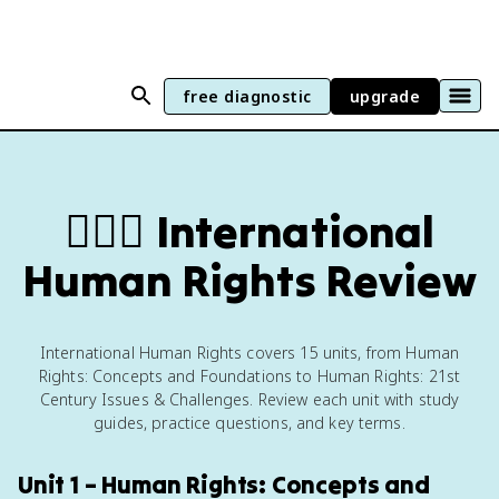
free diagnostic
upgrade
🧍🏼‍♂️
International
Human Rights Review
International Human Rights covers 15 units, from Human
Rights: Concepts and Foundations to Human Rights: 21st
Century Issues & Challenges. Review each unit with study
guides, practice questions, and key terms.
Unit 1 – Human Rights: Concepts and