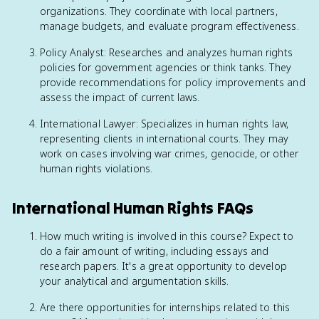
organizations. They coordinate with local partners,
manage budgets, and evaluate program effectiveness.
Policy Analyst: Researches and analyzes human rights
policies for government agencies or think tanks. They
provide recommendations for policy improvements and
assess the impact of current laws.
International Lawyer: Specializes in human rights law,
representing clients in international courts. They may
work on cases involving war crimes, genocide, or other
human rights violations.
International Human Rights FAQs
How much writing is involved in this course? Expect to
do a fair amount of writing, including essays and
research papers. It's a great opportunity to develop
your analytical and argumentation skills.
Are there opportunities for internships related to this