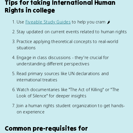
Tips for taking International Human
Rights in college
Use
Fiveable Study Guides
to help you cram 🌶️
Stay updated on current events related to human rights
Practice applying theoretical concepts to real-world
situations
Engage in class discussions - they're crucial for
understanding different perspectives
Read primary sources like UN declarations and
international treaties
Watch documentaries like "The Act of Killing" or "The
Look of Silence" for deeper insights
Join a human rights student organization to get hands-
on experience
Common pre-requisites for