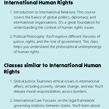
International Human Rights
Introduction to International Relations: This course
covers the basics of global politics, diplomacy, and
international organizations. It's a great foundation for
understanding the context of human rights issues.
Political Philosophy: You'll explore different theories of
justice, rights, and the role of government. This class
helps you understand the philosophical underpinnings
of human rights.
Classes similar to International Human
Rights
Global Justice: Examines ethical issues in international
affairs, including poverty, climate change, and war. You'll
debate moral responsibilities across borders.
International Law: Focuses on the legal framework
governing relations between states. You'll learn about