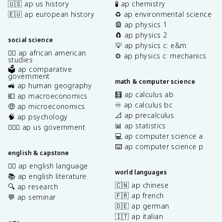
🇺🇸 ap us history
🧪 ap chemistry
🇪🇺 ap european history
♻️ ap environmental science
🎡 ap physics 1
🧲 ap physics 2
social science
💡 ap physics c: e&m
✊🏿 ap african american
⚙️ ap physics c: mechanics
studies
🗳️ ap comparative
government
math & computer science
🚜 ap human geography
🧮 ap calculus ab
💶 ap macroeconomics
♾️ ap calculus bc
🤑 ap microeconomics
📐 ap precalculus
🧠 ap psychology
📊 ap statistics
👩🏾‍⚖️ ap us government
💻 ap computer science a
⌨️ ap computer science p
english & capstone
✍🏽 ap english language
world languages
📚 ap english literature
🇨🇳 ap chinese
🔍 ap research
🇫🇷 ap french
💬 ap seminar
🇩🇪 ap german
🇮🇹 ap italian