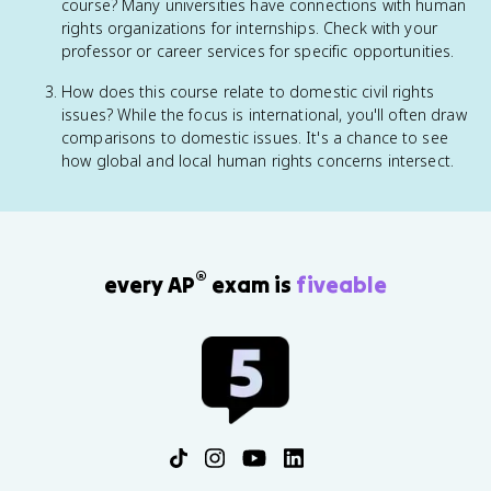
course? Many universities have connections with human
rights organizations for internships. Check with your
professor or career services for specific opportunities.
How does this course relate to domestic civil rights
issues? While the focus is international, you'll often draw
comparisons to domestic issues. It's a chance to see
how global and local human rights concerns intersect.
®
every AP
exam is
fiveable