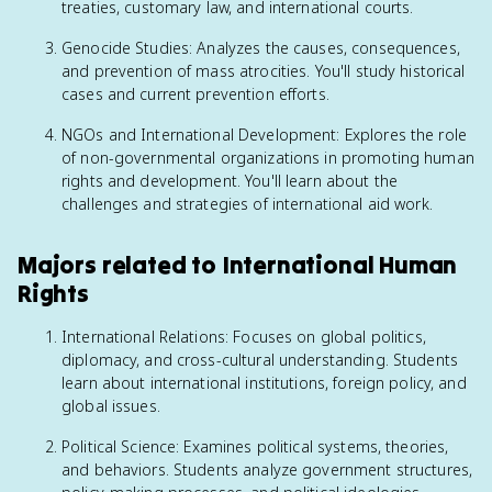
treaties, customary law, and international courts.
Genocide Studies: Analyzes the causes, consequences,
and prevention of mass atrocities. You'll study historical
cases and current prevention efforts.
NGOs and International Development: Explores the role
of non-governmental organizations in promoting human
rights and development. You'll learn about the
challenges and strategies of international aid work.
Majors related to International Human
Rights
International Relations: Focuses on global politics,
diplomacy, and cross-cultural understanding. Students
learn about international institutions, foreign policy, and
global issues.
Political Science: Examines political systems, theories,
and behaviors. Students analyze government structures,