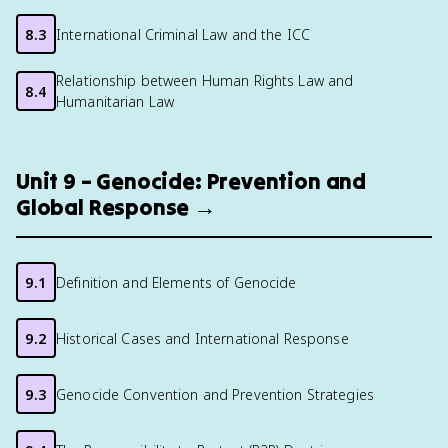
8.3
International Criminal Law and the ICC
Relationship between Human Rights Law and
8.4
Humanitarian Law
Unit 9 – Genocide: Prevention and
Global Response →
9.1
Definition and Elements of Genocide
9.2
Historical Cases and International Response
9.3
Genocide Convention and Prevention Strategies