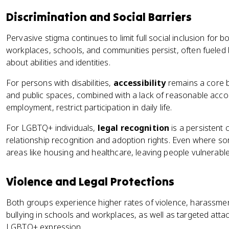
Discrimination and Social Barriers
Pervasive stigma continues to limit full social inclusion for 
workplaces, schools, and communities persist, often fuele
about abilities and identities.
For persons with disabilities,
accessibility
remains a core ba
and public spaces, combined with a lack of reasonable acc
employment, restrict participation in daily life.
For LGBTQ+ individuals,
legal recognition
is a persistent 
relationship recognition and adoption rights. Even where so
areas like housing and healthcare, leaving people vulnerable
Violence and Legal Protections
Both groups experience higher rates of violence, harassment
bullying in schools and workplaces, as well as targeted attack
LGBTQ+ expression.