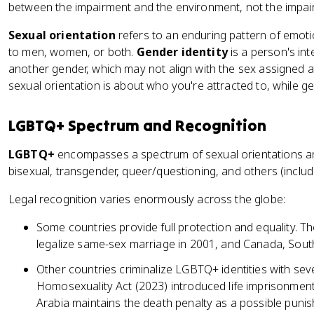
between the impairment and the environment, not the impai
Sexual orientation
refers to an enduring pattern of emoti
to men, women, or both.
Gender identity
is a person's int
another gender, which may not align with the sex assigned at
sexual orientation is about who you're attracted to, while g
LGBTQ+ Spectrum and Recognition
LGBTQ+
encompasses a spectrum of sexual orientations and 
bisexual, transgender, queer/questioning, and others (inclu
Legal recognition varies enormously across the globe:
Some countries provide full protection and equality. T
legalize same-sex marriage in 2001, and Canada, South
Other countries criminalize LGBTQ+ identities with sev
Homosexuality Act (2023) introduced life imprisonmen
Arabia maintains the death penalty as a possible puni