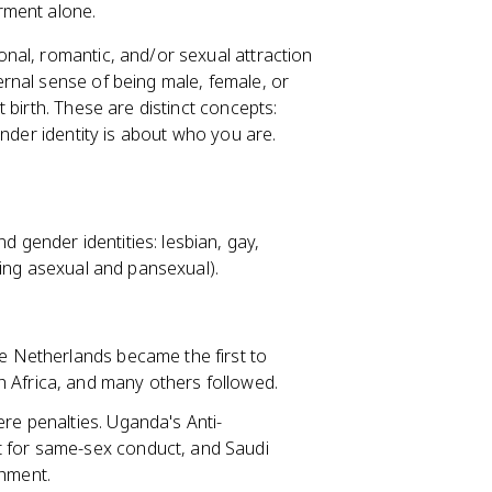
rment alone.
onal, romantic, and/or sexual attraction
ernal sense of being male, female, or
 birth. These are distinct concepts:
ender identity is about who you are.
gender identities: lesbian, gay,
ding asexual and pansexual).
he Netherlands became the first to
 Africa, and many others followed.
ere penalties. Uganda's Anti-
t for same-sex conduct, and Saudi
shment.