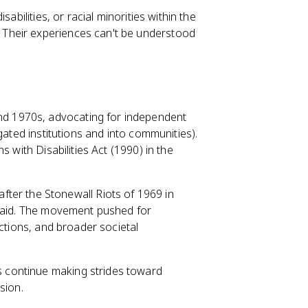
sabilities, or racial minorities within the
Their experiences can't be understood
d 1970s, advocating for independent
gated institutions and into communities).
 with Disabilities Act (1990) in the
ter the Stonewall Riots of 1969 in
 raid. The movement pushed for
ections, and broader societal
 continue making strides toward
sion.