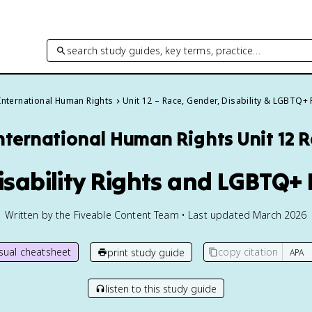
search study guides, key terms, practice…
International Human Rights
Unit 12 – Race, Gender, Disability & LGBTQ+ 
nternational Human Rights
Unit 12 
Disability Rights and LGBTQ+ 
Written by the Fiveable Content Team • Last updated March 2026
isual cheatsheet
copy citation
print study guide
listen to this study guide