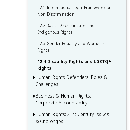
Doctrine
10.3 Prevention Mechanisms and
11.2 International Refugee Law and the
12.1 International Legal Framework on
Rehabilitation of Victims
1951 Refugee Convention
Non-Discrimination
10.4 Challenges in Combating Torture
11.3 UNHCR and Other Protective
12.2 Racial Discrimination and
and Ill-Treatment
Mechanisms
Indigenous Rights
11.4 Contemporary Challenges in
12.3 Gender Equality and Women's
Refugee Protection
Rights
12.4 Disability Rights and LGBTQ+
Rights
Human Rights Defenders: Roles &
Challenges
Business & Human Rights:
13.1 Defining Human Rights Defenders
Corporate Accountability
and Their Work
13.2 Legal Protection for Human Rights
Human Rights: 21st Century Issues
14.1 UN Guiding Principles on Business
Defenders
& Challenges
and Human Rights