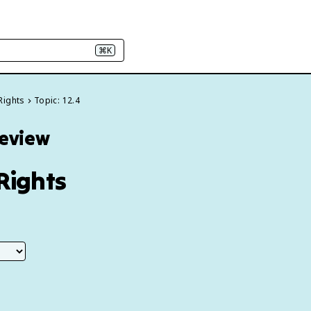
⌘K
Rights
Topic: 12.4
Review
Rights