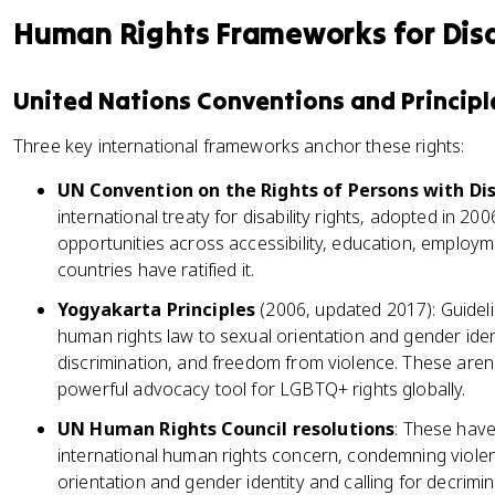
Human Rights Frameworks for Disa
United Nations Conventions and Principl
Three key international frameworks anchor these rights:
UN Convention on the Rights of Persons with Dis
international treaty for disability rights, adopted in 20
opportunities across accessibility, education, employme
countries have ratified it.
Yogyakarta Principles
(2006, updated 2017): Guidelin
human rights law to sexual orientation and gender iden
discrimination, and freedom from violence. These aren't
powerful advocacy tool for LGBTQ+ rights globally.
UN Human Rights Council resolutions
: These hav
international human rights concern, condemning viole
orientation and gender identity and calling for decrim