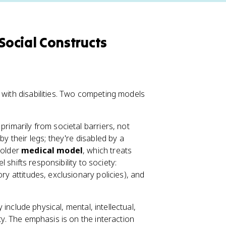
 Social Constructs
 with disabilities. Two competing models
 primarily from societal barriers, not
by their legs; they're disabled by a
 older
medical model
, which treats
l shifts responsibility to society:
ry attitudes, exclusionary policies), and
y include physical, mental, intellectual,
ty. The emphasis is on the interaction