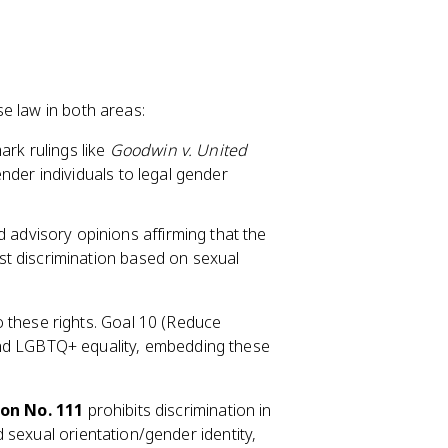
e law in both areas:
rk rulings like
Goodwin v. United
nder individuals to legal gender
 advisory opinions affirming that the
t discrimination based on sexual
 these rights. Goal 10 (Reduce
n and LGBTQ+ equality, embedding these
on No. 111
prohibits discrimination in
 sexual orientation/gender identity,