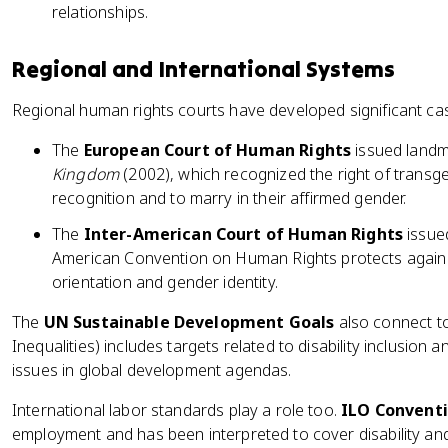
relationships.
Regional and International Systems
Regional human rights courts have developed significant cas
The
European Court of Human Rights
issued landma
Kingdom
(2002), which recognized the right of transge
recognition and to marry in their affirmed gender.
The
Inter-American Court of Human Rights
issued
American Convention on Human Rights protects agains
orientation and gender identity.
The
UN Sustainable Development Goals
also connect to
Inequalities) includes targets related to disability inclusio
issues in global development agendas.
International labor standards play a role too.
ILO Conventi
employment and has been interpreted to cover disability and