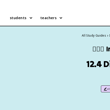
students
teachers
All Study Guides
🧍🏼‍♂️
I
12.4 
v