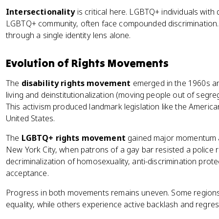
Intersectionality
is critical here. LGBTQ+ individuals with di
LGBTQ+ community, often face compounded discrimination. 
through a single identity lens alone.
Evolution of Rights Movements
The
disability rights movement
emerged in the 1960s an
living and deinstitutionalization (moving people out of segre
This activism produced landmark legislation like the Americans
United States.
The
LGBTQ+ rights movement
gained major momentum af
New York City, when patrons of a gay bar resisted a police
decriminalization of homosexuality, anti-discrimination prot
acceptance.
Progress in both movements remains uneven. Some regions
equality, while others experience active backlash and regres