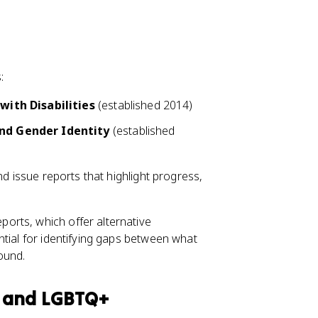
:
with Disabilities
(established 2014)
nd Gender Identity
(established
nd issue reports that highlight progress,
.
orts, which offer alternative
ntial for identifying gaps between what
ound.
y and LGBTQ+