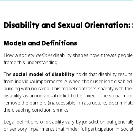
Disability and Sexual Orientation:
Models and Definitions
How a society
defines
disability shapes how it treats people
frame this understanding:
The
social model of disability
holds that disability results
from individual impairments. A wheelchair user isn't disabled 
building with no ramp. This model contrasts sharply with the
disability as an individual deficit to be "fixed." The social mode
remove the barriers (inaccessible infrastructure, discriminato
the disabling condition shrinks.
Legal definitions of disability vary by jurisdiction but generall
or sensory impairments that hinder full participation in socie