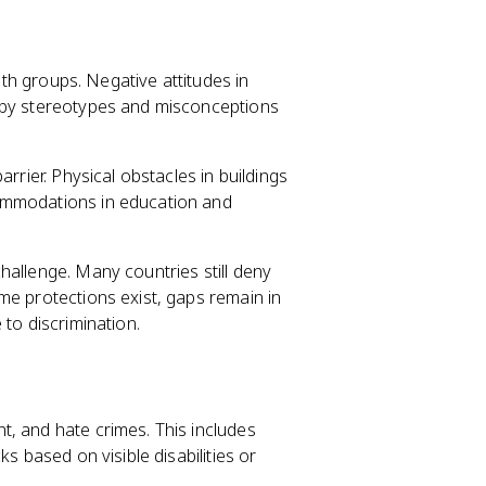
both groups. Negative attitudes in
d by stereotypes and misconceptions
rrier. Physical obstacles in buildings
ommodations in education and
challenge. Many countries still deny
me protections exist, gaps remain in
 to discrimination.
, and hate crimes. This includes
s based on visible disabilities or