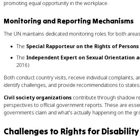
promoting equal opportunity in the workplace.
Monitoring and Reporting Mechanisms
The UN maintains dedicated monitoring roles for both areas
The
Special Rapporteur on the Rights of Persons 
The
Independent Expert on Sexual Orientation a
2016)
Both conduct country visits, receive individual complaints, a
identify challenges, and provide recommendations to states
Civil society organizations
contribute through shadow rep
perspectives to official government reports. These are esse
governments claim and what's actually happening on the gr
Challenges to Rights for Disabilit