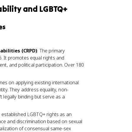
bility and LGBTQ+
es
abilities (CRPD)
: The primary
06. It promotes equal rights and
nt, and political participation. Over 180
es on applying existing international
tity. They address equality, non-
 legally binding but serve as a
e established LGBTQ+ rights as an
nce and discrimination based on sexual
inalization of consensual same-sex