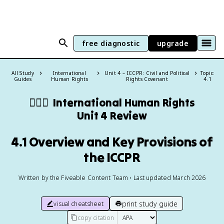
free diagnostic
upgrade
All Study
International
Unit 4 – ICCPR: Civil and Political
Topic:
Guides
Human Rights
Rights Covenant
4.1
🧍🏼‍♂️
International Human Rights
Unit 4 Review
4.1 Overview and Key Provisions of
the ICCPR
Written by the Fiveable Content Team • Last updated March 2026
print study guide
visual cheatsheet
copy citation