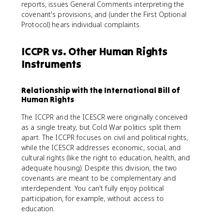
reports, issues General Comments interpreting the
covenant's provisions, and (under the First Optional
Protocol) hears individual complaints.
ICCPR vs. Other Human Rights
Instruments
Relationship with the International Bill of
Human Rights
The ICCPR and the ICESCR were originally conceived
as a single treaty, but Cold War politics split them
apart. The ICCPR focuses on civil and political rights,
while the ICESCR addresses economic, social, and
cultural rights (like the right to education, health, and
adequate housing). Despite this division, the two
covenants are meant to be complementary and
interdependent. You can't fully enjoy political
participation, for example, without access to
education.