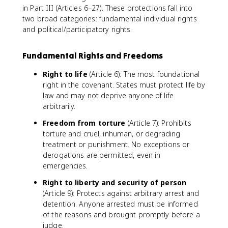
in Part III (Articles 6–27). These protections fall into
two broad categories: fundamental individual rights
and political/participatory rights.
Fundamental Rights and Freedoms
Right to life
(Article 6): The most foundational
right in the covenant. States must protect life by
law and may not deprive anyone of life
arbitrarily.
Freedom from torture
(Article 7): Prohibits
torture and cruel, inhuman, or degrading
treatment or punishment. No exceptions or
derogations are permitted, even in
emergencies.
Right to liberty and security of person
(Article 9): Protects against arbitrary arrest and
detention. Anyone arrested must be informed
of the reasons and brought promptly before a
judge.