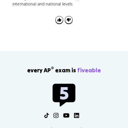
international and national levels.
®
every AP
exam is
fiveable