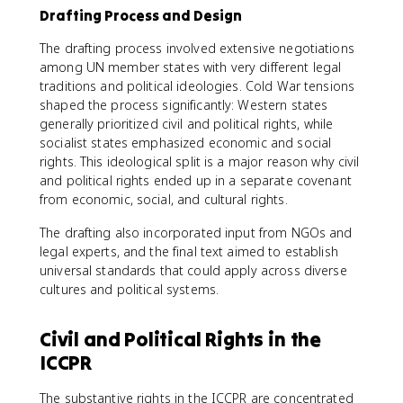
Drafting Process and Design
The drafting process involved extensive negotiations
among UN member states with very different legal
traditions and political ideologies. Cold War tensions
shaped the process significantly: Western states
generally prioritized civil and political rights, while
socialist states emphasized economic and social
rights. This ideological split is a major reason why civil
and political rights ended up in a separate covenant
from economic, social, and cultural rights.
The drafting also incorporated input from NGOs and
legal experts, and the final text aimed to establish
universal standards that could apply across diverse
cultures and political systems.
Civil and Political Rights in the
ICCPR
The substantive rights in the ICCPR are concentrated