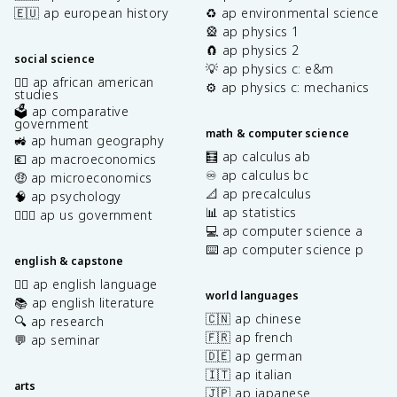
🇪🇺 ap european history
♻️ ap environmental science
🎡 ap physics 1
🧲 ap physics 2
social science
💡 ap physics c: e&m
✊🏿 ap african american
⚙️ ap physics c: mechanics
studies
🗳️ ap comparative
government
math & computer science
🚜 ap human geography
🧮 ap calculus ab
💶 ap macroeconomics
♾️ ap calculus bc
🤑 ap microeconomics
📐 ap precalculus
🧠 ap psychology
📊 ap statistics
👩🏾‍⚖️ ap us government
💻 ap computer science a
⌨️ ap computer science p
english & capstone
✍🏽 ap english language
world languages
📚 ap english literature
🇨🇳 ap chinese
🔍 ap research
🇫🇷 ap french
💬 ap seminar
🇩🇪 ap german
🇮🇹 ap italian
arts
🇯🇵 ap japanese