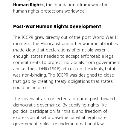
Human Rights
, the foundational framework for
human rights protections worldwide.
Post-War Human Rights Development
The ICCPR grew directly out of the post-World War II
moment. The Holocaust and other wartime atrocities
made clear that declarations of principle weren't
enough; states needed to accept enforceable legal
commitments to protect individuals from government
abuse. The UDHR (1948) articulated the ideals, but it
was non-binding. The ICCPR was designed to close
that gap by creating treaty obligations that states
could be held to.
The covenant also reflected a broader push toward
democratic governance. By codifying rights like
political participation, fair trials, and freedom of
expression, it set a baseline for what legitimate
government looks like under international law.