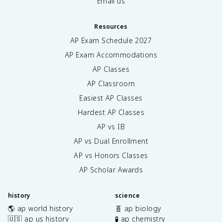
Email us
Resources
AP Exam Schedule
2027
AP Exam Accommodations
AP Classes
AP Classroom
Easiest AP Classes
Hardest AP Classes
AP vs IB
AP vs Dual Enrollment
AP vs Honors Classes
AP Scholar Awards
history
science
🌎 ap world history
🧬 ap biology
🇺🇸 ap us history
🧪 ap chemistry