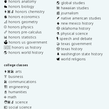
🫀 honors anatomy
🌎 global studies
🐇 honors biology
🌺 hawaiian studies
👩🏽‍🔬 honors chemistry
📰 journalism
💲 honors economics
🪶 native american studies
📐 honors geometry
🌵 new mexico history
⚾️ honors physics
🤠 oklahoma history
📏 honors pre-calculus
⚗️ physical science
📊 honors statistics
🎙️ speech and debate
🗳️ honors us government
🤝 texas government
🇺🇸 honors us history
🤠 texas history
🌎 honors world history
🌲 washington state history
🕊️ world religions
college classes
👩🏽‍🎤 arts
👔 business
🎤 communications
🏗️ engineering
📓 humanities
➗ math
🧑🏽‍🔬 science
💶 social science