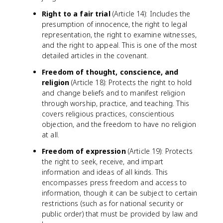
Right to a fair trial
(Article 14): Includes the
presumption of innocence, the right to legal
representation, the right to examine witnesses,
and the right to appeal. This is one of the most
detailed articles in the covenant.
Freedom of thought, conscience, and
religion
(Article 18): Protects the right to hold
and change beliefs and to manifest religion
through worship, practice, and teaching. This
covers religious practices, conscientious
objection, and the freedom to have no religion
at all.
Freedom of expression
(Article 19): Protects
the right to seek, receive, and impart
information and ideas of all kinds. This
encompasses press freedom and access to
information, though it can be subject to certain
restrictions (such as for national security or
public order) that must be provided by law and