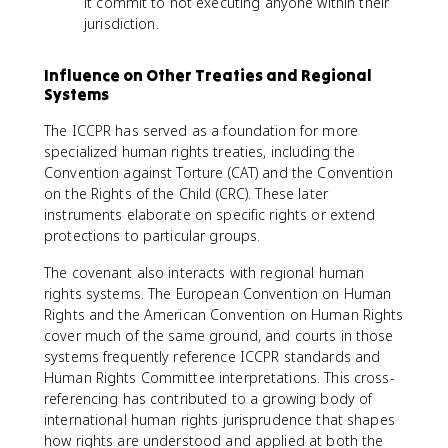
it commit to not executing anyone within their
jurisdiction.
Influence on Other Treaties and Regional
Systems
The ICCPR has served as a foundation for more
specialized human rights treaties, including the
Convention against Torture (CAT) and the Convention
on the Rights of the Child (CRC). These later
instruments elaborate on specific rights or extend
protections to particular groups.
The covenant also interacts with regional human
rights systems. The European Convention on Human
Rights and the American Convention on Human Rights
cover much of the same ground, and courts in those
systems frequently reference ICCPR standards and
Human Rights Committee interpretations. This cross-
referencing has contributed to a growing body of
international human rights jurisprudence that shapes
how rights are understood and applied at both the