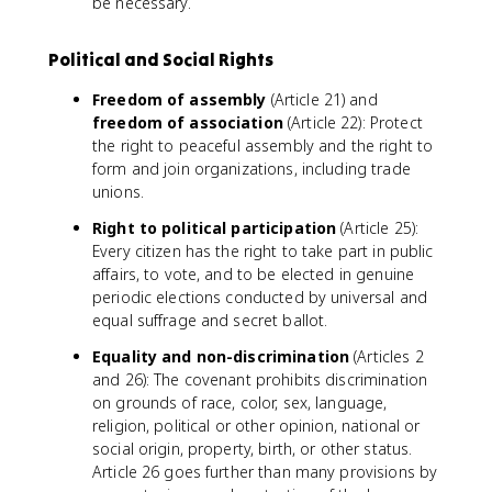
be necessary.
Political and Social Rights
Freedom of assembly
(Article 21) and
freedom of association
(Article 22): Protect
the right to peaceful assembly and the right to
form and join organizations, including trade
unions.
Right to political participation
(Article 25):
Every citizen has the right to take part in public
affairs, to vote, and to be elected in genuine
periodic elections conducted by universal and
equal suffrage and secret ballot.
Equality and non-discrimination
(Articles 2
and 26): The covenant prohibits discrimination
on grounds of race, color, sex, language,
religion, political or other opinion, national or
social origin, property, birth, or other status.
Article 26 goes further than many provisions by