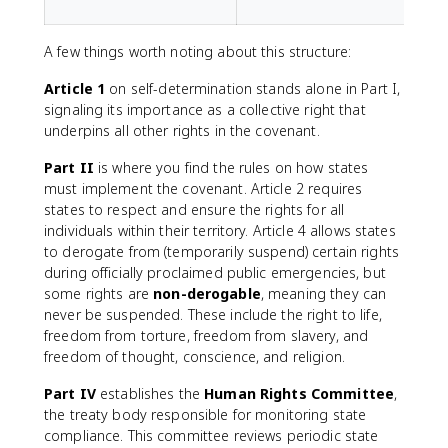
A few things worth noting about this structure:
Article 1
on self-determination stands alone in Part I,
signaling its importance as a collective right that
underpins all other rights in the covenant.
Part II
is where you find the rules on how states
must implement the covenant. Article 2 requires
states to respect and ensure the rights for all
individuals within their territory. Article 4 allows states
to derogate from (temporarily suspend) certain rights
during officially proclaimed public emergencies, but
some rights are
non-derogable
, meaning they can
never be suspended. These include the right to life,
freedom from torture, freedom from slavery, and
freedom of thought, conscience, and religion.
Part IV
establishes the
Human Rights Committee
,
the treaty body responsible for monitoring state
compliance. This committee reviews periodic state