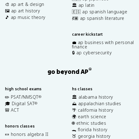
🎨 ap art & design
🏛️ ap latin
🖼️ ap art history
🇪🇸 ap spanish language
🎵 ap music theory
💃🏽 ap spanish literature
career kickstart
💼 ap business with personal
finance
🔒 ap cybersecurity
®
go beyond AP
high school exams
hs classes
✏️ PSAT/NMSQT
🏛️ alabama history
®
🎓 Digital SAT
⛰️ appalachian studies
®
🎒 ACT
🌴 california history
🌍 earth science
🌐 ethnic studies
honors classes
🐊 florida history
🍬 honors algebra II
🍑 georgia history