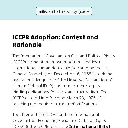
listen to this study guide
ICCPR Adoption: Context and
Rationale
The International Covenant on Civil and Political Rights
(ICCPR) is one of the most important treaties in
international human rights law. Adopted by the UN
General Assembly on December 16, 1966, it took the
aspirational language of the Universal Declaration of
Human Rights (UDHR) and turned it into legally
binding obligations for the states that ratify it. The
ICCPR entered into force on March 23, 1976, after
reaching the required number of ratifications.
Together with the UDHR and the International
Covenant on Economic, Social and Cultural Rights
(ICESCR), the ICCPR forms the
International Bill of