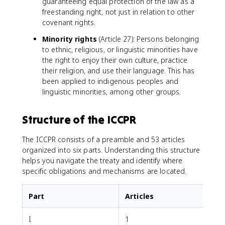
guaranteeing equal protection of the law as a
freestanding right, not just in relation to other
covenant rights.
Minority rights
(Article 27): Persons belonging
to ethnic, religious, or linguistic minorities have
the right to enjoy their own culture, practice
their religion, and use their language. This has
been applied to indigenous peoples and
linguistic minorities, among other groups.
Structure of the ICCPR
The ICCPR consists of a preamble and 53 articles
organized into six parts. Understanding this structure
helps you navigate the treaty and identify where
specific obligations and mechanisms are located.
Part
Articles
I
1
R