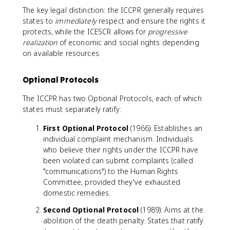
The key legal distinction: the ICCPR generally requires
states to
immediately
respect and ensure the rights it
protects, while the ICESCR allows for
progressive
realization
of economic and social rights depending
on available resources.
Optional Protocols
The ICCPR has two Optional Protocols, each of which
states must separately ratify:
First Optional Protocol
(1966): Establishes an
individual complaint mechanism. Individuals
who believe their rights under the ICCPR have
been violated can submit complaints (called
"communications") to the Human Rights
Committee, provided they've exhausted
domestic remedies.
Second Optional Protocol
(1989): Aims at the
abolition of the death penalty. States that ratify