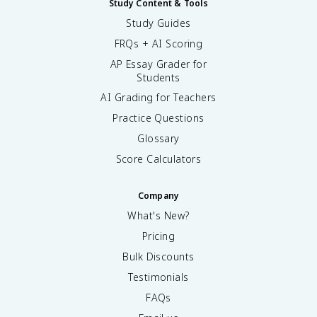
Study Content & Tools
Study Guides
FRQs + AI Scoring
AP Essay Grader for
Students
AI Grading for Teachers
Practice Questions
Glossary
Score Calculators
Company
What's New?
Pricing
Bulk Discounts
Testimonials
FAQs