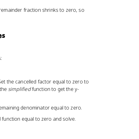
 remainder fraction shrinks to zero, so
es
:
et the cancelled factor equal to zero to
 the
simplified
function to get the y-
 remaining denominator equal to zero.
 function equal to zero and solve.