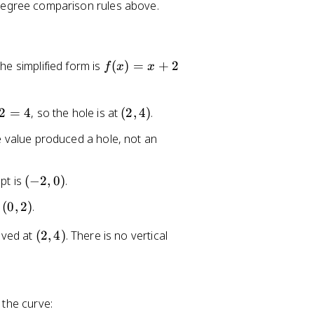
degree comparison rules above.
f(
he simplified form is
(
)
=
+
2
f
x
x
x
)
=
(
2
=
4
, so the hole is at
(
2
,
4
)
.
x
2
 value produced a hole, not an
+
,
2
4
)
(
ept is
(
−
2
,
0
)
.
-
(
s
(
0
,
2
)
.
2
0
,
(
oved at
(
2
,
4
)
. There is no vertical
,
0
2
2
)
,
)
4
)
 the curve: