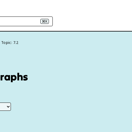
⌘K
Topic: 7.2
Graphs