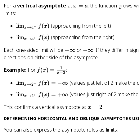
x
For a
vertical asymptote
at
=
: the function grows w
_
x
a
=
limits:
{
a
x
\l
lim
(
)
(approaching from the left)
f
x
\
−
→
x
a
i
t
\l
lim
(
)
(approaching from the right)
f
x
+
→
m
x
a
o
i
_
a
+
-
Each one-sided limit will be
+
∞
or
−
∞
. If they differ in s
m
{
}
\
\
directions on either side of the asymptote.
_
x
f(
i
i
{
\
1
f(
Example:
For
(
)
=
:
f
x
x
n
n
x
−
2
x
t
x
)
ft
f
\
o
\l
lim
(
)
=
−
∞
(values just left of 2 make the
)
f
x
−
→
2
y
t
x
t
a
i
=
y
o
\l
lim
(
)
=
+
∞
(values just right of 2 make th
f
x
+
→
2
^
m
x
\
a
i
-
_
fr
x
This confirms a vertical asymptote at
=
2
.
x
^
m
}
{
a
=
+
_
f(
x
DETERMINING HORIZONTAL AND OBLIQUE ASYMPTOTES US
c
2
}
{
x
\
{
You can also express the asymptote rules as limits:
f(
x
)
t
1
x
\