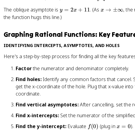
b
x
\
+
}
y
x
The oblique asymptote is
=
2
+
11
. (As
→
±
∞
, the
^
fr
y
x
x
1
=
\
the function hugs this line.)
2
a
2
t
+
c
x
o
3
{
Graphing Rational Functions: Key Featur
+
\
x
2
1
p
-
x
IDENTIFYING INTERCEPTS, ASYMPTOTES, AND HOLES
1
m
1
^
Here's a step-by-step process for finding all the key features
\i
\
2
n
d
+
Factor
the numerator and denominator completely.
ft
i
3
y
Find holes:
Identify any common factors that cancel. S
v
x
get the x-coordinate of the hole. Plug that x-value into
(
-
x
coordinate.
1
-
}
Find vertical asymptotes:
After cancelling, set the
4
{
)
x
Find x-intercepts:
Set the numerator of the simplified
=
-
f
x
Find the y-intercept:
Evaluate
(
0
)
(plug in
=
0
).
f
x
2
4
(
=