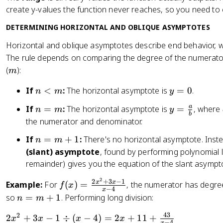
ft
Q
create y-values the function never reaches, so you need to 
y
(
DETERMINING HORIZONTAL AND OBLIQUE ASYMPTOTES
x
)
Horizontal and oblique asymptotes describe end behavior, 
}
The rule depends on comparing the degree of the numerato
m
(
):
m
n
y
If
<
:
The horizontal asymptote is
=
0
.
n
m
y
<
=
n
y
a
If
=
:
The horizontal asymptote is
=
, where
n
m
y
m
0
b
=
=
the numerator and denominator.
m
\
n
If
=
+
1
:
There's no horizontal asymptote. Inste
n
m
fr
=
(slant) asymptote
, found by performing polynomial l
a
m
remainder) gives you the equation of the slant asympt
c
+
{
2
f(
2
+
3
−
1
x
x
Example:
1
For
(
)
=
, the numerator has degre
f
x
a
−
4
x
x
n
so
=
+
1
. Performing long division:
n
m
}
)
=
{
43
2
2
=
2
+
3
−
1
÷
(
−
4
)
=
2
+
11
+
x
x
x
x
m
−
4
x