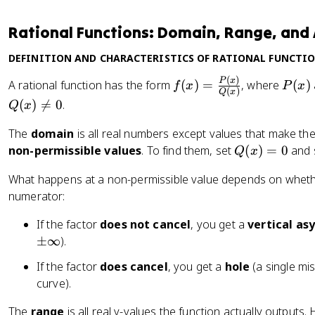
Rational Functions: Domain, Range, an
DEFINITION AND CHARACTERISTICS OF RATIONAL FUNCTI
(
)
f(
P
P
x
A rational function has the form
(
)
=
, where
(
)
f
x
P
x
(
)
Q
x
x
(
(
)

=
0
.
Q
x
)
x
=
)
The
domain
is all real numbers except values that make th
\
Q
non-permissible values
. To find them, set
(
)
=
0
and 
Q
x
fr
(
What happens at a non-permissible value depends on whethe
a
x
c
numerator:
)
{
=
If the factor
does not cancel
, you get a
vertical a
P
0
\
±
∞
).
(
p
x
If the factor
does cancel
, you get a
hole
(a single mi
m
)
curve).
\i
}
n
{
The
range
is all real y-values the function actually output