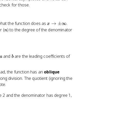
check for those.
x
what the function does as
→
±
∞
.
x
\
n
r (
) to the degree of the denominator
n
t
o
\
p
a
b
and
are the leading coefficients of
a
b
m
\i
n
ad, the function has an
oblique
ft
ong division. The quotient (ignoring the
y
ote.
e 2 and the denominator has degree 1,