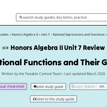
search study guides, key terms, practice…
Guides
Honors Algebra II
Unit 7 – Rational Expressions and Functions
🍬
Honors Algebra II
Unit 7 Review
ational Functions and Their 
Written by the Fiveable Content Team • Last updated March 2026
isual cheatsheet
copy citation
print study guide
listen to this study guide