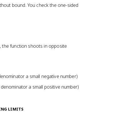
ithout bound. You check the one-sided
ign, the function shoots in opposite
 denominator a small negative number)
e denominator a small positive number)
ING LIMITS