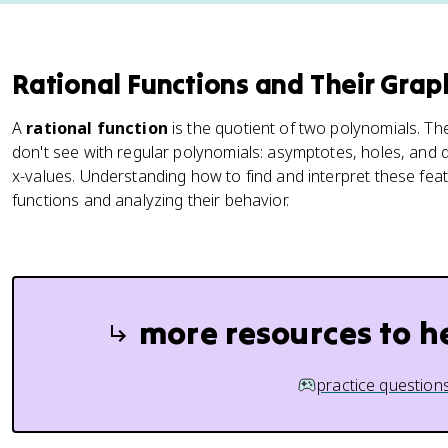
Rational Functions and Their Grap
A
rational function
is the quotient of two polynomials. T
don't see with regular polynomials: asymptotes, holes, and 
x-values. Understanding how to find and interpret these featu
functions and analyzing their behavior.
more resources to h
practice question