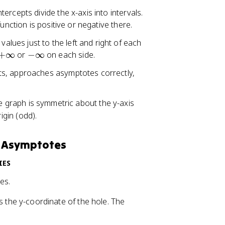
ercepts divide the x-axis into intervals.
unction is positive or negative there.
 values just to the left and right of each
+
-
+
∞
or
−
∞
on each side.
\
\
ts, approaches asymptotes correctly,
i
i
n
n
ft
f
he graph is symmetric about the y-axis
y
t
igin (odd).
y
d Asymptotes
IES
es.
s the y-coordinate of the hole. The