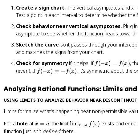
=
{
2
h
Create a sign chart.
The vertical asymptotes and x-int
2
x
}
t
Test a point in each interval to determine whether the f
-
a
2
Check behavior near vertical asymptotes.
rr
Plug in
}
o
asymptote to see whether the function heads toward
w
Sketch the curve
so it passes through your intercep
x
and matches the signs from your chart.
=
-
f(
Check for symmetry
if it helps: if
(
−
)
=
(
)
, t
f
x
f
x
2
-
f(
(even). If
(
−
)
=
−
(
)
, it's symmetric about the or
f
x
f
x
x
-
)
x
Analyzing Rational Functions: Limits an
=
)
f(
=
USING LIMITS TO ANALYZE BEHAVIOR NEAR DISCONTINUIT
x
-
Limits formalize what's happening near non-permissible valu
)
f(
x
x
\l
For a
hole
at
=
: the limit
lim
(
)
exists and equal
x
a
f
x
→
x
a
)
=
i
function just isn't
defined
there.
a
m