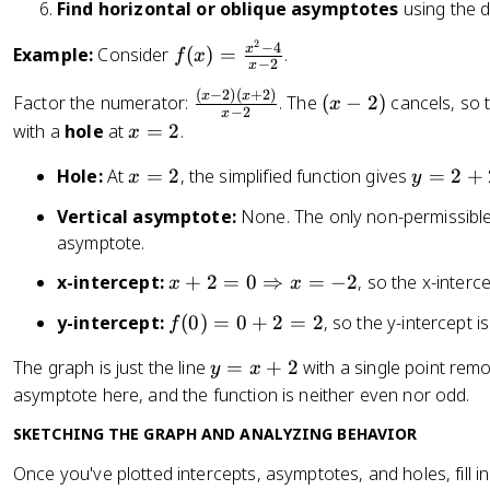
x
}
Find horizontal or oblique asymptotes
using the 
0
0
+
)
2
1
f(
−
4
x
Example:
Consider
(
)
=
.
f
x
−
2
x
1
x
(
−
2
)
(
+
2
)
\
(
x
x
+
)
Factor the numerator:
. The
(
−
2
)
cancels, so t
x
−
2
x
fr
x
\
=
x
with a
hole
at
=
2
.
x
a
-
fr
\
=
x
c
2
y
Hole:
At
=
2
, the simplified function gives
=
2
+
a
fr
x
y
2
=
{
)
=
c
a
Vertical asymptote:
None. The only non-permissible
2
(
2
{
c
asymptote.
x
+
4
{
-
2
3
x
x
x-intercept:
+
2
=
0
⇒
=
−
2
, so the x-interc
x
x
2
=
}
^
+
f(
y-intercept:
(
0
)
=
0
+
2
=
2
, so the y-intercept i
f
)
4
{
2
2
0
(
x
-
=
y
The graph is just the line
=
+
2
with a single point rem
y
x
)
x
-
4
0
=
asymptote here, and the function is neither even nor odd.
=
+
4
}
\
x
0
2
}
{
R
SKETCHING THE GRAPH AND ANALYZING BEHAVIOR
+
+
)
x
i
2
2
Once you've plotted intercepts, asymptotes, and holes, fill in
}
-
g