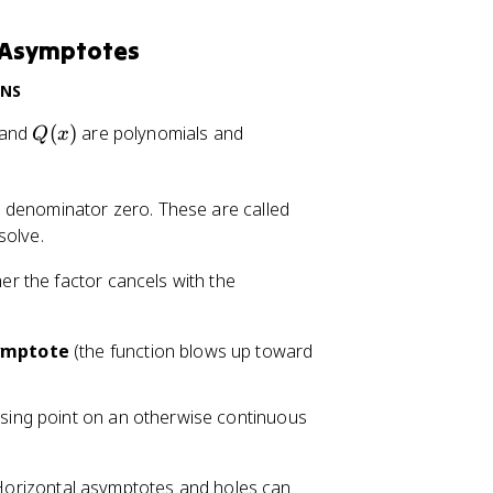
d Asymptotes
ONS
Q
Q
and
(
)
are polynomials and
Q
x
(
(
x
x
)
)
e denominator zero. These are called
\
solve.
n
r the factor cancels with the
e
q
0
symptote
(the function blows up toward
ssing point on an otherwise continuous
s. Horizontal asymptotes and holes can