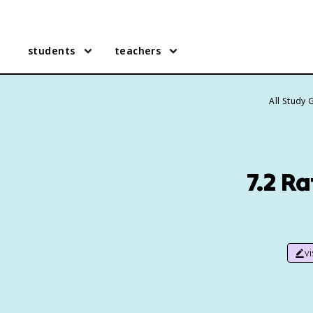
students
teachers
All Study 
7.2 R
v