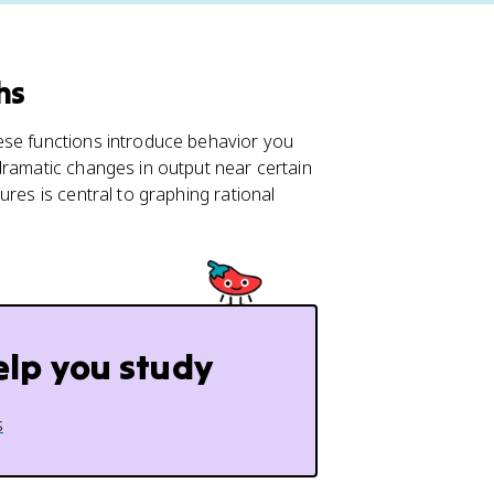
hs
hese functions introduce behavior you
dramatic changes in output near certain
res is central to graphing rational
elp you study
s