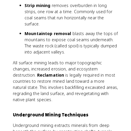
Strip mining
removes overburden in long
strips, one row at a time. Commonly used for
coal seams that run horizontally near the
surface.
Mountaintop removal
blasts away the tops of
mountains to expose coal seams underneath.
The waste rock (called spoil) is typically dumped
into adjacent valleys.
All surface mining leads to major topographic
changes, increased erosion, and ecosystem
destruction.
Reclamation
is legally required in most
countries to restore mined land toward a more
natural state. This involves backfilling excavated areas,
regrading the land surface, and revegetating with
native plant species.
Underground Mining Techniques
Underground mining extracts minerals from deep