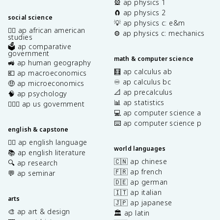
🎡 ap physics 1
🧲 ap physics 2
social science
💡 ap physics c: e&m
✊🏿 ap african american
⚙️ ap physics c: mechanics
studies
🗳️ ap comparative
government
math & computer science
🚜 ap human geography
🧮 ap calculus ab
💶 ap macroeconomics
♾️ ap calculus bc
🤑 ap microeconomics
📐 ap precalculus
🧠 ap psychology
📊 ap statistics
👩🏾‍⚖️ ap us government
💻 ap computer science a
⌨️ ap computer science p
english & capstone
✍🏽 ap english language
world languages
📚 ap english literature
🇨🇳 ap chinese
🔍 ap research
🇫🇷 ap french
💬 ap seminar
🇩🇪 ap german
🇮🇹 ap italian
arts
🇯🇵 ap japanese
🎨 ap art & design
🏛️ ap latin