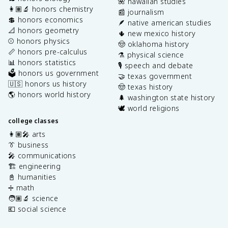
🌺 hawaiian studies
👩🏽‍🔬 honors chemistry
📰 journalism
💲 honors economics
🪶 native american studies
📐 honors geometry
🌵 new mexico history
⚾️ honors physics
🤠 oklahoma history
📏 honors pre-calculus
⚗️ physical science
📊 honors statistics
🎙️ speech and debate
🗳️ honors us government
🤝 texas government
🇺🇸 honors us history
🤠 texas history
🌎 honors world history
🌲 washington state history
🕊️ world religions
college classes
👩🏽‍🎤 arts
👔 business
🎤 communications
🏗️ engineering
📓 humanities
➗ math
🧑🏽‍🔬 science
💶 social science