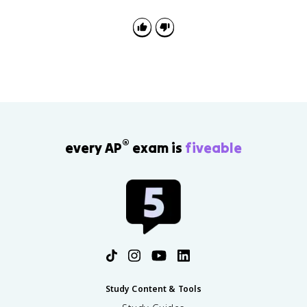
®
every AP
exam is
fiveable
Study Content & Tools