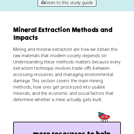
listen to this study guide
Mineral Extraction Methods and
Impacts
Mining and mineral extraction are how we obtain the
raw materials that modern society depends on.
Understanding these methods matters because every
extraction technique involves trade-offs between
accessing resources and managing environmental
damage. This section covers the main mining
methods, how ores get processed into usable
minerals, and the economic and social factors that
determine whether a mine actually gets built.
more resources to help