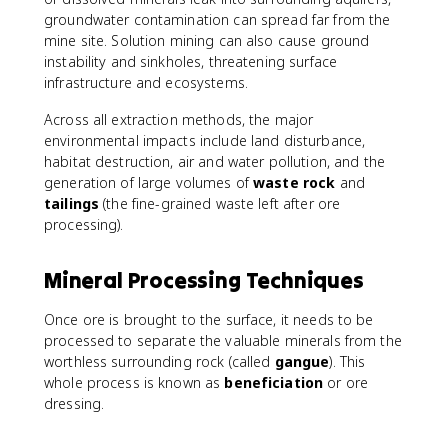
groundwater contamination can spread far from the
mine site. Solution mining can also cause ground
instability and sinkholes, threatening surface
infrastructure and ecosystems.
Across all extraction methods, the major
environmental impacts include land disturbance,
habitat destruction, air and water pollution, and the
generation of large volumes of
waste rock
and
tailings
(the fine-grained waste left after ore
processing).
Mineral Processing Techniques
Once ore is brought to the surface, it needs to be
processed to separate the valuable minerals from the
worthless surrounding rock (called
gangue
). This
whole process is known as
beneficiation
or ore
dressing.