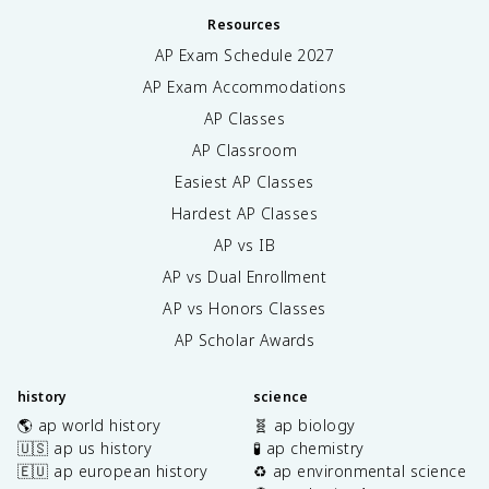
Resources
AP Exam Schedule
2027
AP Exam Accommodations
AP Classes
AP Classroom
Easiest AP Classes
Hardest AP Classes
AP vs IB
AP vs Dual Enrollment
AP vs Honors Classes
AP Scholar Awards
history
science
🌎 ap world history
🧬 ap biology
🇺🇸 ap us history
🧪 ap chemistry
🇪🇺 ap european history
♻️ ap environmental science