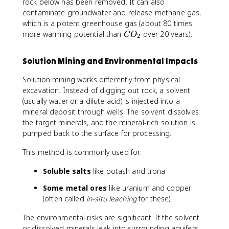
rock below has been removed. It can also
contaminate groundwater and release methane gas,
which is a potent greenhouse gas (about 80 times
C
more warming potential than
over 20 years).
C
O
2
O
_
Solution Mining and Environmental Impacts
2
Solution mining works differently from physical
excavation. Instead of digging out rock, a solvent
(usually water or a dilute acid) is injected into a
mineral deposit through wells. The solvent dissolves
the target minerals, and the mineral-rich solution is
pumped back to the surface for processing.
This method is commonly used for:
Soluble salts
like potash and trona
Some metal ores
like uranium and copper
(often called
in-situ leaching
for these)
The environmental risks are significant. If the solvent
or dissolved minerals leak into surrounding aquifers,