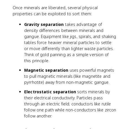
Once minerals are liberated, several physical
properties can be exploited to sort them:
Gravity separation
takes advantage of
density differences between minerals and
gangue. Equipment like jigs, spirals, and shaking
tables force heavier mineral particles to settle
or move differently than lighter waste particles.
Think of gold panning as a simple version of
this principle.
Magnetic separation
uses powerful magnets
to pull magnetic minerals (like magnetite and
pyrrhotite) away from non-magnetic gangue.
Electrostatic separation
sorts minerals by
their electrical conductivity. Particles pass
through an electric field; conductors like rutile
follow one path while non-conductors like zircon
follow another.