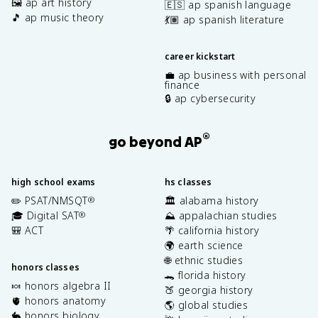
🖼️ ap art history
🇪🇸 ap spanish language
🎵 ap music theory
💃🏽 ap spanish literature
career kickstart
💼 ap business with personal
finance
🔒 ap cybersecurity
®
go beyond AP
high school exams
hs classes
✏️ PSAT/NMSQT
🏛️ alabama history
®
🎓 Digital SAT
⛰️ appalachian studies
®
🎒 ACT
🌴 california history
🌍 earth science
🌐 ethnic studies
honors classes
🐊 florida history
🍬 honors algebra II
🍑 georgia history
🫀 honors anatomy
🌎 global studies
🐇 honors biology