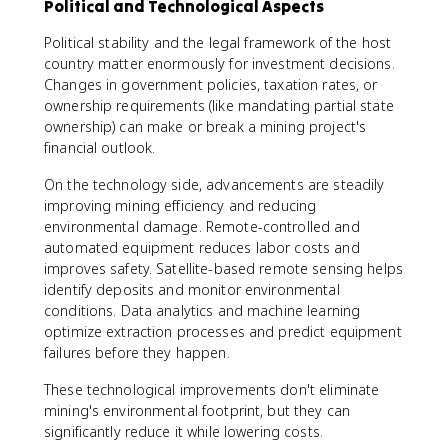
Political and Technological Aspects
Political stability and the legal framework of the host
country matter enormously for investment decisions.
Changes in government policies, taxation rates, or
ownership requirements (like mandating partial state
ownership) can make or break a mining project's
financial outlook.
On the technology side, advancements are steadily
improving mining efficiency and reducing
environmental damage. Remote-controlled and
automated equipment reduces labor costs and
improves safety. Satellite-based remote sensing helps
identify deposits and monitor environmental
conditions. Data analytics and machine learning
optimize extraction processes and predict equipment
failures before they happen.
These technological improvements don't eliminate
mining's environmental footprint, but they can
significantly reduce it while lowering costs.