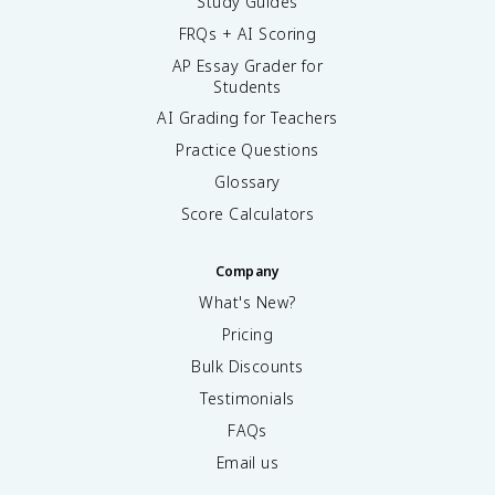
Study Guides
FRQs + AI Scoring
AP Essay Grader for
Students
AI Grading for Teachers
Practice Questions
Glossary
Score Calculators
Company
What's New?
Pricing
Bulk Discounts
Testimonials
FAQs
Email us