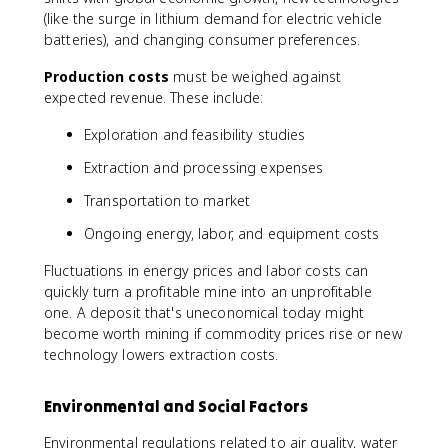
(like the surge in lithium demand for electric vehicle
batteries), and changing consumer preferences.
Production costs
must be weighed against
expected revenue. These include:
Exploration and feasibility studies
Extraction and processing expenses
Transportation to market
Ongoing energy, labor, and equipment costs
Fluctuations in energy prices and labor costs can
quickly turn a profitable mine into an unprofitable
one. A deposit that's uneconomical today might
become worth mining if commodity prices rise or new
technology lowers extraction costs.
Environmental and Social Factors
Environmental regulations related to air quality, water