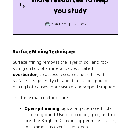
you study
practice questions
Surface Mining Techniques
Surface mining removes the layer of soil and rock
sitting on top of a mineral deposit (called
overburden
) to access resources near the Earth's
surface. It's generally cheaper than underground
mining but causes more visible landscape disruption.
The three main methods are:
Open-pit mining
digs a large, terraced hole
into the ground. Used for copper, gold, and iron
ore. The Bingham Canyon copper mine in Utah,
for example, is over 1.2 km deep.