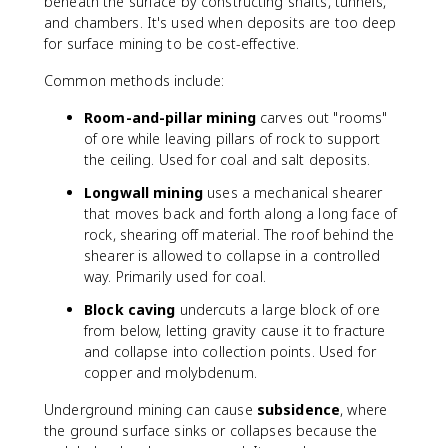
beneath the surface by constructing shafts, tunnels,
and chambers. It's used when deposits are too deep
for surface mining to be cost-effective.
Common methods include:
Room-and-pillar mining
carves out "rooms"
of ore while leaving pillars of rock to support
the ceiling. Used for coal and salt deposits.
Longwall mining
uses a mechanical shearer
that moves back and forth along a long face of
rock, shearing off material. The roof behind the
shearer is allowed to collapse in a controlled
way. Primarily used for coal.
Block caving
undercuts a large block of ore
from below, letting gravity cause it to fracture
and collapse into collection points. Used for
copper and molybdenum.
Underground mining can cause
subsidence
, where
the ground surface sinks or collapses because the