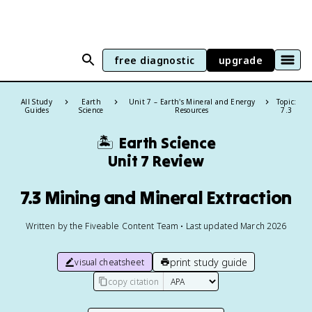
free diagnostic
upgrade
All Study
Earth
Unit 7 – Earth's Mineral and Energy
Topic:
Guides
Science
Resources
7.3
🏝️
Earth Science
Unit 7 Review
7.3 Mining and Mineral Extraction
Written by the Fiveable Content Team • Last updated March 2026
print study guide
visual cheatsheet
copy citation