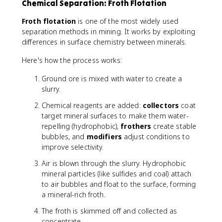
Chemical Separation: Froth Flotation
Froth flotation
is one of the most widely used
separation methods in mining. It works by exploiting
differences in surface chemistry between minerals.
Here's how the process works:
Ground ore is mixed with water to create a
slurry.
Chemical reagents are added:
collectors
coat
target mineral surfaces to make them water-
repelling (hydrophobic),
frothers
create stable
bubbles, and
modifiers
adjust conditions to
improve selectivity.
Air is blown through the slurry. Hydrophobic
mineral particles (like sulfides and coal) attach
to air bubbles and float to the surface, forming
a mineral-rich froth.
The froth is skimmed off and collected as
concentrate.