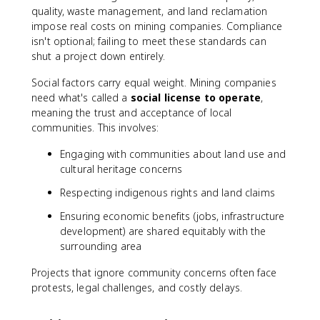
quality, waste management, and land reclamation
impose real costs on mining companies. Compliance
isn't optional; failing to meet these standards can
shut a project down entirely.
Social factors carry equal weight. Mining companies
need what's called a
social license to operate
,
meaning the trust and acceptance of local
communities. This involves:
Engaging with communities about land use and
cultural heritage concerns
Respecting indigenous rights and land claims
Ensuring economic benefits (jobs, infrastructure
development) are shared equitably with the
surrounding area
Projects that ignore community concerns often face
protests, legal challenges, and costly delays.