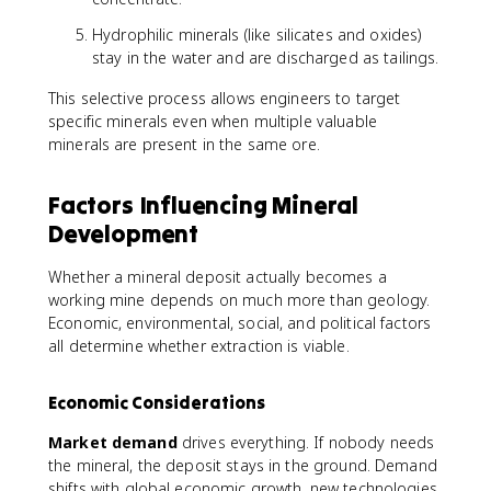
Hydrophilic minerals (like silicates and oxides)
stay in the water and are discharged as tailings.
This selective process allows engineers to target
specific minerals even when multiple valuable
minerals are present in the same ore.
Factors Influencing Mineral
Development
Whether a mineral deposit actually becomes a
working mine depends on much more than geology.
Economic, environmental, social, and political factors
all determine whether extraction is viable.
Economic Considerations
Market demand
drives everything. If nobody needs
the mineral, the deposit stays in the ground. Demand
shifts with global economic growth, new technologies