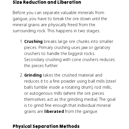
Size Reduction and Liberation
Before you can separate valuable minerals from
gangue, you have to break the ore down until the
mineral grains are physically freed from the
surrounding rock. This happens in two stages:
Crushing
breaks large ore chunks into smaller
pieces. Primary crushing uses jaw or gyratory
crushers to handle the biggest rocks.
Secondary crushing with cone crushers reduces
the pieces further.
Grinding
takes the crushed material and
reduces it to a fine powder using ball mills (steel
balls tumble inside a rotating drum), rod mills,
or autogenous mills (where the ore pieces
themselves act as the grinding media). The goal
is to grind fine enough that individual mineral
grains are
liberated
from the gangue.
Physical Separation Methods