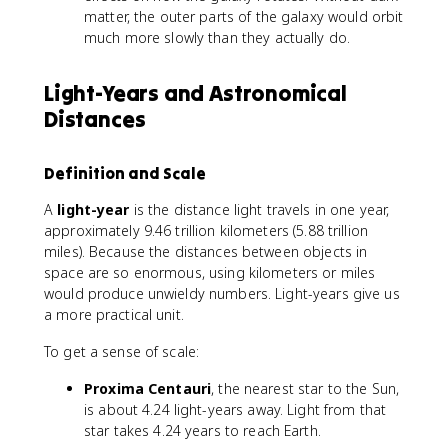
matter, the outer parts of the galaxy would orbit
much more slowly than they actually do.
Light-Years and Astronomical
Distances
Definition and Scale
A
light-year
is the distance light travels in one year,
approximately 9.46 trillion kilometers (5.88 trillion
miles). Because the distances between objects in
space are so enormous, using kilometers or miles
would produce unwieldy numbers. Light-years give us
a more practical unit.
To get a sense of scale:
Proxima Centauri
, the nearest star to the Sun,
is about 4.24 light-years away. Light from that
star takes 4.24 years to reach Earth.