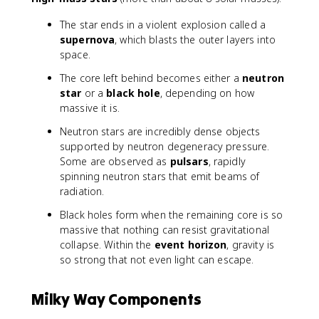
The star ends in a violent explosion called a
supernova
, which blasts the outer layers into
space.
The core left behind becomes either a
neutron
star
or a
black hole
, depending on how
massive it is.
Neutron stars are incredibly dense objects
supported by neutron degeneracy pressure.
Some are observed as
pulsars
, rapidly
spinning neutron stars that emit beams of
radiation.
Black holes form when the remaining core is so
massive that nothing can resist gravitational
collapse. Within the
event horizon
, gravity is
so strong that not even light can escape.
Milky Way Components