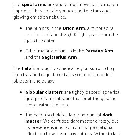
The
spiral arms
are where most new star formation
happens. They contain younger, hotter stars and
glowing emission nebulae.
The Sun sits in the
Orion Arm
, a minor spiral
arm located about 26,000 light-years from the
galactic center.
Other major arms include the
Perseus Arm
and the
Sagittarius Arm
.
The
halo
is a roughly spherical region surrounding
the disk and bulge. It contains some of the oldest
objects in the galaxy:
Globular clusters
are tightly packed, spherical
groups of ancient stars that orbit the galactic
center within the halo.
The halo also holds a large amount of
dark
matter
. We can't see dark matter directly, but
its presence is inferred from its gravitational
effects on how the galaxy rotates. Without dark