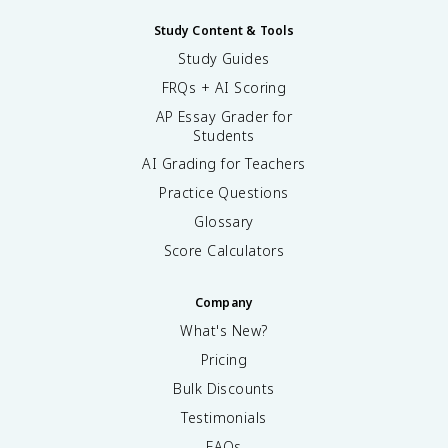
Study Content & Tools
Study Guides
FRQs + AI Scoring
AP Essay Grader for
Students
AI Grading for Teachers
Practice Questions
Glossary
Score Calculators
Company
What's New?
Pricing
Bulk Discounts
Testimonials
FAQs