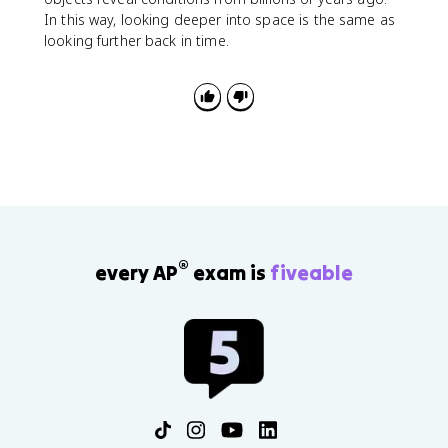
In this way, looking deeper into space is the same as
looking further back in time.
®
every AP
exam is
fiveable