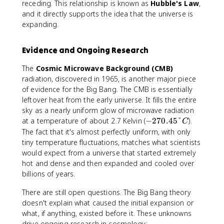
receding. This relationship is known as
Hubble's Law
,
and it directly supports the idea that the universe is
expanding.
Evidence and Ongoing Research
The
Cosmic Microwave Background (CMB)
radiation, discovered in 1965, is another major piece
of evidence for the Big Bang. The CMB is essentially
leftover heat from the early universe. It fills the entire
sky as a nearly uniform glow of microwave radiation
-
at a temperature of about 2.7 Kelvin (
−
270.45°
).
C
2
The fact that it's almost perfectly uniform, with only
7
tiny temperature fluctuations, matches what scientists
0
would expect from a universe that started extremely
.
hot and dense and then expanded and cooled over
4
billions of years.
5
°
There are still open questions. The Big Bang theory
C
doesn't explain what caused the initial expansion or
what, if anything, existed before it. These unknowns
drive ongoing research in cosmology: