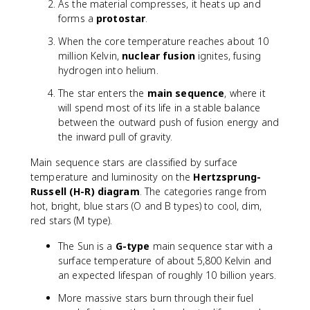
As the material compresses, it heats up and
forms a
protostar
.
When the core temperature reaches about 10
million Kelvin,
nuclear fusion
ignites, fusing
hydrogen into helium.
The star enters the
main sequence
, where it
will spend most of its life in a stable balance
between the outward push of fusion energy and
the inward pull of gravity.
Main sequence stars are classified by surface
temperature and luminosity on the
Hertzsprung-
Russell (H-R) diagram
. The categories range from
hot, bright, blue stars (O and B types) to cool, dim,
red stars (M type).
The Sun is a
G-type
main sequence star with a
surface temperature of about 5,800 Kelvin and
an expected lifespan of roughly 10 billion years.
More massive stars burn through their fuel