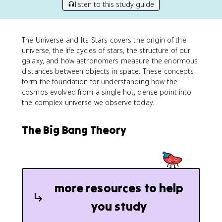
listen to this study guide
The Universe and Its Stars covers the origin of the
universe, the life cycles of stars, the structure of our
galaxy, and how astronomers measure the enormous
distances between objects in space. These concepts
form the foundation for understanding how the
cosmos evolved from a single hot, dense point into
the complex universe we observe today.
The Big Bang Theory
more resources to help
you study