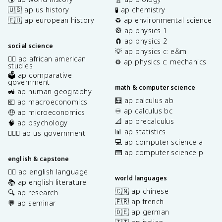
🇺🇸 ap us history
🧪 ap chemistry
🇪🇺 ap european history
♻️ ap environmental science
🎡 ap physics 1
🧲 ap physics 2
social science
💡 ap physics c: e&m
✊🏿 ap african american
⚙️ ap physics c: mechanics
studies
🗳️ ap comparative
government
math & computer science
🚜 ap human geography
🧮 ap calculus ab
💶 ap macroeconomics
♾️ ap calculus bc
🤑 ap microeconomics
📐 ap precalculus
🧠 ap psychology
📊 ap statistics
👩🏾‍⚖️ ap us government
💻 ap computer science a
⌨️ ap computer science p
english & capstone
✍🏽 ap english language
world languages
📚 ap english literature
🇨🇳 ap chinese
🔍 ap research
🇫🇷 ap french
💬 ap seminar
🇩🇪 ap german