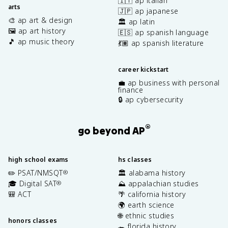
🇮🇹 ap italian
arts
🇯🇵 ap japanese
🎨 ap art & design
🏛️ ap latin
🖼️ ap art history
🇪🇸 ap spanish language
🎵 ap music theory
💃🏽 ap spanish literature
career kickstart
💼 ap business with personal
finance
🔒 ap cybersecurity
®
go beyond AP
high school exams
hs classes
✏️ PSAT/NMSQT
🏛️ alabama history
®
🎓 Digital SAT
⛰️ appalachian studies
®
🎒 ACT
🌴 california history
🌍 earth science
🌐 ethnic studies
honors classes
🐊 florida history