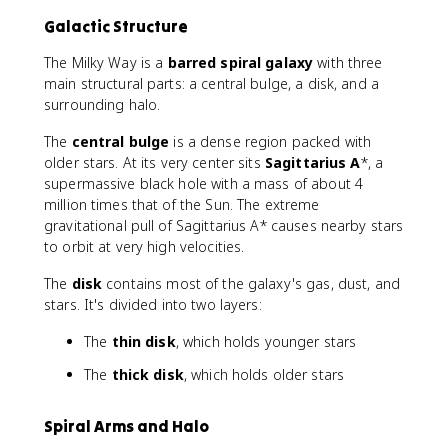
Galactic Structure
The Milky Way is a
barred spiral galaxy
with three
main structural parts: a central bulge, a disk, and a
surrounding halo.
The
central bulge
is a dense region packed with
older stars. At its very center sits
Sagittarius A
*, a
supermassive black hole with a mass of about 4
million times that of the Sun. The extreme
gravitational pull of Sagittarius A* causes nearby stars
to orbit at very high velocities.
The
disk
contains most of the galaxy's gas, dust, and
stars. It's divided into two layers:
The
thin disk
, which holds younger stars
The
thick disk
, which holds older stars
Spiral Arms and Halo