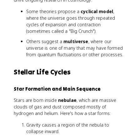
Some theories propose a
cyclical model
,
where the universe goes through repeated
cycles of expansion and contraction
(sometimes called a "Big Crunch").
Others suggest a
multiverse
, where our
universe is one of many that may have formed
from quantum fluctuations or other processes.
Stellar Life Cycles
Star Formation and Main Sequence
Stars are born inside
nebulae
, which are massive
clouds of gas and dust composed mostly of
hydrogen and helium. Here's how a star forms:
Gravity causes a region of the nebula to
collapse inward.