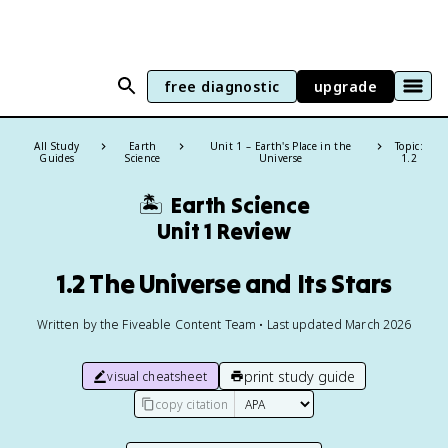
free diagnostic
upgrade
All Study
Earth
Unit 1 – Earth's Place in the
Topic:
Guides
Science
Universe
1.2
🏝️
Earth Science
Unit 1 Review
1.2 The Universe and Its Stars
Written by the Fiveable Content Team • Last updated March 2026
print study guide
visual cheatsheet
copy citation