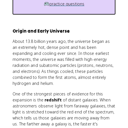
practice questions
Origin and Early Universe
About 13.8 billion years ago, the universe began as
an extremely hot, dense point and has been
expanding and cooling ever since. In those earliest
moments, the universe was filled with high-energy
radiation and subatomic particles (protons, neutrons,
and electrons). As things cooled, these particles
combined to form the first atoms, almost entirely
hydrogen and helium.
One of the strongest pieces of evidence for this
expansion is the
redshift
of distant galaxies. When
astronomers observe light from faraway galaxies, that
light is stretched toward the red end of the spectrum,
which tells us those galaxies are moving away from
us. The farther away a galaxy is, the faster it's