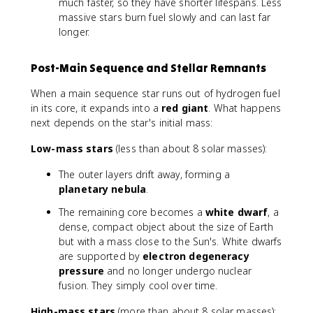
much faster, so they have shorter lifespans. Less
massive stars burn fuel slowly and can last far
longer.
Post-Main Sequence and Stellar Remnants
When a main sequence star runs out of hydrogen fuel
in its core, it expands into a
red giant
. What happens
next depends on the star's initial mass:
Low-mass stars
(less than about 8 solar masses):
The outer layers drift away, forming a
planetary nebula
.
The remaining core becomes a
white dwarf
, a
dense, compact object about the size of Earth
but with a mass close to the Sun's. White dwarfs
are supported by
electron degeneracy
pressure
and no longer undergo nuclear
fusion. They simply cool over time.
High-mass stars
(more than about 8 solar masses):