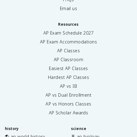
Email us
Resources
AP Exam Schedule
2027
AP Exam Accommodations
AP Classes
AP Classroom
Easiest AP Classes
Hardest AP Classes
AP vs IB
AP vs Dual Enrollment
AP vs Honors Classes
AP Scholar Awards
history
science
🌎 ap world history
🧬 ap biology