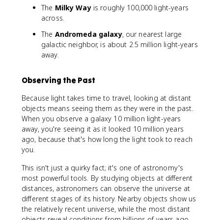
The
Milky Way
is roughly 100,000 light-years
across.
The
Andromeda galaxy
, our nearest large
galactic neighbor, is about 2.5 million light-years
away.
Observing the Past
Because light takes time to travel, looking at distant
objects means seeing them as they were in the past.
When you observe a galaxy 10 million light-years
away, you're seeing it as it looked 10 million years
ago, because that's how long the light took to reach
you.
This isn't just a quirky fact; it's one of astronomy's
most powerful tools. By studying objects at different
distances, astronomers can observe the universe at
different stages of its history. Nearby objects show us
the relatively recent universe, while the most distant
objects reveal conditions from billions of years ago.