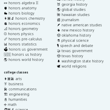
🍬 honors algebra II
🍑 georgia history
🫀 honors anatomy
🌎 global studies
🐇 honors biology
🌺 hawaiian studies
👩🏽‍🔬 honors chemistry
📰 journalism
💲 honors economics
🪶 native american studies
📐 honors geometry
🌵 new mexico history
⚾️ honors physics
🤠 oklahoma history
📏 honors pre-calculus
⚗️ physical science
📊 honors statistics
🎙️ speech and debate
🗳️ honors us government
🤝 texas government
🇺🇸 honors us history
🤠 texas history
🌎 honors world history
🌲 washington state history
🕊️ world religions
college classes
👩🏽‍🎤 arts
👔 business
🎤 communications
🏗️ engineering
📓 humanities
➗ math
🧑🏽‍🔬 science