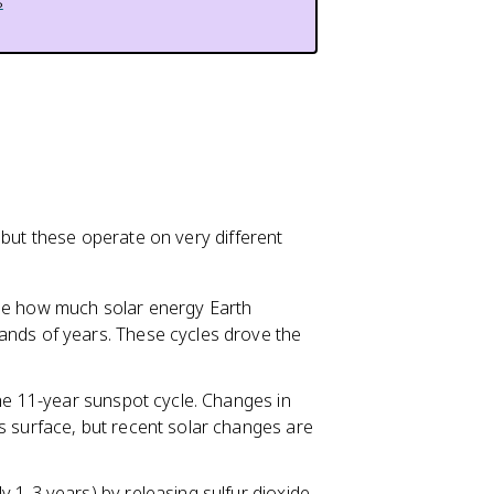
s
 but these operate on very different
nge how much solar energy Earth
ands of years. These cycles drove the
the 11-year sunspot cycle. Changes in
s surface, but recent solar changes are
y 1-3 years) by releasing sulfur dioxide