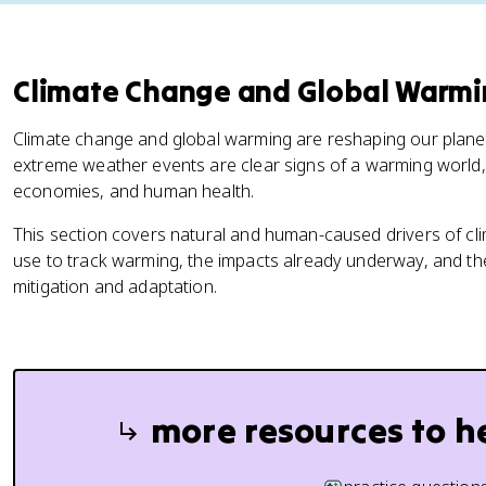
Climate Change and Global Warm
Climate change and global warming are reshaping our planet.
extreme weather events are clear signs of a warming world
economies, and human health.
This section covers natural and human-caused drivers of cli
use to track warming, the impacts already underway, and th
mitigation and adaptation.
more resources to h