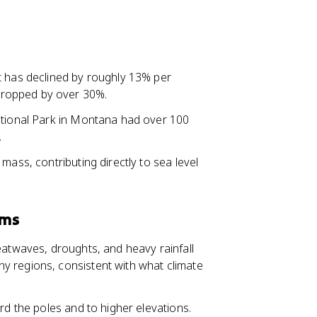
.
 has declined by roughly 13% per
dropped by over 30%.
ational Park in Montana had over 100
.
mass, contributing directly to sea level
ems
eatwaves, droughts, and heavy rainfall
y regions, consistent with what climate
rd the poles and to higher elevations.