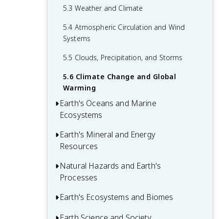
2.6 The Carbon Cycle and Earth's
5.3 Weather and Climate
3.6 Coastal Processes and Landforms
4.5 Major Events in Earth's History
Atmosphere
5.4 Atmospheric Circulation and Wind
Systems
5.5 Clouds, Precipitation, and Storms
5.6 Climate Change and Global
Warming
Earth's Oceans and Marine
Ecosystems
Earth's Mineral and Energy
6.1 Ocean Basins and Seafloor Features
Resources
6.2 Ocean Water Properties and
Movements
Natural Hazards and Earth's
7.1 Mineral Formation and Properties
Processes
6.3 Waves, Tides, and Currents
7.2 Mineral Identification and
Classification
Earth's Ecosystems and Biomes
8.1 Earthquakes and Seismic Waves
6.4 Marine Ecosystems and Biodiversity
7.3 Mining and Mineral Extraction
8.2 Volcanoes and Volcanic Eruptions
Earth Science and Society
9.1 Biogeochemical Cycles