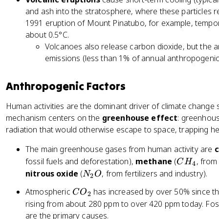
and ash into the stratosphere, where these particles re
1991 eruption of Mount Pinatubo, for example, tempor
about 0.5°C.
Volcanoes also release carbon dioxide, but the 
emissions (less than 1% of annual anthropogenic
Anthropogenic Factors
Human activities are the dominant driver of climate change 
mechanism centers on the
greenhouse effect
: greenhous
radiation that would otherwise escape to space, trapping he
The main greenhouse gases from human activity are
c
C
fossil fuels and deforestation),
methane
(
, from
C
H
4
H
N
nitrous oxide
(
, from fertilizers and industry).
N
O
2
_
_
C
Atmospheric
has increased by over 50% since the 
C
O
4
2
2
O
rising from about 280 ppm to over 420 ppm today. Fos
O
_
are the primary causes.