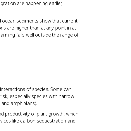
gration are happening earlier,
nd ocean sediments show that current
 are higher than at any point in at
warming falls well outside the range of
 interactions of species. Some can
risk, especially species with narrow
fs and amphibians).
d productivity of plant growth, which
vices like carbon sequestration and