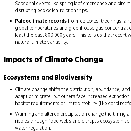
Seasonal events like spring leaf emergence and bird mi
disrupting ecological relationships.
Paleoclimate records
from ice cores, tree rings, a
global temperatures and greenhouse gas concentrations
least the past 800,000 years. This tells us that recent 
natural climate variability.
Impacts of Climate Change
Ecosystems and Biodiversity
Climate change shifts the distribution, abundance, and
adapt or migrate, but others face increased extinction 
habitat requirements or limited mobility (like coral ree
Warming and altered precipitation change the timing an
ripples through food webs and disrupts ecosystem ser
water regulation.