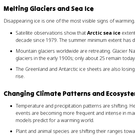
Melting Glaciers and Sea Ice
Disappearing ice is one of the most visible signs of warming
Satellite observations show that
Arctic sea ice
extent
decade since 1979. The summer minimum extent has 
Mountain glaciers worldwide are retreating. Glacier N
glaciers in the early 1900s; only about 25 remain today
The Greenland and Antarctic ice sheets are also losing 
rise.
Changing Climate Patterns and Ecosyst
Temperature and precipitation patterns are shifting. H
events are becoming more frequent and intense in man
models predict for a warming world.
Plant and animal species are shifting their ranges towa