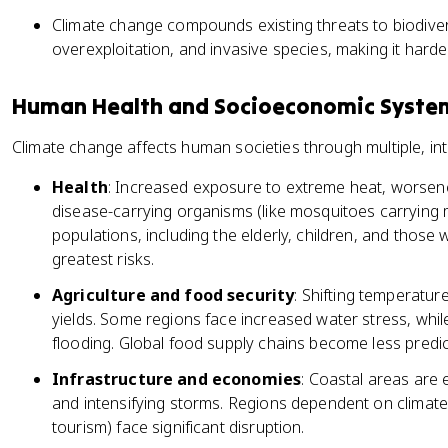
Climate change compounds existing threats to biodiversi
overexploitation, and invasive species, making it harde
Human Health and Socioeconomic Syste
Climate change affects human societies through multiple, i
Health
: Increased exposure to extreme heat, worsene
disease-carrying organisms (like mosquitoes carrying 
populations, including the elderly, children, and those 
greatest risks.
Agriculture and food security
: Shifting temperatur
yields. Some regions face increased water stress, whil
flooding. Global food supply chains become less predic
Infrastructure and economies
: Coastal areas are e
and intensifying storms. Regions dependent on climate
tourism) face significant disruption.