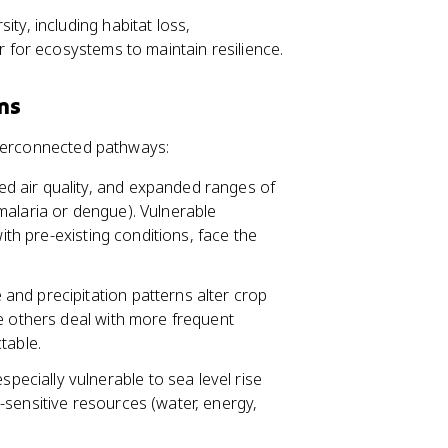
ty, including habitat loss,
r for ecosystems to maintain resilience.
ms
nterconnected pathways:
d air quality, and expanded ranges of
malaria or dengue). Vulnerable
with pre-existing conditions, face the
e and precipitation patterns alter crop
e others deal with more frequent
table.
specially vulnerable to sea level rise
-sensitive resources (water, energy,