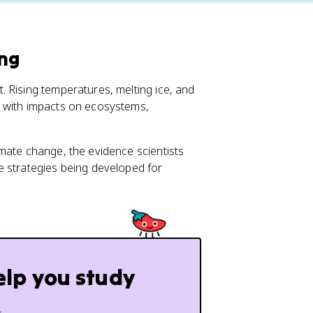
ing
 Rising temperatures, melting ice, and
, with impacts on ecosystems,
mate change, the evidence scientists
e strategies being developed for
elp you study