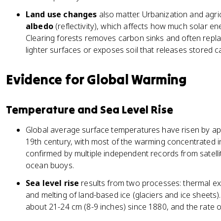
2
Land use changes
also matter. Urbanization and agric
albedo
(reflectivity), which affects how much solar en
Clearing forests removes carbon sinks and often repl
lighter surfaces or exposes soil that releases stored c
Evidence for Global Warming
Temperature and Sea Level Rise
Global average surface temperatures have risen by app
19th century, with most of the warming concentrated in
confirmed by multiple independent records from satelli
ocean buoys.
Sea level rise
results from two processes: thermal e
and melting of land-based ice (glaciers and ice sheets)
about 21-24 cm (8-9 inches) since 1880, and the rate of