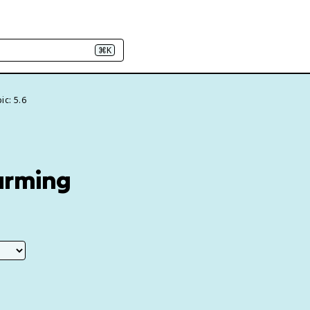
⌘K
ic: 5.6
arming