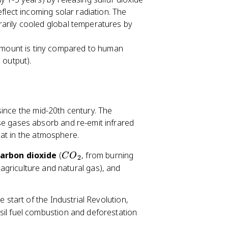
flect incoming solar radiation. The
arily cooled global temperatures by
amount is tiny compared to human
 output).
since the mid-20th century. The
e gases absorb and re-emit infrared
at in the atmosphere.
C
arbon dioxide
(
, from burning
C
O
2
O
 agriculture and natural gas), and
_
2
start of the Industrial Revolution,
sil fuel combustion and deforestation