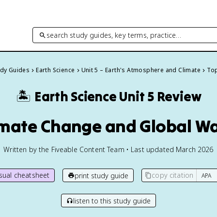
search study guides, key terms, practice…
udy Guides
Earth Science
Unit 5 – Earth's Atmosphere and Climate
Top
🏝️
Earth Science
Unit 5 Review
limate Change and Global W
Written by the Fiveable Content Team • Last updated March 2026
isual cheatsheet
copy citation
print study guide
listen to this study guide