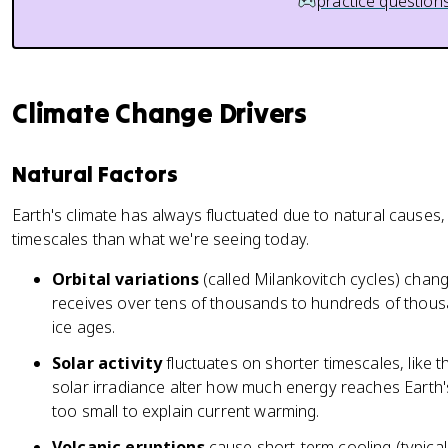
practice question
Climate Change Drivers
Natural Factors
Earth's climate has always fluctuated due to natural causes,
timescales than what we're seeing today.
Orbital variations
(called Milankovitch cycles) cha
receives over tens of thousands to hundreds of thous
ice ages.
Solar activity
fluctuates on shorter timescales, like 
solar irradiance alter how much energy reaches Earth'
too small to explain current warming.
Volcanic eruptions
cause short-term cooling (typicall