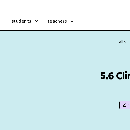
students
teachers
All St
5.6 C
v