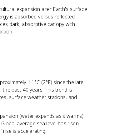
ultural expansion alter Earth's surface
ergy is absorbed versus reflected.
aces dark, absorptive canopy with
arbon.
roximately 1.1°C (2°F) since the late
 the past 40 years. This trend is
tes, surface weather stations, and
xpansion (water expands as it warms)
. Global average sea level has risen
 rise is accelerating.