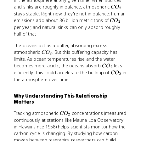
in the atmosphere at any given time. When sources
_
C
and sinks are roughly in balance, atmospheric
C
O
2
2
O
stays stable. Right now, they're not in balance: human
_
C
emissions add about 36 billion metric tons of
C
O
2
2
O
per year, and natural sinks can only absorb roughly
_
half of that.
2
The oceans act as a buffer, absorbing excess
C
atmospheric
. But this buffering capacity has
C
O
2
O
limits. As ocean temperatures rise and the water
_
C
becomes more acidic, the oceans absorb
less
C
O
2
2
O
C
efficiently. This could accelerate the buildup of
in
C
O
2
_
O
the atmosphere over time.
2
_
2
Why Understanding This Relationship
Matters
C
Tracking atmospheric
concentrations (measured
C
O
2
O
continuously at stations like Mauna Loa Observatory
_
in Hawaii since 1958) helps scientists monitor how the
2
carbon cycle is changing. By studying how carbon
moves between reservoirs, researchers can build