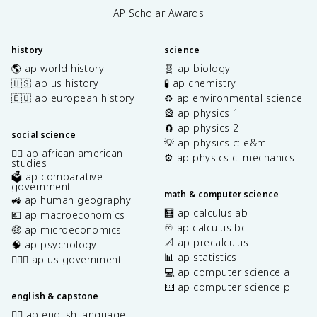
AP Scholar Awards
history
science
🌎 ap world history
🧬 ap biology
🇺🇸 ap us history
🧪 ap chemistry
🇪🇺 ap european history
♻️ ap environmental science
🎡 ap physics 1
🧲 ap physics 2
social science
💡 ap physics c: e&m
✊🏿 ap african american
⚙️ ap physics c: mechanics
studies
🗳️ ap comparative
government
math & computer science
🚜 ap human geography
🧮 ap calculus ab
💶 ap macroeconomics
♾️ ap calculus bc
🤑 ap microeconomics
📐 ap precalculus
🧠 ap psychology
📊 ap statistics
👩🏾‍⚖️ ap us government
💻 ap computer science a
⌨️ ap computer science p
english & capstone
✍🏽 ap english language