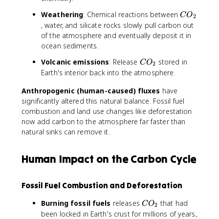
2
C
Weathering
: Chemical reactions between
C
O
2
O
, water, and silicate rocks slowly pull carbon out
_
of the atmosphere and eventually deposit it in
2
ocean sediments.
C
Volcanic emissions
: Release
stored in
C
O
2
O
Earth's interior back into the atmosphere.
_
Anthropogenic (human-caused) fluxes
2
have
significantly altered this natural balance. Fossil fuel
combustion and land use changes like deforestation
now add carbon to the atmosphere far faster than
natural sinks can remove it.
Human Impact on the Carbon Cycle
Fossil Fuel Combustion and Deforestation
C
Burning fossil fuels
releases
that had
C
O
2
O
been locked in Earth's crust for millions of years,