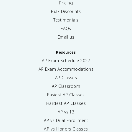
Pricing
Bulk Discounts
Testimonials
FAQs
Email us
Resources
AP Exam Schedule
2027
AP Exam Accommodations
AP Classes
AP Classroom
Easiest AP Classes
Hardest AP Classes
AP vs IB
AP vs Dual Enrollment
AP vs Honors Classes