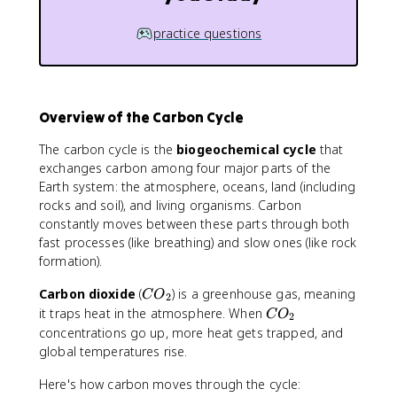
practice questions
Overview of the Carbon Cycle
The carbon cycle is the
biogeochemical cycle
that
exchanges carbon among four major parts of the
Earth system: the atmosphere, oceans, land (including
rocks and soil), and living organisms. Carbon
constantly moves between these parts through both
fast processes (like breathing) and slow ones (like rock
formation).
C
Carbon dioxide
(
) is a greenhouse gas, meaning
C
O
2
O
C
it traps heat in the atmosphere. When
C
O
2
_
O
concentrations go up, more heat gets trapped, and
2
_
global temperatures rise.
2
Here's how carbon moves through the cycle: