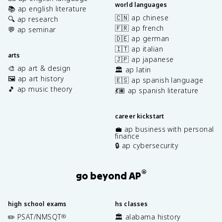
world languages
📚 ap english literature
🇨🇳 ap chinese
🔍 ap research
🇫🇷 ap french
💬 ap seminar
🇩🇪 ap german
🇮🇹 ap italian
arts
🇯🇵 ap japanese
🎨 ap art & design
🏛️ ap latin
🖼️ ap art history
🇪🇸 ap spanish language
🎵 ap music theory
💃🏽 ap spanish literature
career kickstart
💼 ap business with personal
finance
🔒 ap cybersecurity
®
go beyond AP
high school exams
hs classes
✏️ PSAT/NMSQT
🏛️ alabama history
®