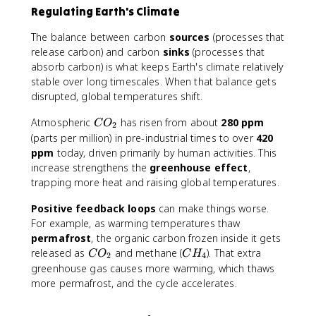
Regulating Earth's Climate
The balance between carbon
sources
(processes that
release carbon) and carbon
sinks
(processes that
absorb carbon) is what keeps Earth's climate relatively
stable over long timescales. When that balance gets
disrupted, global temperatures shift.
C
Atmospheric
has risen from about
280 ppm
C
O
2
O
(parts per million) in pre-industrial times to over
420
_
ppm
today, driven primarily by human activities. This
2
increase strengthens the
greenhouse effect
,
trapping more heat and raising global temperatures.
Positive feedback loops
can make things worse.
For example, as warming temperatures thaw
permafrost
, the organic carbon frozen inside it gets
C
C
released as
and methane (
). That extra
C
O
C
H
2
4
O
H
greenhouse gas causes more warming, which thaws
_
_
more permafrost, and the cycle accelerates.
2
4