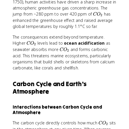
1750), human activities have driven a sharp increase in
atmospheric greenhouse gas concentrations. The
C
jump from ~280 ppm to over 420 ppm of
has
C
O
2
O
enhanced the greenhouse effect and raised average
_
global temperatures by roughly 1.1°C so far.
2
The consequences extend beyond temperature.
C
Higher
levels lead to
ocean acidification
as
C
O
2
O
C
seawater absorbs more
and forms carbonic
C
O
2
_
O
acid. This threatens marine ecosystems, particularly
2
_
organisms that build shells or skeletons from calcium
2
carbonate, like corals and shellfish.
Carbon Cycle and Earth's
Atmosphere
Interactions between Carbon Cycle and
Atmosphere
C
The carbon cycle directly controls how much
sits
C
O
2
O