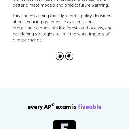
better climate models and predict future warming.
This understanding directly informs policy decisions
about reducing greenhouse gas emissions,
protecting carbon sinks like forests and oceans, and
developing strategies to limit the worst impacts of
climate change.
®
every AP
exam is
fiveable