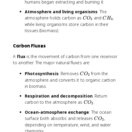
humans began extracting and burning it.
Atmosphere and living organisms
: The
C
C
atmosphere holds carbon as
and
,
C
O
C
H
2
4
O
H
while living organisms store carbon in their
_
_
tissues (biomass).
2
4
Carbon Fluxes
A
flux
is the movement of carbon from one reservoir
to another. The major natural fluxes are:
C
Photosynthesis
: Removes
from the
C
O
2
O
atmosphere and converts it to organic carbon
_
in biomass.
2
Respiration and decomposition
: Return
C
carbon to the atmosphere as
.
C
O
2
O
Ocean-atmosphere exchange
: The ocean
_
C
surface both absorbs and releases
,
C
O
2
2
O
depending on temperature, wind, and water
_
chemistry.