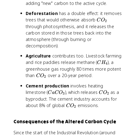
_
adding "new" carbon to the active cycle.
2
Deforestation
has a double effect: it removes
C
trees that would otherwise absorb
C
O
2
O
through photosynthesis, and it releases the
_
carbon stored in those trees back into the
2
atmosphere (through burning or
decomposition).
Agriculture
contributes too. Livestock farming
C
and rice paddies release methane (
), a
C
H
4
H
greenhouse gas roughly 80 times more potent
_
C
than
over a 20-year period.
C
O
2
4
O
Cement production
involves heating
_
C
C
limestone (
), which releases
as a
C
a
C
O
C
O
2
3
2
a
O
byproduct. The cement industry accounts for
C
_
C
about 8% of global
emissions.
C
O
2
O
2
O
_
_
Consequences of the Altered Carbon Cycle
3
2
Since the start of the Industrial Revolution (around