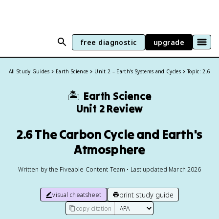
free diagnostic
upgrade
All Study Guides
Earth Science
Unit 2 – Earth's Systems and Cycles
Topic: 2.6
🏝️
Earth Science
Unit 2 Review
2.6 The Carbon Cycle and Earth's
Atmosphere
Written by the Fiveable Content Team • Last updated March 2026
print study guide
visual cheatsheet
copy citation