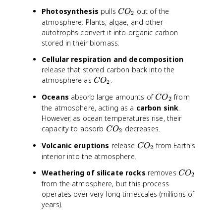
C
Photosynthesis
pulls
out of the
C
O
2
O
atmosphere. Plants, algae, and other
_
autotrophs convert it into organic carbon
2
stored in their biomass.
Cellular respiration and decomposition
release that stored carbon back into the
C
atmosphere as
.
C
O
2
O
C
Oceans
absorb large amounts of
from
C
O
_
2
O
the atmosphere, acting as a
carbon sink
.
2
_
However, as ocean temperatures rise, their
2
C
capacity to absorb
decreases.
C
O
2
O
C
Volcanic eruptions
release
from Earth's
C
O
_
2
O
interior into the atmosphere.
2
_
C
Weathering of silicate rocks
removes
C
O
2
2
O
from the atmosphere, but this process
_
operates over very long timescales (millions of
2
years).