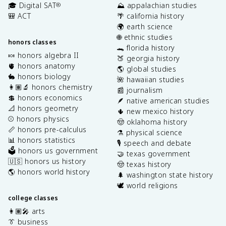
🎓 Digital SAT
⛰️ appalachian studies
®
🎒 ACT
🌴 california history
🌍 earth science
🌐 ethnic studies
honors classes
🐊 florida history
🍬 honors algebra II
🍑 georgia history
🫀 honors anatomy
🌎 global studies
🐇 honors biology
🌺 hawaiian studies
👩🏽‍🔬 honors chemistry
📰 journalism
💲 honors economics
🪶 native american studies
📐 honors geometry
🌵 new mexico history
⚾️ honors physics
🤠 oklahoma history
📏 honors pre-calculus
⚗️ physical science
📊 honors statistics
🎙️ speech and debate
🗳️ honors us government
🤝 texas government
🇺🇸 honors us history
🤠 texas history
🌎 honors world history
🌲 washington state history
🕊️ world religions
college classes
👩🏽‍🎤 arts
👔 business