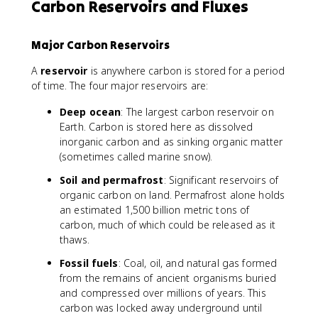
Carbon Reservoirs and Fluxes
Major Carbon Reservoirs
A
reservoir
is anywhere carbon is stored for a period
of time. The four major reservoirs are:
Deep ocean
: The largest carbon reservoir on
Earth. Carbon is stored here as dissolved
inorganic carbon and as sinking organic matter
(sometimes called marine snow).
Soil and permafrost
: Significant reservoirs of
organic carbon on land. Permafrost alone holds
an estimated 1,500 billion metric tons of
carbon, much of which could be released as it
thaws.
Fossil fuels
: Coal, oil, and natural gas formed
from the remains of ancient organisms buried
and compressed over millions of years. This
carbon was locked away underground until