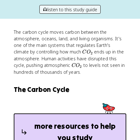
listen to this study guide
The carbon cycle moves carbon between the
atmosphere, oceans, land, and living organisms. It's
one of the main systems that regulates Earth's
C
climate by controlling how much
ends up in the
C
O
2
O
atmosphere. Human activities have disrupted this
_
C
cycle, pushing atmospheric
to levels not seen in
C
O
2
2
O
hundreds of thousands of years.
_
2
The Carbon Cycle
more resources to help
you study