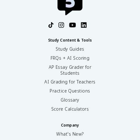
Study Content & Tools
Study Guides
FRQs + AI Scoring
AP Essay Grader for
Students
AI Grading for Teachers
Practice Questions
Glossary
Score Calculators
Company
What's New?