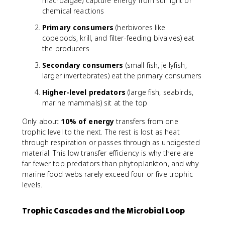
macroalgae) capture energy from sunlight or
chemical reactions
Primary consumers
(herbivores like
copepods, krill, and filter-feeding bivalves) eat
the producers
Secondary consumers
(small fish, jellyfish,
larger invertebrates) eat the primary consumers
Higher-level predators
(large fish, seabirds,
marine mammals) sit at the top
Only about
10% of energy
transfers from one
trophic level to the next. The rest is lost as heat
through respiration or passes through as undigested
material. This low transfer efficiency is why there are
far fewer top predators than phytoplankton, and why
marine food webs rarely exceed four or five trophic
levels.
Trophic Cascades and the Microbial Loop