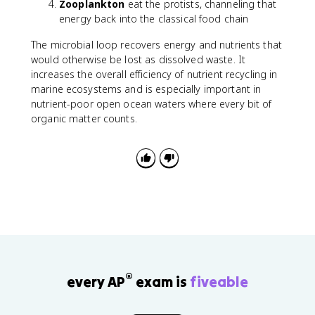
Zooplankton
eat the protists, channeling that
energy back into the classical food chain
The microbial loop recovers energy and nutrients that
would otherwise be lost as dissolved waste. It
increases the overall efficiency of nutrient recycling in
marine ecosystems and is especially important in
nutrient-poor open ocean waters where every bit of
organic matter counts.
®
every AP
exam is
fiveable