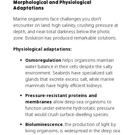
Morphological and Physiological
Adaptations
Marine organisms face challenges you don't
encounter on land: high salinity, crushing pressure at
depth, and near-total darkness below the photic
zone. Evolution has produced remarkable solutions.
Physiological adaptations:
Osmoregulation
helps organisms maintain
water balance in their cells despite the salty
environment. Seabirds have specialized salt
glands that excrete excess salt, while marine
mammals have highly efficient kidneys.
Pressure-resistant proteins and
membranes
allow deep-sea organisms to
function under extreme hydrostatic pressure
that would crush surface-dwelling species.
Bioluminescence
, the production of light by
living organisms, is widespread in the deep sea.