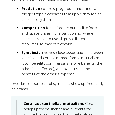
Predation
controls prey abundance and can
trigger trophic cascades that ripple through an
entire ecosystem
Competition
for limited resources like food
and space drives niche partitioning, where
species evolve to use slightly different
resources so they can coexist
Symbiosis
involves close associations between
species and comes in three forms: mutualism
(both benefit), commensalism (one benefits, the
other is unaffected), and parasitism (one
benefits at the other's expense)
Two classic examples of symbiosis show up frequently
on exams:
Coral-zooxanthellae mutualism:
Coral
polyps provide shelter and nutrients for
zooxanthellae (tiny photosynthetic algae