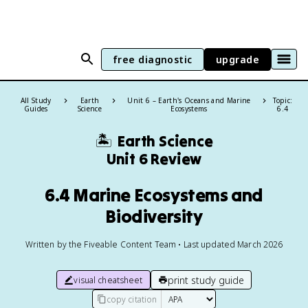
free diagnostic
upgrade
All Study
Earth
Unit 6 – Earth's Oceans and Marine
Topic:
Guides
Science
Ecosystems
6.4
🏝️
Earth Science
Unit 6 Review
6.4 Marine Ecosystems and
Biodiversity
Written by the Fiveable Content Team • Last updated March 2026
print study guide
visual cheatsheet
copy citation