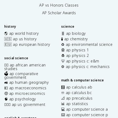
AP vs Honors Classes
AP Scholar Awards
history
science
🌎 ap world history
🧬 ap biology
🇺🇸 ap us history
🧪 ap chemistry
🇪🇺 ap european history
♻️ ap environmental science
🎡 ap physics 1
🧲 ap physics 2
social science
💡 ap physics c: e&m
✊🏿 ap african american
⚙️ ap physics c: mechanics
studies
🗳️ ap comparative
government
math & computer science
🚜 ap human geography
🧮 ap calculus ab
💶 ap macroeconomics
♾️ ap calculus bc
🤑 ap microeconomics
📐 ap precalculus
🧠 ap psychology
📊 ap statistics
👩🏾‍⚖️ ap us government
💻 ap computer science a
⌨️ ap computer science p