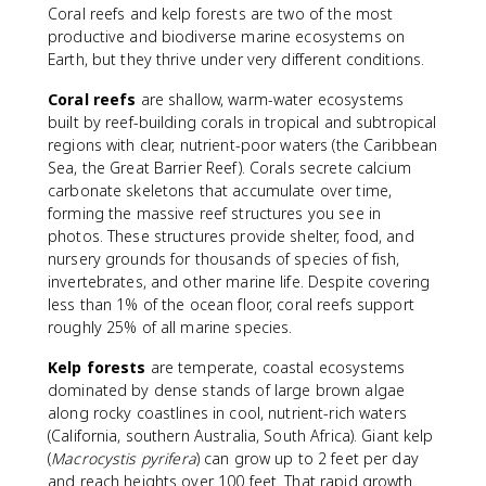
Coral reefs and kelp forests are two of the most
productive and biodiverse marine ecosystems on
Earth, but they thrive under very different conditions.
Coral reefs
are shallow, warm-water ecosystems
built by reef-building corals in tropical and subtropical
regions with clear, nutrient-poor waters (the Caribbean
Sea, the Great Barrier Reef). Corals secrete calcium
carbonate skeletons that accumulate over time,
forming the massive reef structures you see in
photos. These structures provide shelter, food, and
nursery grounds for thousands of species of fish,
invertebrates, and other marine life. Despite covering
less than 1% of the ocean floor, coral reefs support
roughly 25% of all marine species.
Kelp forests
are temperate, coastal ecosystems
dominated by dense stands of large brown algae
along rocky coastlines in cool, nutrient-rich waters
(California, southern Australia, South Africa). Giant kelp
(
Macrocystis pyrifera
) can grow up to 2 feet per day
and reach heights over 100 feet. That rapid growth