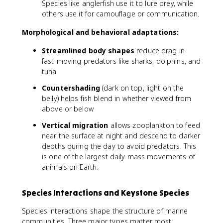
Species like anglerfish use it to lure prey, while
others use it for camouflage or communication.
Morphological and behavioral adaptations:
Streamlined body shapes
reduce drag in
fast-moving predators like sharks, dolphins, and
tuna
Countershading
(dark on top, light on the
belly) helps fish blend in whether viewed from
above or below
Vertical migration
allows zooplankton to feed
near the surface at night and descend to darker
depths during the day to avoid predators. This
is one of the largest daily mass movements of
animals on Earth.
Species Interactions and Keystone Species
Species interactions shape the structure of marine
communities. Three major types matter most: