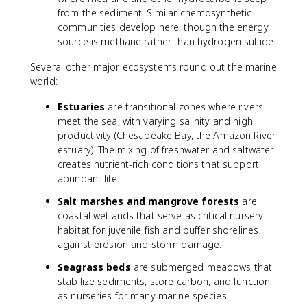
from the sediment. Similar chemosynthetic
communities develop here, though the energy
source is methane rather than hydrogen sulfide.
Several other major ecosystems round out the marine
world:
Estuaries
are transitional zones where rivers
meet the sea, with varying salinity and high
productivity (Chesapeake Bay, the Amazon River
estuary). The mixing of freshwater and saltwater
creates nutrient-rich conditions that support
abundant life.
Salt marshes and mangrove forests
are
coastal wetlands that serve as critical nursery
habitat for juvenile fish and buffer shorelines
against erosion and storm damage.
Seagrass beds
are submerged meadows that
stabilize sediments, store carbon, and function
as nurseries for many marine species.