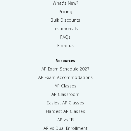
What's New?
Pricing
Bulk Discounts
Testimonials
FAQs
Email us
Resources
AP Exam Schedule
2027
AP Exam Accommodations
AP Classes
AP Classroom
Easiest AP Classes
Hardest AP Classes
AP vs IB
AP vs Dual Enrollment