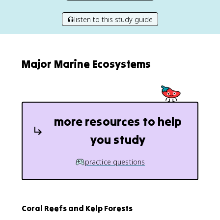
listen to this study guide
Major Marine Ecosystems
more resources to help
you study
practice questions
Coral Reefs and Kelp Forests