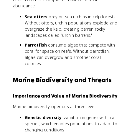
abundance:
Sea otters
prey on sea urchins in kelp forests.
Without otters, urchin populations explode and
overgraze the kelp, creating barren rocky
landscapes called "urchin barrens."
Parrotfish
consume algae that compete with
coral for space on reefs. Without parrotfish,
algae can overgrow and smother coral
colonies.
Marine Biodiversity and Threats
Importance and Value of Marine Biodiversity
Marine biodiversity operates at three levels:
Genetic diversity
: variation in genes within a
species, which enables populations to adapt to
changing conditions