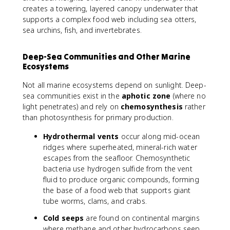
creates a towering, layered canopy underwater that
supports a complex food web including sea otters,
sea urchins, fish, and invertebrates.
Deep-Sea Communities and Other Marine
Ecosystems
Not all marine ecosystems depend on sunlight. Deep-
sea communities exist in the
aphotic zone
(where no
light penetrates) and rely on
chemosynthesis
rather
than photosynthesis for primary production.
Hydrothermal vents
occur along mid-ocean
ridges where superheated, mineral-rich water
escapes from the seafloor. Chemosynthetic
bacteria use hydrogen sulfide from the vent
fluid to produce organic compounds, forming
the base of a food web that supports giant
tube worms, clams, and crabs.
Cold seeps
are found on continental margins
where methane and other hydrocarbons seep