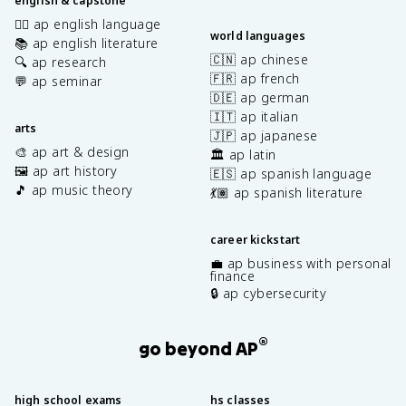
english & capstone
✍🏽 ap english language
world languages
📚 ap english literature
🇨🇳 ap chinese
🔍 ap research
🇫🇷 ap french
💬 ap seminar
🇩🇪 ap german
🇮🇹 ap italian
arts
🇯🇵 ap japanese
🎨 ap art & design
🏛️ ap latin
🖼️ ap art history
🇪🇸 ap spanish language
🎵 ap music theory
💃🏽 ap spanish literature
career kickstart
💼 ap business with personal
finance
🔒 ap cybersecurity
®
go beyond AP
high school exams
hs classes