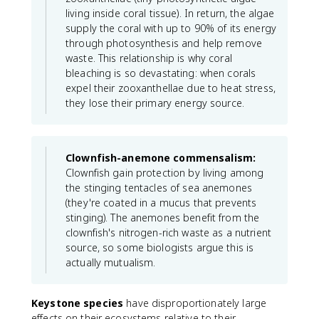
living inside coral tissue). In return, the algae
supply the coral with up to 90% of its energy
through photosynthesis and help remove
waste. This relationship is why coral
bleaching is so devastating: when corals
expel their zooxanthellae due to heat stress,
they lose their primary energy source.
Clownfish-anemone commensalism:
Clownfish gain protection by living among
the stinging tentacles of sea anemones
(they're coated in a mucus that prevents
stinging). The anemones benefit from the
clownfish's nitrogen-rich waste as a nutrient
source, so some biologists argue this is
actually mutualism.
Keystone species
have disproportionately large
effects on their ecosystems relative to their