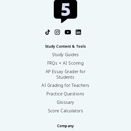
Study Content & Tools
Study Guides
FRQs + AI Scoring
AP Essay Grader for
Students
AI Grading for Teachers
Practice Questions
Glossary
Score Calculators
Company