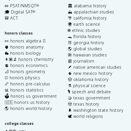
✏️ PSAT/NMSQT
🏛️ alabama history
®
🎓 Digital SAT
⛰️ appalachian studies
®
🎒 ACT
🌴 california history
🌍 earth science
🌐 ethnic studies
honors classes
🐊 florida history
🍬 honors algebra II
🍑 georgia history
🫀 honors anatomy
🌎 global studies
🐇 honors biology
🌺 hawaiian studies
👩🏽‍🔬 honors chemistry
📰 journalism
💲 honors economics
🪶 native american studies
📐 honors geometry
🌵 new mexico history
⚾️ honors physics
🤠 oklahoma history
📏 honors pre-calculus
⚗️ physical science
📊 honors statistics
🎙️ speech and debate
🗳️ honors us government
🤝 texas government
🇺🇸 honors us history
🤠 texas history
🌎 honors world history
🌲 washington state history
🕊️ world religions
college classes