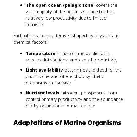
The open ocean (pelagic zone)
covers the
vast majority of the ocean's surface but has
relatively low productivity due to limited
nutrients.
Each of these ecosystems is shaped by physical and
chemical factors:
Temperature
influences metabolic rates,
species distributions, and overall productivity
Light availability
determines the depth of the
photic zone and where photosynthetic
organisms can survive
Nutrient levels
(nitrogen, phosphorus, iron)
control primary productivity and the abundance
of phytoplankton and macroalgae
Adaptations of Marine Organisms