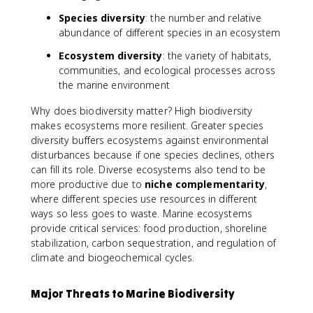
Species diversity
: the number and relative
abundance of different species in an ecosystem
Ecosystem diversity
: the variety of habitats,
communities, and ecological processes across
the marine environment
Why does biodiversity matter? High biodiversity
makes ecosystems more resilient. Greater species
diversity buffers ecosystems against environmental
disturbances because if one species declines, others
can fill its role. Diverse ecosystems also tend to be
more productive due to
niche complementarity
,
where different species use resources in different
ways so less goes to waste. Marine ecosystems
provide critical services: food production, shoreline
stabilization, carbon sequestration, and regulation of
climate and biogeochemical cycles.
Major Threats to Marine Biodiversity