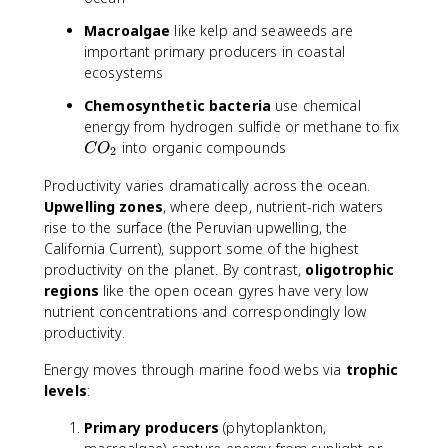
Macroalgae
like kelp and seaweeds are
important primary producers in coastal
ecosystems
Chemosynthetic bacteria
use chemical
C
energy from hydrogen sulfide or methane to fix
O
into organic compounds
C
O
2
_
Productivity varies dramatically across the ocean.
2
Upwelling zones
, where deep, nutrient-rich waters
rise to the surface (the Peruvian upwelling, the
California Current), support some of the highest
productivity on the planet. By contrast,
oligotrophic
regions
like the open ocean gyres have very low
nutrient concentrations and correspondingly low
productivity.
Energy moves through marine food webs via
trophic
levels
:
Primary producers
(phytoplankton,