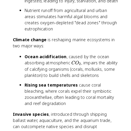
ingested, leading to injury, starvation, and death
Nutrient runoff from agricultural and urban
areas stimulates harmful algal blooms and
creates oxygen-depleted "dead zones" through
eutrophication
Climate change
is reshaping marine ecosystems in
two major ways:
Ocean acidification
, caused by the ocean
C
absorbing atmospheric
, impairs the ability
C
O
2
O
of calcifying organisms (corals, mollusks, some
_
plankton) to build shells and skeletons
2
Rising sea temperatures
cause coral
bleaching, where corals expel their symbiotic
zooxanthellae, often leading to coral mortality
and reef degradation
Invasive species
, introduced through shipping
ballast water, aquaculture, and the aquarium trade,
can outcompete native species and disrupt