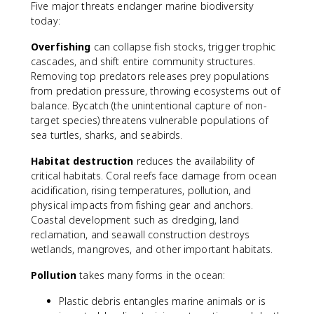
Five major threats endanger marine biodiversity
today:
Overfishing
can collapse fish stocks, trigger trophic
cascades, and shift entire community structures.
Removing top predators releases prey populations
from predation pressure, throwing ecosystems out of
balance. Bycatch (the unintentional capture of non-
target species) threatens vulnerable populations of
sea turtles, sharks, and seabirds.
Habitat destruction
reduces the availability of
critical habitats. Coral reefs face damage from ocean
acidification, rising temperatures, pollution, and
physical impacts from fishing gear and anchors.
Coastal development such as dredging, land
reclamation, and seawall construction destroys
wetlands, mangroves, and other important habitats.
Pollution
takes many forms in the ocean:
Plastic debris entangles marine animals or is