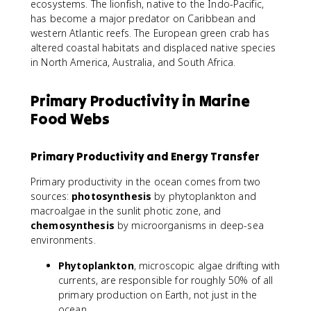
ecosystems. The lionfish, native to the Indo-Pacific,
has become a major predator on Caribbean and
western Atlantic reefs. The European green crab has
altered coastal habitats and displaced native species
in North America, Australia, and South Africa.
Primary Productivity in Marine
Food Webs
Primary Productivity and Energy Transfer
Primary productivity in the ocean comes from two
sources:
photosynthesis
by phytoplankton and
macroalgae in the sunlit photic zone, and
chemosynthesis
by microorganisms in deep-sea
environments.
Phytoplankton
, microscopic algae drifting with
currents, are responsible for roughly 50% of all
primary production on Earth, not just in the
ocean