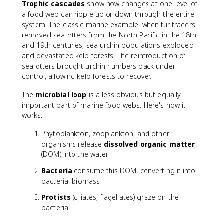
Trophic cascades
show how changes at one level of
a food web can ripple up or down through the entire
system. The classic marine example: when fur traders
removed sea otters from the North Pacific in the 18th
and 19th centuries, sea urchin populations exploded
and devastated kelp forests. The reintroduction of
sea otters brought urchin numbers back under
control, allowing kelp forests to recover.
The
microbial loop
is a less obvious but equally
important part of marine food webs. Here's how it
works:
Phytoplankton, zooplankton, and other
organisms release
dissolved organic matter
(DOM) into the water
Bacteria
consume this DOM, converting it into
bacterial biomass
Protists
(ciliates, flagellates) graze on the
bacteria