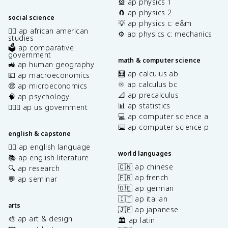
🎡 ap physics 1
🧲 ap physics 2
social science
💡 ap physics c: e&m
✊🏿 ap african american
⚙️ ap physics c: mechanics
studies
🗳️ ap comparative
government
math & computer science
🚜 ap human geography
🧮 ap calculus ab
💶 ap macroeconomics
♾️ ap calculus bc
🤑 ap microeconomics
📐 ap precalculus
🧠 ap psychology
📊 ap statistics
👩🏾‍⚖️ ap us government
💻 ap computer science a
⌨️ ap computer science p
english & capstone
✍🏽 ap english language
world languages
📚 ap english literature
🇨🇳 ap chinese
🔍 ap research
🇫🇷 ap french
💬 ap seminar
🇩🇪 ap german
🇮🇹 ap italian
arts
🇯🇵 ap japanese
🎨 ap art & design
🏛️ ap latin