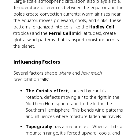
Large-scale atmospheric circulation also plays a role.
Temperature differences between the equator and the
poles create convection currents: warm air rises near
the equator, moves poleward, cools, and sinks. These
patterns, organized into cells like the
Hadley Cell
(tropical) and the
Ferrel Cell
(mid-latitudes), create
global wind patterns that transport moisture across
the planet.
Influencing Factors
Several factors shape
where
and
how much
precipitation falls:
The Coriolis effect
, caused by Earth's
rotation, deflects moving air to the right in the
Northern Hemisphere and to the left in the
Southern Hemisphere. This bends wind patterns
and influences where moisture-laden air travels.
Topography
has a major effect. When air hits a
mountain range, it's forced upward, cools, and