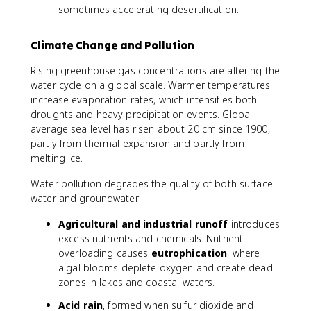
sometimes accelerating desertification.
Climate Change and Pollution
Rising greenhouse gas concentrations are altering the
water cycle on a global scale. Warmer temperatures
increase evaporation rates, which intensifies both
droughts and heavy precipitation events. Global
average sea level has risen about 20 cm since 1900,
partly from thermal expansion and partly from
melting ice.
Water pollution degrades the quality of both surface
water and groundwater:
Agricultural and industrial runoff
introduces
excess nutrients and chemicals. Nutrient
overloading causes
eutrophication
, where
algal blooms deplete oxygen and create dead
zones in lakes and coastal waters.
Acid rain
, formed when sulfur dioxide and