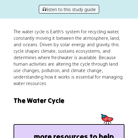
listen to this study guide
The water cycle is Earth's system for recycling water,
constantly moving it between the atmosphere, land,
and oceans. Driven by solar energy and gravity, this
cycle shapes climate, sustains ecosystems, and
determines where freshwater is available. Because
human activities are altering the cycle through land
use changes, pollution, and climate change,
understanding how it works is essential for managing
water resources.
The Water Cycle
more resources to help