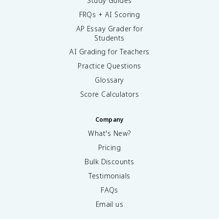
Study Guides
FRQs + AI Scoring
AP Essay Grader for
Students
AI Grading for Teachers
Practice Questions
Glossary
Score Calculators
Company
What's New?
Pricing
Bulk Discounts
Testimonials
FAQs
Email us