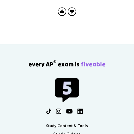
®
every AP
exam is
fiveable
Study Content & Tools