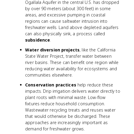
Ogallala Aquifer in the central U.S. has dropped
by over 90 meters (about 300 feet) in some
areas, and excessive pumping in coastal
regions can cause saltwater intrusion into
freshwater wells. Land above depleted aquifers
can also physically sink, a process called
subsidence
.
Water diversion projects
, like the California
State Water Project, transfer water between
river basins. These can benefit one region while
reducing water availability for ecosystems and
communities elsewhere.
Conservation practices
help reduce these
impacts. Drip irrigation delivers water directly to
plant roots with minimal waste. Low-flow
fixtures reduce household consumption.
Wastewater recycling treats and reuses water
that would otherwise be discharged. These
approaches are increasingly important as
demand for freshwater grows.