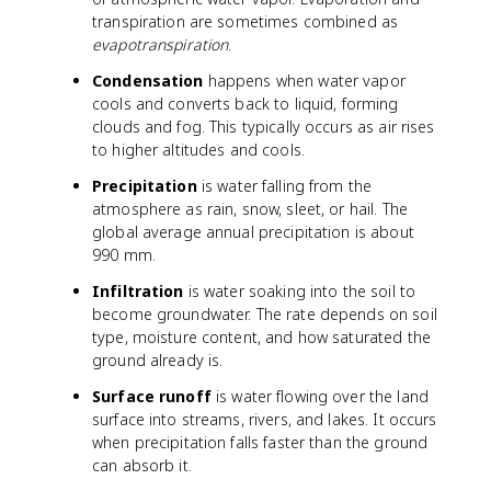
transpiration are sometimes combined as
evapotranspiration
.
Condensation
happens when water vapor
cools and converts back to liquid, forming
clouds and fog. This typically occurs as air rises
to higher altitudes and cools.
Precipitation
is water falling from the
atmosphere as rain, snow, sleet, or hail. The
global average annual precipitation is about
990 mm.
Infiltration
is water soaking into the soil to
become groundwater. The rate depends on soil
type, moisture content, and how saturated the
ground already is.
Surface runoff
is water flowing over the land
surface into streams, rivers, and lakes. It occurs
when precipitation falls faster than the ground
can absorb it.