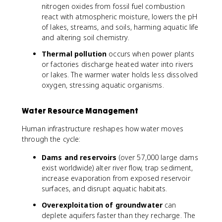
nitrogen oxides from fossil fuel combustion
react with atmospheric moisture, lowers the pH
of lakes, streams, and soils, harming aquatic life
and altering soil chemistry.
Thermal pollution
occurs when power plants
or factories discharge heated water into rivers
or lakes. The warmer water holds less dissolved
oxygen, stressing aquatic organisms.
Water Resource Management
Human infrastructure reshapes how water moves
through the cycle:
Dams and reservoirs
(over 57,000 large dams
exist worldwide) alter river flow, trap sediment,
increase evaporation from exposed reservoir
surfaces, and disrupt aquatic habitats.
Overexploitation of groundwater
can
deplete aquifers faster than they recharge. The