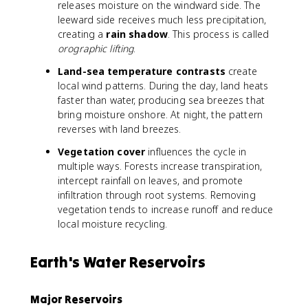
releases moisture on the windward side. The
leeward side receives much less precipitation,
creating a
rain shadow
. This process is called
orographic lifting
.
Land-sea temperature contrasts
create
local wind patterns. During the day, land heats
faster than water, producing sea breezes that
bring moisture onshore. At night, the pattern
reverses with land breezes.
Vegetation cover
influences the cycle in
multiple ways. Forests increase transpiration,
intercept rainfall on leaves, and promote
infiltration through root systems. Removing
vegetation tends to increase runoff and reduce
local moisture recycling.
Earth's Water Reservoirs
Major Reservoirs