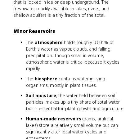
that is locked in ice or deep underground. The
freshwater readily available in lakes, rivers, and
shallow aquifers is a tiny fraction of the total.
Minor Reservoirs
The
atmosphere
holds roughly 0.001% of
Earth's water as vapor, clouds, and falling
precipitation. Though small in volume,
atmospheric water is critical because it cycles
rapidly.
The
biosphere
contains water in living
organisms, mostly in plant tissues.
Soil moisture
, the water held between soil
particles, makes up a tiny share of total water
but is essential for plant growth and agriculture.
Human-made reservoirs
(dams, artificial
lakes) store a relatively small volume but can
significantly alter local water cycles and
ecosystems.