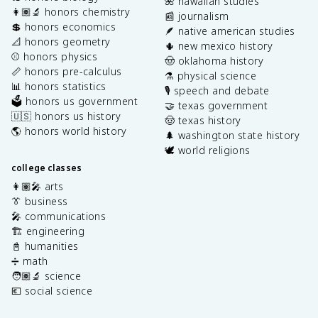
🌺 hawaiian studies
👩🏽‍🔬 honors chemistry
📰 journalism
💲 honors economics
🪶 native american studies
📐 honors geometry
🌵 new mexico history
⚾️ honors physics
🤠 oklahoma history
📏 honors pre-calculus
⚗️ physical science
📊 honors statistics
🎙️ speech and debate
🗳️ honors us government
🤝 texas government
🇺🇸 honors us history
🤠 texas history
🌎 honors world history
🌲 washington state history
🕊️ world religions
college classes
👩🏽‍🎤 arts
👔 business
🎤 communications
🏗️ engineering
📓 humanities
➗ math
🧑🏽‍🔬 science
💶 social science