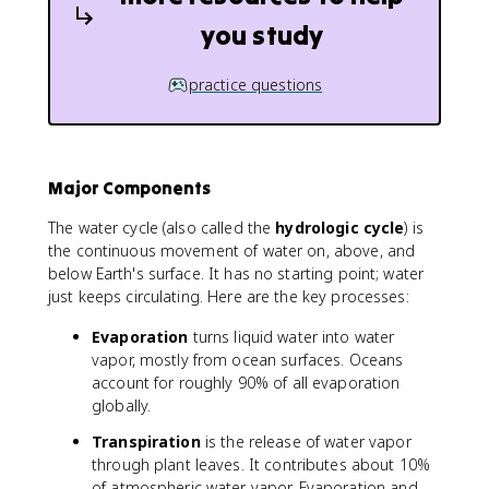
you study
practice questions
Major Components
The water cycle (also called the
hydrologic cycle
) is
the continuous movement of water on, above, and
below Earth's surface. It has no starting point; water
just keeps circulating. Here are the key processes:
Evaporation
turns liquid water into water
vapor, mostly from ocean surfaces. Oceans
account for roughly 90% of all evaporation
globally.
Transpiration
is the release of water vapor
through plant leaves. It contributes about 10%
of atmospheric water vapor. Evaporation and