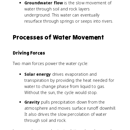
Groundwater flow
is the slow movement of
water through soil and rock layers
underground. This water can eventually
resurface through springs or seeps into rivers.
Processes of Water Movement
Driving Forces
Two main forces power the water cycle:
Solar energy
drives evaporation and
transpiration by providing the heat needed for
water to change phase from liquid to gas.
Without the sun, the cycle would stop.
Gravity
pulls precipitation down from the
atmosphere and moves surface runoff downhill.
It also drives the slow percolation of water
through soil and rock.