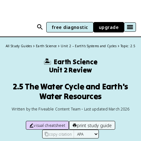
free diagnostic
upgrade
All Study Guides
Earth Science
Unit 2 – Earth's Systems and Cycles
Topic: 2.5
🏝️
Earth Science
Unit 2 Review
2.5 The Water Cycle and Earth's
Water Resources
Written by the Fiveable Content Team • Last updated March 2026
print study guide
visual cheatsheet
copy citation