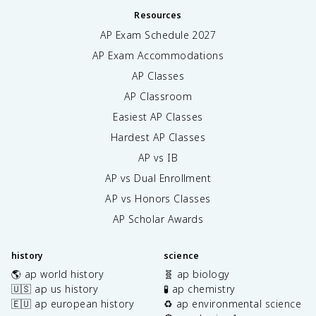
Resources
AP Exam Schedule
2027
AP Exam Accommodations
AP Classes
AP Classroom
Easiest AP Classes
Hardest AP Classes
AP vs IB
AP vs Dual Enrollment
AP vs Honors Classes
AP Scholar Awards
history
science
🌎 ap world history
🧬 ap biology
🇺🇸 ap us history
🧪 ap chemistry
🇪🇺 ap european history
♻️ ap environmental science