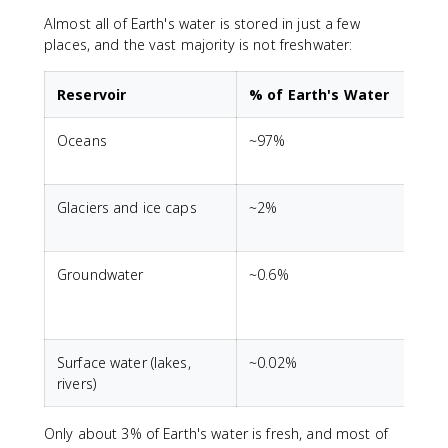
Almost all of Earth's water is stored in just a few
places, and the vast majority is not freshwater:
Reservoir
% of Earth's Water
Oceans
~97%
A
s
Glaciers and ice caps
~2%
M
Groundwater
~0.6%
S
c
t
Surface water (lakes,
~0.02%
M
rivers)
Only about 3% of Earth's water is fresh, and most of