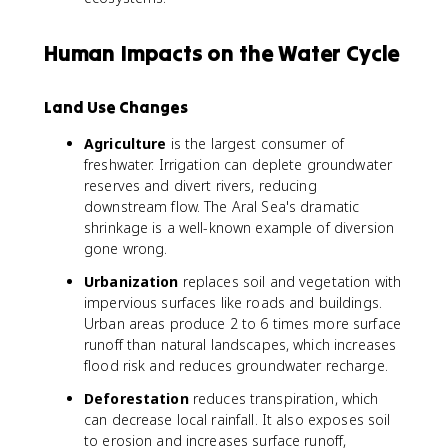
Human Impacts on the Water Cycle
Land Use Changes
Agriculture
is the largest consumer of
freshwater. Irrigation can deplete groundwater
reserves and divert rivers, reducing
downstream flow. The Aral Sea's dramatic
shrinkage is a well-known example of diversion
gone wrong.
Urbanization
replaces soil and vegetation with
impervious surfaces like roads and buildings.
Urban areas produce 2 to 6 times more surface
runoff than natural landscapes, which increases
flood risk and reduces groundwater recharge.
Deforestation
reduces transpiration, which
can decrease local rainfall. It also exposes soil
to erosion and increases surface runoff,