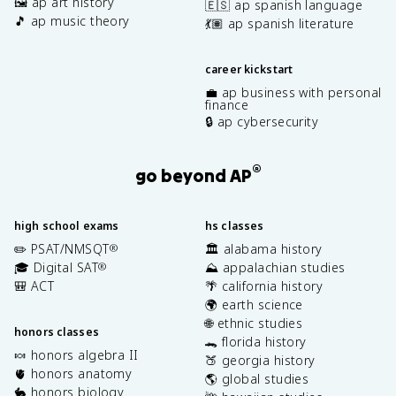
🖼️ ap art history
🇪🇸 ap spanish language
🎵 ap music theory
💃🏽 ap spanish literature
career kickstart
💼 ap business with personal
finance
🔒 ap cybersecurity
®
go beyond AP
high school exams
hs classes
✏️ PSAT/NMSQT
🏛️ alabama history
®
🎓 Digital SAT
⛰️ appalachian studies
®
🎒 ACT
🌴 california history
🌍 earth science
🌐 ethnic studies
honors classes
🐊 florida history
🍬 honors algebra II
🍑 georgia history
🫀 honors anatomy
🌎 global studies
🐇 honors biology