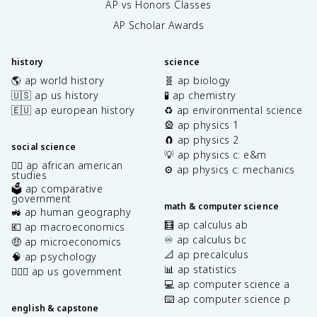
AP vs Honors Classes
AP Scholar Awards
history
science
🌎 ap world history
🧬 ap biology
🇺🇸 ap us history
🧪 ap chemistry
🇪🇺 ap european history
♻️ ap environmental science
🎡 ap physics 1
🧲 ap physics 2
social science
💡 ap physics c: e&m
✊🏿 ap african american
⚙️ ap physics c: mechanics
studies
🗳️ ap comparative
government
math & computer science
🚜 ap human geography
🧮 ap calculus ab
💶 ap macroeconomics
♾️ ap calculus bc
🤑 ap microeconomics
📐 ap precalculus
🧠 ap psychology
📊 ap statistics
👩🏾‍⚖️ ap us government
💻 ap computer science a
⌨️ ap computer science p
english & capstone