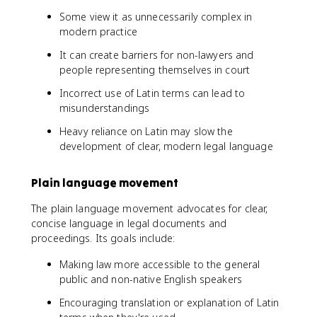
Some view it as unnecessarily complex in
modern practice
It can create barriers for non-lawyers and
people representing themselves in court
Incorrect use of Latin terms can lead to
misunderstandings
Heavy reliance on Latin may slow the
development of clear, modern legal language
Plain language movement
The plain language movement advocates for clear,
concise language in legal documents and
proceedings. Its goals include:
Making law more accessible to the general
public and non-native English speakers
Encouraging translation or explanation of Latin