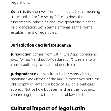
regulations.
Constitution
derives from Latin
constituere
, meaning
"to establish" or "to set up." It describes the
fundamental principles and laws governing a nation
or organization. Both terms emphasize the formal
establishment of legal rules.
Jurisdiction and jurisprudence
Jurisdiction
comes from Latin
jurisdictio
, combining
juris
("of law") and
dictio
("declaration"). It refers to a
court's authority to hear and decide cases.
Jurisprudence
derives from Latin
jurisprudentia
,
meaning "knowledge of the law." It describes both the
philosophy of law and a body of law on a particular
subject. Notice how both terms share the root
juris
,
connecting them to the concept of law itself.
Cultural impact of legal Latin