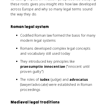
these roots gives you insight into how law developed
across Europe and why so many legal terms sound
the way they do.
Roman legal system
Codified Roman law formed the basis for many
modern legal systems
Romans developed complex legal concepts
and vocabulary still used today
They introduced key principles like
praesumptio innocentiae
("innocent until
proven guilty")
The roles of
iudex
(judge) and
advocatus
(lawyer/advocate) were established in Roman
proceedings
Medieval legal traditions