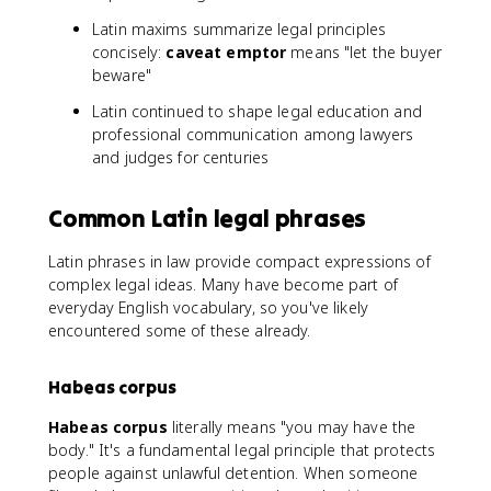
Latin maxims summarize legal principles
concisely:
caveat emptor
means "let the buyer
beware"
Latin continued to shape legal education and
professional communication among lawyers
and judges for centuries
Common Latin legal phrases
Latin phrases in law provide compact expressions of
complex legal ideas. Many have become part of
everyday English vocabulary, so you've likely
encountered some of these already.
Habeas corpus
Habeas corpus
literally means "you may have the
body." It's a fundamental legal principle that protects
people against unlawful detention. When someone