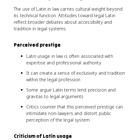
The use of Latin in law carries cultural weight beyond
its technical function. Attitudes toward legal Latin
reflect broader debates about accessibility and
tradition in legal systems.
Perceived prestige
Latin usage in law is often associated with
expertise and professional authority
It can create a sense of exclusivity and tradition
within the legal profession
Some argue Latin terms lend precision and
gravitas to legal arguments
Critics counter that this perceived prestige can
intimidate non-lawyers and distort public
perception of the legal system
Criticism of Latin usage