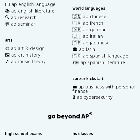
✍🏽 ap english language
world languages
📚 ap english literature
🇨🇳 ap chinese
🔍 ap research
🇫🇷 ap french
💬 ap seminar
🇩🇪 ap german
🇮🇹 ap italian
arts
🇯🇵 ap japanese
🎨 ap art & design
🏛️ ap latin
🖼️ ap art history
🇪🇸 ap spanish language
🎵 ap music theory
💃🏽 ap spanish literature
career kickstart
💼 ap business with personal
finance
🔒 ap cybersecurity
®
go beyond AP
high school exams
hs classes