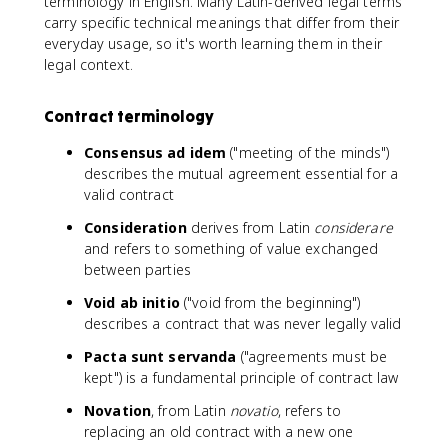
terminology in English. Many Latin-derived legal terms
carry specific technical meanings that differ from their
everyday usage, so it's worth learning them in their
legal context.
Contract terminology
Consensus ad idem
("meeting of the minds")
describes the mutual agreement essential for a
valid contract
Consideration
derives from Latin
considerare
and refers to something of value exchanged
between parties
Void ab initio
("void from the beginning")
describes a contract that was never legally valid
Pacta sunt servanda
("agreements must be
kept") is a fundamental principle of contract law
Novation
, from Latin
novatio
, refers to
replacing an old contract with a new one