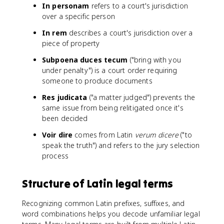
In personam
refers to a court's jurisdiction
over a specific person
In rem
describes a court's jurisdiction over a
piece of property
Subpoena duces tecum
("bring with you
under penalty") is a court order requiring
someone to produce documents
Res judicata
("a matter judged") prevents the
same issue from being relitigated once it's
been decided
Voir dire
comes from Latin
verum dicere
("to
speak the truth") and refers to the jury selection
process
Structure of Latin legal terms
Recognizing common Latin prefixes, suffixes, and
word combinations helps you decode unfamiliar legal