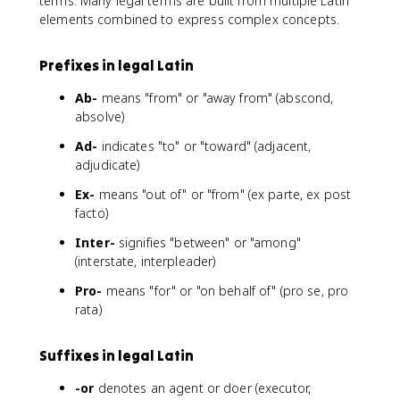
terms. Many legal terms are built from multiple Latin
elements combined to express complex concepts.
Prefixes in legal Latin
Ab-
means "from" or "away from" (abscond,
absolve)
Ad-
indicates "to" or "toward" (adjacent,
adjudicate)
Ex-
means "out of" or "from" (ex parte, ex post
facto)
Inter-
signifies "between" or "among"
(interstate, interpleader)
Pro-
means "for" or "on behalf of" (pro se, pro
rata)
Suffixes in legal Latin
-or
denotes an agent or doer (executor,