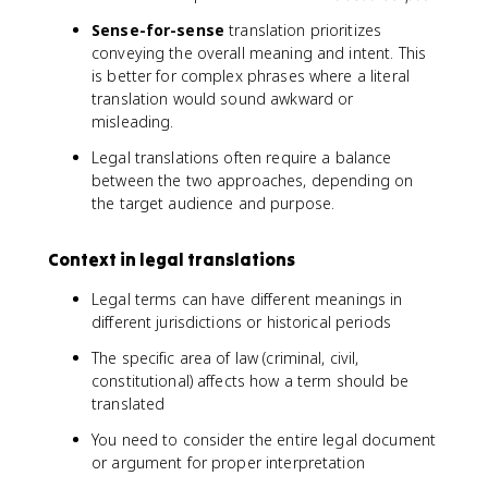
Sense-for-sense
translation prioritizes
conveying the overall meaning and intent. This
is better for complex phrases where a literal
translation would sound awkward or
misleading.
Legal translations often require a balance
between the two approaches, depending on
the target audience and purpose.
Context in legal translations
Legal terms can have different meanings in
different jurisdictions or historical periods
The specific area of law (criminal, civil,
constitutional) affects how a term should be
translated
You need to consider the entire legal document
or argument for proper interpretation