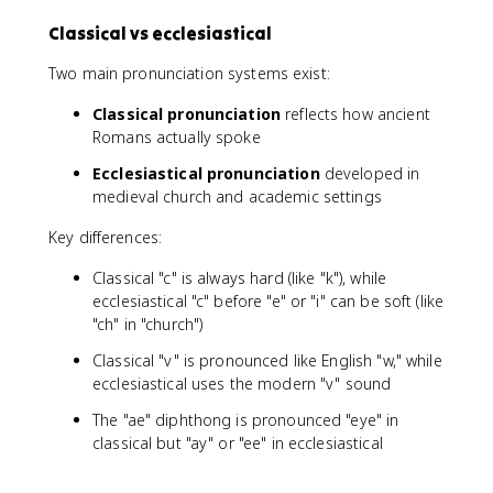
Classical vs ecclesiastical
Two main pronunciation systems exist:
Classical pronunciation
reflects how ancient
Romans actually spoke
Ecclesiastical pronunciation
developed in
medieval church and academic settings
Key differences:
Classical "c" is always hard (like "k"), while
ecclesiastical "c" before "e" or "i" can be soft (like
"ch" in "church")
Classical "v" is pronounced like English "w," while
ecclesiastical uses the modern "v" sound
The "ae" diphthong is pronounced "eye" in
classical but "ay" or "ee" in ecclesiastical