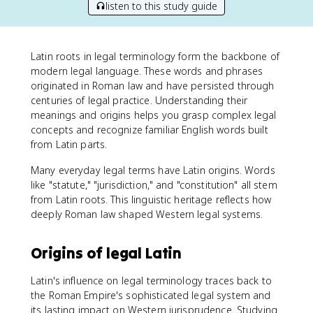
listen to this study guide
Latin roots in legal terminology form the backbone of
modern legal language. These words and phrases
originated in Roman law and have persisted through
centuries of legal practice. Understanding their
meanings and origins helps you grasp complex legal
concepts and recognize familiar English words built
from Latin parts.
Many everyday legal terms have Latin origins. Words
like "statute," "jurisdiction," and "constitution" all stem
from Latin roots. This linguistic heritage reflects how
deeply Roman law shaped Western legal systems.
Origins of legal Latin
Latin's influence on legal terminology traces back to
the Roman Empire's sophisticated legal system and
its lasting impact on Western jurisprudence. Studying