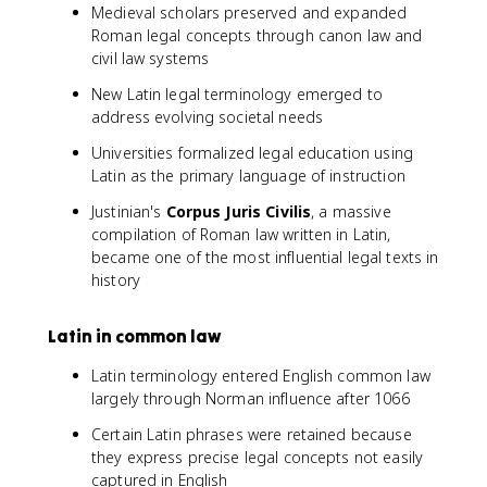
Medieval scholars preserved and expanded
Roman legal concepts through canon law and
civil law systems
New Latin legal terminology emerged to
address evolving societal needs
Universities formalized legal education using
Latin as the primary language of instruction
Justinian's
Corpus Juris Civilis
, a massive
compilation of Roman law written in Latin,
became one of the most influential legal texts in
history
Latin in common law
Latin terminology entered English common law
largely through Norman influence after 1066
Certain Latin phrases were retained because
they express precise legal concepts not easily
captured in English