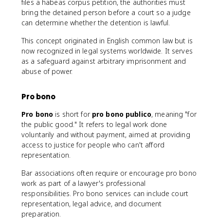
files a habeas corpus petition, the authorities must
bring the detained person before a court so a judge
can determine whether the detention is lawful.
This concept originated in English common law but is
now recognized in legal systems worldwide. It serves
as a safeguard against arbitrary imprisonment and
abuse of power.
Pro bono
Pro bono
is short for
pro bono publico
, meaning "for
the public good." It refers to legal work done
voluntarily and without payment, aimed at providing
access to justice for people who can't afford
representation.
Bar associations often require or encourage pro bono
work as part of a lawyer's professional
responsibilities. Pro bono services can include court
representation, legal advice, and document
preparation.