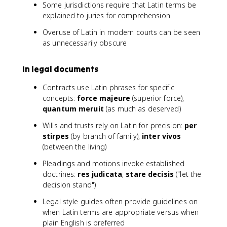
Some jurisdictions require that Latin terms be
explained to juries for comprehension
Overuse of Latin in modern courts can be seen
as unnecessarily obscure
In legal documents
Contracts use Latin phrases for specific
concepts:
force majeure
(superior force),
quantum meruit
(as much as deserved)
Wills and trusts rely on Latin for precision:
per
stirpes
(by branch of family),
inter vivos
(between the living)
Pleadings and motions invoke established
doctrines:
res judicata
,
stare decisis
("let the
decision stand")
Legal style guides often provide guidelines on
when Latin terms are appropriate versus when
plain English is preferred