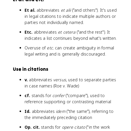
Et al.
abbreviates
et alii
("and others"). It's used
in legal citations to indicate multiple authors or
parties not individually named.
Etc.
abbreviates
et cetera
("and the rest"). It
indicates a list continues beyond what's written.
Overuse of
etc.
can create ambiguity in formal
legal writing and is generally discouraged.
Use in citations
v.
abbreviates
versus
, used to separate parties
in case names (Roe v. Wade)
cf.
stands for
confer
("compare"), used to
reference supporting or contrasting material
Id.
abbreviates
idem
("the same"), referring to
the immediately preceding citation
Op. cit.
stands for
opere citato
("in the work