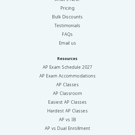
Pricing
Bulk Discounts
Testimonials
FAQs
Email us
Resources
AP Exam Schedule
2027
AP Exam Accommodations
AP Classes
AP Classroom
Easiest AP Classes
Hardest AP Classes
AP vs IB
AP vs Dual Enrollment