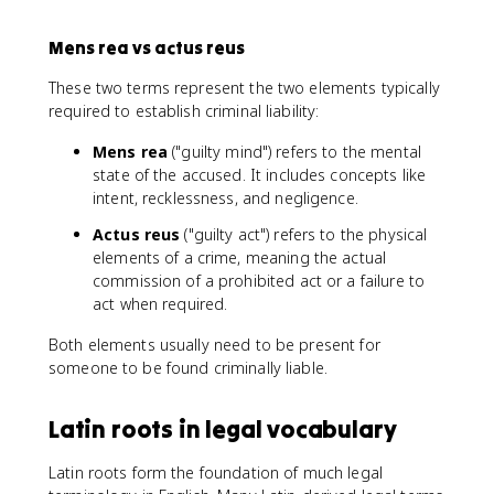
Mens rea vs actus reus
These two terms represent the two elements typically
required to establish criminal liability:
Mens rea
("guilty mind") refers to the mental
state of the accused. It includes concepts like
intent, recklessness, and negligence.
Actus reus
("guilty act") refers to the physical
elements of a crime, meaning the actual
commission of a prohibited act or a failure to
act when required.
Both elements usually need to be present for
someone to be found criminally liable.
Latin roots in legal vocabulary
Latin roots form the foundation of much legal