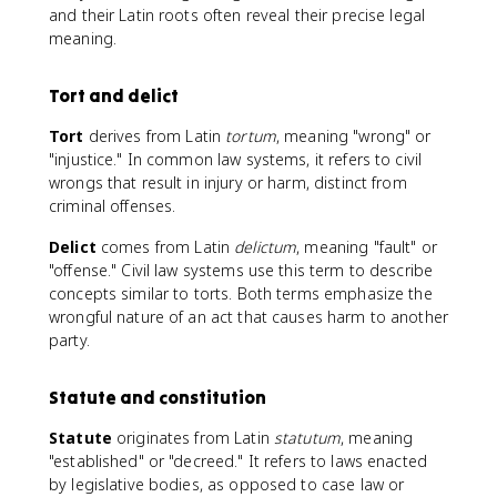
and their Latin roots often reveal their precise legal
meaning.
Tort and delict
Tort
derives from Latin
tortum
, meaning "wrong" or
"injustice." In common law systems, it refers to civil
wrongs that result in injury or harm, distinct from
criminal offenses.
Delict
comes from Latin
delictum
, meaning "fault" or
"offense." Civil law systems use this term to describe
concepts similar to torts. Both terms emphasize the
wrongful nature of an act that causes harm to another
party.
Statute and constitution
Statute
originates from Latin
statutum
, meaning
"established" or "decreed." It refers to laws enacted
by legislative bodies, as opposed to case law or