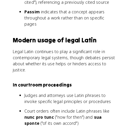
cited"), referencing a previously cited source
Passim
indicates that a concept appears
throughout a work rather than on specific
pages
Modern usage of legal Latin
Legal Latin continues to play a significant role in
contemporary legal systems, though debates persist
about whether its use helps or hinders access to
justice.
In courtroom proceedings
Judges and attorneys use Latin phrases to
invoke specific legal principles or procedures
Court orders often include Latin phrases like
nunc pro tunc
("now for then") and
sua
sponte
("of its own accord")