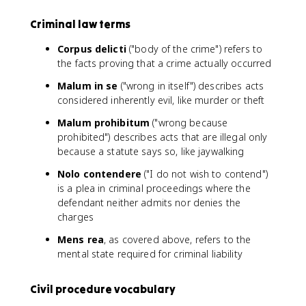
Criminal law terms
Corpus delicti
("body of the crime") refers to
the facts proving that a crime actually occurred
Malum in se
("wrong in itself") describes acts
considered inherently evil, like murder or theft
Malum prohibitum
("wrong because
prohibited") describes acts that are illegal only
because a statute says so, like jaywalking
Nolo contendere
("I do not wish to contend")
is a plea in criminal proceedings where the
defendant neither admits nor denies the
charges
Mens rea
, as covered above, refers to the
mental state required for criminal liability
Civil procedure vocabulary