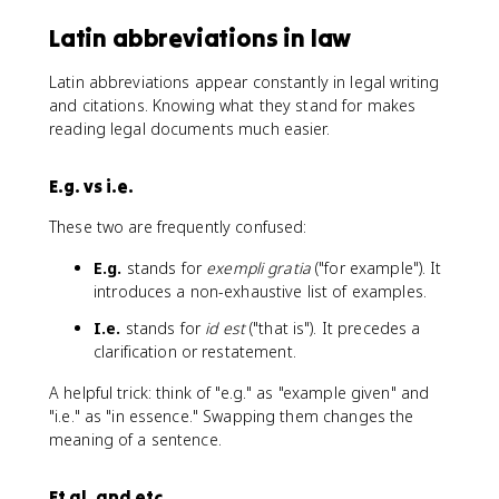
Latin abbreviations in law
Latin abbreviations appear constantly in legal writing
and citations. Knowing what they stand for makes
reading legal documents much easier.
E.g. vs i.e.
These two are frequently confused:
E.g.
stands for
exempli gratia
("for example"). It
introduces a non-exhaustive list of examples.
I.e.
stands for
id est
("that is"). It precedes a
clarification or restatement.
A helpful trick: think of "e.g." as "example given" and
"i.e." as "in essence." Swapping them changes the
meaning of a sentence.
Et al. and etc.