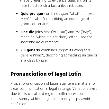
("face"), referring to evidence sufficient on its
face to establish a fact unless rebutted.
Quid pro quo
combines
quid
("what") and
pro
quo
("for what"), describing an exchange of
goods or services.
Sine die
joins
sine
("without") and
die
("day"),
meaning "without a set date," often used for
indefinite adjournments.
Sui generis
combines
sui
("of its own") and
generis
("kind"), describing something unique or
in a class by itself.
Pronunciation of legal Latin
Proper pronunciation of Latin legal terms matters for
clear communication in legal settings. Variations exist
due to historical and regional differences, but
consistency within a legal community helps avoid
confusion.