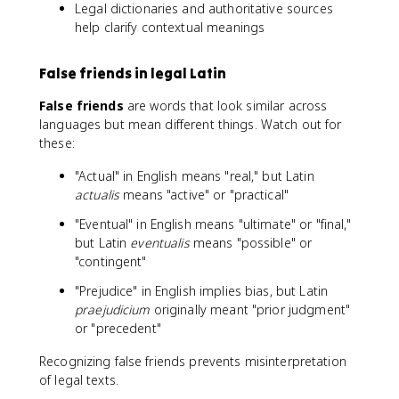
Legal dictionaries and authoritative sources
help clarify contextual meanings
False friends in legal Latin
False friends
are words that look similar across
languages but mean different things. Watch out for
these:
"Actual" in English means "real," but Latin
actualis
means "active" or "practical"
"Eventual" in English means "ultimate" or "final,"
but Latin
eventualis
means "possible" or
"contingent"
"Prejudice" in English implies bias, but Latin
praejudicium
originally meant "prior judgment"
or "precedent"
Recognizing false friends prevents misinterpretation
of legal texts.