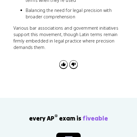
terms when they're used
Balancing the need for legal precision with
broader comprehension
Various bar associations and government initiatives
support this movement, though Latin terms remain
firmly embedded in legal practice where precision
demands them.
®
every AP
exam is
fiveable