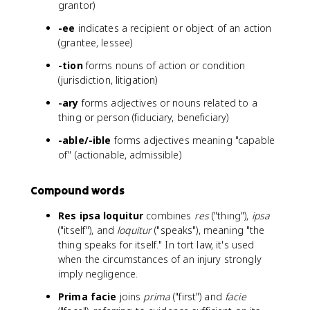
grantor)
-ee
indicates a recipient or object of an action
(grantee, lessee)
-tion
forms nouns of action or condition
(jurisdiction, litigation)
-ary
forms adjectives or nouns related to a
thing or person (fiduciary, beneficiary)
-able/-ible
forms adjectives meaning "capable
of" (actionable, admissible)
Compound words
Res ipsa loquitur
combines
res
("thing"),
ipsa
("itself"), and
loquitur
("speaks"), meaning "the
thing speaks for itself." In tort law, it's used
when the circumstances of an injury strongly
imply negligence.
Prima facie
joins
prima
("first") and
facie