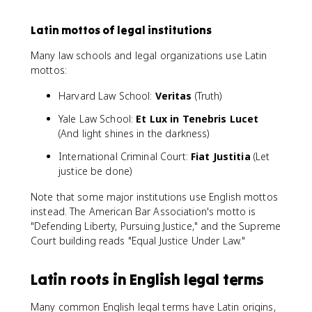
Latin mottos of legal institutions
Many law schools and legal organizations use Latin
mottos:
Harvard Law School:
Veritas
(Truth)
Yale Law School:
Et Lux in Tenebris Lucet
(And light shines in the darkness)
International Criminal Court:
Fiat Justitia
(Let
justice be done)
Note that some major institutions use English mottos
instead. The American Bar Association's motto is
"Defending Liberty, Pursuing Justice," and the Supreme
Court building reads "Equal Justice Under Law."
Latin roots in English legal terms
Many common English legal terms have Latin origins,