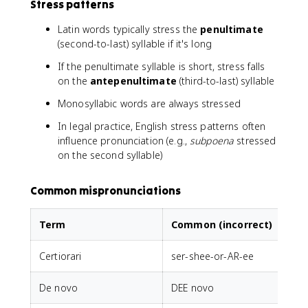
Stress patterns
Latin words typically stress the
penultimate
(second-to-last) syllable if it's long
If the penultimate syllable is short, stress falls
on the
antepenultimate
(third-to-last) syllable
Monosyllabic words are always stressed
In legal practice, English stress patterns often
influence pronunciation (e.g.,
subpoena
stressed
on the second syllable)
Common mispronunciations
Term
Common (incorrect)
Certiorari
ser-shee-or-AR-ee
De novo
DEE novo