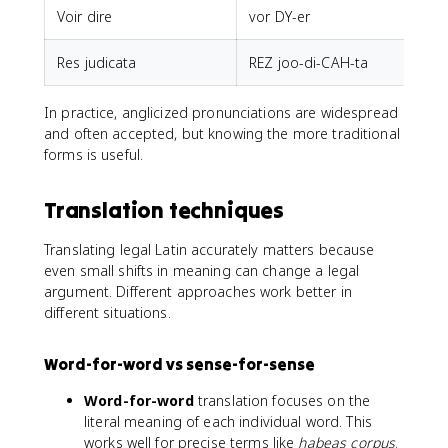
Voir dire
vor DY-er
Res judicata
REZ joo-di-CAH-ta
In practice, anglicized pronunciations are widespread
and often accepted, but knowing the more traditional
forms is useful.
Translation techniques
Translating legal Latin accurately matters because
even small shifts in meaning can change a legal
argument. Different approaches work better in
different situations.
Word-for-word vs sense-for-sense
Word-for-word
translation focuses on the
literal meaning of each individual word. This
works well for precise terms like
habeas corpus
.