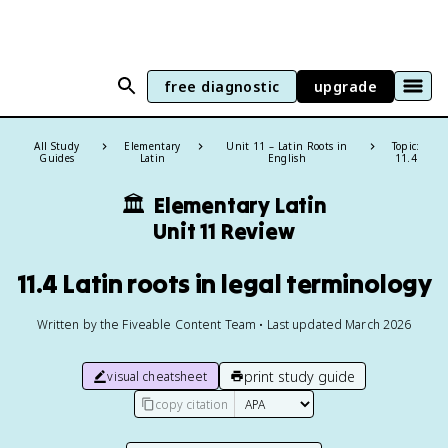
free diagnostic
upgrade
All Study
Elementary
Unit 11 – Latin Roots in
Topic:
Guides
Latin
English
11.4
🏛️
Elementary Latin
Unit 11 Review
11.4 Latin roots in legal terminology
Written by the Fiveable Content Team • Last updated March 2026
print study guide
visual cheatsheet
copy citation