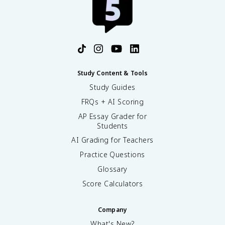
Study Content & Tools
Study Guides
FRQs + AI Scoring
AP Essay Grader for
Students
AI Grading for Teachers
Practice Questions
Glossary
Score Calculators
Company
What's New?