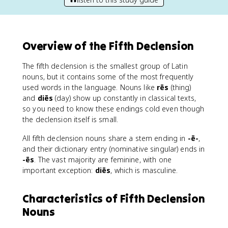
Overview of the Fifth Declension
The fifth declension is the smallest group of Latin
nouns, but it contains some of the most frequently
used words in the language. Nouns like
rēs
(thing)
and
diēs
(day) show up constantly in classical texts,
so you need to know these endings cold even though
the declension itself is small.
All fifth declension nouns share a stem ending in
-ē-
,
and their dictionary entry (nominative singular) ends in
-ēs
. The vast majority are feminine, with one
important exception:
diēs
, which is masculine.
Characteristics of Fifth Declension
Nouns