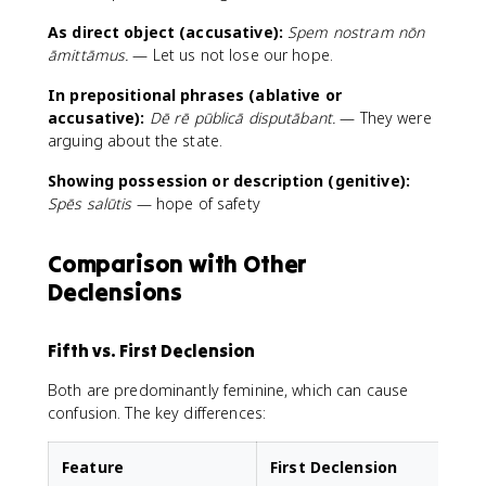
As direct object (accusative):
Spem nostram nōn
āmittāmus.
— Let us not lose our hope.
In prepositional phrases (ablative or
accusative):
Dē rē pūblicā disputābant.
— They were
arguing about the state.
Showing possession or description (genitive):
Spēs salūtis
— hope of safety
Comparison with Other
Declensions
Fifth vs. First Declension
Both are predominantly feminine, which can cause
confusion. The key differences:
Feature
First Declension