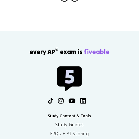
®
every AP
exam is
fiveable
Study Content & Tools
Study Guides
FRQs + AI Scoring