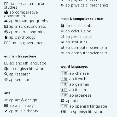
✊🏿 ap african american
⚙️ ap physics c: mechanics
studies
🗳️ ap comparative
government
math & computer science
🚜 ap human geography
🧮 ap calculus ab
💶 ap macroeconomics
♾️ ap calculus bc
🤑 ap microeconomics
📐 ap precalculus
🧠 ap psychology
📊 ap statistics
👩🏾‍⚖️ ap us government
💻 ap computer science a
⌨️ ap computer science p
english & capstone
✍🏽 ap english language
world languages
📚 ap english literature
🇨🇳 ap chinese
🔍 ap research
🇫🇷 ap french
💬 ap seminar
🇩🇪 ap german
🇮🇹 ap italian
arts
🇯🇵 ap japanese
🎨 ap art & design
🏛️ ap latin
🖼️ ap art history
🇪🇸 ap spanish language
🎵 ap music theory
💃🏽 ap spanish literature