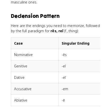
masculine ones.
Declension Pattern
Here are the endings you need to memorize, followed
by the full paradigm for
rēs, reī
(f., thing):
Case
Singular Ending
Nominative
-ēs
-
Genitive
-eī
Dative
-eī
Accusative
-em
-
Ablative
-ē