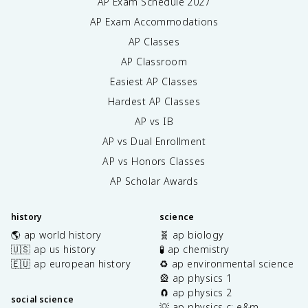
AP Exam Schedule
2027
AP Exam Accommodations
AP Classes
AP Classroom
Easiest AP Classes
Hardest AP Classes
AP vs IB
AP vs Dual Enrollment
AP vs Honors Classes
AP Scholar Awards
history
science
🌎 ap world history
🧬 ap biology
🇺🇸 ap us history
🧪 ap chemistry
🇪🇺 ap european history
♻️ ap environmental science
🎡 ap physics 1
🧲 ap physics 2
social science
💡 ap physics c: e&m