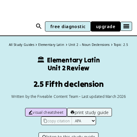
free diagnostic
upgrade
All Study Guides
Elementary Latin
Unit 2 – Noun Declensions
Topic: 2.5
🏛️
Elementary Latin
Unit 2 Review
2.5 Fifth declension
Written by the Fiveable Content Team • Last updated March 2026
print study guide
visual cheatsheet
copy citation
listen to this study guide