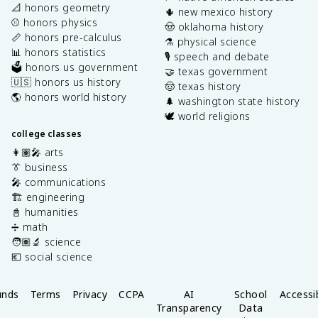
📐 honors geometry
🌵 new mexico history
⚾️ honors physics
🤠 oklahoma history
📏 honors pre-calculus
⚗️ physical science
📊 honors statistics
🎙️ speech and debate
🗳️ honors us government
🤝 texas government
🇺🇸 honors us history
🤠 texas history
🌎 honors world history
🌲 washington state history
🕊️ world religions
college classes
👩🏽‍🎤 arts
👔 business
🎤 communications
🏗️ engineering
📓 humanities
➗ math
🧑🏽‍🔬 science
💶 social science
unds
Terms
Privacy
CCPA
AI
School
Accessib
Transparency
Data