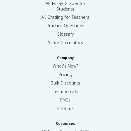
AP Essay Grader for
Students
AI Grading for Teachers
Practice Questions
Glossary
Score Calculators
Company
What's New?
Pricing
Bulk Discounts
Testimonials
FAQs
Email us
Resources