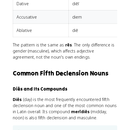
Dative
diēī
Accusative
diem
d
Ablative
diē
The pattern is the same as
rēs
. The only difference is
gender (masculine), which affects adjective
agreement, not the noun's own endings.
Common Fifth Declension Nouns
Diēs and Its Compounds
Diēs
(day) is the most frequently encountered fifth
declension noun and one of the most common nouns
in Latin overall. Its compound
merīdiēs
(midday,
noon) is also fifth declension and masculine.