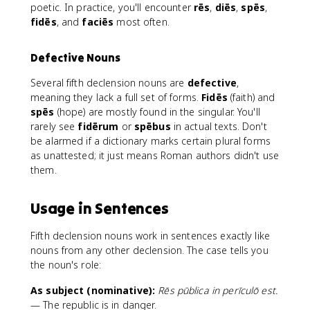
poetic. In practice, you'll encounter
rēs
,
diēs
,
spēs
,
fidēs
, and
faciēs
most often.
Defective Nouns
Several fifth declension nouns are
defective
,
meaning they lack a full set of forms.
Fidēs
(faith) and
spēs
(hope) are mostly found in the singular. You'll
rarely see
fidērum
or
spēbus
in actual texts. Don't
be alarmed if a dictionary marks certain plural forms
as unattested; it just means Roman authors didn't use
them.
Usage in Sentences
Fifth declension nouns work in sentences exactly like
nouns from any other declension. The case tells you
the noun's role:
As subject (nominative):
Rēs pūblica in perīculō est.
— The republic is in danger.