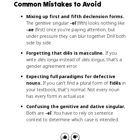
Common Mistakes to Avoid
Mixing up first and fifth declension forms.
The genitive singular
-eī
(fifth) looks nothing like
-ae
(first) once you're paying attention, but
under pressure they can blur together. Drill both
side by side.
Forgetting that diēs is masculine.
If you
write
diēs longa
instead of
diēs longus
, that's a
gender agreement error.
Expecting full paradigms for defective
nouns.
If you can't find a plural form of
fidēs
in
your textbook, that's normal. Not every noun
has every form in actual use.
Confusing the genitive and dative singular.
Both are
-eī
. You have to rely on sentence
context to determine which case is intended.