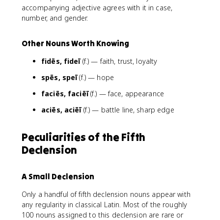
accompanying adjective agrees with it in case,
number, and gender.
Other Nouns Worth Knowing
fidēs, fideī
(f.) — faith, trust, loyalty
spēs, speī
(f.) — hope
faciēs, faciēī
(f.) — face, appearance
aciēs, aciēī
(f.) — battle line, sharp edge
Peculiarities of the Fifth
Declension
A Small Declension
Only a handful of fifth declension nouns appear with
any regularity in classical Latin. Most of the roughly
100 nouns assigned to this declension are rare or