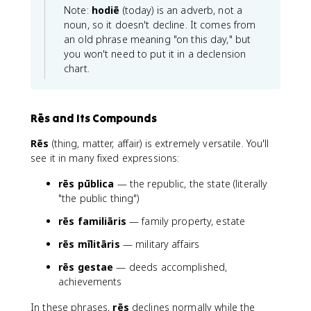
Note:
hodiē
(today) is an adverb, not a
noun, so it doesn't decline. It comes from
an old phrase meaning "on this day," but
you won't need to put it in a declension
chart.
Rēs and Its Compounds
Rēs
(thing, matter, affair) is extremely versatile. You'll
see it in many fixed expressions:
rēs pūblica
— the republic, the state (literally
"the public thing")
rēs familiāris
— family property, estate
rēs mīlitāris
— military affairs
rēs gestae
— deeds accomplished,
achievements
In these phrases,
rēs
declines normally while the