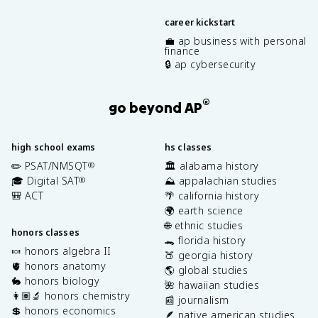
career kickstart
💼 ap business with personal
finance
🔒 ap cybersecurity
®
go beyond AP
high school exams
hs classes
✏️ PSAT/NMSQT
🏛️ alabama history
®
🎓 Digital SAT
⛰️ appalachian studies
®
🎒 ACT
🌴 california history
🌍 earth science
🌐 ethnic studies
honors classes
🐊 florida history
🍬 honors algebra II
🍑 georgia history
🫀 honors anatomy
🌎 global studies
🐇 honors biology
🌺 hawaiian studies
👩🏽‍🔬 honors chemistry
📰 journalism
💲 honors economics
🪶 native american studies