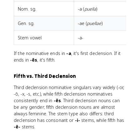
Nom. sg.
-a (
puella
)
-
Gen. sg.
-ae (
puellae
)
-
Stem vowel
-a-
-
If the nominative ends in
-a
, it's first declension. If it
ends in
-ēs
, it's fifth.
Fifth vs. Third Declension
Third declension nominative singulars vary widely (-or,
-ō, -x, -s, etc.), while fifth declension nominatives
consistently end in
-ēs
. Third declension nouns can
be any gender; fifth declension nouns are almost
always feminine. The stem type also differs: third
declension has consonant or
-i-
stems, while fifth has
-ē-
stems.