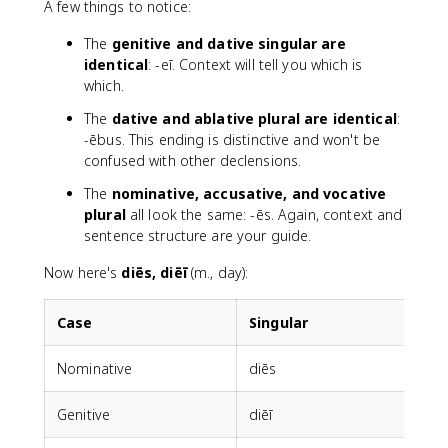
A few things to notice:
The
genitive and dative singular are
identical
: -eī. Context will tell you which is
which.
The
dative and ablative plural are identical
:
-ēbus. This ending is distinctive and won't be
confused with other declensions.
The
nominative, accusative, and vocative
plural
all look the same: -ēs. Again, context and
sentence structure are your guide.
Now here's
diēs, diēī
(m., day):
Case
Singular
P
Nominative
diēs
d
Genitive
diēī