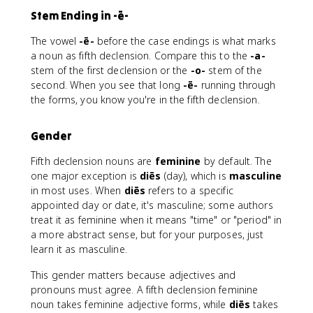
Stem Ending in -ē-
The vowel
-ē-
before the case endings is what marks
a noun as fifth declension. Compare this to the
-a-
stem of the first declension or the
-o-
stem of the
second. When you see that long
-ē-
running through
the forms, you know you're in the fifth declension.
Gender
Fifth declension nouns are
feminine
by default. The
one major exception is
diēs
(day), which is
masculine
in most uses. When
diēs
refers to a specific
appointed day or date, it's masculine; some authors
treat it as feminine when it means "time" or "period" in
a more abstract sense, but for your purposes, just
learn it as masculine.
This gender matters because adjectives and
pronouns must agree. A fifth declension feminine
noun takes feminine adjective forms, while
diēs
takes