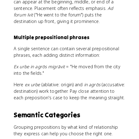
can appear at the beginning, middle, or end of a
sentence. Placement often reflects emphasis.
Ad
forum īvit
("He went to the forum") puts the
destination up front, giving it prominence.
Multiple prepositional phrases
A single sentence can contain several prepositional
phrases, each adding distinct information:
Ex urbe in agrōs migrāvit
= "He moved from the city
into the fields."
Here
ex urbe
(ablative: origin) and
in agrōs
(accusative:
destination) work together. Pay close attention to
each preposition's case to keep the meaning straight.
Semantic Categories
Grouping prepositions by what kind of relationship
they express can help you choose the right one.