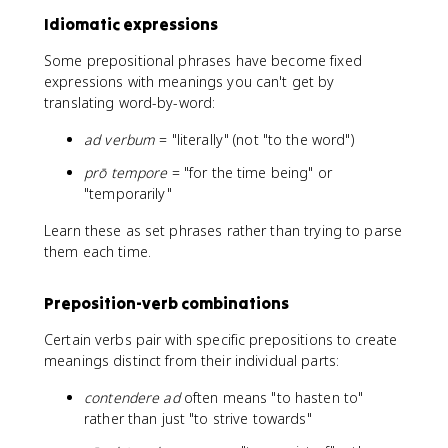
Idiomatic expressions
Some prepositional phrases have become fixed
expressions with meanings you can't get by
translating word-by-word:
ad verbum
= "literally" (not "to the word")
prō tempore
= "for the time being" or
"temporarily"
Learn these as set phrases rather than trying to parse
them each time.
Preposition-verb combinations
Certain verbs pair with specific prepositions to create
meanings distinct from their individual parts:
contendere ad
often means "to hasten to"
rather than just "to strive towards"