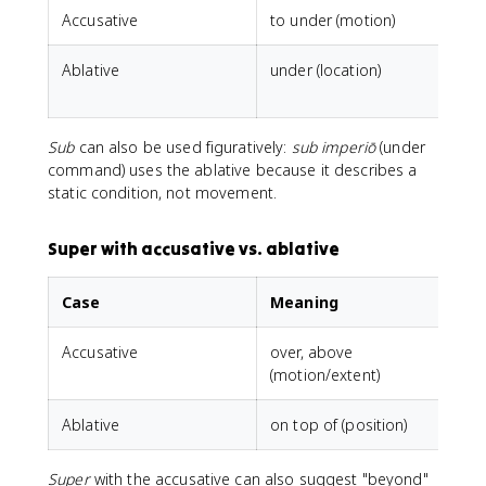
Accusative
to under (motion)
Ablative
under (location)
s
Sub
can also be used figuratively:
sub imperiō
(under
command) uses the ablative because it describes a
static condition, not movement.
Super with accusative vs. ablative
Case
Meaning
Accusative
over, above
(motion/extent)
Ablative
on top of (position)
Super
with the accusative can also suggest "beyond"