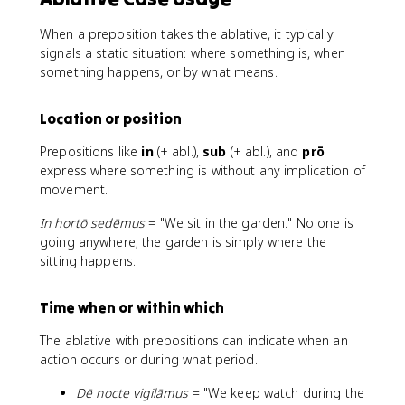
When a preposition takes the ablative, it typically
signals a static situation: where something is, when
something happens, or by what means.
Location or position
Prepositions like
in
(+ abl.),
sub
(+ abl.), and
prō
express where something is without any implication of
movement.
In hortō sedēmus
= "We sit in the garden." No one is
going anywhere; the garden is simply where the
sitting happens.
Time when or within which
The ablative with prepositions can indicate when an
action occurs or during what period.
Dē nocte vigilāmus
= "We keep watch during the