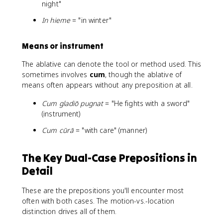
night"
In hieme
= "in winter"
Means or instrument
The ablative can denote the tool or method used. This
sometimes involves
cum
, though the ablative of
means often appears without any preposition at all.
Cum gladiō pugnat
= "He fights with a sword"
(instrument)
Cum cūrā
= "with care" (manner)
The Key Dual-Case Prepositions in
Detail
These are the prepositions you'll encounter most
often with both cases. The motion-vs.-location
distinction drives all of them.