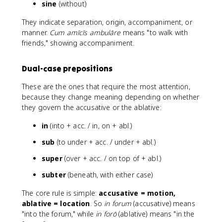
sine
(without)
They indicate separation, origin, accompaniment, or
manner.
Cum amīcīs ambulāre
means "to walk with
friends," showing accompaniment.
Dual-case prepositions
These are the ones that require the most attention,
because they change meaning depending on whether
they govern the accusative or the ablative:
in
(into + acc. / in, on + abl.)
sub
(to under + acc. / under + abl.)
super
(over + acc. / on top of + abl.)
subter
(beneath, with either case)
The core rule is simple:
accusative = motion,
ablative = location
. So
in forum
(accusative) means
"into the forum," while
in forō
(ablative) means "in the