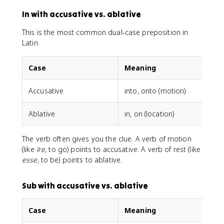
In with accusative vs. ablative
This is the most common dual-case preposition in
Latin.
Case
Meaning
Accusative
into, onto (motion)
i
Ablative
in, on (location)
i
The verb often gives you the clue. A verb of motion
(like
īre
, to go) points to accusative. A verb of rest (like
esse
, to be) points to ablative.
Sub with accusative vs. ablative
Case
Meaning