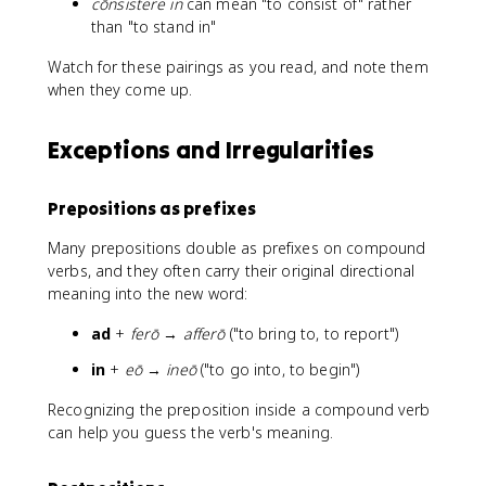
cōnsistere in
can mean "to consist of" rather
than "to stand in"
Watch for these pairings as you read, and note them
when they come up.
Exceptions and Irregularities
Prepositions as prefixes
Many prepositions double as prefixes on compound
verbs, and they often carry their original directional
meaning into the new word:
ad
+
ferō
→
afferō
("to bring to, to report")
in
+
eō
→
ineō
("to go into, to begin")
Recognizing the preposition inside a compound verb
can help you guess the verb's meaning.