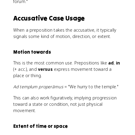
forum."
Accusative Case Usage
When a preposition takes the accusative, it typically
signals some kind of motion, direction, or extent.
Motion towards
This is the most common use. Prepositions like
ad
,
in
(+ acc.), and
versus
express movement toward a
place or thing.
Ad templum properāmus
= "We hurry to the temple."
This can also work figuratively, implying progression
toward a state or condition, not just physical
movement.
Extent of time or space