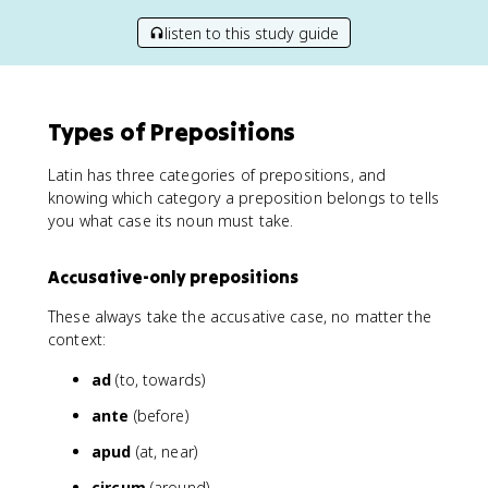
listen to this study guide
Types of Prepositions
Latin has three categories of prepositions, and
knowing which category a preposition belongs to tells
you what case its noun must take.
Accusative-only prepositions
These always take the accusative case, no matter the
context:
ad
(to, towards)
ante
(before)
apud
(at, near)
circum
(around)