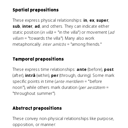
Spatial prepositions
These express physical relationships:
in
,
ex
,
super
,
sub
,
inter
,
ad
, and others. They can indicate either
static position (
in villā
= "in the villa") or movement (
ad
villam
= "towards the villa"). Many also work
metaphorically:
inter amīcōs
= "among friends."
Temporal prepositions
These express time relationships:
ante
(before),
post
(after),
intrā
(within),
per
(through, during). Some mark
specific points in time (
ante merīdiem
= "before
noon"), while others mark duration (
per aestātem
=
"throughout summer").
Abstract prepositions
These convey non-physical relationships like purpose,
opposition, or manner: