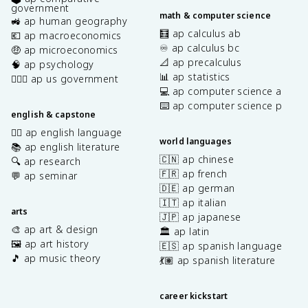
government
math & computer science
🚜 ap human geography
🧮 ap calculus ab
💶 ap macroeconomics
♾️ ap calculus bc
🤑 ap microeconomics
📐 ap precalculus
🧠 ap psychology
📊 ap statistics
👩🏾‍⚖️ ap us government
💻 ap computer science a
⌨️ ap computer science p
english & capstone
✍🏽 ap english language
world languages
📚 ap english literature
🇨🇳 ap chinese
🔍 ap research
🇫🇷 ap french
💬 ap seminar
🇩🇪 ap german
🇮🇹 ap italian
arts
🇯🇵 ap japanese
🎨 ap art & design
🏛️ ap latin
🖼️ ap art history
🇪🇸 ap spanish language
🎵 ap music theory
💃🏽 ap spanish literature
career kickstart