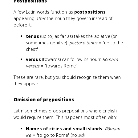
Postpositions
A few Latin words function as
postpositions
,
appearing
after
the noun they govern instead of
before it:
tenus
(up to, as far as) takes the ablative (or
sometimes genitive):
pectore tenus
= "up to the
chest"
versus
(towards) can follow its noun:
Rōmam
versus
= "towards Rome"
These are rare, but you should recognize them when
they appear.
Omission of prepositions
Latin sometimes drops prepositions where English
would require them. This happens most often with:
Names of cities and small islands
:
Rōmam
īre
= "to go to Rome" (no
ad
)