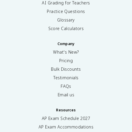
AI Grading for Teachers
Practice Questions
Glossary
Score Calculators
Company
What's New?
Pricing
Bulk Discounts
Testimonials
FAQs
Email us
Resources
AP Exam Schedule
2027
AP Exam Accommodations