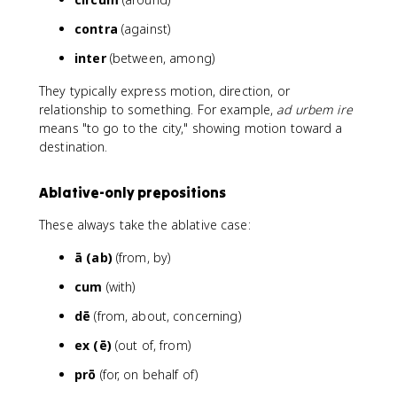
contra
(against)
inter
(between, among)
They typically express motion, direction, or
relationship to something. For example,
ad urbem ire
means "to go to the city," showing motion toward a
destination.
Ablative-only prepositions
These always take the ablative case:
ā (ab)
(from, by)
cum
(with)
dē
(from, about, concerning)
ex (ē)
(out of, from)
prō
(for, on behalf of)