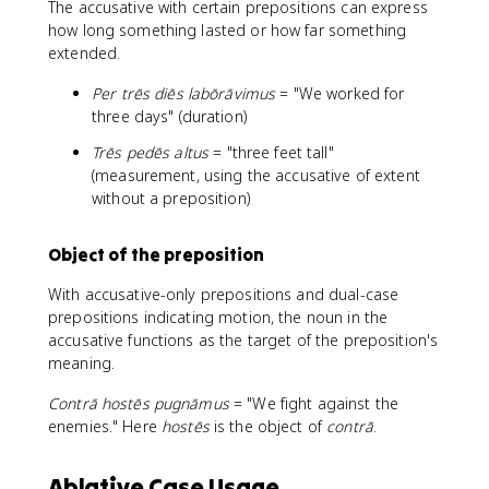
The accusative with certain prepositions can express
how long something lasted or how far something
extended.
Per trēs diēs labōrāvimus
= "We worked for
three days" (duration)
Trēs pedēs altus
= "three feet tall"
(measurement, using the accusative of extent
without a preposition)
Object of the preposition
With accusative-only prepositions and dual-case
prepositions indicating motion, the noun in the
accusative functions as the target of the preposition's
meaning.
Contrā hostēs pugnāmus
= "We fight against the
enemies." Here
hostēs
is the object of
contrā
.
Ablative Case Usage