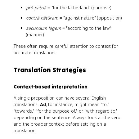
prō patriā
= "for the fatherland" (purpose)
contrā nātūram
= "against nature" (opposition)
secundum lēgem
= "according to the law"
(manner)
These often require careful attention to context for
accurate translation.
Translation Strategies
Context-based interpretation
A single preposition can have several English
translations.
Ad
, for instance, might mean "to,"
"towards," "for the purpose of," or "with regard to"
depending on the sentence. Always look at the verb
and the broader context before settling on a
translation.