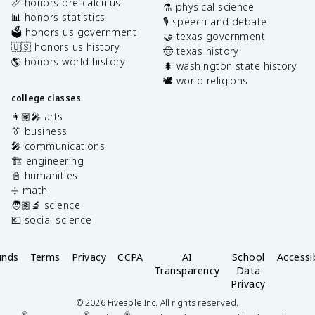
📏 honors pre-calculus
⚗️ physical science
📊 honors statistics
🎙️ speech and debate
🗳️ honors us government
🤝 texas government
🇺🇸 honors us history
🤠 texas history
🌎 honors world history
🌲 washington state history
🕊️ world religions
college classes
👩🏽‍🎤 arts
👔 business
🎤 communications
🏗️ engineering
📓 humanities
➗ math
🧑🏽‍🔬 science
💶 social science
unds
Terms
Privacy
CCPA
AI
School
Accessib
Transparency
Data
Privacy
©
2026
Fiveable Inc. All rights reserved.