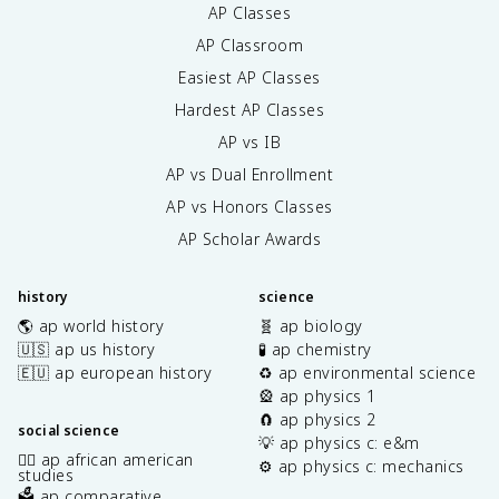
AP Classes
AP Classroom
Easiest AP Classes
Hardest AP Classes
AP vs IB
AP vs Dual Enrollment
AP vs Honors Classes
AP Scholar Awards
history
science
🌎 ap world history
🧬 ap biology
🇺🇸 ap us history
🧪 ap chemistry
🇪🇺 ap european history
♻️ ap environmental science
🎡 ap physics 1
🧲 ap physics 2
social science
💡 ap physics c: e&m
✊🏿 ap african american
⚙️ ap physics c: mechanics
studies
🗳️ ap comparative