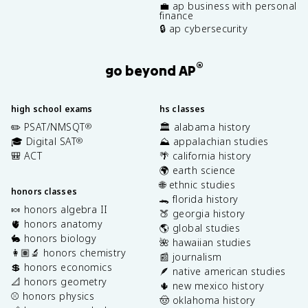
💼 ap business with personal
finance
🔒 ap cybersecurity
®
go beyond AP
high school exams
hs classes
✏️ PSAT/NMSQT
🏛️ alabama history
®
🎓 Digital SAT
⛰️ appalachian studies
®
🎒 ACT
🌴 california history
🌍 earth science
🌐 ethnic studies
honors classes
🐊 florida history
🍬 honors algebra II
🍑 georgia history
🫀 honors anatomy
🌎 global studies
🐇 honors biology
🌺 hawaiian studies
👩🏽‍🔬 honors chemistry
📰 journalism
💲 honors economics
🪶 native american studies
📐 honors geometry
🌵 new mexico history
⚾️ honors physics
🤠 oklahoma history