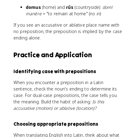
domus
(home) and
rūs
(countryside):
domī
manēre
= "to remain at home" (no
in
)
If you see an accusative or ablative place name with
no preposition, the preposition is implied by the case
ending alone.
Practice and Application
Identifying case with prepositions
When you encounter a preposition in a Latin
sentence, check the noun's ending to determine its
case. For dual-case prepositions, the case tells you
the meaning. Build the habit of asking:
Is this
accusative (motion) or ablative (location)?
Choosing appropriate prepositions
When translating English into Latin, think about what