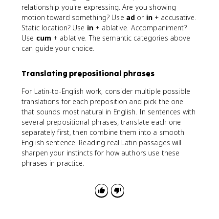
relationship you're expressing. Are you showing
motion toward something? Use
ad
or
in
+ accusative.
Static location? Use
in
+ ablative. Accompaniment?
Use
cum
+ ablative. The semantic categories above
can guide your choice.
Translating prepositional phrases
For Latin-to-English work, consider multiple possible
translations for each preposition and pick the one
that sounds most natural in English. In sentences with
several prepositional phrases, translate each one
separately first, then combine them into a smooth
English sentence. Reading real Latin passages will
sharpen your instincts for how authors use these
phrases in practice.