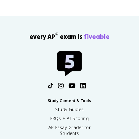
®
every AP
exam is
fiveable
Study Content & Tools
Study Guides
FRQs + AI Scoring
AP Essay Grader for
Students