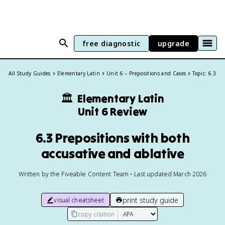
free diagnostic
upgrade
All Study Guides
Elementary Latin
Unit 6 – Prepositions and Cases
Topic: 6.3
🏛️
Elementary Latin
Unit 6 Review
6.3 Prepositions with both
accusative and ablative
Written by the Fiveable Content Team • Last updated March 2026
print study guide
visual cheatsheet
copy citation