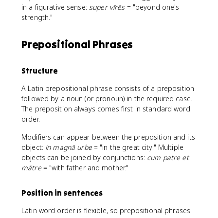
in a figurative sense:
super vīrēs
= "beyond one's
strength."
Prepositional Phrases
Structure
A Latin prepositional phrase consists of a preposition
followed by a noun (or pronoun) in the required case.
The preposition always comes first in standard word
order.
Modifiers can appear between the preposition and its
object:
in magnā urbe
= "in the great city." Multiple
objects can be joined by conjunctions:
cum patre et
mātre
= "with father and mother."
Position in sentences
Latin word order is flexible, so prepositional phrases