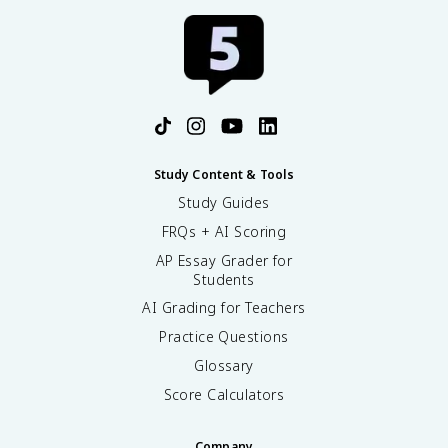
Study Content & Tools
Study Guides
FRQs + AI Scoring
AP Essay Grader for
Students
AI Grading for Teachers
Practice Questions
Glossary
Score Calculators
Company