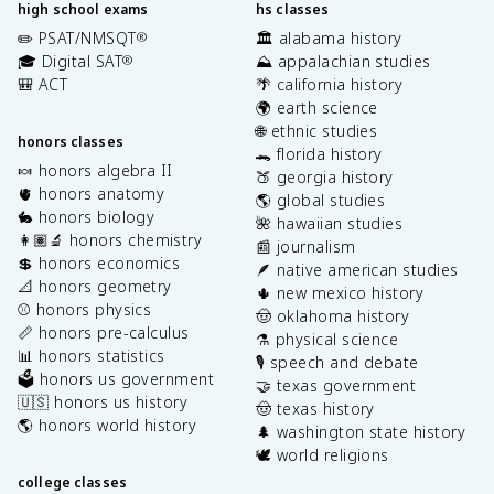
high school exams
hs classes
✏️ PSAT/NMSQT
🏛️ alabama history
®
🎓 Digital SAT
⛰️ appalachian studies
®
🎒 ACT
🌴 california history
🌍 earth science
🌐 ethnic studies
honors classes
🐊 florida history
🍬 honors algebra II
🍑 georgia history
🫀 honors anatomy
🌎 global studies
🐇 honors biology
🌺 hawaiian studies
👩🏽‍🔬 honors chemistry
📰 journalism
💲 honors economics
🪶 native american studies
📐 honors geometry
🌵 new mexico history
⚾️ honors physics
🤠 oklahoma history
📏 honors pre-calculus
⚗️ physical science
📊 honors statistics
🎙️ speech and debate
🗳️ honors us government
🤝 texas government
🇺🇸 honors us history
🤠 texas history
🌎 honors world history
🌲 washington state history
🕊️ world religions
college classes