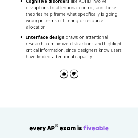
Cognitive disorders
like ADHD involve
disruptions to attentional control, and these
theories help frame what specifically is going
wrong in terms of filtering or resource
allocation.
Interface design
draws on attentional
research to minimize distractions and highlight
critical information, since designers know users
have limited attentional capacity.
®
every AP
exam is
fiveable