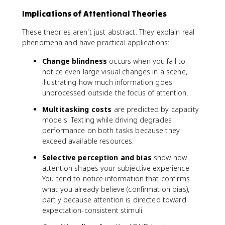
Implications of Attentional Theories
These theories aren't just abstract. They explain real
phenomena and have practical applications:
Change blindness
occurs when you fail to
notice even large visual changes in a scene,
illustrating how much information goes
unprocessed outside the focus of attention.
Multitasking costs
are predicted by capacity
models. Texting while driving degrades
performance on both tasks because they
exceed available resources.
Selective perception and bias
show how
attention shapes your subjective experience.
You tend to notice information that confirms
what you already believe (confirmation bias),
partly because attention is directed toward
expectation-consistent stimuli.