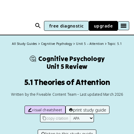
free diagnostic
upgrade
All Study Guides
Cognitive Psychology
Unit 5 – Attention
Topic: 5.1
🤔
Cognitive Psychology
Unit 5 Review
5.1 Theories of Attention
Written by the Fiveable Content Team • Last updated March 2026
print study guide
visual cheatsheet
copy citation
listen to this study guide