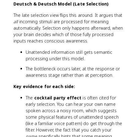
Deutsch & Deutsch Model (Late Selection)
The late selection view flips this around. It argues that
all
incoming stimuli are processed for meaning
automatically. Selection only happens afterward, when
your brain decides which of those fully processed
inputs reaches conscious awareness.
Unattended information still gets semantic
processing under this model.
The bottleneck occurs later, at the response or
awareness stage rather than at perception.
Key evidence for each side:
The
cocktail party effect
is often cited for
early selection. You can hear your own name
spoken across a noisy room, which suggests
some physical features of unattended speech
(like a familiar voice pattern) do get through the
filter. However, the fact that you catch your
name
specifically hints that some meaning