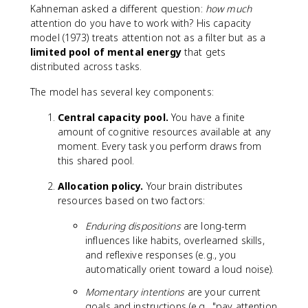
Kahneman asked a different question:
how much
attention do you have to work with? His capacity
model (1973) treats attention not as a filter but as a
limited pool of mental energy
that gets
distributed across tasks.
The model has several key components:
Central capacity pool.
You have a finite
amount of cognitive resources available at any
moment. Every task you perform draws from
this shared pool.
Allocation policy.
Your brain distributes
resources based on two factors:
Enduring dispositions
are long-term
influences like habits, overlearned skills,
and reflexive responses (e.g., you
automatically orient toward a loud noise).
Momentary intentions
are your current
goals and instructions (e.g., "pay attention