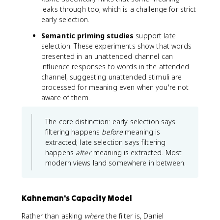
leaks through too, which is a challenge for strict
early selection.
Semantic priming studies
support late
selection. These experiments show that words
presented in an unattended channel can
influence responses to words in the attended
channel, suggesting unattended stimuli are
processed for meaning even when you're not
aware of them.
The core distinction: early selection says
filtering happens
before
meaning is
extracted; late selection says filtering
happens
after
meaning is extracted. Most
modern views land somewhere in between.
Kahneman's Capacity Model
Rather than asking
where
the filter is, Daniel