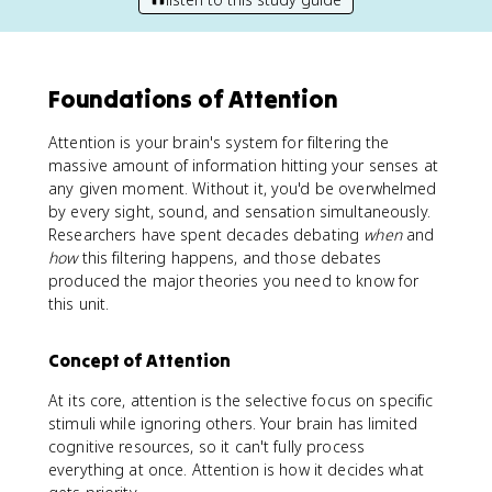
Foundations of Attention
Attention is your brain's system for filtering the
massive amount of information hitting your senses at
any given moment. Without it, you'd be overwhelmed
by every sight, sound, and sensation simultaneously.
Researchers have spent decades debating
when
and
how
this filtering happens, and those debates
produced the major theories you need to know for
this unit.
Concept of Attention
At its core, attention is the selective focus on specific
stimuli while ignoring others. Your brain has limited
cognitive resources, so it can't fully process
everything at once. Attention is how it decides what