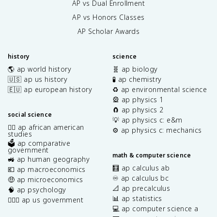
AP vs Dual Enrollment
AP vs Honors Classes
AP Scholar Awards
history
science
🌎 ap world history
🧬 ap biology
🇺🇸 ap us history
🧪 ap chemistry
🇪🇺 ap european history
♻️ ap environmental science
🎡 ap physics 1
🧲 ap physics 2
social science
💡 ap physics c: e&m
✊🏿 ap african american
⚙️ ap physics c: mechanics
studies
🗳️ ap comparative
government
math & computer science
🚜 ap human geography
🧮 ap calculus ab
💶 ap macroeconomics
♾️ ap calculus bc
🤑 ap microeconomics
📐 ap precalculus
🧠 ap psychology
📊 ap statistics
👩🏾‍⚖️ ap us government
💻 ap computer science a