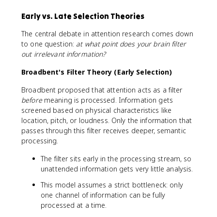
Early vs. Late Selection Theories
The central debate in attention research comes down
to one question:
at what point does your brain filter
out irrelevant information?
Broadbent's Filter Theory (Early Selection)
Broadbent proposed that attention acts as a filter
before
meaning is processed. Information gets
screened based on physical characteristics like
location, pitch, or loudness. Only the information that
passes through this filter receives deeper, semantic
processing.
The filter sits early in the processing stream, so
unattended information gets very little analysis.
This model assumes a strict bottleneck: only
one channel of information can be fully
processed at a time.