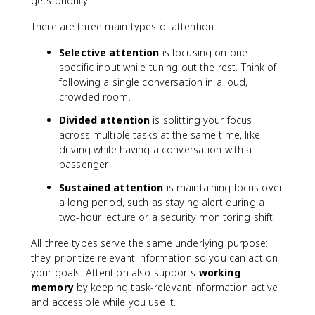
gets priority.
There are three main types of attention:
Selective attention
is focusing on one
specific input while tuning out the rest. Think of
following a single conversation in a loud,
crowded room.
Divided attention
is splitting your focus
across multiple tasks at the same time, like
driving while having a conversation with a
passenger.
Sustained attention
is maintaining focus over
a long period, such as staying alert during a
two-hour lecture or a security monitoring shift.
All three types serve the same underlying purpose:
they prioritize relevant information so you can act on
your goals. Attention also supports
working
memory
by keeping task-relevant information active
and accessible while you use it.