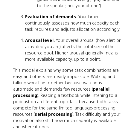
to the speaker, not your phone").
Evaluation of demands.
Your brain
continuously assesses how much capacity each
task requires and adjusts allocation accordingly.
Arousal level.
Your overall arousal (how alert or
activated you are) affects the total size of the
resource pool. Higher arousal generally means
more available capacity, up to a point.
This model explains why some task combinations are
easy and others are nearly impossible. Walking and
talking work fine together because walking is
automatic and demands few resources (
parallel
processing
). Reading a textbook while listening to a
podcast on a different topic fails because both tasks
compete for the same limited language-processing
resources (
serial processing
). Task difficulty and your
motivation also shift how much capacity is available
and where it goes.