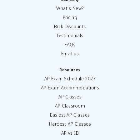
What's New?
Pricing
Bulk Discounts
Testimonials
FAQs
Email us
Resources
AP Exam Schedule
2027
AP Exam Accommodations
AP Classes
AP Classroom
Easiest AP Classes
Hardest AP Classes
AP vs IB