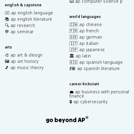
⌨️ ap computer science p
english & capstone
✍🏽 ap english language
world languages
📚 ap english literature
🇨🇳 ap chinese
🔍 ap research
🇫🇷 ap french
💬 ap seminar
🇩🇪 ap german
🇮🇹 ap italian
arts
🇯🇵 ap japanese
🎨 ap art & design
🏛️ ap latin
🖼️ ap art history
🇪🇸 ap spanish language
🎵 ap music theory
💃🏽 ap spanish literature
career kickstart
💼 ap business with personal
finance
🔒 ap cybersecurity
®
go beyond AP