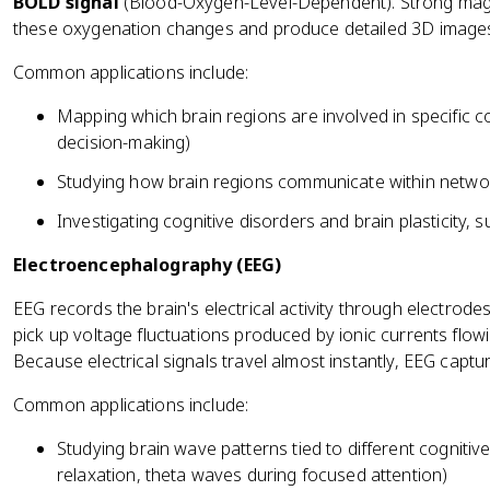
BOLD signal
(Blood-Oxygen-Level-Dependent). Strong magne
these oxygenation changes and produce detailed 3D images 
Common applications include:
Mapping which brain regions are involved in specific c
decision-making)
Studying how brain regions communicate within networ
Investigating cognitive disorders and brain plasticity, 
Electroencephalography (EEG)
EEG records the brain's electrical activity through electrod
pick up voltage fluctuations produced by ionic currents flow
Because electrical signals travel almost instantly, EEG capt
Common applications include:
Studying brain wave patterns tied to different cognitive
relaxation, theta waves during focused attention)