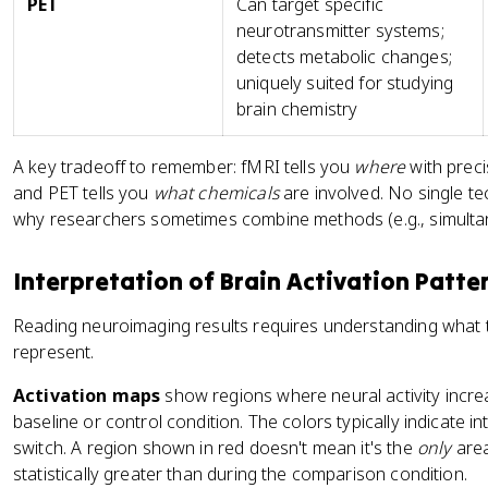
PET
Can target specific
neurotransmitter systems;
detects metabolic changes;
uniquely suited for studying
brain chemistry
A key tradeoff to remember: fMRI tells you
where
with preci
and PET tells you
what chemicals
are involved. No single te
why researchers sometimes combine methods (e.g., simult
Interpretation of Brain Activation Patte
Reading neuroimaging results requires understanding what t
represent.
Activation maps
show regions where neural activity incr
baseline or control condition. The colors typically indicate in
switch. A region shown in red doesn't mean it's the
only
area
statistically greater than during the comparison condition.