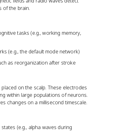
tic fields and radio waves detect
of the brain.
ognitive tasks (e.g., working memory,
ks (e.g., the default mode network)
such as reorganization after stroke
es placed on the scalp. These electrodes
ing within large populations of neurons.
ures changes on a millisecond timescale.
 states (e.g., alpha waves during