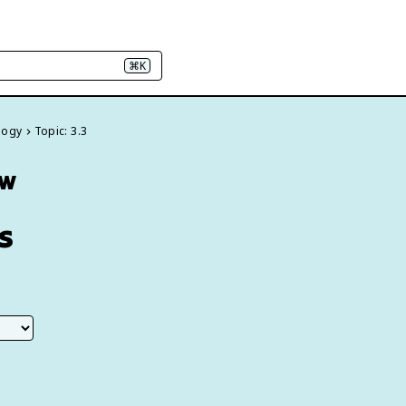
⌘K
logy
Topic: 3.3
ew
s