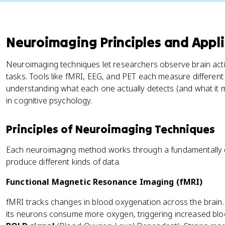
Neuroimaging Principles and Appli
Neuroimaging techniques let researchers observe brain acti
tasks. Tools like fMRI, EEG, and PET each measure different 
understanding what each one actually detects (and what it m
in cognitive psychology.
Principles of Neuroimaging Techniques
Each neuroimaging method works through a fundamentally d
produce different kinds of data.
Functional Magnetic Resonance Imaging (fMRI)
fMRI tracks changes in blood oxygenation across the brain
its neurons consume more oxygen, triggering increased blood 