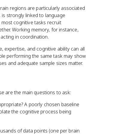
brain regions are particularly associated
 is strongly linked to language
most cognitive tasks recruit
ether. Working memory, for instance,
 acting in coordination.
 expertise, and cognitive ability can all
ople performing the same task may show
lyses and adequate sample sizes matter.
se are the main questions to ask:
ppropriate? A poorly chosen baseline
solate the cognitive process being
usands of data points (one per brain