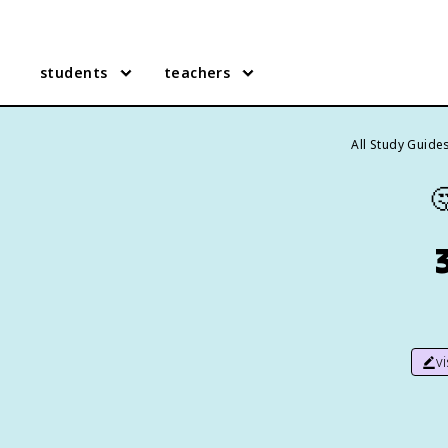
students
teachers
All Study Guide

v