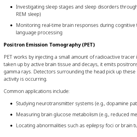
Investigating sleep stages and sleep disorders through 
REM sleep)
Monitoring real-time brain responses during cognitive t
language processing
Positron Emission Tomography (PET)
PET works by injecting a small amount of radioactive tracer 
taken up by active brain tissue and decays, it emits positron
gamma rays. Detectors surrounding the head pick up thes
activity is occurring.
Common applications include:
Studying neurotransmitter systems (e.g., dopamine pa
Measuring brain glucose metabolism (e.g., reduced met
Locating abnormalities such as epilepsy foci or brain 