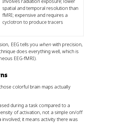
Involves radiation exposure; lower
spatial and temporal resolution than
fMRI; expensive and requires a
cyclotron to produce tracers
sion, EEG tells you
when
with precision,
chnique does everything well, which is
aneous EEG-fMRI).
rns
hose colorful brain maps actually
eased during a task compared to a
tensity of activation, not a simple on/off
 involved; it means activity there was