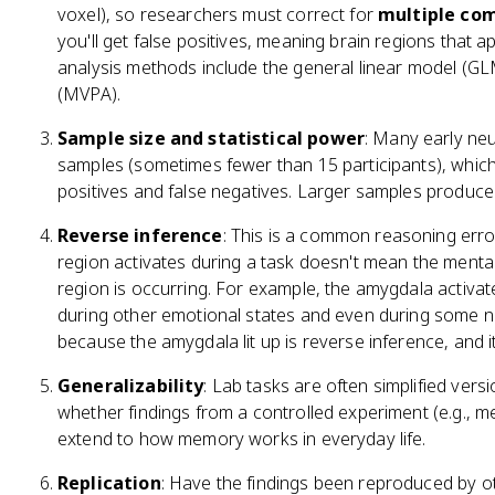
voxel), so researchers must correct for
multiple co
you'll get false positives, meaning brain regions that
analysis methods include the general linear model (GLM
(MVPA).
Sample size and statistical power
: Many early ne
samples (sometimes fewer than 15 participants), which 
positives and false negatives. Larger samples produce 
Reverse inference
: This is a common reasoning erro
region activates during a task doesn't mean the menta
region is occurring. For example, the amygdala activates
during other emotional states and even during some non
because the amygdala lit up is reverse inference, and it'
Generalizability
: Lab tasks are often simplified vers
whether findings from a controlled experiment (e.g., m
extend to how memory works in everyday life.
Replication
: Have the findings been reproduced by oth