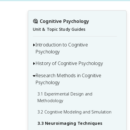
🤔
Cognitive Psychology
Unit & Topic Study Guides
Introduction to Cognitive
Psychology
History of Cognitive Psychology
1.1 Defining Cognitive Psychology
1.2 Core Concepts and Processes
Research Methods in Cognitive
2.1 Philosophical Roots and Early
Psychology
Influences
1.3 Relationship to Other Psychological
Disciplines
2.2 Behaviorism and the Cognitive
3.1 Experimental Design and
Revolution
Methodology
1.4 Applications of Cognitive Psychology
2.3 Modern Developments and
3.2 Cognitive Modeling and Simulation
Paradigm Shifts
3.3 Neuroimaging Techniques