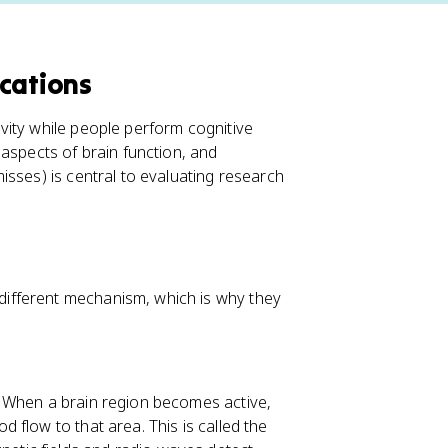
cations
vity while people perform cognitive
aspects of brain function, and
isses) is central to evaluating research
ifferent mechanism, which is why they
. When a brain region becomes active,
flow to that area. This is called the