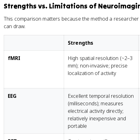
Strengths vs. Limitations of Neuroimagi
This comparison matters because the method a researcher
can draw.
Strengths
fMRI
High spatial resolution (~2–3
mm); non-invasive; precise
localization of activity
EEG
Excellent temporal resolution
(milliseconds); measures
electrical activity directly;
relatively inexpensive and
portable