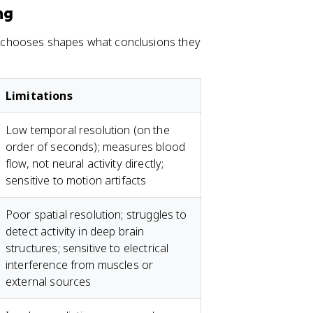
ng
 chooses shapes what conclusions they
Limitations
Low temporal resolution (on the
order of seconds); measures blood
flow, not neural activity directly;
sensitive to motion artifacts
Poor spatial resolution; struggles to
detect activity in deep brain
structures; sensitive to electrical
interference from muscles or
external sources