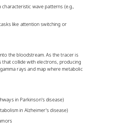
characteristic wave patterns (e.g.,
asks like attention switching or
into the bloodstream. As the tracer is
s that collide with electrons, producing
e gamma rays and map where metabolic
thways in Parkinson's disease)
abolism in Alzheimer's disease)
tumors