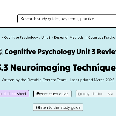
search study guides, key terms, practice…
s
Cognitive Psychology
Unit 3 – Research Methods in Cognitive Psycho

Cognitive Psychology
Unit 3 Revi
3.3 Neuroimaging Technique
Written by the Fiveable Content Team • Last updated March 2026
isual cheatsheet
copy citation
print study guide
listen to this study guide