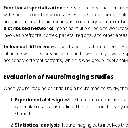
Functional specialization
refers to the idea that certain 
with specific cognitive processes. Broca's area, for example,
production, and the hippocampus to memory formation. But 
distributed networks
, meaning multiple regions work tog
involves prefrontal cortex, parietal regions, and other areas
Individual differences
also shape activation patterns. Age,
influence which regions activate and how strongly. Two pe
noticeably different patterns, which is why group-level ana
Evaluation of Neuroimaging Studies
When you're reading or critiquing a neuroimaging study, the
Experimental design
: Were the control conditions a
can make results misleading. The task should clearly i
studied.
Statistical analysis
: Neuroimaging data involves tho