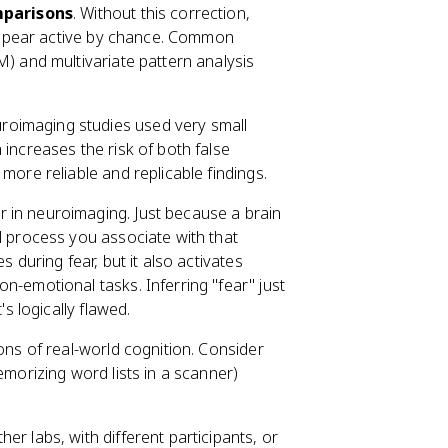
mparisons
. Without this correction,
 appear active by chance. Common
) and multivariate pattern analysis
uroimaging studies used very small
increases the risk of both false
more reliable and replicable findings.
r in neuroimaging. Just because a brain
l process you associate with that
 during fear, but it also activates
-emotional tasks. Inferring "fear" just
s logically flawed.
ions of real-world cognition. Consider
emorizing word lists in a scanner)
er labs, with different participants, or