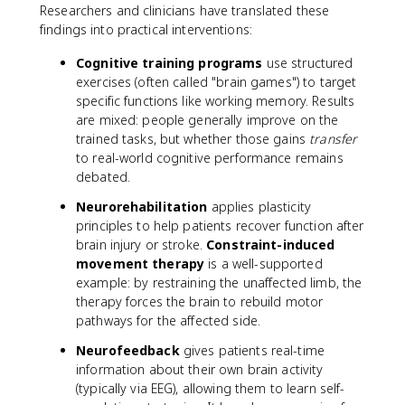
Researchers and clinicians have translated these
findings into practical interventions:
Cognitive training programs
use structured
exercises (often called "brain games") to target
specific functions like working memory. Results
are mixed: people generally improve on the
trained tasks, but whether those gains
transfer
to real-world cognitive performance remains
debated.
Neurorehabilitation
applies plasticity
principles to help patients recover function after
brain injury or stroke.
Constraint-induced
movement therapy
is a well-supported
example: by restraining the unaffected limb, the
therapy forces the brain to rebuild motor
pathways for the affected side.
Neurofeedback
gives patients real-time
information about their own brain activity
(typically via EEG), allowing them to learn self-