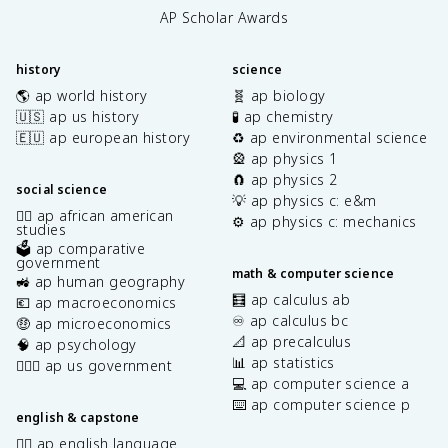
AP Scholar Awards
history
science
🌎 ap world history
🧬 ap biology
🇺🇸 ap us history
🧪 ap chemistry
🇪🇺 ap european history
♻️ ap environmental science
🎡 ap physics 1
🧲 ap physics 2
social science
💡 ap physics c: e&m
✊🏿 ap african american
⚙️ ap physics c: mechanics
studies
🗳️ ap comparative
government
math & computer science
🚜 ap human geography
🧮 ap calculus ab
💶 ap macroeconomics
♾️ ap calculus bc
🤑 ap microeconomics
📐 ap precalculus
🧠 ap psychology
📊 ap statistics
👩🏾‍⚖️ ap us government
💻 ap computer science a
⌨️ ap computer science p
english & capstone
✍🏽 ap english language