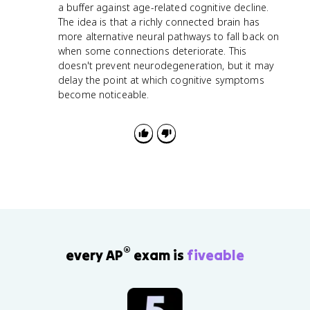
a buffer against age-related cognitive decline.
The idea is that a richly connected brain has
more alternative neural pathways to fall back on
when some connections deteriorate. This
doesn't prevent neurodegeneration, but it may
delay the point at which cognitive symptoms
become noticeable.
®
every AP
exam is
fiveable