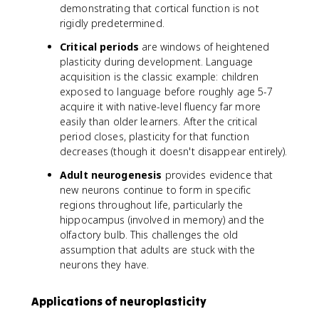
demonstrating that cortical function is not
rigidly predetermined.
Critical periods
are windows of heightened
plasticity during development. Language
acquisition is the classic example: children
exposed to language before roughly age 5-7
acquire it with native-level fluency far more
easily than older learners. After the critical
period closes, plasticity for that function
decreases (though it doesn't disappear entirely).
Adult neurogenesis
provides evidence that
new neurons continue to form in specific
regions throughout life, particularly the
hippocampus (involved in memory) and the
olfactory bulb. This challenges the old
assumption that adults are stuck with the
neurons they have.
Applications of neuroplasticity