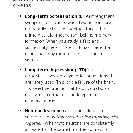
drive this:
Long-term potentiation (LTP)
strengthens
synaptic connections when two neurons are
repeatedly activated together. This is the
primary cellular mechanism behind memory
formation. When you study a fact and
successfully recall it later, LTP has made that
neural pathway more efficient at transmitting
signals.
Long-term depression (LTD)
does the
opposite: it weakens synaptic connections that
are rarely used. This isn't a failure of the brain.
It's selective pruning that helps you discard
irrelevant information and keeps neural
networks efficient.
Hebbian learning
is the principle often
summarized as
"neurons that fire together, wire
together."
When two neurons are consistently
activated at the same time, the connection