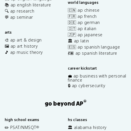
world languages
📚 ap english literature
🇨🇳 ap chinese
🔍 ap research
🇫🇷 ap french
💬 ap seminar
🇩🇪 ap german
🇮🇹 ap italian
arts
🇯🇵 ap japanese
🎨 ap art & design
🏛️ ap latin
🖼️ ap art history
🇪🇸 ap spanish language
🎵 ap music theory
💃🏽 ap spanish literature
career kickstart
💼 ap business with personal
finance
🔒 ap cybersecurity
®
go beyond AP
high school exams
hs classes
✏️ PSAT/NMSQT
🏛️ alabama history
®