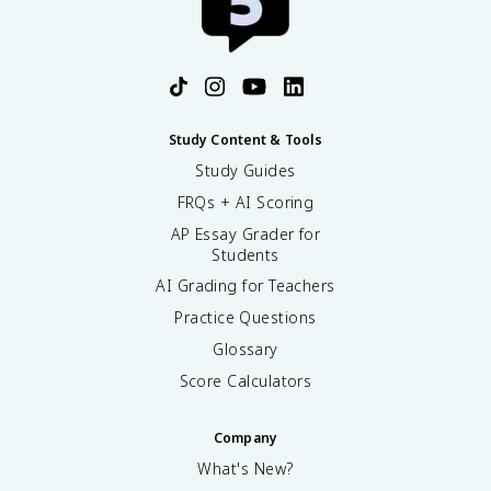
Study Content & Tools
Study Guides
FRQs + AI Scoring
AP Essay Grader for
Students
AI Grading for Teachers
Practice Questions
Glossary
Score Calculators
Company
What's New?