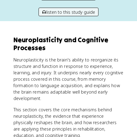
listen to this study guide
Neuroplasticity and Cognitive
Processes
Neuroplasticity is the brain's ability to reorganize its
structure and function in response to experience,
learning, and injury. It underpins nearly every cognitive
process covered in this course, from memory
formation to language acquisition, and explains how
the brain remains adaptable well beyond early
development.
This section covers the core mechanisms behind
neuroplasticity, the evidence that experience
physically reshapes the brain, and how researchers
are applying these principles in rehabilitation,
education, and cognitive training.