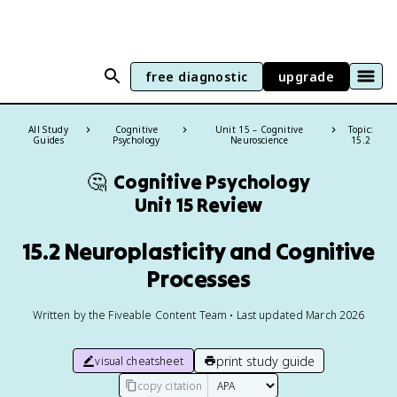
free diagnostic
upgrade
All Study
Cognitive
Unit 15 – Cognitive
Topic:
Guides
Psychology
Neuroscience
15.2
🤔
Cognitive Psychology
Unit 15 Review
15.2 Neuroplasticity and Cognitive
Processes
Written by the Fiveable Content Team • Last updated March 2026
print study guide
visual cheatsheet
copy citation