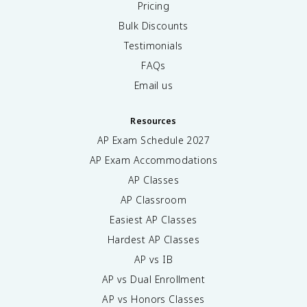
Pricing
Bulk Discounts
Testimonials
FAQs
Email us
Resources
AP Exam Schedule
2027
AP Exam Accommodations
AP Classes
AP Classroom
Easiest AP Classes
Hardest AP Classes
AP vs IB
AP vs Dual Enrollment
AP vs Honors Classes