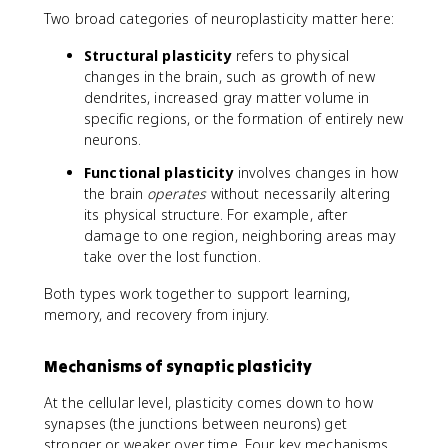
Two broad categories of neuroplasticity matter here:
Structural plasticity
refers to physical
changes in the brain, such as growth of new
dendrites, increased gray matter volume in
specific regions, or the formation of entirely new
neurons.
Functional plasticity
involves changes in how
the brain
operates
without necessarily altering
its physical structure. For example, after
damage to one region, neighboring areas may
take over the lost function.
Both types work together to support learning,
memory, and recovery from injury.
Mechanisms of synaptic plasticity
At the cellular level, plasticity comes down to how
synapses (the junctions between neurons) get
stronger or weaker over time. Four key mechanisms