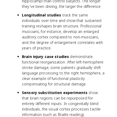
hippocampi than control subjects. The longer
they've been driving, the larger the difference.
Longitudinal studies
track the same
individuals over time and show that sustained
training reshapes brain structure. Professional
musicians, for instance, develop an enlarged
auditory cortex compared to non-musicians,
and the degree of enlargement correlates with
years of practice.
Brain injury case studies
demonstrate
functional reorganization. After left-hemisphere
stroke damage, some patients gradually shift
language processing to the right hemisphere, a
clear example of functional plasticity
compensating for structural damage.
Sensory substitution experiments
show
that brain regions can be repurposed for
entirely different inputs. In congenitally blind
individuals, the visual cortex processes tactile
information (such as Braille reading),