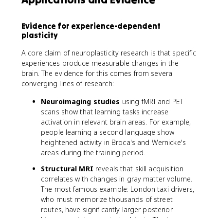
Evidence for experience-dependent
plasticity
A core claim of neuroplasticity research is that specific
experiences produce measurable changes in the
brain. The evidence for this comes from several
converging lines of research:
Neuroimaging studies
using fMRI and PET
scans show that learning tasks increase
activation in relevant brain areas. For example,
people learning a second language show
heightened activity in Broca's and Wernicke's
areas during the training period.
Structural MRI
reveals that skill acquisition
correlates with changes in gray matter volume.
The most famous example: London taxi drivers,
who must memorize thousands of street
routes, have significantly larger posterior