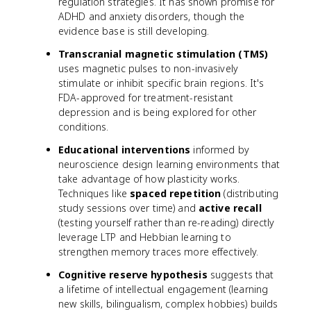
regulation strategies. It has shown promise for
ADHD and anxiety disorders, though the
evidence base is still developing.
Transcranial magnetic stimulation (TMS)
uses magnetic pulses to non-invasively
stimulate or inhibit specific brain regions. It's
FDA-approved for treatment-resistant
depression and is being explored for other
conditions.
Educational interventions
informed by
neuroscience design learning environments that
take advantage of how plasticity works.
Techniques like
spaced repetition
(distributing
study sessions over time) and
active recall
(testing yourself rather than re-reading) directly
leverage LTP and Hebbian learning to
strengthen memory traces more effectively.
Cognitive reserve hypothesis
suggests that
a lifetime of intellectual engagement (learning
new skills, bilingualism, complex hobbies) builds