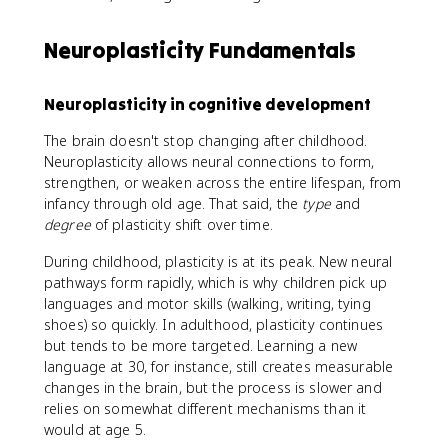
Neuroplasticity Fundamentals
Neuroplasticity in cognitive development
The brain doesn't stop changing after childhood.
Neuroplasticity allows neural connections to form,
strengthen, or weaken across the entire lifespan, from
infancy through old age. That said, the
type
and
degree
of plasticity shift over time.
During childhood, plasticity is at its peak. New neural
pathways form rapidly, which is why children pick up
languages and motor skills (walking, writing, tying
shoes) so quickly. In adulthood, plasticity continues
but tends to be more targeted. Learning a new
language at 30, for instance, still creates measurable
changes in the brain, but the process is slower and
relies on somewhat different mechanisms than it
would at age 5.