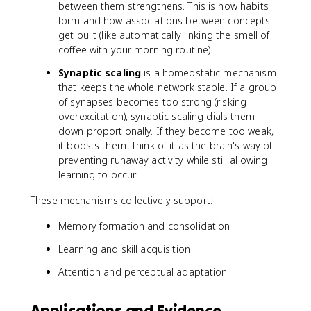
between them strengthens. This is how habits
form and how associations between concepts
get built (like automatically linking the smell of
coffee with your morning routine).
Synaptic scaling
is a homeostatic mechanism
that keeps the whole network stable. If a group
of synapses becomes too strong (risking
overexcitation), synaptic scaling dials them
down proportionally. If they become too weak,
it boosts them. Think of it as the brain's way of
preventing runaway activity while still allowing
learning to occur.
These mechanisms collectively support:
Memory formation and consolidation
Learning and skill acquisition
Attention and perceptual adaptation
Applications and Evidence