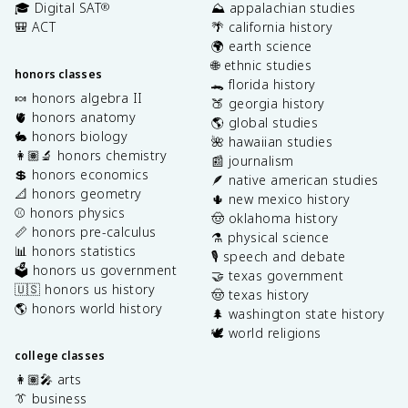
🎓 Digital SAT
⛰️ appalachian studies
®
🎒 ACT
🌴 california history
🌍 earth science
🌐 ethnic studies
honors classes
🐊 florida history
🍬 honors algebra II
🍑 georgia history
🫀 honors anatomy
🌎 global studies
🐇 honors biology
🌺 hawaiian studies
👩🏽‍🔬 honors chemistry
📰 journalism
💲 honors economics
🪶 native american studies
📐 honors geometry
🌵 new mexico history
⚾️ honors physics
🤠 oklahoma history
📏 honors pre-calculus
⚗️ physical science
📊 honors statistics
🎙️ speech and debate
🗳️ honors us government
🤝 texas government
🇺🇸 honors us history
🤠 texas history
🌎 honors world history
🌲 washington state history
🕊️ world religions
college classes
👩🏽‍🎤 arts
👔 business