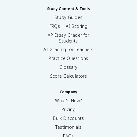
Study Content & Tools
Study Guides
FRQs + AI Scoring
AP Essay Grader for
Students
AI Grading for Teachers
Practice Questions
Glossary
Score Calculators
Company
What's New?
Pricing
Bulk Discounts
Testimonials
FAQs