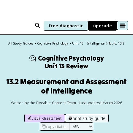
free diagnostic
upgrade
All Study Guides
Cognitive Psychology
Unit 13 – Intelligence
Topic: 13.2
🤔
Cognitive Psychology
Unit 13 Review
13.2 Measurement and Assessment
of Intelligence
Written by the Fiveable Content Team • Last updated March 2026
print study guide
visual cheatsheet
copy citation