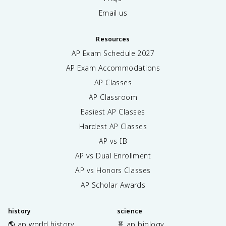
Email us
Resources
AP Exam Schedule
2027
AP Exam Accommodations
AP Classes
AP Classroom
Easiest AP Classes
Hardest AP Classes
AP vs IB
AP vs Dual Enrollment
AP vs Honors Classes
AP Scholar Awards
history
science
🌎 ap world history
🧬 ap biology