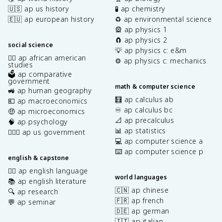
🇺🇸 ap us history
🧪 ap chemistry
🇪🇺 ap european history
♻️ ap environmental science
🎡 ap physics 1
🧲 ap physics 2
social science
💡 ap physics c: e&m
✊🏿 ap african american
⚙️ ap physics c: mechanics
studies
🗳️ ap comparative
government
math & computer science
🚜 ap human geography
🧮 ap calculus ab
💶 ap macroeconomics
♾️ ap calculus bc
🤑 ap microeconomics
📐 ap precalculus
🧠 ap psychology
📊 ap statistics
👩🏾‍⚖️ ap us government
💻 ap computer science a
⌨️ ap computer science p
english & capstone
✍🏽 ap english language
world languages
📚 ap english literature
🇨🇳 ap chinese
🔍 ap research
🇫🇷 ap french
💬 ap seminar
🇩🇪 ap german
🇮🇹 ap italian