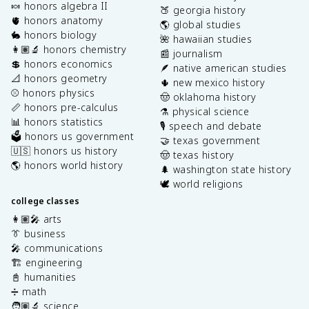
🍬 honors algebra II
🍑 georgia history
🫀 honors anatomy
🌎 global studies
🐇 honors biology
🌺 hawaiian studies
👩🏽‍🔬 honors chemistry
📰 journalism
💲 honors economics
🪶 native american studies
📐 honors geometry
🌵 new mexico history
⚾️ honors physics
🤠 oklahoma history
📏 honors pre-calculus
⚗️ physical science
📊 honors statistics
🎙️ speech and debate
🗳️ honors us government
🤝 texas government
🇺🇸 honors us history
🤠 texas history
🌎 honors world history
🌲 washington state history
🕊️ world religions
college classes
👩🏽‍🎤 arts
👔 business
🎤 communications
🏗️ engineering
📓 humanities
➗ math
🧑🏽‍🔬 science