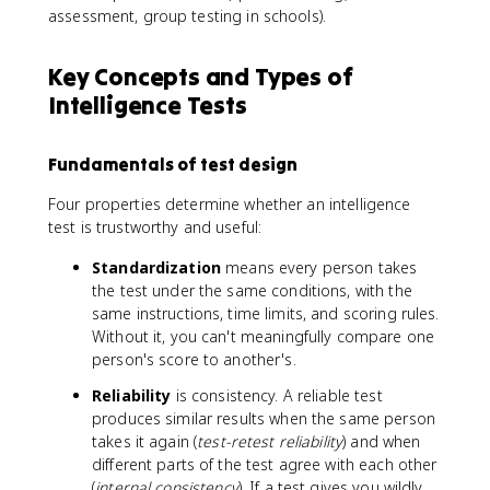
assessment, group testing in schools).
Key Concepts and Types of
Intelligence Tests
Fundamentals of test design
Four properties determine whether an intelligence
test is trustworthy and useful:
Standardization
means every person takes
the test under the same conditions, with the
same instructions, time limits, and scoring rules.
Without it, you can't meaningfully compare one
person's score to another's.
Reliability
is consistency. A reliable test
produces similar results when the same person
takes it again (
test-retest reliability
) and when
different parts of the test agree with each other
(
internal consistency
). If a test gives you wildly