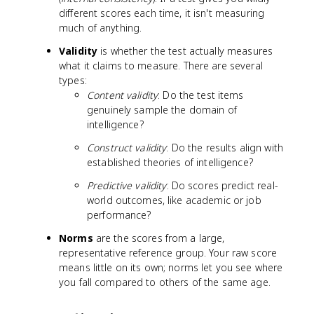
different scores each time, it isn't measuring
much of anything.
Validity
is whether the test actually measures
what it claims to measure. There are several
types:
Content validity
: Do the test items
genuinely sample the domain of
intelligence?
Construct validity
: Do the results align with
established theories of intelligence?
Predictive validity
: Do scores predict real-
world outcomes, like academic or job
performance?
Norms
are the scores from a large,
representative reference group. Your raw score
means little on its own; norms let you see where
you fall compared to others of the same age.