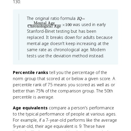
130.
I
The original ratio formula
=
I
Q
Q
Mental Age
was used in early
×
100
Chronological Age
=
Stanford-Binet testing but has been
\f
ra
replaced. It breaks down for adults because
c
mental age doesn't keep increasing at the
{
same rate as chronological age. Modern
\t
e
tests use the deviation method instead.
xt
{
M
Percentile ranks
tell you the percentage of the
e
norm group that scored at or below a given score. A
n
ta
percentile rank of 75 means you scored as well as or
l
better than 75% of the comparison group. The 50th
A
percentile is average.
g
e
}
Age equivalents
compare a person's performance
}
to the typical performance of people at various ages.
{
For example, if a 7-year-old performs like the average
\t
e
9-year-old, their age equivalent is 9. These have
xt