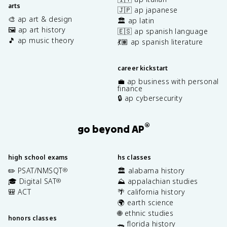
arts
🇯🇵 ap japanese
🎨 ap art & design
🏛️ ap latin
🖼️ ap art history
🇪🇸 ap spanish language
🎵 ap music theory
💃🏽 ap spanish literature
career kickstart
💼 ap business with personal
finance
🔒 ap cybersecurity
®
go beyond AP
high school exams
hs classes
✏️ PSAT/NMSQT
🏛️ alabama history
®
🎓 Digital SAT
⛰️ appalachian studies
®
🎒 ACT
🌴 california history
🌍 earth science
🌐 ethnic studies
honors classes
🐊 florida history