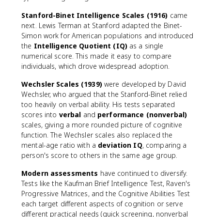
Stanford-Binet Intelligence Scales (1916)
came
next. Lewis Terman at Stanford adapted the Binet-
Simon work for American populations and introduced
the
Intelligence Quotient (IQ)
as a single
numerical score. This made it easy to compare
individuals, which drove widespread adoption.
Wechsler Scales (1939)
were developed by David
Wechsler, who argued that the Stanford-Binet relied
too heavily on verbal ability. His tests separated
scores into
verbal
and
performance (nonverbal)
scales, giving a more rounded picture of cognitive
function. The Wechsler scales also replaced the
mental-age ratio with a
deviation IQ
, comparing a
person's score to others in the same age group.
Modern assessments
have continued to diversify.
Tests like the Kaufman Brief Intelligence Test, Raven's
Progressive Matrices, and the Cognitive Abilities Test
each target different aspects of cognition or serve
different practical needs (quick screening, nonverbal