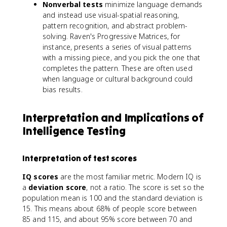
Nonverbal tests
minimize language demands
and instead use visual-spatial reasoning,
pattern recognition, and abstract problem-
solving. Raven's Progressive Matrices, for
instance, presents a series of visual patterns
with a missing piece, and you pick the one that
completes the pattern. These are often used
when language or cultural background could
bias results.
Interpretation and Implications of
Intelligence Testing
Interpretation of test scores
IQ scores
are the most familiar metric. Modern IQ is
a
deviation score
, not a ratio. The score is set so the
population mean is 100 and the standard deviation is
15. This means about 68% of people score between
85 and 115, and about 95% score between 70 and