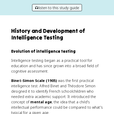
listen to this study guide
History and Development of
Intelligence Testing
Evolution of intelligence testing
Intelligence testing began as a practical tool for
education and has since grown into a broad field of
cognitive assessment.
Binet-Simon Scale (1905)
was the first practical
intelligence test. Alfred Binet and Théodore Simon
designed it to identify French schoolchildren who
needed extra academic support. It introduced the
concept of
mental age
, the idea that a child's
intellectual performance could be compared to what's
typical for a given age.