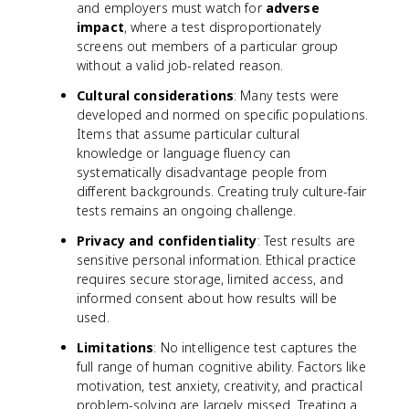
and employers must watch for
adverse
impact
, where a test disproportionately
screens out members of a particular group
without a valid job-related reason.
Cultural considerations
: Many tests were
developed and normed on specific populations.
Items that assume particular cultural
knowledge or language fluency can
systematically disadvantage people from
different backgrounds. Creating truly culture-fair
tests remains an ongoing challenge.
Privacy and confidentiality
: Test results are
sensitive personal information. Ethical practice
requires secure storage, limited access, and
informed consent about how results will be
used.
Limitations
: No intelligence test captures the
full range of human cognitive ability. Factors like
motivation, test anxiety, creativity, and practical
problem-solving are largely missed. Treating a