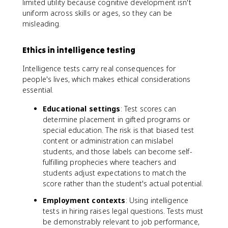
limited utility because cognitive development isn't
{
uniform across skills or ages, so they can be
C
h
misleading.
ro
n
ol
Ethics in intelligence testing
o
gi
Intelligence tests carry real consequences for
c
people's lives, which makes ethical considerations
al
A
essential.
g
e
Educational settings
: Test scores can
}
determine placement in gifted programs or
}
\t
special education. The risk is that biased test
i
content or administration can mislabel
m
students, and those labels can become self-
es
1
fulfilling prophecies where teachers and
0
students adjust expectations to match the
0
score rather than the student's actual potential.
Employment contexts
: Using intelligence
tests in hiring raises legal questions. Tests must
be demonstrably relevant to job performance,