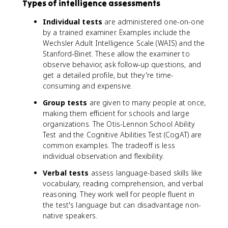
Types of intelligence assessments
Individual tests
are administered one-on-one
by a trained examiner. Examples include the
Wechsler Adult Intelligence Scale (WAIS) and the
Stanford-Binet. These allow the examiner to
observe behavior, ask follow-up questions, and
get a detailed profile, but they're time-
consuming and expensive.
Group tests
are given to many people at once,
making them efficient for schools and large
organizations. The Otis-Lennon School Ability
Test and the Cognitive Abilities Test (CogAT) are
common examples. The tradeoff is less
individual observation and flexibility.
Verbal tests
assess language-based skills like
vocabulary, reading comprehension, and verbal
reasoning. They work well for people fluent in
the test's language but can disadvantage non-
native speakers.