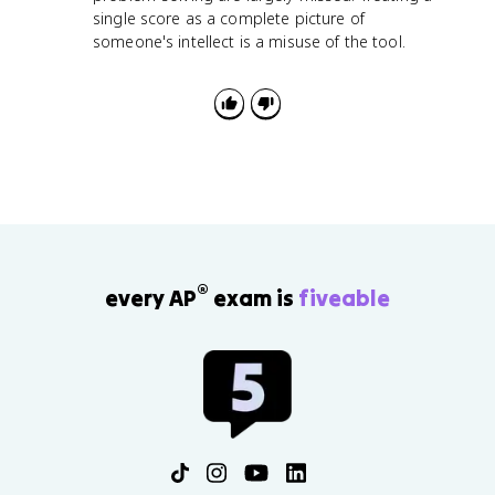
single score as a complete picture of
someone's intellect is a misuse of the tool.
®
every AP
exam is
fiveable