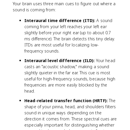
I
Your brain uses three main cues to figure out where a
}
sound is coming from:
{
Interaural time difference (ITD):
I
A sound
}
coming from your left reaches your left ear
=
slightly before your right ear (up to about 0.7
k
ms difference). The brain detects this tiny delay.
ITDs are most useful for localizing low-
frequency sounds.
Interaural level difference (ILD):
Your head
casts an "acoustic shadow," making a sound
slightly quieter in the far ear. This cue is most
useful for high-frequency sounds, because high
frequencies are more easily blocked by the
head.
Head-related transfer function (HRTF):
The
shape of your pinna, head, and shoulders filters
sound in unique ways depending on the
direction it comes from. These spectral cues are
especially important for distinguishing whether