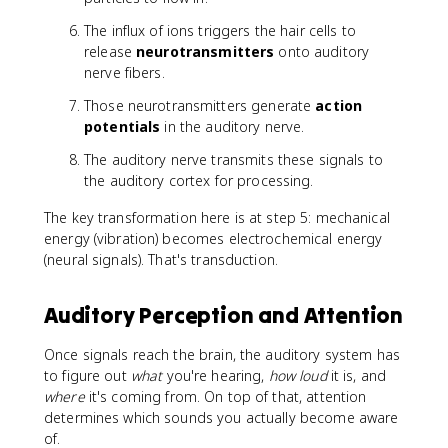
The influx of ions triggers the hair cells to
release
neurotransmitters
onto auditory
nerve fibers.
Those neurotransmitters generate
action
potentials
in the auditory nerve.
The auditory nerve transmits these signals to
the auditory cortex for processing.
The key transformation here is at step 5: mechanical
energy (vibration) becomes electrochemical energy
(neural signals). That's transduction.
Auditory Perception and Attention
Once signals reach the brain, the auditory system has
to figure out
what
you're hearing,
how loud
it is, and
where
it's coming from. On top of that, attention
determines which sounds you actually become aware
of.