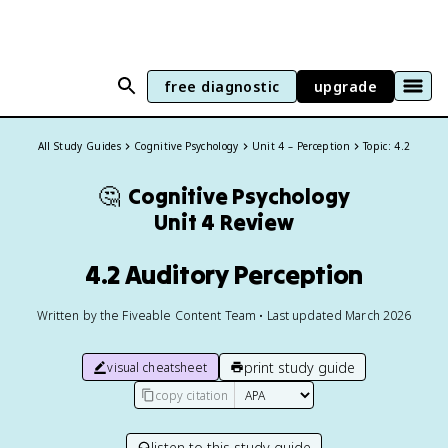
free diagnostic
upgrade
All Study Guides
Cognitive Psychology
Unit 4 – Perception
Topic: 4.2
🤔
Cognitive Psychology
Unit 4 Review
4.2 Auditory Perception
Written by the Fiveable Content Team • Last updated March 2026
print study guide
visual cheatsheet
copy citation
listen to this study guide