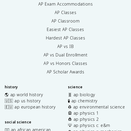
AP Exam Accommodations
AP Classes
AP Classroom
Easiest AP Classes
Hardest AP Classes
AP vs IB
AP vs Dual Enrollment
AP vs Honors Classes
AP Scholar Awards
history
science
🌎 ap world history
🧬 ap biology
🇺🇸 ap us history
🧪 ap chemistry
🇪🇺 ap european history
♻️ ap environmental science
🎡 ap physics 1
🧲 ap physics 2
social science
💡 ap physics c: e&m
✊🏿 ap african american