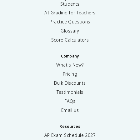
Students
AI Grading for Teachers
Practice Questions
Glossary
Score Calculators
Company
What's New?
Pricing
Bulk Discounts
Testimonials
FAQs
Email us
Resources
AP Exam Schedule
2027