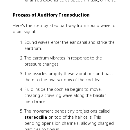
Process of Auditory Transduction
Here's the step-by-step pathway from sound wave to
brain signal:
Sound waves enter the ear canal and strike the
eardrum.
The eardrum vibrates in response to the
pressure changes.
The ossicles amplify these vibrations and pass
them to the oval window of the cochlea.
Fluid inside the cochlea begins to move,
creating a traveling wave along the basilar
membrane.
The movement bends tiny projections called
stereocilia
on top of the hair cells. This
bending opens ion channels, allowing charged
particles to flow in.