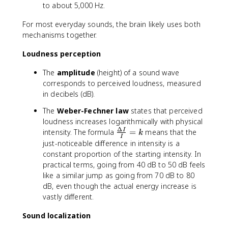
to about 5,000 Hz.
For most everyday sounds, the brain likely uses both
mechanisms together.
Loudness perception
The
amplitude
(height) of a sound wave
corresponds to perceived loudness, measured
in decibels (dB).
The
Weber-Fechner law
states that perceived
loudness increases logarithmically with physical
Δ
\
intensity. The formula
=
means that the
I
k
I
fr
just-noticeable difference in intensity is a
a
constant proportion of the starting intensity. In
c
practical terms, going from 40 dB to 50 dB feels
{
like a similar jump as going from 70 dB to 80
\
dB, even though the actual energy increase is
D
vastly different.
e
lt
Sound localization
a