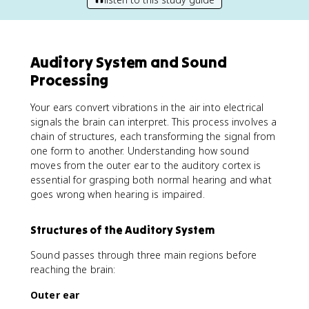
Auditory System and Sound
Processing
Your ears convert vibrations in the air into electrical
signals the brain can interpret. This process involves a
chain of structures, each transforming the signal from
one form to another. Understanding how sound
moves from the outer ear to the auditory cortex is
essential for grasping both normal hearing and what
goes wrong when hearing is impaired.
Structures of the Auditory System
Sound passes through three main regions before
reaching the brain:
Outer ear