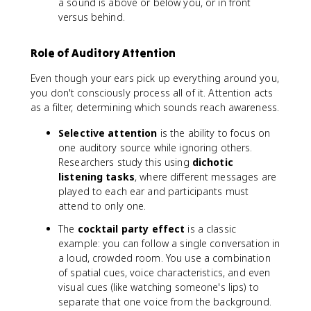
a sound is above or below you, or in front
versus behind.
Role of Auditory Attention
Even though your ears pick up everything around you,
you don't consciously process all of it. Attention acts
as a filter, determining which sounds reach awareness.
Selective attention
is the ability to focus on
one auditory source while ignoring others.
Researchers study this using
dichotic
listening tasks
, where different messages are
played to each ear and participants must
attend to only one.
The
cocktail party effect
is a classic
example: you can follow a single conversation in
a loud, crowded room. You use a combination
of spatial cues, voice characteristics, and even
visual cues (like watching someone's lips) to
separate that one voice from the background.