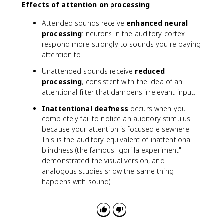
Effects of attention on processing
Attended sounds receive
enhanced neural
processing
: neurons in the auditory cortex
respond more strongly to sounds you're paying
attention to.
Unattended sounds receive
reduced
processing
, consistent with the idea of an
attentional filter that dampens irrelevant input.
Inattentional deafness
occurs when you
completely fail to notice an auditory stimulus
because your attention is focused elsewhere.
This is the auditory equivalent of inattentional
blindness (the famous "gorilla experiment"
demonstrated the visual version, and
analogous studies show the same thing
happens with sound).