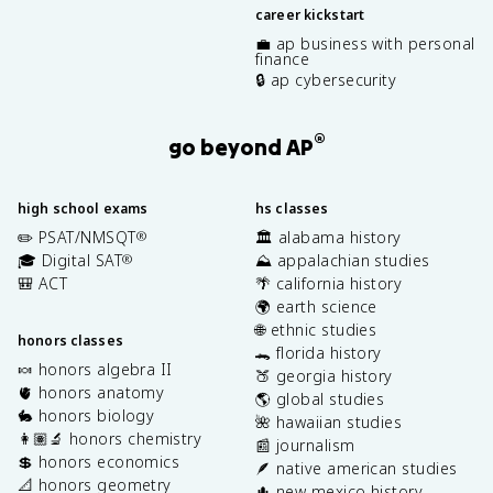
career kickstart
💼 ap business with personal
finance
🔒 ap cybersecurity
®
go beyond AP
high school exams
hs classes
✏️ PSAT/NMSQT
🏛️ alabama history
®
🎓 Digital SAT
⛰️ appalachian studies
®
🎒 ACT
🌴 california history
🌍 earth science
🌐 ethnic studies
honors classes
🐊 florida history
🍬 honors algebra II
🍑 georgia history
🫀 honors anatomy
🌎 global studies
🐇 honors biology
🌺 hawaiian studies
👩🏽‍🔬 honors chemistry
📰 journalism
💲 honors economics
🪶 native american studies
📐 honors geometry
🌵 new mexico history