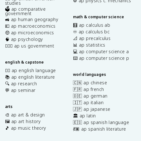
⚙️ ap physics c: mechanics
studies
🗳️ ap comparative
government
math & computer science
🚜 ap human geography
🧮 ap calculus ab
💶 ap macroeconomics
♾️ ap calculus bc
🤑 ap microeconomics
📐 ap precalculus
🧠 ap psychology
📊 ap statistics
👩🏾‍⚖️ ap us government
💻 ap computer science a
⌨️ ap computer science p
english & capstone
✍🏽 ap english language
world languages
📚 ap english literature
🇨🇳 ap chinese
🔍 ap research
🇫🇷 ap french
💬 ap seminar
🇩🇪 ap german
🇮🇹 ap italian
arts
🇯🇵 ap japanese
🎨 ap art & design
🏛️ ap latin
🖼️ ap art history
🇪🇸 ap spanish language
🎵 ap music theory
💃🏽 ap spanish literature