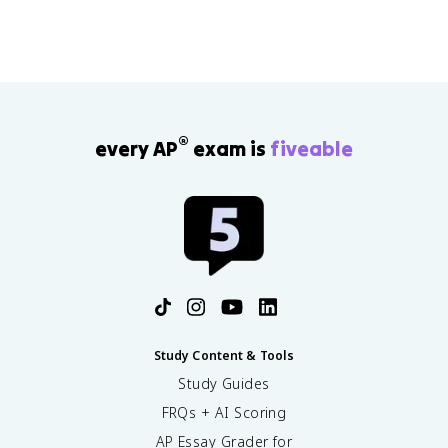
®
every AP
exam is
fiveable
Study Content & Tools
Study Guides
FRQs + AI Scoring
AP Essay Grader for