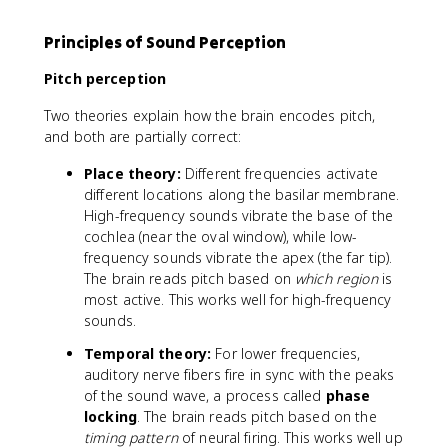
Principles of Sound Perception
Pitch perception
Two theories explain how the brain encodes pitch,
and both are partially correct:
Place theory:
Different frequencies activate
different locations along the basilar membrane.
High-frequency sounds vibrate the base of the
cochlea (near the oval window), while low-
frequency sounds vibrate the apex (the far tip).
The brain reads pitch based on
which region
is
most active. This works well for high-frequency
sounds.
Temporal theory:
For lower frequencies,
auditory nerve fibers fire in sync with the peaks
of the sound wave, a process called
phase
locking
. The brain reads pitch based on the
timing pattern
of neural firing. This works well up