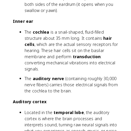
both sides of the eardrum (it opens when you
swallow or yawn).
Inner ear
The
cochlea
is a snail-shaped, fluid-filled
structure about 35 mm long. It contains
hair
cells
, which are the actual sensory receptors for
hearing. These hair cells sit on the basilar
membrane and perform
transduction
:
converting mechanical vibrations into electrical
signals.
The
auditory nerve
(containing roughly 30,000
nerve fibers) carries those electrical signals from
the cochlea to the brain.
Auditory cortex
Located in the
temporal lobe
, the auditory
cortex is where the brain processes and
interprets sound, turning raw neural signals into
what you experience as speech, music, or noise.