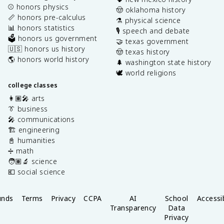
⚾️ honors physics
🤠 oklahoma history
📏 honors pre-calculus
⚗️ physical science
📊 honors statistics
🎙️ speech and debate
🗳️ honors us government
🤝 texas government
🇺🇸 honors us history
🤠 texas history
🌎 honors world history
🌲 washington state history
🕊️ world religions
college classes
👩🏽‍🎤 arts
👔 business
🎤 communications
🏗️ engineering
📓 humanities
➗ math
🧑🏽‍🔬 science
💶 social science
unds
Terms
Privacy
CCPA
AI
School
Accessib
Transparency
Data
Privacy