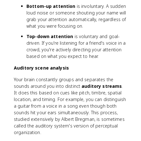
Bottom-up attention
is involuntary. A sudden
loud noise or someone shouting your name will
grab your attention automatically, regardless of
what you were focusing on.
Top-down attention
is voluntary and goal-
driven. If you're listening for a friend's voice in a
crowd, you're actively directing your attention
based on what you expect to hear.
Auditory scene analysis
Your brain constantly groups and separates the
sounds around you into distinct
auditory streams
.
It does this based on cues like pitch, timbre, spatial
location, and timing. For example, you can distinguish
a guitar from a voice in a song even though both
sounds hit your ears simultaneously. This process,
studied extensively by Albert Bregman, is sometimes
called the auditory system's version of perceptual
organization.