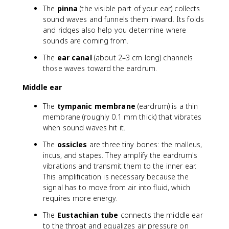
The
pinna
(the visible part of your ear) collects
sound waves and funnels them inward. Its folds
and ridges also help you determine where
sounds are coming from.
The
ear canal
(about 2–3 cm long) channels
those waves toward the eardrum.
Middle ear
The
tympanic membrane
(eardrum) is a thin
membrane (roughly 0.1 mm thick) that vibrates
when sound waves hit it.
The
ossicles
are three tiny bones: the malleus,
incus, and stapes. They amplify the eardrum's
vibrations and transmit them to the inner ear.
This amplification is necessary because the
signal has to move from air into fluid, which
requires more energy.
The
Eustachian tube
connects the middle ear
to the throat and equalizes air pressure on