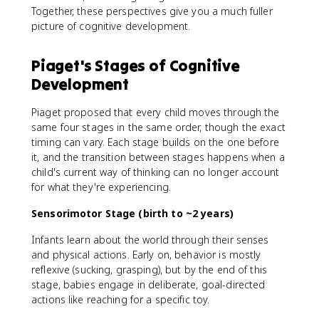
Together, these perspectives give you a much fuller
picture of cognitive development.
Piaget's Stages of Cognitive
Development
Piaget proposed that every child moves through the
same four stages in the same order, though the exact
timing can vary. Each stage builds on the one before
it, and the transition between stages happens when a
child's current way of thinking can no longer account
for what they're experiencing.
Sensorimotor Stage (birth to ~2 years)
Infants learn about the world through their senses
and physical actions. Early on, behavior is mostly
reflexive (sucking, grasping), but by the end of this
stage, babies engage in deliberate, goal-directed
actions like reaching for a specific toy.