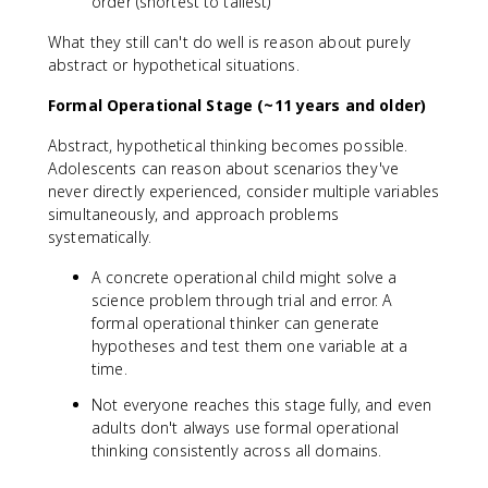
order (shortest to tallest)
What they still can't do well is reason about purely
abstract or hypothetical situations.
Formal Operational Stage (~11 years and older)
Abstract, hypothetical thinking becomes possible.
Adolescents can reason about scenarios they've
never directly experienced, consider multiple variables
simultaneously, and approach problems
systematically.
A concrete operational child might solve a
science problem through trial and error. A
formal operational thinker can generate
hypotheses and test them one variable at a
time.
Not everyone reaches this stage fully, and even
adults don't always use formal operational
thinking consistently across all domains.