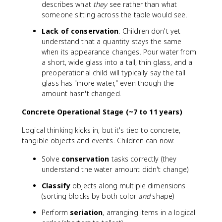
describes what
they
see rather than what
someone sitting across the table would see.
Lack of conservation
: Children don't yet
understand that a quantity stays the same
when its appearance changes. Pour water from
a short, wide glass into a tall, thin glass, and a
preoperational child will typically say the tall
glass has "more water," even though the
amount hasn't changed.
Concrete Operational Stage (~7 to 11 years)
Logical thinking kicks in, but it's tied to concrete,
tangible objects and events. Children can now:
Solve
conservation
tasks correctly (they
understand the water amount didn't change)
Classify
objects along multiple dimensions
(sorting blocks by both color
and
shape)
Perform
seriation
, arranging items in a logical