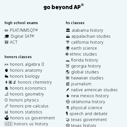
®
go beyond AP
high school exams
hs classes
✏️ PSAT/NMSQT
🏛️ alabama history
®
🎓 Digital SAT
⛰️ appalachian studies
®
🎒 ACT
🌴 california history
🌍 earth science
🌐 ethnic studies
honors classes
🐊 florida history
🍬 honors algebra II
🍑 georgia history
🫀 honors anatomy
🌎 global studies
🐇 honors biology
🌺 hawaiian studies
👩🏽‍🔬 honors chemistry
📰 journalism
💲 honors economics
🪶 native american studies
📐 honors geometry
🌵 new mexico history
⚾️ honors physics
🤠 oklahoma history
📏 honors pre-calculus
⚗️ physical science
📊 honors statistics
🎙️ speech and debate
🗳️ honors us government
🤝 texas government
🇺🇸 honors us history
🤠 texas history