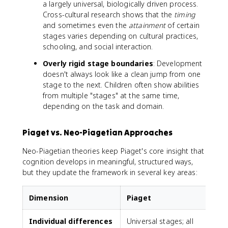
a largely universal, biologically driven process.
Cross-cultural research shows that the
timing
and sometimes even the
attainment
of certain
stages varies depending on cultural practices,
schooling, and social interaction.
Overly rigid stage boundaries
: Development
doesn't always look like a clean jump from one
stage to the next. Children often show abilities
from multiple "stages" at the same time,
depending on the task and domain.
Piaget vs. Neo-Piagetian Approaches
Neo-Piagetian theories keep Piaget's core insight that
cognition develops in meaningful, structured ways,
but they update the framework in several key areas:
Dimension
Piaget
Individual differences
Universal stages; all
A