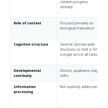
children progress
v
similarly
t
Role of context
Focused primarily on
E
biological maturation
a
Cognitive structure
General, domain-wide
structures (a child is "in"
p
a stage across all tasks)
r
i
Developmental
Distinct, qualitative stage
continuity
shifts
Information
Not explicitly addressed
C
processing
a