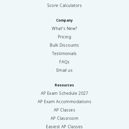
Score Calculators
Company
What's New?
Pricing
Bulk Discounts
Testimonials
FAQs
Email us
Resources
AP Exam Schedule
2027
AP Exam Accommodations
AP Classes
AP Classroom
Easiest AP Classes