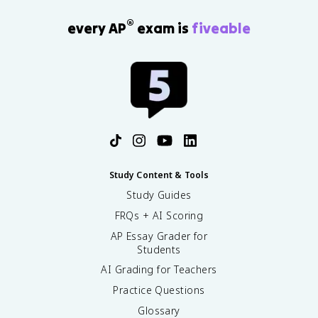
®
every AP
exam is
fiveable
Study Content & Tools
Study Guides
FRQs + AI Scoring
AP Essay Grader for
Students
AI Grading for Teachers
Practice Questions
Glossary