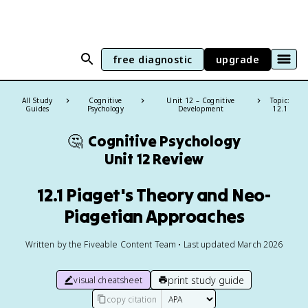
free diagnostic
upgrade
All Study
Cognitive
Unit 12 – Cognitive
Topic:
Guides
Psychology
Development
12.1
🤔
Cognitive Psychology
Unit 12 Review
12.1 Piaget's Theory and Neo-
Piagetian Approaches
Written by the Fiveable Content Team • Last updated March 2026
print study guide
visual cheatsheet
copy citation