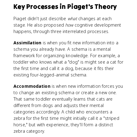
Key Processes in Piaget's Theory
Piaget didn't just describe
what
changes at each
stage. He also proposed
how
cognitive development
happens, through three interrelated processes.
Assimilation
is when you fit new information into a
schema you already have. A schema is a mental
framework for organizing knowledge. For example, a
toddler who knows what a "dog" is might see a cat for
the first time and call it a dog, because it fits their
existing four-legged-animal schema.
Accommodation
is when new information forces you
to change an existing schema or create a new one.
That same toddler eventually learns that cats are
different from dogs and adjusts their mental
categories accordingly. A child who encounters a
zebra for the first time might initially call it a "striped
horse," but with experience, they'll form a distinct
zebra category.