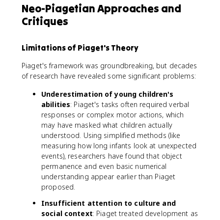
Neo-Piagetian Approaches and
Critiques
Limitations of Piaget's Theory
Piaget's framework was groundbreaking, but decades
of research have revealed some significant problems:
Underestimation of young children's
abilities
: Piaget's tasks often required verbal
responses or complex motor actions, which
may have masked what children actually
understood. Using simplified methods (like
measuring how long infants look at unexpected
events), researchers have found that object
permanence and even basic numerical
understanding appear earlier than Piaget
proposed.
Insufficient attention to culture and
social context
: Piaget treated development as