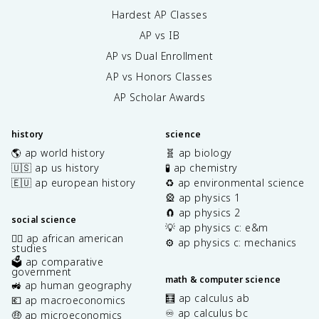
Hardest AP Classes
AP vs IB
AP vs Dual Enrollment
AP vs Honors Classes
AP Scholar Awards
history
science
🌎 ap world history
🧬 ap biology
🇺🇸 ap us history
🧪 ap chemistry
🇪🇺 ap european history
♻️ ap environmental science
🎡 ap physics 1
🧲 ap physics 2
social science
💡 ap physics c: e&m
✊🏿 ap african american
⚙️ ap physics c: mechanics
studies
🗳️ ap comparative
government
math & computer science
🚜 ap human geography
🧮 ap calculus ab
💶 ap macroeconomics
♾️ ap calculus bc
🤑 ap microeconomics