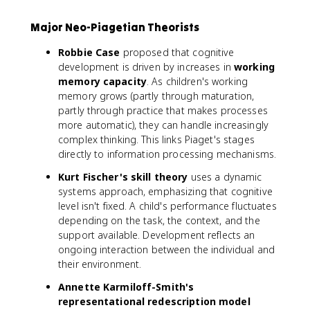
Major Neo-Piagetian Theorists
Robbie Case
proposed that cognitive
development is driven by increases in
working
memory capacity
. As children's working
memory grows (partly through maturation,
partly through practice that makes processes
more automatic), they can handle increasingly
complex thinking. This links Piaget's stages
directly to information processing mechanisms.
Kurt Fischer's skill theory
uses a dynamic
systems approach, emphasizing that cognitive
level isn't fixed. A child's performance fluctuates
depending on the task, the context, and the
support available. Development reflects an
ongoing interaction between the individual and
their environment.
Annette Karmiloff-Smith's
representational redescription model