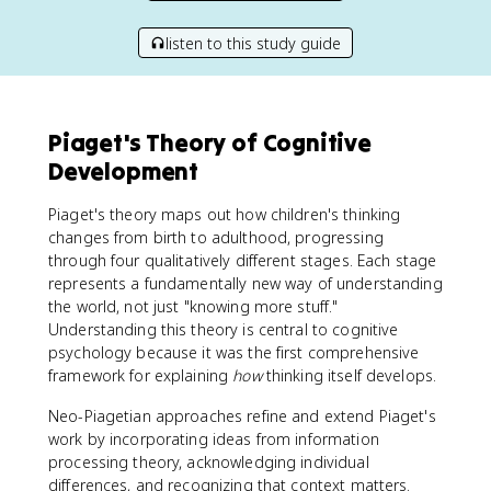
listen to this study guide
Piaget's Theory of Cognitive
Development
Piaget's theory maps out how children's thinking
changes from birth to adulthood, progressing
through four qualitatively different stages. Each stage
represents a fundamentally new way of understanding
the world, not just "knowing more stuff."
Understanding this theory is central to cognitive
psychology because it was the first comprehensive
framework for explaining
how
thinking itself develops.
Neo-Piagetian approaches refine and extend Piaget's
work by incorporating ideas from information
processing theory, acknowledging individual
differences, and recognizing that context matters.