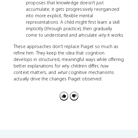
proposes that knowledge doesn't just
accumulate; it gets progressively reorganized
into more explicit, flexible mental
representations. A child might first learn a skill
implicitly (through practice), then gradually
come to understand and articulate
why
it works.
These approaches don't replace Piaget so much as
refine him. They keep the idea that cognition
develops in structured, meaningful ways while offering
better explanations for
why
children differ,
how
context matters, and
what
cognitive mechanisms
actually drive the changes Piaget observed.