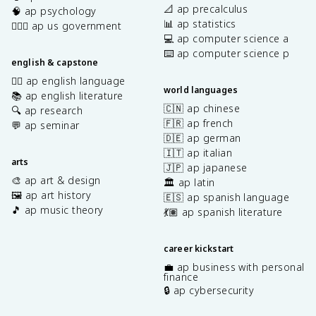
📐 ap precalculus
🧠 ap psychology
📊 ap statistics
👩🏾‍⚖️ ap us government
💻 ap computer science a
⌨️ ap computer science p
english & capstone
✍🏽 ap english language
world languages
📚 ap english literature
🇨🇳 ap chinese
🔍 ap research
🇫🇷 ap french
💬 ap seminar
🇩🇪 ap german
🇮🇹 ap italian
arts
🇯🇵 ap japanese
🎨 ap art & design
🏛️ ap latin
🖼️ ap art history
🇪🇸 ap spanish language
🎵 ap music theory
💃🏽 ap spanish literature
career kickstart
💼 ap business with personal
finance
🔒 ap cybersecurity