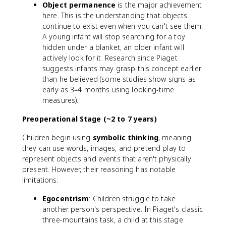
Object permanence
is the major achievement
here. This is the understanding that objects
continue to exist even when you can't see them.
A young infant will stop searching for a toy
hidden under a blanket; an older infant will
actively look for it. Research since Piaget
suggests infants may grasp this concept earlier
than he believed (some studies show signs as
early as 3–4 months using looking-time
measures).
Preoperational Stage (~2 to 7 years)
Children begin using
symbolic thinking
, meaning
they can use words, images, and pretend play to
represent objects and events that aren't physically
present. However, their reasoning has notable
limitations:
Egocentrism
: Children struggle to take
another person's perspective. In Piaget's classic
three-mountains task, a child at this stage