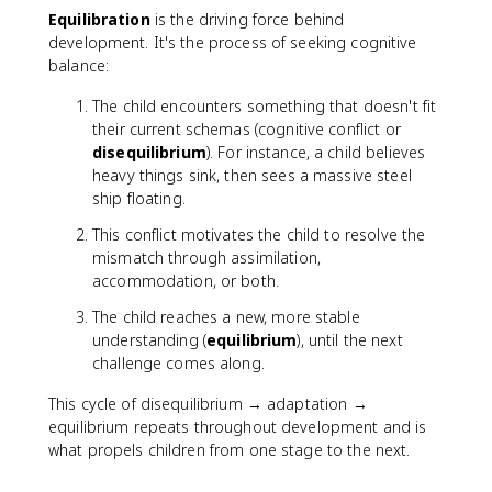
Equilibration
is the driving force behind
development. It's the process of seeking cognitive
balance:
The child encounters something that doesn't fit
their current schemas (cognitive conflict or
disequilibrium
). For instance, a child believes
heavy things sink, then sees a massive steel
ship floating.
This conflict motivates the child to resolve the
mismatch through assimilation,
accommodation, or both.
The child reaches a new, more stable
understanding (
equilibrium
), until the next
challenge comes along.
This cycle of disequilibrium → adaptation →
equilibrium repeats throughout development and is
what propels children from one stage to the next.