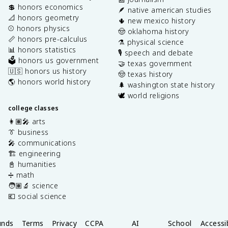
💲 honors economics
🪶 native american studies
📐 honors geometry
🌵 new mexico history
⚾️ honors physics
🤠 oklahoma history
📏 honors pre-calculus
⚗️ physical science
📊 honors statistics
🎙️ speech and debate
🗳️ honors us government
🤝 texas government
🇺🇸 honors us history
🤠 texas history
🌎 honors world history
🌲 washington state history
🕊️ world religions
college classes
👩🏽‍🎤 arts
👔 business
🎤 communications
🏗️ engineering
📓 humanities
➗ math
🧑🏽‍🔬 science
💶 social science
unds
Terms
Privacy
CCPA
AI
School
Accessib