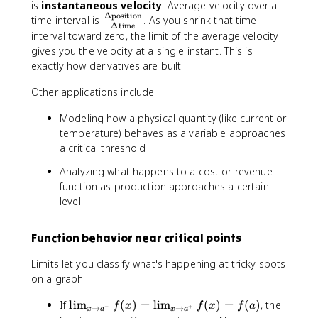
-
is
instantaneous velocity
ft
. Average velocity over a
{
^
^
}
Δ
position
\
y
time interval is
. As you shrink that time
x
+
-
Δ
time
f(
fr
interval toward zero, the limit of the average velocity
-
}
}
x
a
gives you the velocity at a single instant. This is
3
\
\
)
c
}
exactly how derivatives are built.
fr
fr
=
{
a
a
L
\
Other applications include:
c
c
\
D
{
{
q
Modeling how a physical quantity (like current or
el
1
1
u
temperature) behaves as a variable approaches
t
}
}
a
a
a critical threshold
{
{
d
\
x
x
Analyzing what happens to a cost or revenue
\
t
-
-
function as production approaches a certain
t
e
3
3
e
level
x
}
}
x
t
=
=
t
{
Function behavior near critical points
\
-
{
p
i
\
a
o
Limits let you classify what's happening at tricky spots
n
i
n
si
on a graph:
ft
n
d
ti
y
ft
}
o
\
If
lim
(
)
=
lim
(
)
=
(
)
, the
f
x
f
x
f
a
y
−
+
→
→
x
a
x
a
\