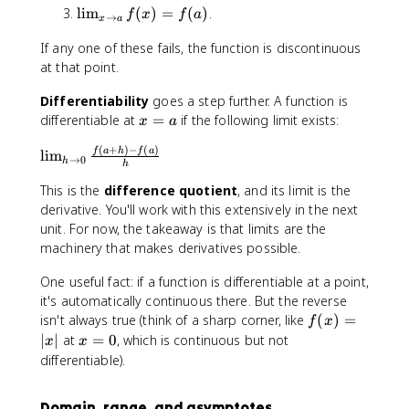
li
)
t
\
lim
(
)
=
(
)
.
f
x
f
a
m
→
x
a
o
li
_
If any one of these fails, the function is discontinuous
a
m
{
^
at that point.
_
x
+
{
\
Differentiability
goes a step further. A function is
}
x
t
x
differentiable at
=
if the following limit exists:
f(
\
x
a
o
=
x
t
a
(
+
)
−
(
)
\
f
a
h
f
a
a
lim
)
o
→
0
}
h
h
li
=
a
f(
m
This is the
difference quotient
, and its limit is the
f(
}
x
_
derivative. You'll work with this extensively in the next
a
f(
)
{
unit. For now, the takeaway is that limits are the
)
x
h
machinery that makes derivatives possible.
)
\
=
t
One useful fact: if a function is differentiable at a point,
f(
o
it's automatically continuous there. But the reverse
a
0
f(
isn't always true (think of a sharp corner, like
(
)
=
)
f
x
}
x
x
∣
∣
at
=
0
, which is continuous but not
x
x
\
)
=
differentiable).
fr
=
0
a
|
Domain, range, and asymptotes