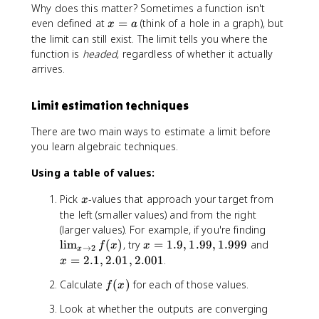
t
)
Why does this matter? Sometimes a function isn't
o
x
even defined at
=
(think of a hole in a graph), but
x
a
a
=
the limit can still exist. The limit tells you where the
}
a
function is
headed
, regardless of whether it actually
f(
arrives.
x
)
Limit estimation techniques
=
L
There are two main ways to estimate a limit before
you learn algebraic techniques.
Using a table of values:
x
Pick
-values that approach your target from
x
the left (smaller values) and from the right
\
(larger values). For example, if you're finding
li
x
x
lim
(
)
, try
=
1.9
,
1.99
,
1.999
and
f
x
x
→
2
x
m
=
=
=
2.1
,
2.01
,
2.001
.
x
_
1
2
f
Calculate
(
)
for each of those values.
{
f
x
.
.
(
x
9
1
Look at whether the outputs are converging
x
\
,
,