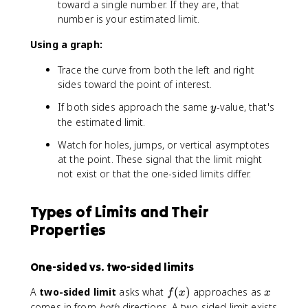
toward a single number. If they are, that
)
t
1
2
number is your estimated limit.
o
.
.
2
9
0
Using a graph:
}
9
1
f(
,
,
Trace the curve from both the left and right
x
1
2
sides toward the point of interest.
)
.
.
9
y
0
If both sides approach the same
-value, that's
y
9
0
the estimated limit.
9
1
Watch for holes, jumps, or vertical asymptotes
at the point. These signal that the limit might
not exist or that the one-sided limits differ.
Types of Limits and Their
Properties
One-sided vs. two-sided limits
f
x
A
two-sided limit
asks what
(
)
approaches as
f
x
x
(
comes in from
both
directions. A two-sided limit exists