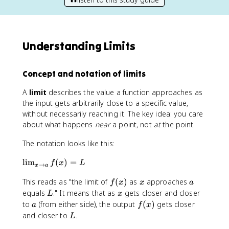
Understanding Limits
Concept and notation of limits
A
limit
describes the value a function approaches as
the input gets arbitrarily close to a specific value,
without necessarily reaching it. The key idea: you care
about what happens
near
a point, not
at
the point.
The notation looks like this:
\
lim
(
)
=
f
x
L
→
x
a
li
f
x
a
This reads as "the limit of
(
)
as
approaches
m
f
x
x
a
(
_
L
x
equals
." It means that as
gets closer and closer
L
x
x
{
a
f
to
(from either side), the output
(
)
gets closer
a
f
x
)
x
(
L
and closer to
.
L
\
x