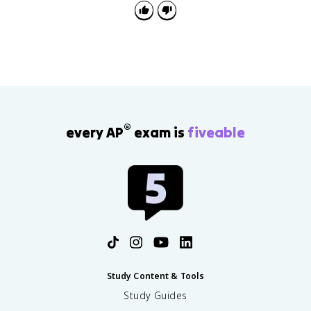
i
\
f
n
n
i
t
f
ft
n
y
t
y
ft
y
}
y
f(
}
x
f(
)
x
)
®
every AP
exam is
fiveable
Study Content & Tools
Study Guides