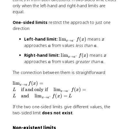
x
only when the left-hand and right-hand limits are
)
equal.
One-sided limits
restrict the approach to just one
direction:
\
x
Left-hand limit:
lim
(
)
means
f
x
x
−
→
x
a
li
a
a
approaches
from values
less than
.
a
a
m
\
x
Right-hand limit:
lim
(
)
means
_
f
x
x
+
→
x
a
li
a
a
approaches
from values
greater than
.
{
a
a
m
x
_
The connection between them is straightforward:
\
{
t
\
lim
(
)
=
x
f
x
o
→
x
a
li
if and only if
lim
\
(
)
=
L
f
x
a
−
→
x
a
m
t
and
lim
(
)
=
^
L
f
x
L
+
→
x
a
_
o
-
{
If the two one-sided limits give different values, the
a
}
x
^
two-sided limit
does not exist
.
f(
\
+
x
t
}
)
Non-existent limits