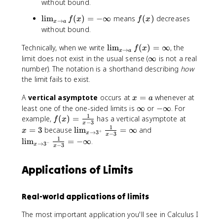
li
(
without bound.
o
l
m
x
n
e
\
f
lim
(
)
=
−
∞
means
(
)
decreases
f
x
f
x
_
)
→
x
a
l
ft
li
(
without bound.
{
y
(
m
x
x
if
\
\
Technically, when we write
_
lim
)
(
)
=
∞
, the
f
x
\
→
x
a
}
fr
li
{
\
limit does not exist in the usual sense (
∞
is not a real
t
\
a
m
x
i
number). The notation is a shorthand describing
how
o
q
c
_
\
n
the limit fails to exist.
a
u
{
{
t
f
}
a
1
x
o
x
A
vertical asymptote
occurs at
=
t
whenever at
x
a
f(
d
}
\
a
=
y
\
-
least one of the one-sided limits is
∞
or
−
∞
. For
x
\
{
t
}
a
1
i
\
f(
x
example,
(
)
=
has a vertical asymptote at
)
f
x
−
3
li
x
x
o
f(
n
i
x
=
1
=
\
\
=
3
because
lim
=
∞
and
x
+
→
3
m
}
x
−
3
a
x
x
f
n
)
3
\
li
li
1
lim
=
−
∞
.
_
\
−
→
3
}
x
−
3
)
t
f
x
=
i
m
m
{
ri
f(
=
y
t
\
n
_
_
x
g
x
-
y
Applications of Limits
fr
ft
{
{
\
h
)
\
a
y
x
x
t
t
=
i
c
\
\
o
)
\
n
Real-world applications of limits
{
t
t
a
i
ft
1
o
o
^
The most important application you'll see in Calculus I
n
y
}
3
3