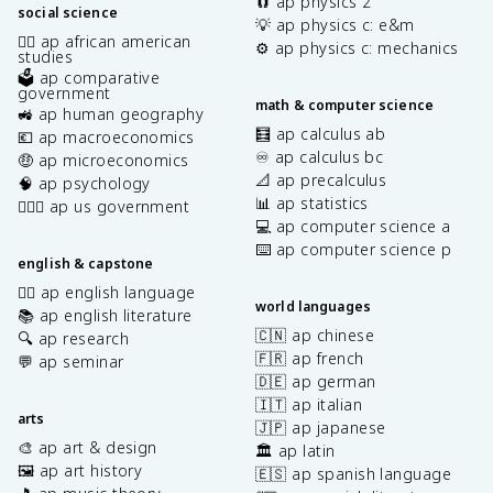
🧲 ap physics 2
social science
💡 ap physics c: e&m
✊🏿 ap african american
⚙️ ap physics c: mechanics
studies
🗳️ ap comparative
government
math & computer science
🚜 ap human geography
🧮 ap calculus ab
💶 ap macroeconomics
♾️ ap calculus bc
🤑 ap microeconomics
📐 ap precalculus
🧠 ap psychology
📊 ap statistics
👩🏾‍⚖️ ap us government
💻 ap computer science a
⌨️ ap computer science p
english & capstone
✍🏽 ap english language
world languages
📚 ap english literature
🇨🇳 ap chinese
🔍 ap research
🇫🇷 ap french
💬 ap seminar
🇩🇪 ap german
🇮🇹 ap italian
arts
🇯🇵 ap japanese
🎨 ap art & design
🏛️ ap latin
🖼️ ap art history
🇪🇸 ap spanish language