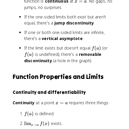
n
li
x
function is
continuous
at
=
. No gaps, no
x
a
q
}
m
=
jumps, no surprises.
u
}
_
a
a
If the one-sided limits both exist but aren't
{
{
d
equal, there's a
\
jump discontinuity
.
x
\
D
\
If one or both one-sided limits are infinite,
li
el
t
there's a
vertical asymptote
.
m
t
o
_
a
a
f
f
If the limit exists but doesn't equal
(
)
(or
f
a
{
\
^
(
(
(
)
is undefined), there's a
removable
f
a
x
t
-
a
a
discontinuity
(a hole in the graph).
\
e
}
)
)
t
x
f(
o
t
x
Function Properties and Limits
a
{
)
^
ti
=
+
Continuity and differentiability
m
\
}
e
li
f(
x
Continuity
at a point
=
requires three things:
}
x
a
m
x
=
}
_
f
(
)
is defined.
)
a
f
a
{
(
=
x
\
lim
(
)
exists.
f
x
a
→
L
x
a
\