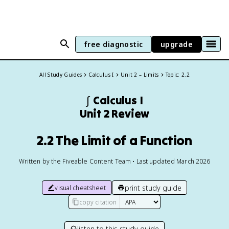
free diagnostic
upgrade
All Study Guides
Calculus I
Unit 2 – Limits
Topic: 2.2
∫
Calculus I
Unit 2 Review
2.2 The Limit of a Function
Written by the Fiveable Content Team • Last updated March 2026
print study guide
visual cheatsheet
copy citation
listen to this study guide