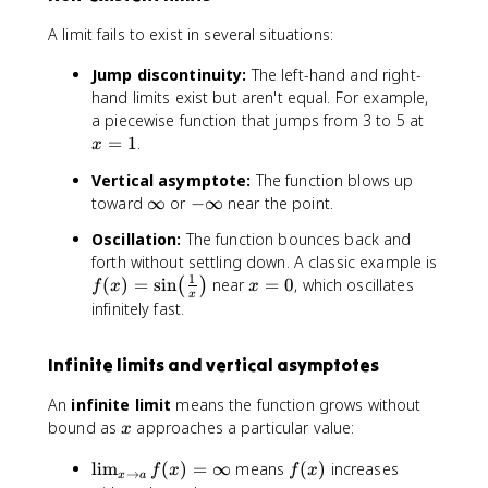
o
f(
a
x
A limit fails to exist in several situations:
}
)
f(
Jump discontinuity:
The left-hand and right-
x
hand limits exist but aren't equal. For example,
)
x
a piecewise function that jumps from 3 to 5 at
=
=
=
1
.
x
L
1
\
Vertical asymptote:
The function blows up
q
\
-
toward
∞
or
−
∞
near the point.
u
i
\
a
Oscillation:
The function bounces back and
n
i
d
forth without settling down. A classic example is
f
n
1
\
f(
x
(
)
=
sin
near
=
0
, which oscillates
(
)
f
x
x
t
f
x
t
x
=
infinitely fast.
y
t
e
)
0
y
x
=
Infinite limits and vertical asymptotes
t
\
{
si
An
infinite limit
means the function grows without
if
n
x
bound as
approaches a particular value:
x
a
\
n
!
\
f
lim
(
)
=
∞
means
(
)
increases
f
x
f
x
→
d
x
a
\