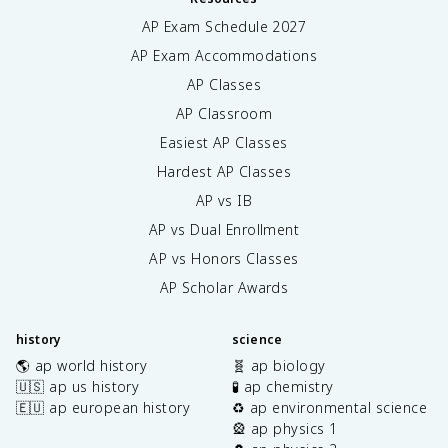
AP Exam Schedule
2027
AP Exam Accommodations
AP Classes
AP Classroom
Easiest AP Classes
Hardest AP Classes
AP vs IB
AP vs Dual Enrollment
AP vs Honors Classes
AP Scholar Awards
history
science
🌎 ap world history
🧬 ap biology
🇺🇸 ap us history
🧪 ap chemistry
🇪🇺 ap european history
♻️ ap environmental science
🎡 ap physics 1