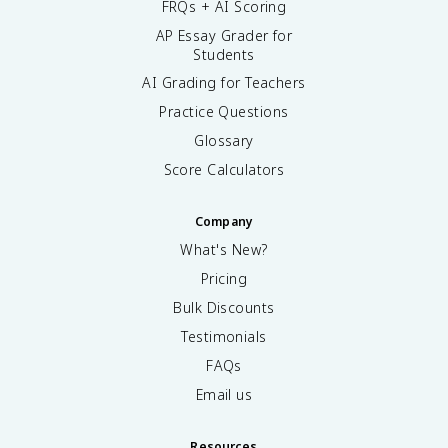
FRQs + AI Scoring
AP Essay Grader for
Students
AI Grading for Teachers
Practice Questions
Glossary
Score Calculators
Company
What's New?
Pricing
Bulk Discounts
Testimonials
FAQs
Email us
Resources