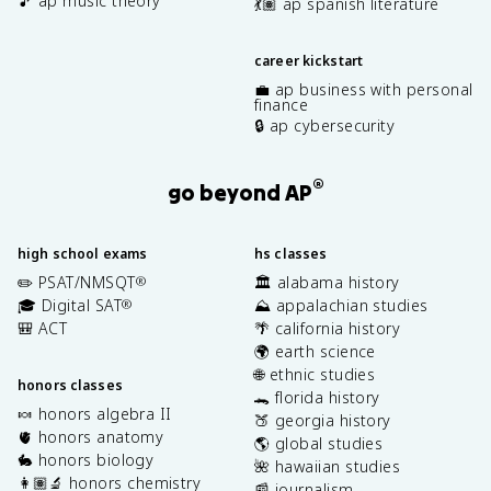
🎵 ap music theory
💃🏽 ap spanish literature
career kickstart
💼 ap business with personal
finance
🔒 ap cybersecurity
®
go beyond AP
high school exams
hs classes
✏️ PSAT/NMSQT
🏛️ alabama history
®
🎓 Digital SAT
⛰️ appalachian studies
®
🎒 ACT
🌴 california history
🌍 earth science
🌐 ethnic studies
honors classes
🐊 florida history
🍬 honors algebra II
🍑 georgia history
🫀 honors anatomy
🌎 global studies
🐇 honors biology
🌺 hawaiian studies
👩🏽‍🔬 honors chemistry
📰 journalism