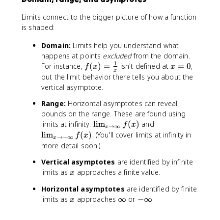
c
x
{
|
Limits connect to the bigger picture of how a function
f(
is shaped:
a
+
Domain:
Limits help you understand what
h
happens at points
excluded
from the domain.
)
1
f(
x
For instance,
(
)
=
isn't defined at
=
0
,
f
x
x
-
x
x
=
but the limit behavior there tells you about the
f(
)
0
vertical asymptote.
a
=
)
Range:
Horizontal asymptotes can reveal
\
}
bounds on the range. These are found using
fr
{
\
\
limits at infinity:
lim
(
)
and
a
f
x
→
∞
h
x
li
li
c
lim
(
)
. (You'll cover limits at infinity in
f
x
}
→
−
∞
x
m
m
{
more detail soon.)
_
_
1
Vertical asymptotes
are identified by infinite
{
{
}
x
limits as
approaches a finite value.
x
x
x
{
\
\
x
Horizontal asymptotes
are identified by finite
t
t
}
x
\
-
limits as
approaches
∞
or
−
∞
.
x
o
o
i
\
\
-
n
i