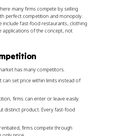
where many firms compete by selling
both perfect competition and monopoly.
 include fast-food restaurants, clothing
e applications of the concept, not
ompetition
 market has many competitors.
it can set price within limits instead of
tion, firms can enter or leave easily.
ut distinct product. Every fast-food
rentiated, firms compete through
 only price.