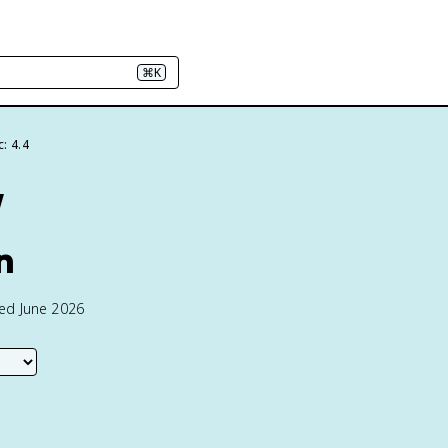
⌘K
: 4.4
w
n
ted June 2026