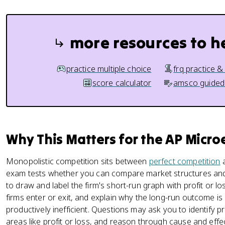
more resources to h
practice multiple choice
frq practice &
score calculator
amsco guided
Why This Matters for the AP Micr
Monopolistic competition sits between
perfect competition
exam tests whether you can compare market structures and 
to draw and label the firm's short-run graph with profit or 
firms enter or exit, and explain why the long-run outcome is b
productively inefficient. Questions may ask you to identify p
areas like profit or loss, and reason through cause and effec