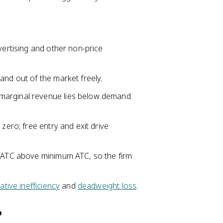
vertising and other non-price
and out of the market freely.
marginal revenue lies below demand
zero; free entry and exit drive
 ATC above minimum ATC, so the firm
cative inefficiency
and
deadweight loss
.
?