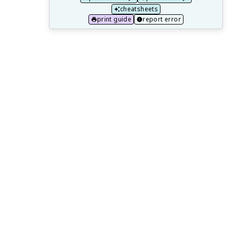
Market Inefficiency and Public Policy
cheatsheets
print guide
report error