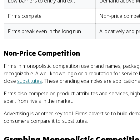
Low barriers to entry and exit
Demand above MR
Firms compete
Non-price compet
Firms break even in the long run
Allocatively and pr
Non-Price Competition
Firms in monopolistic competition use brand names, packagi
recognizable. A well-known logo or a reputation for service h
close
substitutes
. These branding examples are applications
Firms also compete on product attributes and services, highl
apart from rivals in the market.
Advertising is another key tool. Firms advertise to build de
consumers compare it to substitutes.
Graphing Monopolistic Competiti