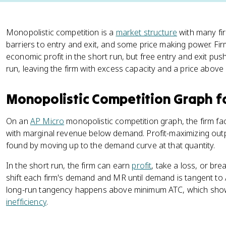
Monopolistic competition is a
market structure
with many fir
barriers to entry and exit, and some price making power. Fir
economic profit in the short run, but free entry and exit pus
run, leaving the firm with excess capacity and a price above
Monopolistic Competition Graph f
On an
AP Micro
monopolistic competition graph, the firm 
with marginal revenue below demand. Profit-maximizing out
found by moving up to the demand curve at that quantity.
In the short run, the firm can earn
profit
, take a loss, or bre
shift each firm's demand and MR until demand is tangent to 
long-run tangency happens above minimum ATC, which show
inefficiency
.