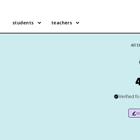
students
teachers
All 
Verified f
v