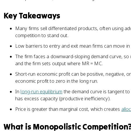
Key Takeaways
Many firms sell differentiated products, often using ad
competition to stand out.
Low barriers to entry and exit mean firms can move in 
The firm faces a downward-sloping demand curve, so 
and the firm sets output where MR = MC.
Short-run economic profit can be positive, negative, or 
economic profit to zero in the long run.
In
long-run equilibrium
the demand curve is tangent to
has excess capacity (productive inefficiency).
Price is greater than marginal cost, which creates
allo
What is Monopolistic Competition