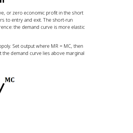
ve, or zero economic profit in the short
rs to entry and exit. The short-run
erence: the demand curve is more elastic
nopoly. Set output where MR = MC, then
t the demand curve lies above marginal