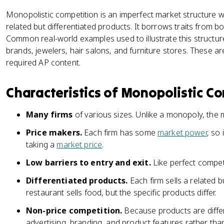
Monopolistic competition is an imperfect market structure 
related but differentiated products. It borrows traits from 
Common real-world examples used to illustrate this structure
brands, jewelers, hair salons, and furniture stores. These ar
required AP content.
Characteristics of Monopolistic C
Many firms
of various sizes. Unlike a monopoly, the
Price makers.
Each firm has some
market power
, so 
taking a
market price
.
Low barriers to entry and exit.
Like perfect competi
Differentiated products.
Each firm sells a related b
restaurant sells food, but the specific products differ.
Non-price competition.
Because products are diffe
advertising, branding, and product features rather than