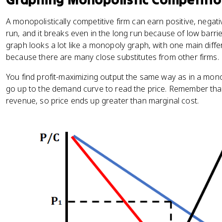
A monopolistically competitive firm can earn positive, negati
run, and it breaks even in the long run because of low barrie
graph looks a lot like a monopoly graph, with one main diff
because there are many close substitutes from other firms.
You find profit-maximizing output the same way as in a mo
go up to the demand curve to read the price. Remember tha
revenue, so price ends up greater than marginal cost.