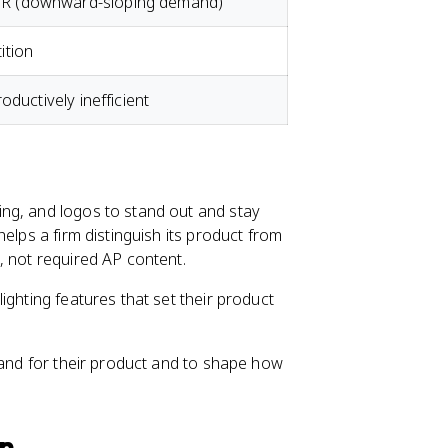
 (downward-sloping demand)
ition
oductively inefficient
ng, and logos to stand out and stay
elps a firm distinguish its product from
, not required AP content.
ighting features that set their product
mand for their product and to shape how
on