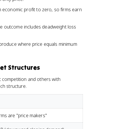
 economic profit to zero, so firms earn
he outcome includes deadweight loss
 produce where price equals minimum
et Structures
 competition and others with
ch structure.
rms are "price makers"