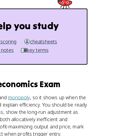
elp you study
 scoring
cheatsheets
 notes
key terms
oeconomics Exam
and
monopoly
, so it shows up when the
explain efficiency. You should be ready
loss, show the long-run adjustment as
oth allocatively inefficient and
rofit-maximizing output and price, mark
t when profits trigger entry.