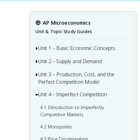
🤑
AP Microeconomics
Unit & Topic Study Guides
Unit 1 – Basic Economic Concepts
Unit 2 – Supply and Demand
1.1 Basic Economic Concepts: Scarcity
1.2 Resource Allocation and Economic
Unit 3 – Production, Cost, and the
Supply and Demand
Systems
Perfect Competition Model
Determinants of Supply and Demand
1.3 Production Possibilities Curve (PPC)
Unit 4 – Imperfect Competition
3.1 The Production Function
2.1 Demand
1.4 Comparative Advantage and Trade
3.2 Short-Run Production Costs
4.1 Introduction to Imperfectly
2.2 Supply
Competitive Markets
1.5 Cost-Benefit Analysis
3.3 Long-Run Production Costs
2.3 Price Elasticity of Demand
4.2 Monopolies
1.6 Marginal Analysis and Consumer
3.4 Types of Profit
2.4 Price Elasticity of Supply
Choice
4.3 Price Discrimination