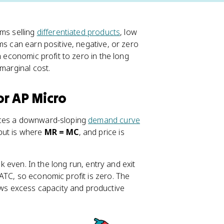
ms selling
differentiated products
, low
ms can earn positive, negative, or zero
h economic profit to zero in the long
 marginal cost.
or AP Micro
faces a downward-sloping
demand curve
put is where
MR = MC
, and price is
ak even. In the long run, entry and exit
ATC, so economic profit is zero. The
s excess capacity and productive