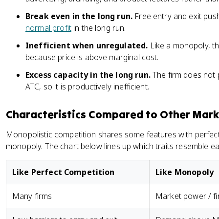
Break even in the long run.
Free entry and exit push
normal profit
in the long run.
Inefficient when unregulated.
Like a monopoly, t
because price is above marginal cost.
Excess capacity in the long run.
The firm does not
ATC, so it is productively inefficient.
Characteristics Compared to Other Mark
Monopolistic competition shares some features with perfect
monopoly. The chart below lines up which traits resemble ea
Like Perfect Competition
Like Monopoly
Many firms
Market power / fi