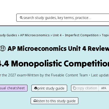
search study guides, key terms, practice…
Study Guides
AP Microeconomics
Unit 4 – Imperfect Competition
Topic
🤑
AP Microeconomics
Unit 4 Revie
4.4 Monopolistic Competitio
or the
2027
exam
•
Written by the Fiveable Content Team • Last upda
isual cheatsheet
copy citation
print study guide
listen to this study guide