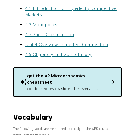
4.1 Introduction to Imperfectly Competitive
Markets
4.2 Monopolies
4.3 Price Discrimination
Unit 4 Overview: Imperfect Competition
4.5 Oligopoly and Game Theory
get the
AP Microeconomics
cheatsheet
condensed review sheets for every unit
Vocabulary
The following words are mentioned explicitly in the AP® course
framework for this topic.