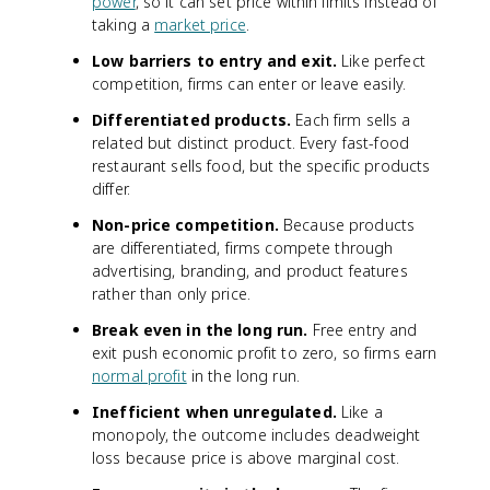
power
, so it can set price within limits instead of
taking a
market price
.
Low barriers to entry and exit.
Like perfect
competition, firms can enter or leave easily.
Differentiated products.
Each firm sells a
related but distinct product. Every fast-food
restaurant sells food, but the specific products
differ.
Non-price competition.
Because products
are differentiated, firms compete through
advertising, branding, and product features
rather than only price.
Break even in the long run.
Free entry and
exit push economic profit to zero, so firms earn
normal profit
in the long run.
Inefficient when unregulated.
Like a
monopoly, the outcome includes deadweight
loss because price is above marginal cost.