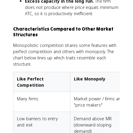
Excess capacity in the long run.
The firm
does not produce where price equals minimum
ATC, so it is productively inefficient.
Characteristics Compared to Other Market
Structures
Monopolistic competition shares some features with
perfect competition and others with monopoly. The
chart below lines up which traits resemble each
structure.
Like Perfect
Like Monopoly
Competition
Many firms
Market power / firms are
"price makers"
Low barriers to entry
Demand above MR
and exit
(downward-sloping
demand)