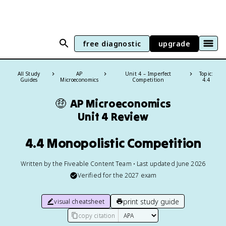
free diagnostic
upgrade
All Study
AP
Unit 4 – Imperfect
Topic:
Guides
Microeconomics
Competition
4.4
🤑
AP Microeconomics
Unit 4 Review
4.4 Monopolistic Competition
Written by the Fiveable Content Team • Last updated June 2026
Verified for the
2027
exam
print study guide
visual cheatsheet
copy citation