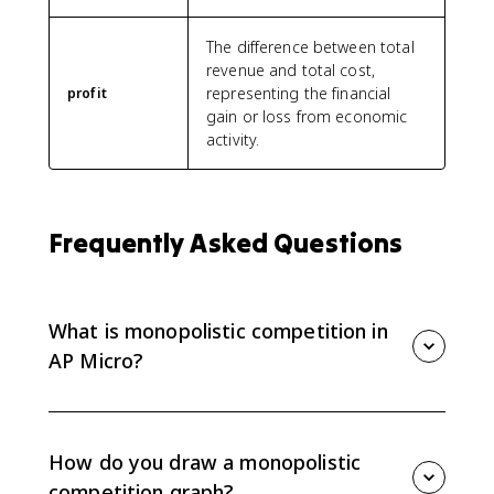
The difference between total
revenue and total cost,
representing the financial
profit
gain or loss from economic
activity.
Frequently Asked Questions
What is monopolistic competition in
AP Micro?
Monopolistic competition is an imperfect market
structure with many firms, differentiated products, low
barriers to entry and exit, and some price-making
How do you draw a monopolistic
power. Firms can earn profit or take losses in the
competition graph?