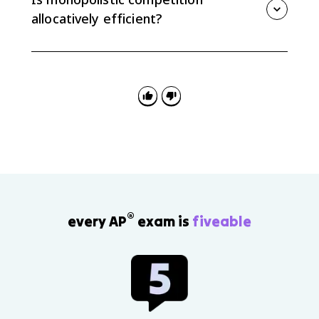
ATC, so it is not productively efficient.
allocatively efficient?
No. A monopolistically competitive firm charges a
price greater than marginal cost, so the output level
is allocatively inefficient and creates deadweight loss.
®
every AP
exam is
fiveable