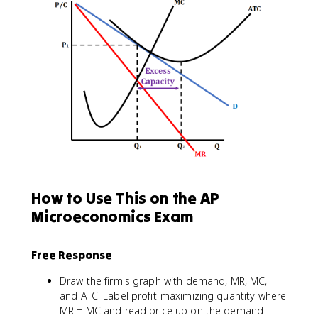
How to Use This on the AP
Microeconomics Exam
Free Response
Draw the firm's graph with demand, MR, MC,
and ATC. Label profit-maximizing quantity where
MR = MC and read price up on the demand