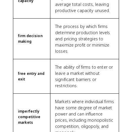
capacity
average total costs, leaving
productive capacity unused.
The process by which firms
determine production levels
firm decision
and pricing strategies to
making
maximize profit or minimize
losses.
The ability of firms to enter or
leave a market without
free entry and
exit
significant barriers or
restrictions.
Markets where individual firms
have some degree of market
imperfectly
power and can influence
competitive
prices, including monopolistic
markets
competition, oligopoly, and