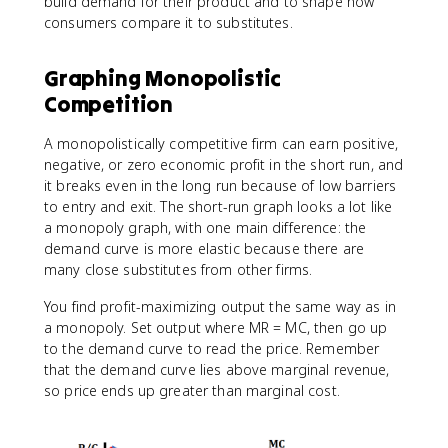
build demand for their product and to shape how
consumers compare it to substitutes.
Graphing Monopolistic
Competition
A monopolistically competitive firm can earn positive,
negative, or zero economic profit in the short run, and
it breaks even in the long run because of low barriers
to entry and exit. The short-run graph looks a lot like
a monopoly graph, with one main difference: the
demand curve is more elastic because there are
many close substitutes from other firms.
You find profit-maximizing output the same way as in
a monopoly. Set output where MR = MC, then go up
to the demand curve to read the price. Remember
that the demand curve lies above marginal revenue,
so price ends up greater than marginal cost.