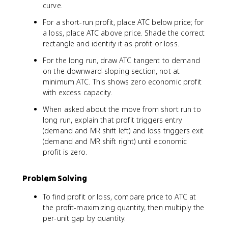
curve.
For a short-run profit, place ATC below price; for
a loss, place ATC above price. Shade the correct
rectangle and identify it as profit or loss.
For the long run, draw ATC tangent to demand
on the downward-sloping section, not at
minimum ATC. This shows zero economic profit
with excess capacity.
When asked about the move from short run to
long run, explain that profit triggers entry
(demand and MR shift left) and loss triggers exit
(demand and MR shift right) until economic
profit is zero.
Problem Solving
To find profit or loss, compare price to ATC at
the profit-maximizing quantity, then multiply the
per-unit gap by quantity.