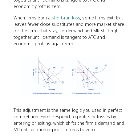
economic profit is zero.
When firms earn a
short-run loss
, some firms exit. Exit
leaves fewer close substitutes and more market share
for the firms that stay, so demand and MR shift right
together until demand is tangent to ATC and
economic profit is again zero.
This adjustment is the same logic you used in perfect
competition. Firms respond to profits or losses by
entering or exiting, which shifts the firm's demand and
MR until economic profit returns to zero.