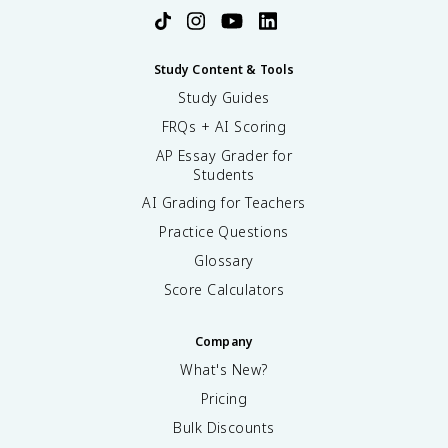
Study Content & Tools
Study Guides
FRQs + AI Scoring
AP Essay Grader for
Students
AI Grading for Teachers
Practice Questions
Glossary
Score Calculators
Company
What's New?
Pricing
Bulk Discounts