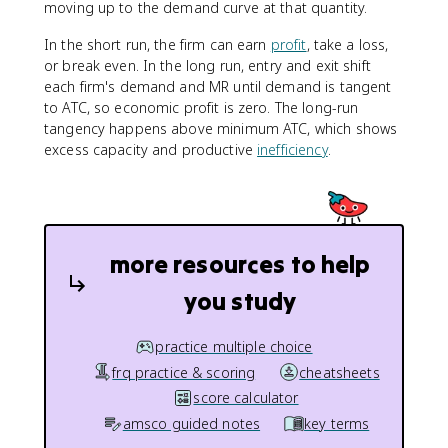
moving up to the demand curve at that quantity.
In the short run, the firm can earn
profit
, take a loss,
or break even. In the long run, entry and exit shift
each firm's demand and MR until demand is tangent
to ATC, so economic profit is zero. The long-run
tangency happens above minimum ATC, which shows
excess capacity and productive
inefficiency
.
more resources to help
you study
practice multiple choice
frq practice & scoring
cheatsheets
score calculator
amsco guided notes
key terms