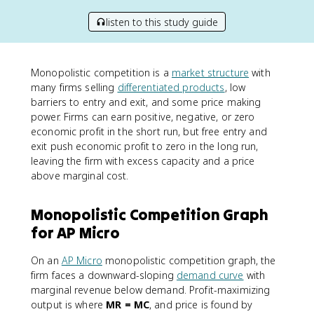
listen to this study guide
Monopolistic competition is a
market structure
with
many firms selling
differentiated products
, low
barriers to entry and exit, and some price making
power. Firms can earn positive, negative, or zero
economic profit in the short run, but free entry and
exit push economic profit to zero in the long run,
leaving the firm with excess capacity and a price
above marginal cost.
Monopolistic Competition Graph
for AP Micro
On an
AP Micro
monopolistic competition graph, the
firm faces a downward-sloping
demand curve
with
marginal revenue below demand. Profit-maximizing
output is where
MR = MC
, and price is found by