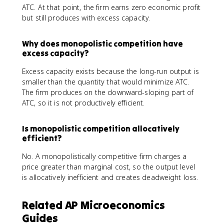
ATC. At that point, the firm earns zero economic profit
but still produces with excess capacity.
Why does monopolistic competition have
excess capacity?
Excess capacity exists because the long-run output is
smaller than the quantity that would minimize ATC.
The firm produces on the downward-sloping part of
ATC, so it is not productively efficient.
Is monopolistic competition allocatively
efficient?
No. A monopolistically competitive firm charges a
price greater than marginal cost, so the output level
is allocatively inefficient and creates deadweight loss.
Related AP Microeconomics
Guides