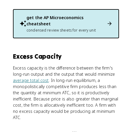
get the
AP Microeconomics
cheatsheet
condensed review sheets for every unit
Excess Capacity
Excess capacity is the difference between the firm's
long-run output and the output that would minimize
average total cost
. In long-run equilibrium, a
monopolistically competitive firm produces less than
the quantity at minimum ATC, so it is productively
inefficient. Because price is also greater than marginal
cost, the firm is allocatively inefficient too. A firm with
no excess capacity would be producing at minimum
ATC.