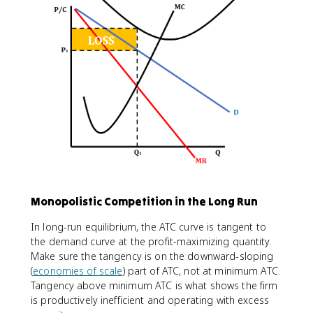
Monopolistic Competition in the Long Run
In long-run equilibrium, the ATC curve is tangent to
the demand curve at the profit-maximizing quantity.
Make sure the tangency is on the downward-sloping
(
economies of scale
) part of ATC, not at minimum ATC.
Tangency above minimum ATC is what shows the firm
is productively inefficient and operating with excess