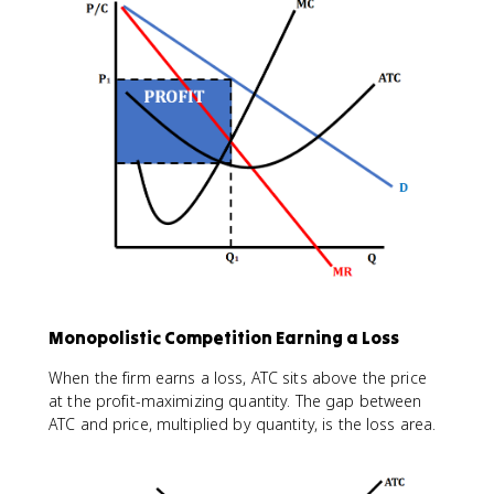
Monopolistic Competition Earning a Loss
When the firm earns a loss, ATC sits above the price
at the profit-maximizing quantity. The gap between
ATC and price, multiplied by quantity, is the loss area.