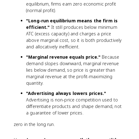
equilibrium, firms earn zero economic profit
(normal profit).
"Long-run equilibrium means the firm is
efficient."
It still produces below minimum
ATC (excess capacity) and charges a price
above marginal cost, so it is both productively
and allocatively inefficient.
"Marginal revenue equals price."
Because
demand slopes downward, marginal revenue
lies below demand, so price is greater than
marginal revenue at the profit-maximizing
quantity.
"Advertising always lowers prices."
Advertising is non-price competition used to
differentiate products and shape demand, not
a guarantee of lower prices.
zero in the long run.