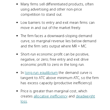
Many firms sell differentiated products, often
using advertising and other non-price
competition to stand out.
Low barriers to entry and exit mean firms can
move in and out of the market freely.
The firm faces a downward-sloping demand
curve, so marginal revenue lies below demand
and the firm sets output where MR = MC.
Short-run economic profit can be positive,
negative, or zero; free entry and exit drive
economic profit to zero in the long run.
In
long-run equilibrium
the demand curve is
tangent to ATC above minimum ATC, so the firm
has excess capacity (productive inefficiency).
Price is greater than marginal cost, which
creates
allocative inefficiency
and
deadweight
loss
.