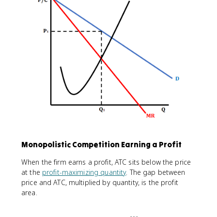
Monopolistic Competition Earning a Profit
When the firm earns a profit, ATC sits below the price
at the
profit-maximizing quantity
. The gap between
price and ATC, multiplied by quantity, is the profit
area.