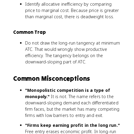
Identify allocative inefficiency by comparing
price to marginal cost. Because price is greater
than marginal cost, there is deadweight loss.
Common Trap
Do not draw the long-run tangency at minimum
ATC. That would wrongly show productive
efficiency. The tangency belongs on the
downward-sloping part of ATC.
Common Misconceptions
"Monopolistic competition is a type of
monopoly."
It is not. The name refers to the
downward-sloping demand each differentiated
firm faces, but the market has many competing
firms with low barriers to entry and exit.
"Firms keep earning profit in the long run."
Free entry erases economic profit. In long-run