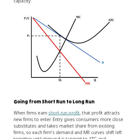
capacity.
Going from Short Run to Long Run
When firms earn
short-run profit
, that profit attracts
new firms to enter. Entry gives consumers more close
substitutes and takes market share from existing
firms, so each firm's demand and MR curves shift left
together until demand is tangent to ATC and