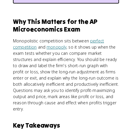
Why This Matters for the AP
Microeconomics Exam
Monopolistic competition sits between
perfect
competition
and
monopoly
, so it shows up when the
exam tests whether you can compare market
structures and explain efficiency. You should be ready
to draw and label the firm's short-run graph with
profit or loss, show the long-run adjustment as firms
enter or exit, and explain why the long-run outcome is
both allocatively inefficient and productively inefficient.
Questions may ask you to identify profit-maximizing
output and price, mark areas like profit or loss, and
reason through cause and effect when profits trigger
entry.
Key Takeaways