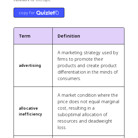
copy for
Term
Definition
A marketing strategy used by
firms to promote their
products and create product
advertising
differentiation in the minds of
consumers.
A market condition where the
price does not equal marginal
cost, resulting in a
allocative
inefficiency
suboptimal allocation of
resources and deadweight
loss.