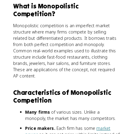
What is Monopolistic
Competition?
Monopolistic competition is an imperfect market
structure where many firms compete by selling
related but differentiated products. It borrows traits
from both perfect competition and monopoly.
Common real-world examples used to illustrate this
structure include fast-food restaurants, clothing
brands, jewelers, hair salons, and furniture stores.
These are applications of the concept, not required
AP content.
Characteristics of Monopolistic
Competition
Many firms
of various sizes. Unlike a
monopoly, the market has many competitors.
Price makers.
Each firm has some
market