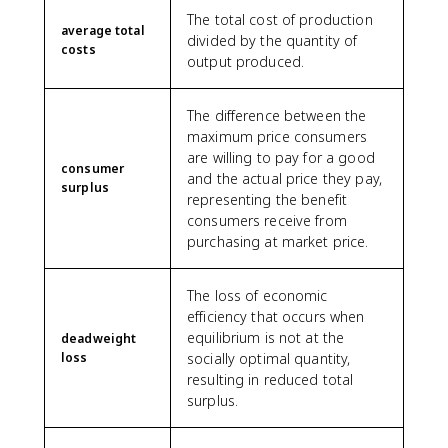
The total cost of production
average total
divided by the quantity of
costs
output produced.
The difference between the
maximum price consumers
are willing to pay for a good
consumer
and the actual price they pay,
surplus
representing the benefit
consumers receive from
purchasing at market price.
The loss of economic
efficiency that occurs when
equilibrium is not at the
deadweight
loss
socially optimal quantity,
resulting in reduced total
surplus.