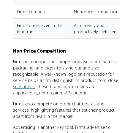
Firms compete
Non-price competition
Firms break even in the
Allocatively and
long run
productively inefficient
Non-Price Competition
Firms in monopolistic competition use brand names,
packaging, and logos to stand out and stay
recognizable. A well-known logo or a reputation for
service helps a firm distinguish its product from close
substitutes
. These branding examples are
applications, not required AP content.
Firms also compete on product attributes and
services, highlighting features that set their product
apart from rivals in the market.
Advertising is another key tool. Firms advertise to