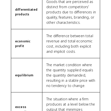
Goods that are perceived as
distinct from competitors'
differentiated
products due to differences in
products
quality, features, branding, or
other characteristics.
The difference between total
revenue and total economic
economic
profit
cost, including both explicit
and implicit costs.
The market condition where
the quantity supplied equals
the quantity demanded,
equilibrium
resulting in a stable price with
no tendency to change.
The situation where a firm
produces at a level below the
excess
output that minimizes