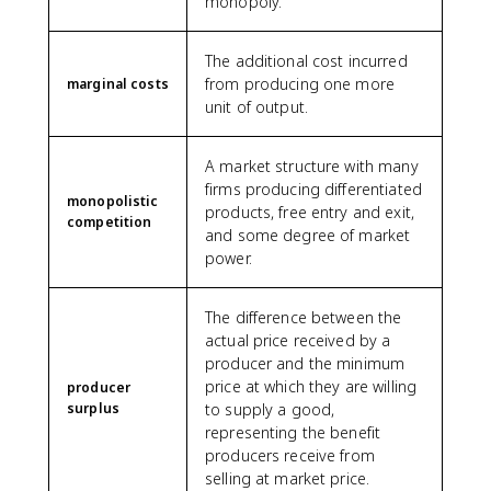
monopoly.
The additional cost incurred
from producing one more
marginal costs
unit of output.
A market structure with many
firms producing differentiated
monopolistic
products, free entry and exit,
competition
and some degree of market
power.
The difference between the
actual price received by a
producer and the minimum
price at which they are willing
producer
surplus
to supply a good,
representing the benefit
producers receive from
selling at market price.