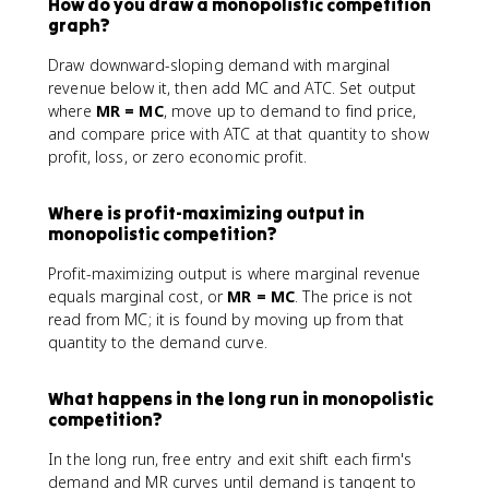
How do you draw a monopolistic competition
graph?
Draw downward-sloping demand with marginal
revenue below it, then add MC and ATC. Set output
where
MR = MC
, move up to demand to find price,
and compare price with ATC at that quantity to show
profit, loss, or zero economic profit.
Where is profit-maximizing output in
monopolistic competition?
Profit-maximizing output is where marginal revenue
equals marginal cost, or
MR = MC
. The price is not
read from MC; it is found by moving up from that
quantity to the demand curve.
What happens in the long run in monopolistic
competition?
In the long run, free entry and exit shift each firm's
demand and MR curves until demand is tangent to