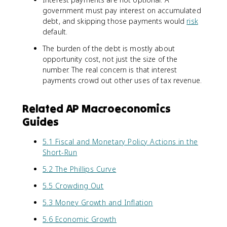
government must pay interest on accumulated
debt, and skipping those payments would
risk
default.
The burden of the debt is mostly about
opportunity cost, not just the size of the
number. The real concern is that interest
payments crowd out other uses of tax revenue.
Related AP Macroeconomics
Guides
5.1 Fiscal and Monetary Policy Actions in the
Short-Run
5.2 The Phillips Curve
5.5 Crowding Out
5.3 Money Growth and Inflation
5.6 Economic Growth