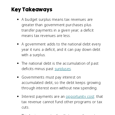
Key Takeaways
A budget surplus means tax revenues are
greater than government purchases plus
transfer payments in a given year; a deficit
means tax revenues are less.
A government adds to the national debt every
year it runs a deficit, and it can pay down debt
with a surplus.
The national debt is the accumulation of past
deficits minus past
surpluses
.
Governments must pay interest on
accumulated debt, so the debt keeps growing
through interest even without new spending.
Interest payments are an
opportunity cost
: that
tax revenue cannot fund other programs or tax
cuts.