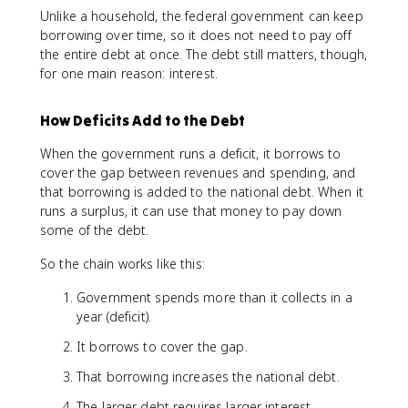
Unlike a household, the federal government can keep
borrowing over time, so it does not need to pay off
the entire debt at once. The debt still matters, though,
for one main reason: interest.
How Deficits Add to the Debt
When the government runs a deficit, it borrows to
cover the gap between revenues and spending, and
that borrowing is added to the national debt. When it
runs a surplus, it can use that money to pay down
some of the debt.
So the chain works like this:
Government spends more than it collects in a
year (deficit).
It borrows to cover the gap.
That borrowing increases the national debt.
The larger debt requires larger interest