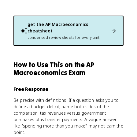
get the
AP Macroeconomics
cheatsheet
condensed review sheets for every unit
How to Use This on the AP
Macroeconomics Exam
Free Response
Be precise with definitions. If a question asks you to
define a budget deficit, name both sides of the
comparison: tax revenues versus government
purchases plus transfer payments. A vague answer
like "spending more than you make" may not earn the
point.