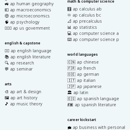
math & computer science
🚜 ap human geography
🧮 ap calculus ab
💶 ap macroeconomics
♾️ ap calculus bc
🤑 ap microeconomics
📐 ap precalculus
🧠 ap psychology
📊 ap statistics
👩🏾‍⚖️ ap us government
💻 ap computer science a
⌨️ ap computer science p
english & capstone
✍🏽 ap english language
world languages
📚 ap english literature
🇨🇳 ap chinese
🔍 ap research
🇫🇷 ap french
💬 ap seminar
🇩🇪 ap german
🇮🇹 ap italian
arts
🇯🇵 ap japanese
🎨 ap art & design
🏛️ ap latin
🖼️ ap art history
🇪🇸 ap spanish language
🎵 ap music theory
💃🏽 ap spanish literature
career kickstart
💼 ap business with personal