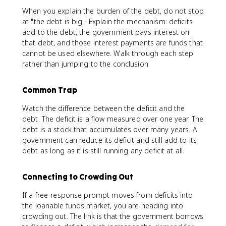
When you explain the burden of the debt, do not stop
at "the debt is big." Explain the mechanism: deficits
add to the debt, the government pays interest on
that debt, and those interest payments are funds that
cannot be used elsewhere. Walk through each step
rather than jumping to the conclusion.
Common Trap
Watch the difference between the deficit and the
debt. The deficit is a flow measured over one year. The
debt is a stock that accumulates over many years. A
government can reduce its deficit and still add to its
debt as long as it is still running any deficit at all.
Connecting to Crowding Out
If a free-response prompt moves from deficits into
the loanable funds market, you are heading into
crowding out. The link is that the government borrows