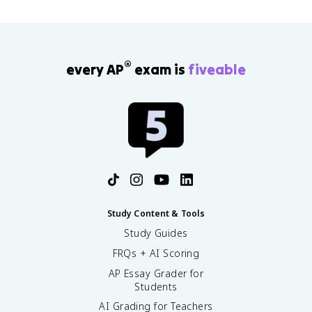
®
every AP
exam is
fiveable
Study Content & Tools
Study Guides
FRQs + AI Scoring
AP Essay Grader for
Students
AI Grading for Teachers