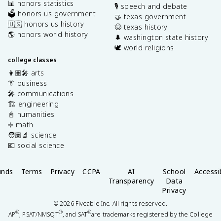
📊 honors statistics
🎙️ speech and debate
🗳️ honors us government
🤝 texas government
🇺🇸 honors us history
🤠 texas history
🌎 honors world history
🌲 washington state history
🕊️ world religions
college classes
👩🏽‍🎤 arts
👔 business
🎤 communications
🏗️ engineering
📓 humanities
➗ math
🧑🏽‍🔬 science
💶 social science
unds
Terms
Privacy
CCPA
AI
School
Accessib
Transparency
Data
Privacy
©
2026
Fiveable Inc. All rights reserved.
®
®
®
AP
, PSAT/NMSQT
, and SAT
are trademarks registered by the College