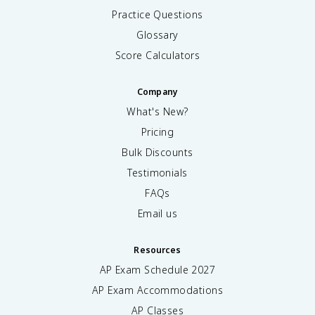
Practice Questions
Glossary
Score Calculators
Company
What's New?
Pricing
Bulk Discounts
Testimonials
FAQs
Email us
Resources
AP Exam Schedule
2027
AP Exam Accommodations
AP Classes