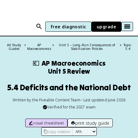
free diagnostic
upgrade
All Study
AP
Unit 5 – Long–Run Consequences of
Topic:
Guides
Macroeconomics
Stabilization Policies
5.4
💶
AP Macroeconomics
Unit 5 Review
5.4 Deficits and the National Debt
Written by the Fiveable Content Team • Last updated June 2026
Verified for the
2027
exam
print study guide
visual cheatsheet
copy citation