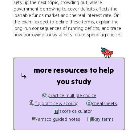
sets up the next topic, crowding out, where
government borrowing to cover deficits affects the
loanable funds market and the real interest rate. On
the exam, expect to define these terms, explain the
long-run consequences of running deficits, and trace
how borrowing today affects future spending choices.
more resources to help
you study
practice multiple choice
frq practice & scoring
cheatsheets
score calculator
amsco guided notes
key terms