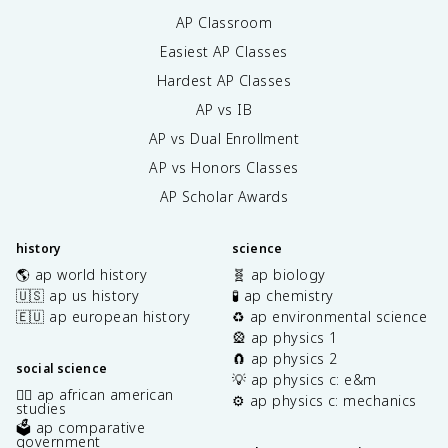
AP Classroom
Easiest AP Classes
Hardest AP Classes
AP vs IB
AP vs Dual Enrollment
AP vs Honors Classes
AP Scholar Awards
history
science
🌎 ap world history
🧬 ap biology
🇺🇸 ap us history
🧪 ap chemistry
🇪🇺 ap european history
♻️ ap environmental science
🎡 ap physics 1
🧲 ap physics 2
social science
💡 ap physics c: e&m
✊🏿 ap african american
⚙️ ap physics c: mechanics
studies
🗳️ ap comparative
government