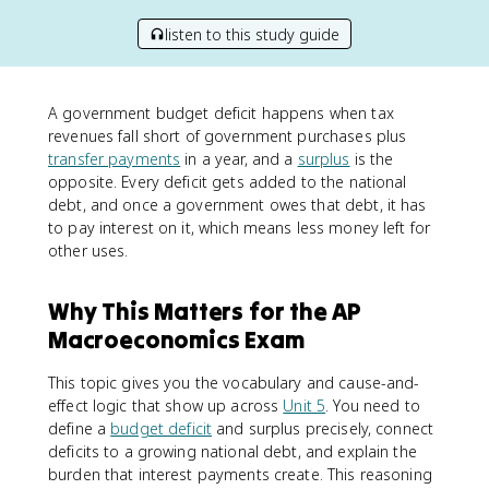
listen to this study guide
A government budget deficit happens when tax
revenues fall short of government purchases plus
transfer payments
in a year, and a
surplus
is the
opposite. Every deficit gets added to the national
debt, and once a government owes that debt, it has
to pay interest on it, which means less money left for
other uses.
Why This Matters for the AP
Macroeconomics Exam
This topic gives you the vocabulary and cause-and-
effect logic that show up across
Unit 5
. You need to
define a
budget deficit
and surplus precisely, connect
deficits to a growing national debt, and explain the
burden that interest payments create. This reasoning