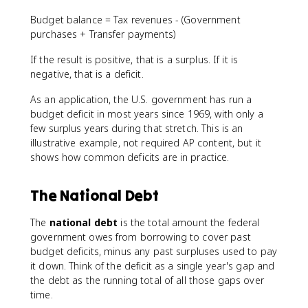
Budget balance = Tax revenues - (Government
purchases + Transfer payments)
If the result is positive, that is a surplus. If it is
negative, that is a deficit.
As an application, the U.S. government has run a
budget deficit in most years since 1969, with only a
few surplus years during that stretch. This is an
illustrative example, not required AP content, but it
shows how common deficits are in practice.
The National Debt
The
national debt
is the total amount the federal
government owes from borrowing to cover past
budget deficits, minus any past surpluses used to pay
it down. Think of the deficit as a single year's gap and
the debt as the running total of all those gaps over
time.