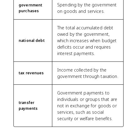
Spending by the government
government
purchases
on goods and services.
The total accumulated debt
owed by the government,
which increases when budget
national debt
deficits occur and requires
interest payments.
Income collected by the
tax revenues
government through taxation.
Government payments to
individuals or groups that are
transfer
not in exchange for goods or
payments
services, such as social
security or welfare benefits.