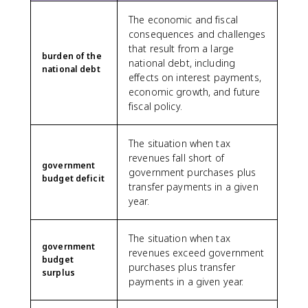
The economic and fiscal
consequences and challenges
that result from a large
burden of the
national debt, including
national debt
effects on interest payments,
economic growth, and future
fiscal policy.
The situation when tax
revenues fall short of
government
government purchases plus
budget deficit
transfer payments in a given
year.
The situation when tax
government
revenues exceed government
budget
purchases plus transfer
surplus
payments in a given year.