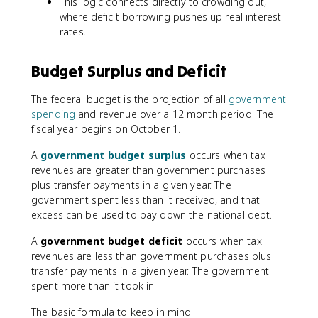
This logic connects directly to crowding out,
where deficit borrowing pushes up real interest
rates.
Budget Surplus and Deficit
The federal budget is the projection of all
government
spending
and revenue over a 12 month period. The
fiscal year begins on October 1.
A
government budget surplus
occurs when tax
revenues are greater than government purchases
plus transfer payments in a given year. The
government spent less than it received, and that
excess can be used to pay down the national debt.
A
government budget deficit
occurs when tax
revenues are less than government purchases plus
transfer payments in a given year. The government
spent more than it took in.
The basic formula to keep in mind: