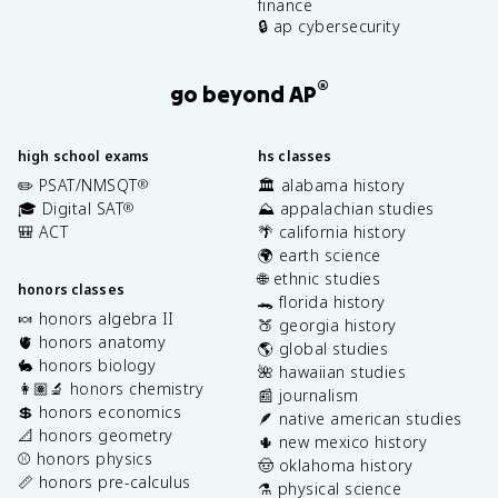
finance
🔒 ap cybersecurity
®
go beyond AP
high school exams
hs classes
✏️ PSAT/NMSQT
🏛️ alabama history
®
🎓 Digital SAT
⛰️ appalachian studies
®
🎒 ACT
🌴 california history
🌍 earth science
🌐 ethnic studies
honors classes
🐊 florida history
🍬 honors algebra II
🍑 georgia history
🫀 honors anatomy
🌎 global studies
🐇 honors biology
🌺 hawaiian studies
👩🏽‍🔬 honors chemistry
📰 journalism
💲 honors economics
🪶 native american studies
📐 honors geometry
🌵 new mexico history
⚾️ honors physics
🤠 oklahoma history
📏 honors pre-calculus
⚗️ physical science