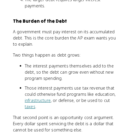
payments.
The Burden of the Debt
A government must pay interest on its accumulated
debt. This is the core burden the AP exam wants you
to explain.
Two things happen as debt grows:
The interest payments themselves add to the
debt, so the debt can grow even without new
program spending.
Those interest payments use tax revenue that
could otherwise fund programs like education,
infrastructure
, or defense, or be used to cut
taxes
.
That second point is an opportunity cost argument.
Every dollar spent servicing the debt is a dollar that
cannot be used for something else.