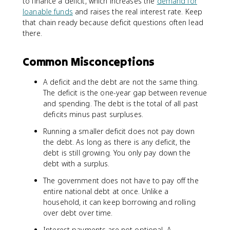
to finance a deficit, which increases the
demand for
loanable funds
and raises the real interest rate. Keep
that chain ready because deficit questions often lead
there.
Common Misconceptions
A deficit and the debt are not the same thing.
The deficit is the one-year gap between revenue
and spending. The debt is the total of all past
deficits minus past surpluses.
Running a smaller deficit does not pay down
the debt. As long as there is any deficit, the
debt is still growing. You only pay down the
debt with a surplus.
The government does not have to pay off the
entire national debt at once. Unlike a
household, it can keep borrowing and rolling
over debt over time.
Interest payments are not optional. A