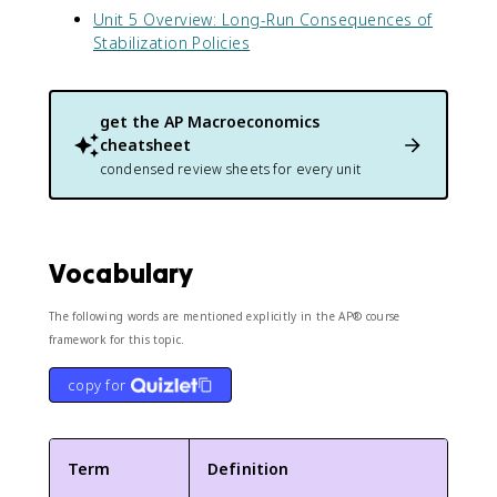
Unit 5 Overview: Long-Run Consequences of
Stabilization Policies
get the
AP Macroeconomics
cheatsheet
condensed review sheets for every unit
Vocabulary
The following words are mentioned explicitly in the AP® course
framework for this topic.
copy for
Term
Definition