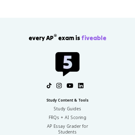
®
every AP
exam is
fiveable
Study Content & Tools
Study Guides
FRQs + AI Scoring
AP Essay Grader for
Students