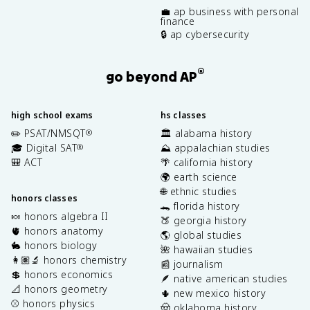
💼 ap business with personal
finance
🔒 ap cybersecurity
®
go beyond AP
high school exams
hs classes
✏️ PSAT/NMSQT
🏛️ alabama history
®
🎓 Digital SAT
⛰️ appalachian studies
®
🎒 ACT
🌴 california history
🌍 earth science
🌐 ethnic studies
honors classes
🐊 florida history
🍬 honors algebra II
🍑 georgia history
🫀 honors anatomy
🌎 global studies
🐇 honors biology
🌺 hawaiian studies
👩🏽‍🔬 honors chemistry
📰 journalism
💲 honors economics
🪶 native american studies
📐 honors geometry
🌵 new mexico history
⚾️ honors physics
🤠 oklahoma history