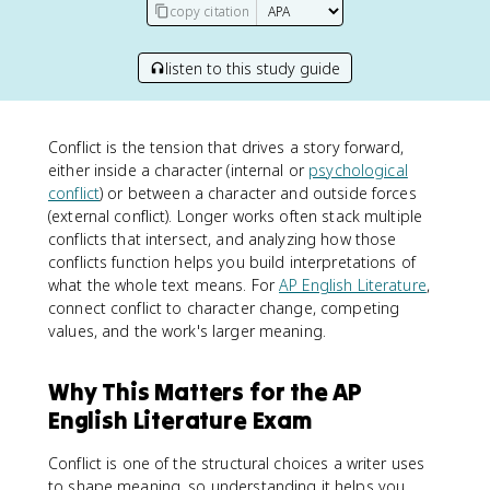
copy citation
listen to this study guide
Conflict is the tension that drives a story forward,
either inside a character (internal or
psychological
conflict
) or between a character and outside forces
(external conflict). Longer works often stack multiple
conflicts that intersect, and analyzing how those
conflicts function helps you build interpretations of
what the whole text means. For
AP English Literature
,
connect conflict to character change, competing
values, and the work's larger meaning.
Why This Matters for the AP
English Literature Exam
Conflict is one of the structural choices a writer uses
to shape meaning, so understanding it helps you