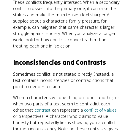
These conflicts frequently intersect. When a secondary
conflict crosses into the primary one, it can raise the
stakes and make the main tension feel sharper. A
subplot about a character's family pressure, for
example, can heighten that same character's larger
struggle against society. When you analyze a longer
work, look for how conflicts connect rather than
treating each one in isolation.
Inconsistencies and Contrasts
Sometimes conflict is not stated directly. Instead, a
text contains inconsistencies or contradictions that
point to deeper tension.
When a character says one thing but does another, or
when two parts of a text seem to contradict each
other, that
contrast
can represent a
conflict of values
or perspectives. A character who claims to value
honesty but repeatedly lies is showing you a conflict
through inconsistency. Noticing these contrasts gives