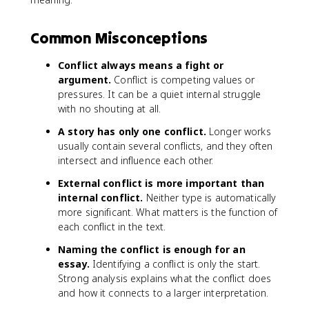
Common Misconceptions
Conflict always means a fight or
argument.
Conflict is competing values or
pressures. It can be a quiet internal struggle
with no shouting at all.
A story has only one conflict.
Longer works
usually contain several conflicts, and they often
intersect and influence each other.
External conflict is more important than
internal conflict.
Neither type is automatically
more significant. What matters is the function of
each conflict in the text.
Naming the conflict is enough for an
essay.
Identifying a conflict is only the start.
Strong analysis explains what the conflict does
and how it connects to a larger interpretation.