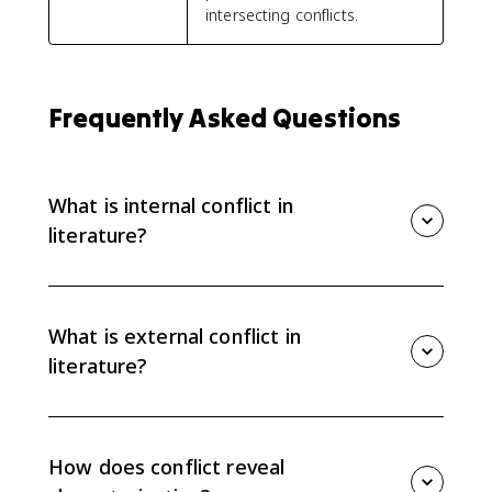
intersecting conflicts.
Frequently Asked Questions
What is internal conflict in
literature?
Internal conflict is tension inside a character, such as a
struggle between desires, values, fears, or beliefs. It
often reveals what a character wants, what they fear,
What is external conflict in
and why their choices are complicated.
literature?
External conflict is tension between a character and
an outside force, such as another character, society,
nature, fate, or a rule that blocks what the character
How does conflict reveal
wants. It usually pressures the character into