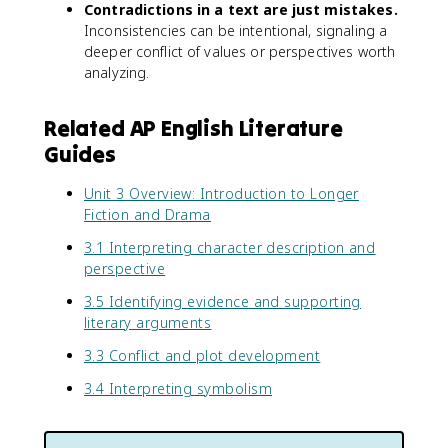
Contradictions in a text are just mistakes.
Inconsistencies can be intentional, signaling a
deeper conflict of values or perspectives worth
analyzing.
Related AP English Literature
Guides
Unit 3 Overview: Introduction to Longer
Fiction and Drama
3.1 Interpreting character description and
perspective
3.5 Identifying evidence and supporting
literary arguments
3.3 Conflict and plot development
3.4 Interpreting symbolism