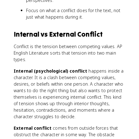
perspectives.
Focus on what a conflict does for the text, not
just what happens during it.
Internal vs External Conflict
Conflict is the tension between competing values. AP
English Literature sorts that tension into two main
types.
Internal (psychological) conflict
happens inside a
character. It is a clash between competing values,
desires, or beliefs within one person. A character who
wants to do the right thing but also wants to protect
themselves is experiencing internal conflict. This kind
of tension shows up through interior thoughts,
hesitation, contradictions, and moments where a
character struggles to decide.
External conflict
comes from outside forces that
obstruct the character in some way. The obstacle