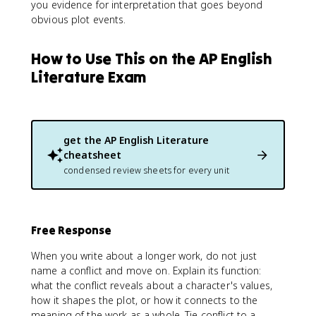
you evidence for interpretation that goes beyond
obvious plot events.
How to Use This on the AP English
Literature Exam
get the
AP English Literature
cheatsheet
condensed review sheets for every unit
Free Response
When you write about a longer work, do not just
name a conflict and move on. Explain its function:
what the conflict reveals about a character's values,
how it shapes the plot, or how it connects to the
meaning of the work as a whole. Tie conflict to a