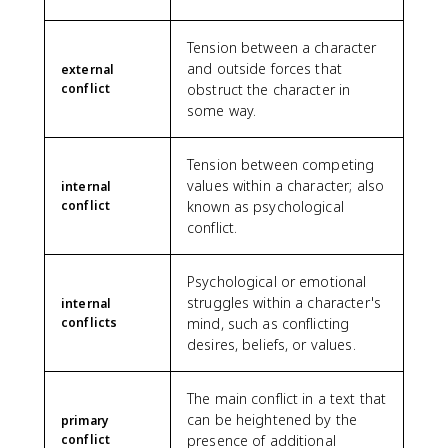
Tension between a character
and outside forces that
external
conflict
obstruct the character in
some way.
Tension between competing
values within a character; also
internal
conflict
known as psychological
conflict.
Psychological or emotional
struggles within a character's
internal
conflicts
mind, such as conflicting
desires, beliefs, or values.
The main conflict in a text that
can be heightened by the
primary
conflict
presence of additional