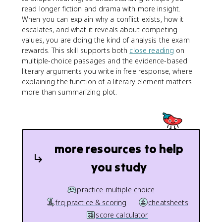
read longer fiction and drama with more insight.
When you can explain why a conflict exists, how it
escalates, and what it reveals about competing
values, you are doing the kind of analysis the exam
rewards. This skill supports both
close reading
on
multiple-choice passages and the evidence-based
literary arguments you write in free response, where
explaining the function of a literary element matters
more than summarizing plot.
more resources to help
you study
practice multiple choice
frq practice & scoring
cheatsheets
score calculator