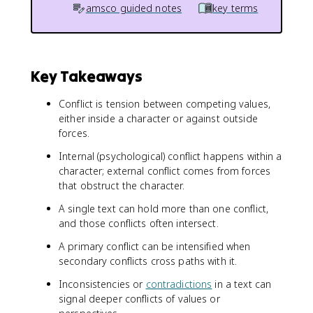
amsco guided notes
key terms
Key Takeaways
Conflict is tension between competing values,
either inside a character or against outside
forces.
Internal (psychological) conflict happens within a
character; external conflict comes from forces
that obstruct the character.
A single text can hold more than one conflict,
and those conflicts often intersect.
A primary conflict can be intensified when
secondary conflicts cross paths with it.
Inconsistencies or
contradictions
in a text can
signal deeper conflicts of values or