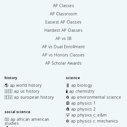
AP Classes
AP Classroom
Easiest AP Classes
Hardest AP Classes
AP vs IB
AP vs Dual Enrollment
AP vs Honors Classes
AP Scholar Awards
history
science
🌎 ap world history
🧬 ap biology
🇺🇸 ap us history
🧪 ap chemistry
🇪🇺 ap european history
♻️ ap environmental science
🎡 ap physics 1
🧲 ap physics 2
social science
💡 ap physics c: e&m
✊🏿 ap african american
⚙️ ap physics c: mechanics
studies