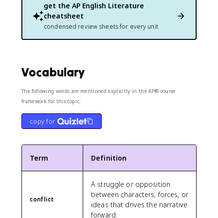
get the
AP English Literature
cheatsheet
condensed review sheets for every unit
Vocabulary
The following words are mentioned explicitly in the AP® course
framework for this topic.
copy for
Term
Definition
A struggle or opposition
between characters, forces, or
conflict
ideas that drives the narrative
forward.