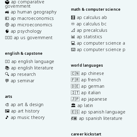
🗳️ ap comparative
government
math & computer science
🚜 ap human geography
🧮 ap calculus ab
💶 ap macroeconomics
♾️ ap calculus bc
🤑 ap microeconomics
📐 ap precalculus
🧠 ap psychology
📊 ap statistics
👩🏾‍⚖️ ap us government
💻 ap computer science a
⌨️ ap computer science p
english & capstone
✍🏽 ap english language
world languages
📚 ap english literature
🇨🇳 ap chinese
🔍 ap research
🇫🇷 ap french
💬 ap seminar
🇩🇪 ap german
🇮🇹 ap italian
arts
🇯🇵 ap japanese
🎨 ap art & design
🏛️ ap latin
🖼️ ap art history
🇪🇸 ap spanish language
🎵 ap music theory
💃🏽 ap spanish literature
career kickstart