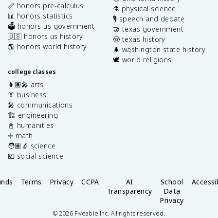
📏 honors pre-calculus
⚗️ physical science
📊 honors statistics
🎙️ speech and debate
🗳️ honors us government
🤝 texas government
🇺🇸 honors us history
🤠 texas history
🌎 honors world history
🌲 washington state history
🕊️ world religions
college classes
👩🏽‍🎤 arts
👔 business
🎤 communications
🏗️ engineering
📓 humanities
➗ math
🧑🏽‍🔬 science
💶 social science
unds
Terms
Privacy
CCPA
AI
School
Accessib
Transparency
Data
Privacy
©
2026
Fiveable Inc. All rights reserved.