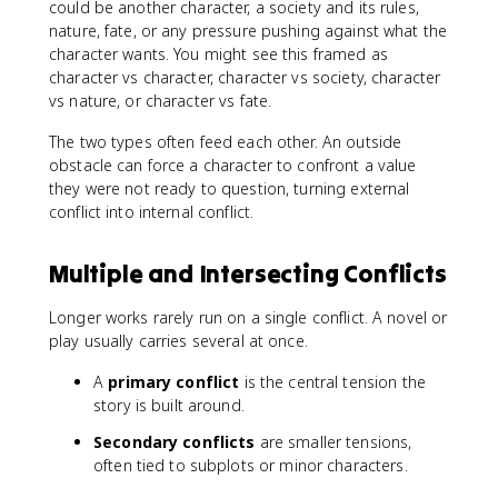
could be another character, a society and its rules,
nature, fate, or any pressure pushing against what the
character wants. You might see this framed as
character vs character, character vs society, character
vs nature, or character vs fate.
The two types often feed each other. An outside
obstacle can force a character to confront a value
they were not ready to question, turning external
conflict into internal conflict.
Multiple and Intersecting Conflicts
Longer works rarely run on a single conflict. A novel or
play usually carries several at once.
A
primary conflict
is the central tension the
story is built around.
Secondary conflicts
are smaller tensions,
often tied to subplots or minor characters.