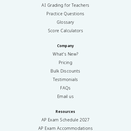
AI Grading for Teachers
Practice Questions
Glossary
Score Calculators
Company
What's New?
Pricing
Bulk Discounts
Testimonials
FAQs
Email us
Resources
AP Exam Schedule
2027
AP Exam Accommodations