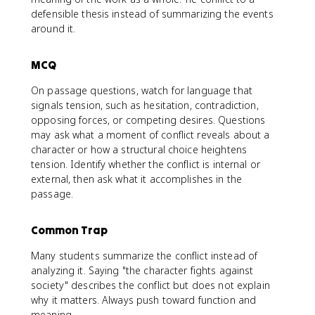
defensible thesis instead of summarizing the events
around it.
MCQ
On passage questions, watch for language that
signals tension, such as hesitation, contradiction,
opposing forces, or competing desires. Questions
may ask what a moment of conflict reveals about a
character or how a structural choice heightens
tension. Identify whether the conflict is internal or
external, then ask what it accomplishes in the
passage.
Common Trap
Many students summarize the conflict instead of
analyzing it. Saying "the character fights against
society" describes the conflict but does not explain
why it matters. Always push toward function and
meaning.