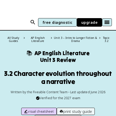
free diagnostic
upgrade
All Study
AP English
Unit 3 – Intro to Longer Fiction &
Topic:
Guides
Literature
Drama
3.2
📚
AP English Literature
Unit 3 Review
3.2 Character evolution throughout
a narrative
Written by the Fiveable Content Team • Last updated June 2026
Verified for the
2027
exam
print study guide
visual cheatsheet